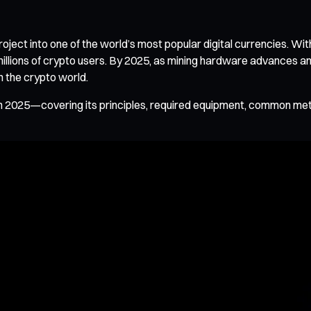
ct into one of the world’s most popular digital currencies. Wit
millions of crypto users. By 2025, as mining hardware advances 
n the crypto world.
 in 2025—covering its principles, required equipment, common m