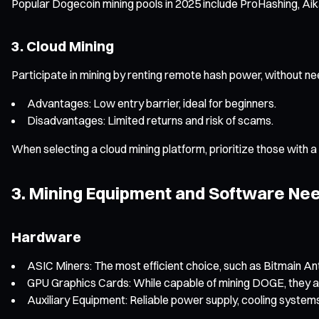
Popular Dogecoin mining pools in 2025 include ProHashing, Aika
3. Cloud Mining
Participate in mining by renting remote hash power, without n
Advantages: Low entry barrier, ideal for beginners.
Disadvantages: Limited returns and risk of scams.
When selecting a cloud mining platform, prioritize those with a
3. Mining Equipment and Software Nee
Hardware
ASIC Miners: The most efficient choice, such as Bitmain An
GPU Graphics Cards: While capable of mining DOGE, they ar
Auxiliary Equipment: Reliable power supply, cooling systems