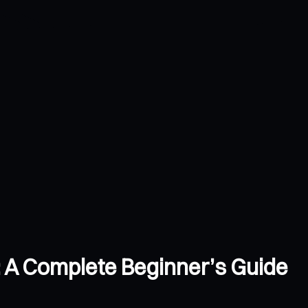
: A Complete Beginner’s Guide