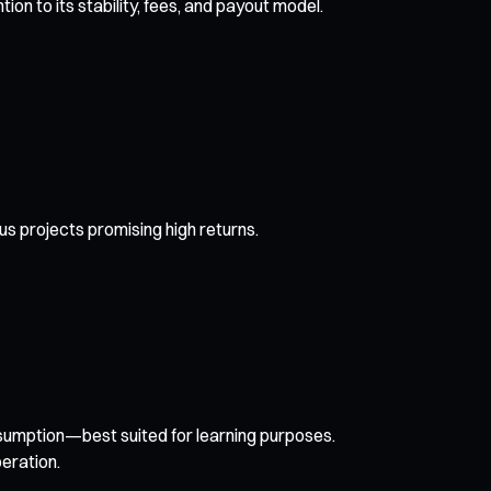
n to its stability, fees, and payout model.
us projects promising high returns.
nsumption—best suited for learning purposes.
eration.