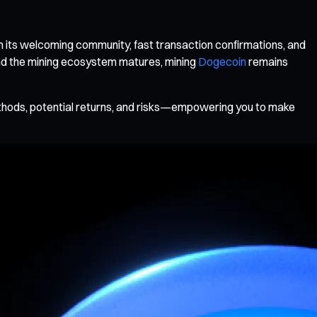
h its welcoming community, fast transaction confirmations, and
and the mining ecosystem matures, mining
Dogecoin
remains
ethods, potential returns, and risks—empowering you to make