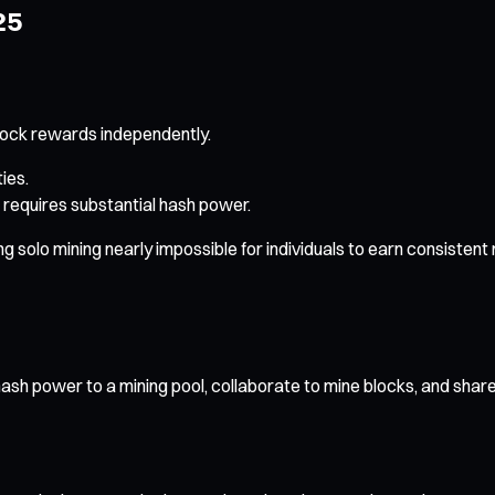
25
lock rewards independently.
ies.
 requires substantial hash power.
olo mining nearly impossible for individuals to earn consistent ret
ash power to a mining pool, collaborate to mine blocks, and shar