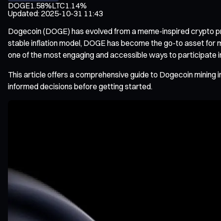
DOGE
1.58%
LTC
1.14%
Updated
:
2025-10-31 11:43
Dogecoin (DOGE) has evolved from a meme-inspired crypto proje
stable inflation model, DOGE has become the go-to asset for 
one of the most engaging and accessible ways to participate i
This article offers a comprehensive guide to Dogecoin mining
informed decisions before getting started.