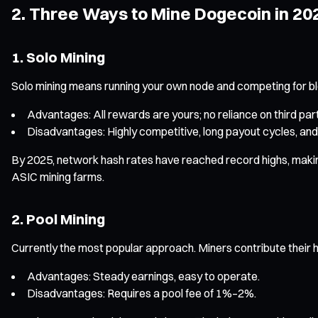
2. Three Ways to Mine Dogecoin in 20
1. Solo Mining
Solo mining means running your own node and competing for b
Advantages: All rewards are yours; no reliance on third part
Disadvantages: Highly competitive, long payout cycles, and
By 2025, network hash rates have reached record highs, making s
ASIC mining farms.
2. Pool Mining
Currently the most popular approach. Miners contribute their h
Advantages: Steady earnings, easy to operate.
Disadvantages: Requires a pool fee of 1%–2%.