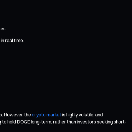
ces.
n real time.
ts. However, the
crypto market
is highly volatile, and
ing to hold DOGE long-term, rather than investors seeking short-