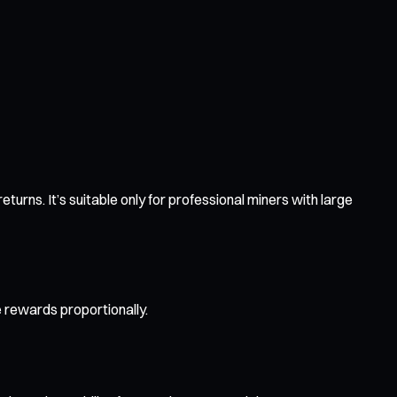
urns. It’s suitable only for professional miners with large
e rewards proportionally.