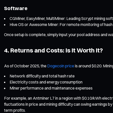
Software
CGMiner, EasyMiner, MultiMiner: Leading Scrypt mining soft
Hive OS or Awesome Miner: For remote monitoring of hash 
Once setup is complete, simply input your pool address and wal
4. Returns and Costs: Is It Worth It?
As of October 2025, the
Dogecoin price
is around $0.20. Mining
Network difficulty and total hash rate
Electricity costs and energy consumption
Miner performance and maintenance expenses
For example, an Antminer L7 in a region with $0.10/kWh electr
fluctuations in price and mining difficulty can swing earnings 
term profits.