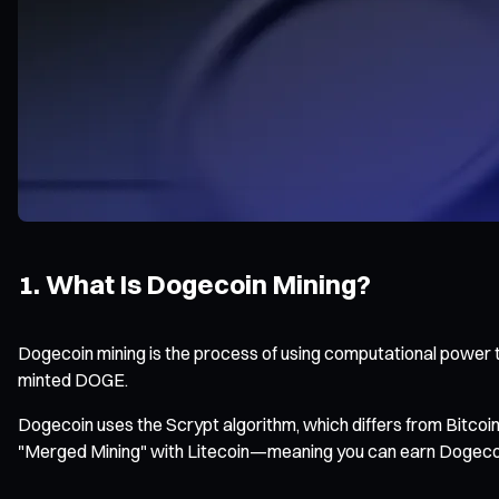
1. What Is Dogecoin Mining?
Dogecoin mining is the process of using computational power t
minted DOGE.
Dogecoin uses the Scrypt algorithm, which differs from Bitco
"Merged Mining" with Litecoin—meaning you can earn Dogecoin 