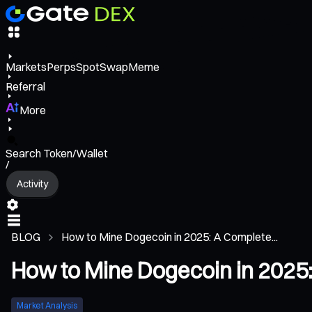
Markets
Perps
Spot
Swap
Meme
Referral
More
Search Token/Wallet
/
Activity
BLOG
How to Mine Dogecoin in 2025: A Complete...
How to Mine Dogecoin in 2025
Market Analysis