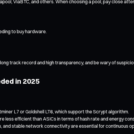
pool, ViaBTC, and others. When choosing a pool, pay close attentio
eeding to buy hardware.
 long track record and high transparency, and be wary of suspicio
ded in 2025
tminer L7 or Goldshell LT6, which support the Scrypt algorithm.
e less efficient than ASICs in terms of hash rate and energy co
, and stable network connectivity are essential for continuous op