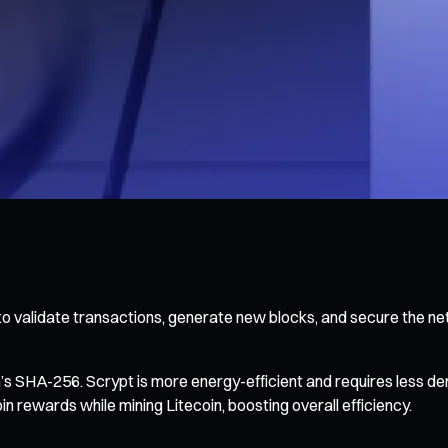
o validate transactions, generate new blocks, and secure the ne
in’s SHA-256. Scrypt is more energy-efficient and requires less
rewards while mining Litecoin, boosting overall efficiency.