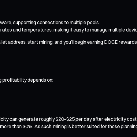
ware, supporting connections to multiple pools.
rates and temperatures, making it easy to manage multiple devi
let address, start mining, and you’ll begin earning DOGE rewards i
 profitability depends on:
icity can generate roughly $20–$25 per day after electricity cos
by more than 30%. As such, mining is better suited for those plann