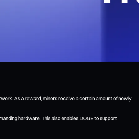
twork. As a reward, miners receive a certain amount of newly
 demanding hardware. This also enables DOGE to support