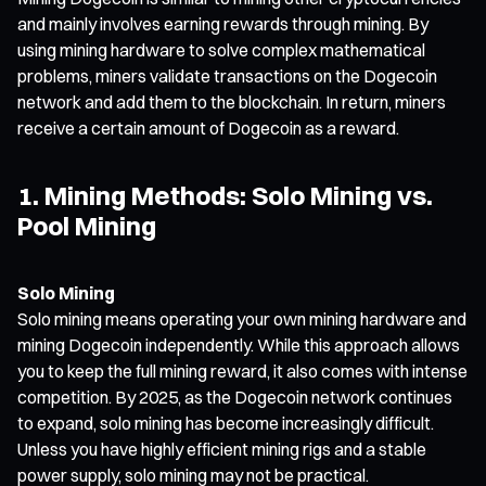
and mainly involves earning rewards through mining. By
using mining hardware to solve complex mathematical
problems, miners validate transactions on the Dogecoin
network and add them to the blockchain. In return, miners
receive a certain amount of Dogecoin as a reward.
1. Mining Methods: Solo Mining vs.
Pool Mining
Solo Mining
Solo mining means operating your own mining hardware and
mining Dogecoin independently. While this approach allows
you to keep the full mining reward, it also comes with intense
competition. By 2025, as the Dogecoin network continues
to expand, solo mining has become increasingly difficult.
Unless you have highly efficient mining rigs and a stable
power supply, solo mining may not be practical.