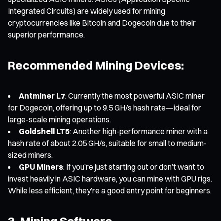
Integrated Circuits) are widely used for mining
cryptocurrencies like Bitcoin and Dogecoin due to their
superior performance.
Recommended Mining Devices:
Antminer L7
: Currently the most powerful ASIC miner
for Dogecoin, offering up to 9.5 GH/s hash rate—ideal for
large-scale mining operations.
Goldshell LT5
: Another high-performance miner with a
hash rate of about 2.05 GH/s, suitable for small to medium-
sized miners.
GPU Miners
: If you’re just starting out or don’t want to
invest heavily in ASIC hardware, you can mine with GPU rigs.
While less efficient, they’re a good entry point for beginners.
3. Mining Software