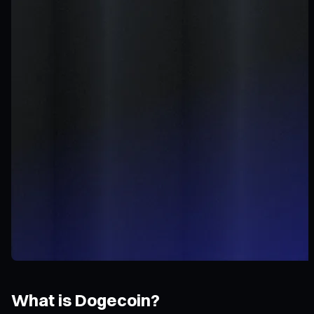
What is Dogecoin?