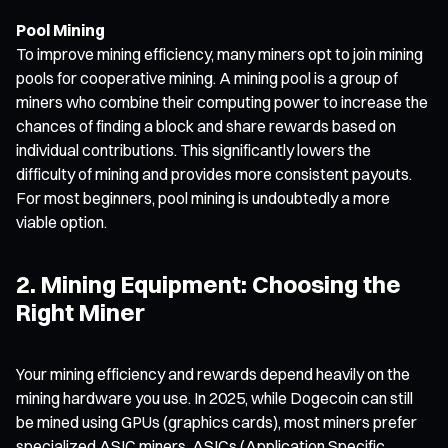
Pool Mining
To improve mining efficiency, many miners opt to join mining
pools for cooperative mining. A mining pool is a group of
miners who combine their computing power to increase the
chances of finding a block and share rewards based on
individual contributions. This significantly lowers the
difficulty of mining and provides more consistent payouts.
For most beginners, pool mining is undoubtedly a more
viable option.
2. Mining Equipment: Choosing the
Right Miner
Your mining efficiency and rewards depend heavily on the
mining hardware you use. In 2025, while Dogecoin can still
be mined using GPUs (graphics cards), most miners prefer
specialized ASIC miners. ASICs (Application Specific