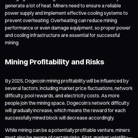
generate a lot of heat. Miners need to ensure a reliable
power supply and implement effective cooling systems to
prevent overheating. Overheating can reduce mining
performance or even damage equipment, so proper power
and cooling infrastructure are essential for successful
mining.
Mining Profitability and Risks
By 2025, Dogecoin mining profitability will be influenced by
several factors, including market price fluctuations, network
difficulty, pool rewards, and electricity costs. As more
people join the mining space, Dogecoin’s network difficulty
will gradually increase, which means the reward for each
successfully mined block will decrease accordingly.
While mining can be a potentially profitable venture, miners
must also be aware of certain risks. First, market volatility—