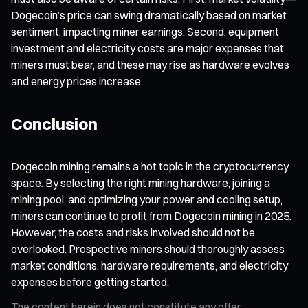
Dogecoin’s price can swing dramatically based on market
sentiment, impacting miner earnings. Second, equipment
investment and electricity costs are major expenses that
miners must bear, and these may rise as hardware evolves
and energy prices increase.
Conclusion
Dogecoin mining remains a hot topic in the cryptocurrency
space. By selecting the right mining hardware, joining a
mining pool, and optimizing your power and cooling setup,
miners can continue to profit from Dogecoin mining in 2025.
However, the costs and risks involved should not be
overlooked. Prospective miners should thoroughly assess
market conditions, hardware requirements, and electricity
expenses before getting started.
The content herein does not constitute any offer,