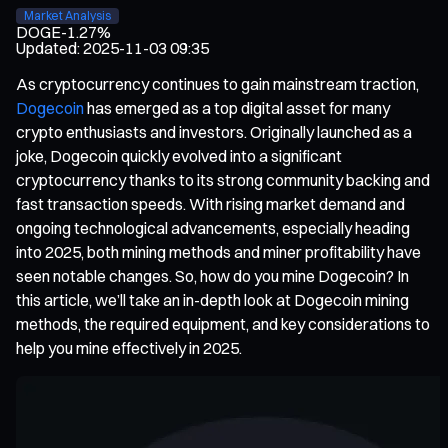
Market Analysis
DOGE
-1.27%
Updated
:
2025-11-03 09:35
As cryptocurrency continues to gain mainstream traction,
Dogecoin
has emerged as a top digital asset for many
crypto enthusiasts and investors. Originally launched as a
joke, Dogecoin quickly evolved into a significant
cryptocurrency thanks to its strong community backing and
fast transaction speeds. With rising market demand and
ongoing technological advancements, especially heading
into 2025, both mining methods and miner profitability have
seen notable changes. So, how do you mine Dogecoin? In
this article, we’ll take an in-depth look at Dogecoin mining
methods, the required equipment, and key considerations to
help you mine effectively in 2025.