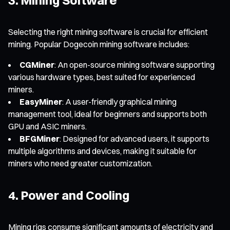
Selecting the right mining software is crucial for efficient
mining. Popular Dogecoin mining software includes:
CGMiner
: An open-source mining software supporting
various hardware types, best suited for experienced
miners.
EasyMiner
: A user-friendly graphical mining
management tool, ideal for beginners and supports both
GPU and ASIC miners.
BFGMiner
: Designed for advanced users, it supports
multiple algorithms and devices, making it suitable for
miners who need greater customization.
4. Power and Cooling
Mining rigs consume significant amounts of electricity and