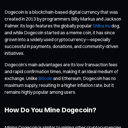
Dogecoin is a blockchain-based digital currency that was
created in 2013 by programmers Billy Markus and Jackson
Palmer. Its logo features the globally popular
Shiba Inu
dog,
and while Dogecoin started as a meme coin, it has since
grown into a widely used cryptocurrency—especially
successful in payments, donations, and community-driven
initiatives.
Dogecoin’s main advantages are its low transaction fees
and rapid confirmation times, making it an ideal medium of
exchange. Unlike
Bitcoin
and Ethereum, Dogecoin has no
maximum supply, resulting in a higher inflation rate, but it
remains highly popular among users.
How Do You Mine Dogecoin?
Mining Dogecoin is similar to mining other cryptocurrencies