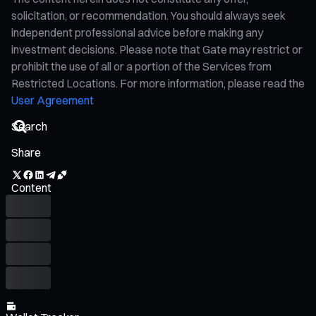
solicitation, or recommendation. You should always seek
independent professional advice before making any
investment decisions. Please note that Gate may restrict or
prohibit the use of all or a portion of the Services from
Restricted Locations. For more information, please read the
User Agreement
Share
Content