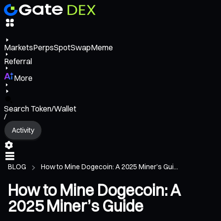
Markets
Perps
Spot
Swap
Meme
Referral
More
Search Token/Wallet
/
Activity
BLOG
How to Mine Dogecoin: A 2025 Miner’s Gui...
How to Mine Dogecoin: A
2025 Miner’s Guide