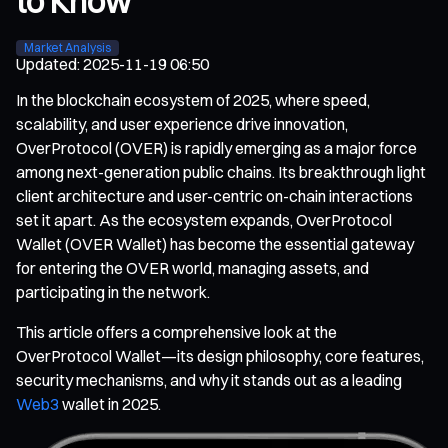
to Know
Market Analysis
Updated
:
2025-11-19 06:50
In the blockchain ecosystem of 2025, where speed,
scalability, and user experience drive innovation,
OverProtocol (OVER) is rapidly emerging as a major force
among next-generation public chains. Its breakthrough light
client architecture and user-centric on-chain interactions
set it apart. As the ecosystem expands, OverProtocol
Wallet (OVER Wallet) has become the essential gateway
for entering the OVER world, managing assets, and
participating in the network.
This article offers a comprehensive look at the
OverProtocol Wallet—its design philosophy, core features,
security mechanisms, and why it stands out as a leading
Web3
wallet in 2025.