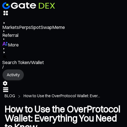
Markets
Perps
Spot
Swap
Meme
Referral
More
Search Token/Wallet
/
Activity
BLOG
How to Use the OverProtocol Wallet: Ever...
How to Use the OverProtocol
Wallet: Everything You Need