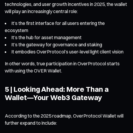
technologies, and user growth incentives in 2025, the wallet
will play an increasingly central role:
It’s the first interface for all users entering the
ecosystem
It’s the hub for asset management
It’s the gateway for governance and staking
It embodies OverProtocol’s user-level light client vision
In other words, true participation in OverProtocol starts
with using the OVER Wallet.
5 | Looking Ahead: More Than a
Wallet—Your Web3 Gateway
According to the 2025 roadmap, OverProtocol Wallet will
further expand to include: