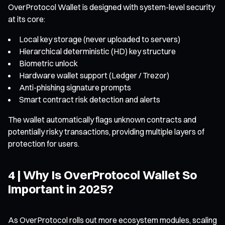
OverProtocol Wallet is designed with system-level security
at its core:
Local key storage (never uploaded to servers)
Hierarchical deterministic (HD) key structure
Biometric unlock
Hardware wallet support (Ledger / Trezor)
Anti-phishing signature prompts
Smart contract risk detection and alerts
The wallet automatically flags unknown contracts and
potentially risky transactions, providing multiple layers of
protection for users.
4 | Why Is OverProtocol Wallet So
Important in 2025?
As OverProtocol rolls out more ecosystem modules, scaling