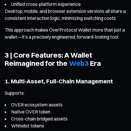
Unified cross-platform experience
Desktop, mobile, and browser extension versions all share a
consistent interaction logic, minimizing switching costs.
This approach makes OverProtocol Wallet more than just a
wallet—it’s a precisely engineered, forward-looking tool.
3 | Core Features: A Wallet
Reimagined for the
Web3
Era
1. Multi-Asset, Full-Chain Management
Supports:
OVER ecosystem assets
Native OVER token
Cross-chain bridged assets
Whitelist tokens