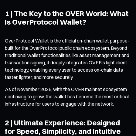
1 | The Key to the OVER World: What
Is OverProtocol Wallet?
OverProtocol Wallet is the official on-chain wallet purpose-
built for the OverProtocol public chain ecosystem. Beyond
traditional wallet functionalities like asset management and
transaction signing, it deeply integrates OVER’s light client
technology, enabling every user to access on-chain data
faster, lighter, and more securely.
As of November 2025, with the OVER mainnet ecosystem
continuing to grow, the wallet has become the most critical
infrastructure for users to engage with the network.
2 | Ultimate Experience: Designed
for Speed, Simplicity, and Intuitive