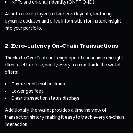
NFTs and on-chain identity (ONFT, O-ID)
Assets are displayed in clear card layouts, featuring
dynamic updates and price information for instant insight
into your portfolio.
2. Zero-Latency On-Chain Transactions
Thanks to OverProtocol’s high-speed consensus and light
client architecture, nearly every transaction in the wallet
offers:
Faster confirmation times
Lower gas fees
Clear transaction status displays
Additionally, the wallet provides a timeline view of
transaction history, making it easy to track every on-chain
interaction.