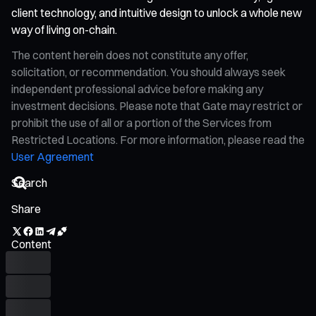
client technology, and intuitive design to unlock a whole new
way of living on-chain.
The content herein does not constitute any offer,
solicitation, or recommendation. You should always seek
independent professional advice before making any
investment decisions. Please note that Gate may restrict or
prohibit the use of all or a portion of the Services from
Restricted Locations. For more information, please read the
User Agreement
Share
Content