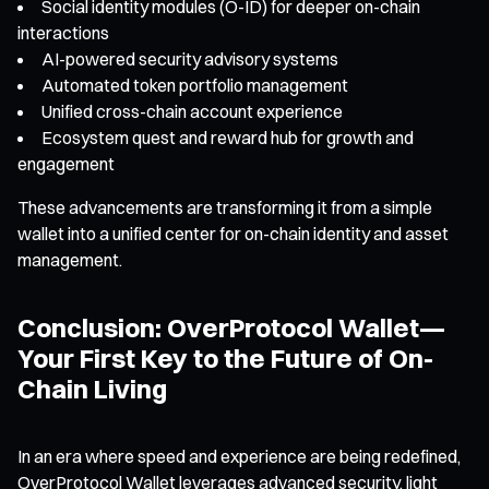
Social identity modules (O-ID) for deeper on-chain
interactions
AI-powered security advisory systems
Automated token portfolio management
Unified cross-chain account experience
Ecosystem quest and reward hub for growth and
engagement
These advancements are transforming it from a simple
wallet into a unified center for on-chain identity and asset
management.
Conclusion: OverProtocol Wallet—
Your First Key to the Future of On-
Chain Living
In an era where speed and experience are being redefined,
OverProtocol Wallet leverages advanced security, light