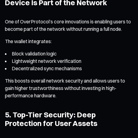
Device Is Part of the Network
One of OverProtocol’s core innovations is enabling users to
become part of the network without running a full node.
The wallet integrates:
Block validation logic
Lightweight network verification
Decentralized sync mechanisms
This boosts overall network security and allows users to
gain higher trustworthiness without investing in high-
performance hardware.
5. Top-Tier Security: Deep
Protection for User Assets