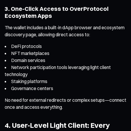
3. One-Click Access to OverProtocol
Ecosystem Apps
The wallet includes a built-in dApp browser and ecosystem
discovery page, allowing direct access to:
DeFi protocols
NFT marketplaces
Domain services
Network participation tools leveraging light client
technology
Staking platforms
Governance centers
No need for external redirects or complex setups—connect
once and access everything.
4. User-Level Light Client: Every