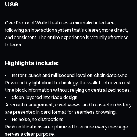
Use
OverProtocol Wallet features a minimalist interface,
following an interaction system that’s clearer, more direct,
and consistent. The entire experience is virtually effortless
to learn.
Highlights include:
Instant launch and millisecond-level on-chain data sync
Powered by light client technology, the wallet retrieves real-
time block information without relying on centralized nodes.
Clean, layered interface design
Account management, asset views, and transaction history
are presented in card format for seamless browsing.
No noise, no distractions
Push notifications are optimized to ensure every message
serves a clear purpose.