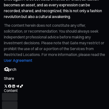
becomes an asset, and as every expression can be
recorded, shared, and recognized, this is not only a fashion
revolution but also a cultural awakening.
The content herein does not constitute any offer,
solicitation, or recommendation. You should always seek
independent professional advice before making any
investment decisions. Please note that Gate may restrict or
prohibit the use of all or a portion of the Services from
Restricted Locations. For more information, please read the
User Agreement
Share
Content