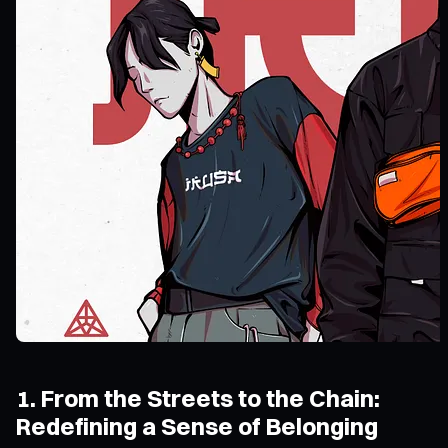
1. From the Streets to the Chain:
Redefining a Sense of Belonging