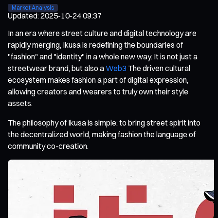
Market Analysis
Updated
:
2025-10-24 09:37
In an era where street culture and digital technology are
rapidly merging, Ikusa is redefining the boundaries of
"fashion" and "identity" in a whole new way. It is not just a
streetwear brand, but also a
Web3
The driven cultural
ecosystem makes fashion a part of digital expression,
allowing creators and wearers to truly own their style
assets.
The philosophy of Ikusa is simple: to bring street spirit into
the decentralized world, making fashion the language of
community co-creation.