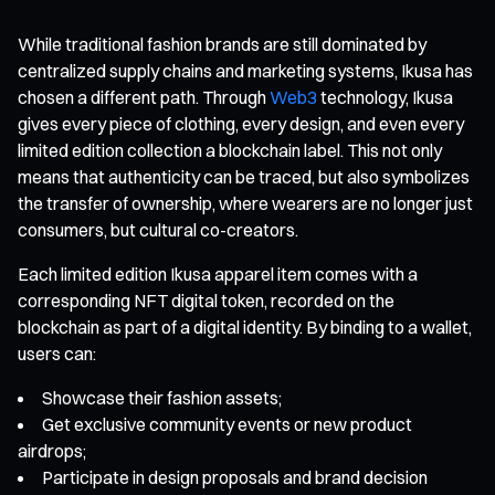
While traditional fashion brands are still dominated by
centralized supply chains and marketing systems, Ikusa has
chosen a different path. Through
Web3
technology, Ikusa
gives every piece of clothing, every design, and even every
limited edition collection a blockchain label. This not only
means that authenticity can be traced, but also symbolizes
the transfer of ownership, where wearers are no longer just
consumers, but cultural co-creators.
Each limited edition Ikusa apparel item comes with a
corresponding NFT digital token, recorded on the
blockchain as part of a digital identity. By binding to a wallet,
users can:
Showcase their fashion assets;
Get exclusive community events or new product
airdrops;
Participate in design proposals and brand decision