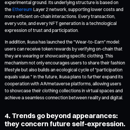
experimental ground. Its underlying structure is based on
the
Ethereum
Layer 2 network, supporting lower costs and
more efficient on-chain interactions. Every transaction,
every vote, and every NFT generation is a technological
expression of trust and participation.
In addition, Ikusa has launched the "Wear-to-Earn" model:
users can receive token rewards by verifying on-chain that
they are wearing or showcasing specific clothing. This
mechanism not only encourages users to share their fashion
lifestyle but also builds an ecological cycle of "participation
equals value." In the future, Ikusa plans to further expand its
cooperation with AR/metaverse platforms, allowing users
to showcase their clothing collections in virtual spaces and
achieve a seamless connection between reality and digital.
4. Trends go beyond appearances:
they concern future self-expression.