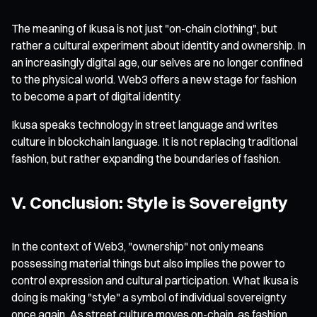
The meaning of Ikusa is not just "on-chain clothing", but
rather a cultural experiment about identity and ownership. In
an increasingly digital age, our selves are no longer confined
to the physical world. Web3 offers a new stage for fashion
to become a part of digital identity.
Ikusa speaks technology in street language and writes
culture in blockchain language. It is not replacing traditional
fashion, but rather expanding the boundaries of fashion.
V. Conclusion: Style is Sovereignty
In the context of Web3, "ownership" not only means
possessing material things but also implies the power to
control expression and cultural participation. What Ikusa is
doing is making "style" a symbol of individual sovereignty
once again. As street culture moves on-chain, as fashion