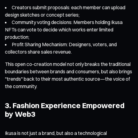
Creators submit proposals: each member can upload
design sketches or concept series;
Community voting decisions: Members holding Ikusa
NFTs can vote to decide which works enter limited
production;
Profit Sharing Mechanism: Designers, voters, and
collectors share sales revenue.
This open co-creation model not only breaks the traditional
boundaries between brands and consumers, but also brings
"trends" back to their most authentic source—the voice of
the community.
3. Fashion Experience Empowered
by Web3
Ikusa is not just a brand, but also a technological