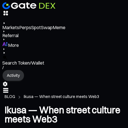
Markets
Perps
Spot
Swap
Meme
Referral
More
Search Token/Wallet
/
Activity
BLOG
Ikusa — When street culture meets Web3
Ikusa — When street culture
meets Web3