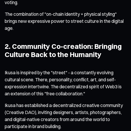
voting.
The combination of "on-chain identity + physical styling"
brings new expressive power to street culture in the digital
age.
2. Community Co-creation: Bringing
Culture Back to the Humanity
Ikusa is inspired by the "street" - a constantly evolving
cultural scene. There, personality, conflict, art, and self-
expression intertwine. The decentralized spirit of Web3 is
an extension of this "free collaboration."
Ikusa has established a decentralized creative community
(Creative DAO), inviting designers, artists, photographers,
and digital-native creators from around the world to
participate in brand building.