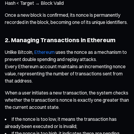
Hash < Target → Block Valid
Once a new block is confirmed, its nonce is permanently
recorded in the block, becoming one of its unique identifiers.
2. Managing Transactions in Ethereum
Unlike Bitcoin,
Ethereum
uses the nonce as a mechanism to
prevent double spending and replay attacks.
Every Ethereum account maintains an incrementing nonce
value, representing the number of transactions sent from
that address.
When a user initiates a new transaction, the system checks
whether the transaction’s nonce is exactly one greater than
the current account state.
If the nonce is too low, it means the transaction has
already been executed or is invalid;
If the nonce is too high, it indicates there are pending