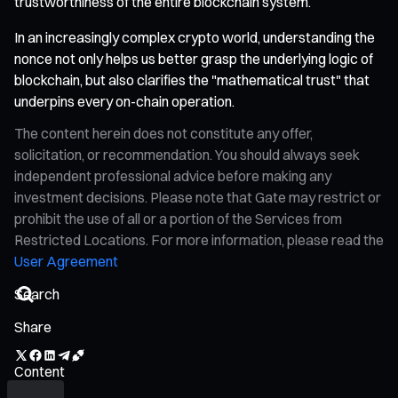
trustworthiness of the entire blockchain system.
In an increasingly complex crypto world, understanding the
nonce not only helps us better grasp the underlying logic of
blockchain, but also clarifies the "mathematical trust" that
underpins every on-chain operation.
The content herein does not constitute any offer,
solicitation, or recommendation. You should always seek
independent professional advice before making any
investment decisions. Please note that Gate may restrict or
prohibit the use of all or a portion of the Services from
Restricted Locations. For more information, please read the
User Agreement
Share
Content