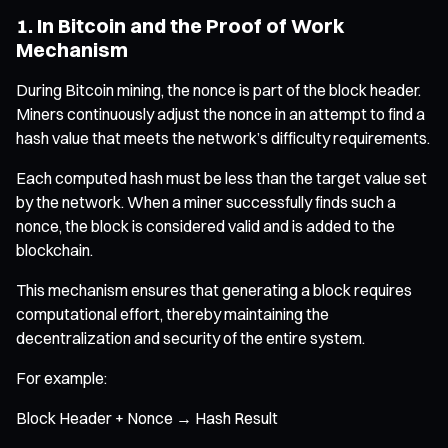
1. In Bitcoin and the Proof of Work
Mechanism
During Bitcoin mining, the nonce is part of the block header.
Miners continuously adjust the nonce in an attempt to find a
hash value that meets the network’s difficulty requirements.
Each computed hash must be less than the target value set
by the network. When a miner successfully finds such a
nonce, the block is considered valid and is added to the
blockchain.
This mechanism ensures that generating a block requires
computational effort, thereby maintaining the
decentralization and security of the entire system.
For example:
Block Header + Nonce → Hash Result