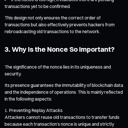
transactions yet to be confirmed.
This design not only ensures the correct order of
transactions but also effectively prevents hackers from
rebroadcasting old transactions to the network.
3. Why Is the Nonce So Important?
The significance of the nonce lies in its uniqueness and
security.
Its presence guarantees the immutability of blockchain data
and the independence of operations. This is mainly reflected
in the following aspects:
Preventing Replay Attacks
Attackers cannot reuse old transactions to transfer funds
because each transaction’s nonce is unique and strictly