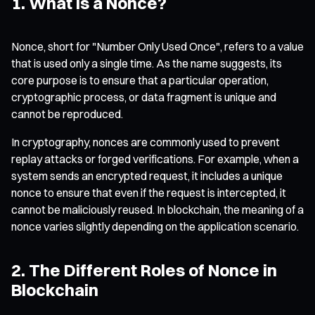
1. What Is a Nonce?
Nonce, short for
"Number Only Used Once"
, refers to a value
that is used only a single time. As the name suggests, its
core purpose is to ensure that a particular operation,
cryptographic process, or data fragment is unique and
cannot be reproduced.
In cryptography, nonces are commonly used to prevent
replay attacks or forged verifications. For example, when a
system sends an encrypted request, it includes a unique
nonce to ensure that even if the request is intercepted, it
cannot be maliciously reused. In blockchain, the meaning of a
nonce varies slightly depending on the application scenario.
2. The Different Roles of Nonce in
Blockchain