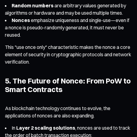
Random numbers
are arbitrary values generated by
algorithms or hardware and may be used multiple times.
Nonces
emphasize uniqueness and single-use—even if
a nonce is pseudo-randomly generated, it must never be
reused.
This "use once only" characteristic makes the nonce a core
element of security in cryptographic protocols and network
verification.
5. The Future of Nonce: From PoW to
Smart Contracts
As blockchain technology continues to evolve, the
applications of nonces are also expanding.
In
Layer 2 scaling solutions
, nonces are used to track
the order of batch transaction execution;