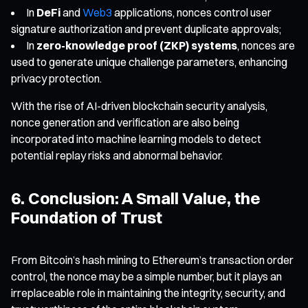
In
DeFi
and
Web3
applications, nonces control user
signature authorization and prevent duplicate approvals;
In
zero-knowledge proof (ZKP) systems
, nonces are
used to generate unique challenge parameters, enhancing
privacy protection.
With the rise of AI-driven blockchain security analysis,
nonce generation and verification are also being
incorporated into machine learning models to detect
potential replay risks and abnormal behavior.
6. Conclusion: A Small Value, the
Foundation of Trust
From Bitcoin’s hash mining to Ethereum’s transaction order
control, the nonce may be a simple number, but it plays an
irreplaceable role in maintaining the integrity, security, and