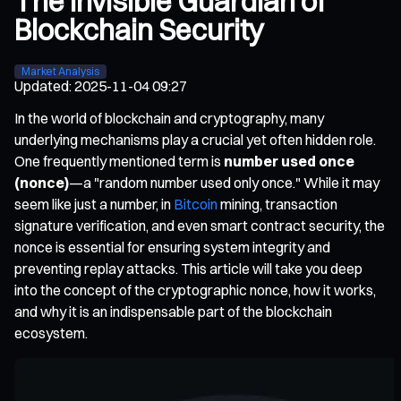
The Invisible Guardian of
Blockchain Security
Market Analysis
Updated
:
2025-11-04 09:27
In the world of blockchain and cryptography, many
underlying mechanisms play a crucial yet often hidden role.
One frequently mentioned term is
number used once
(nonce)
—a "random number used only once." While it may
seem like just a number, in
Bitcoin
mining, transaction
signature verification, and even smart contract security, the
nonce is essential for ensuring system integrity and
preventing replay attacks. This article will take you deep
into the concept of the cryptographic nonce, how it works,
and why it is an indispensable part of the blockchain
ecosystem.