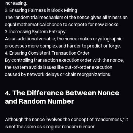
increasing.
Ensuring Fairness in Block Mining
The random trial mechanism of the nonce gives all miners an
equal mathematical chance to compete for new blocks.
Increasing System Entropy
As an additional variable, the nonce makes cryptographic
processes more complex and harder to predict or forge.
Ensuring Consistent Transaction Order
By controlling transaction execution order with the nonce,
the system avoids issues like out-of-order execution
caused by network delays or chain reorganizations.
4. The Difference Between Nonce
and Random Number
Although the nonce involves the concept of "randomness," it
is not the same as a regular random number.