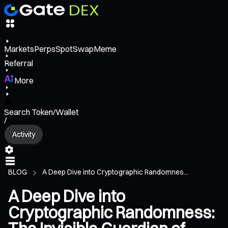
Markets
Perps
Spot
Swap
Meme
Referral
More
Search Token/Wallet
/
Activity
BLOG
A Deep Dive into Cryptographic Randomnes...
A Deep Dive into
Cryptographic Randomness: