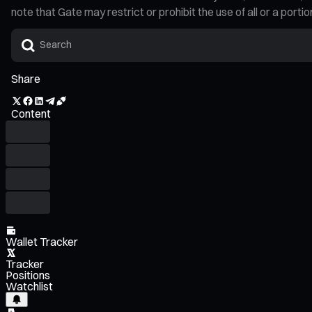
note that Gate may restrict or prohibit the use of all or a por
Share
Content
Wallet Tracker
Tracker
Positions
Watchlist