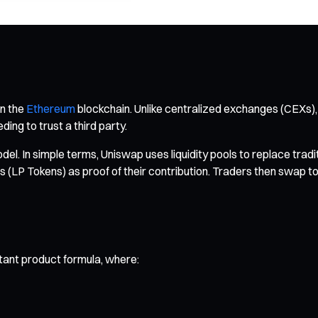
on the
Ethereum
blockchain. Unlike centralized exchanges (CEXs),
ing to trust a third party.
 In simple terms, Uniswap uses liquidity pools to replace tradit
s (LP Tokens) as proof of their contribution. Traders then swap t
stant product formula, where: