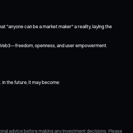
that "anyone can be a market maker" a reality, laying the
s of Web3—freedom, openness, and user empowerment.
In the future, it may become:
ional advice before making any investment decisions. Please