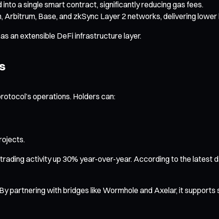
 into a single smart contract, significantly reducing gas fees.
, Arbitrum, Base, and zkSync Layer 2 networks, delivering lower 
s an extensible DeFi infrastructure layer.
s
protocol’s operations. Holders can:
ojects.
h trading activity up 30% year-over-year. According to the latest
y. By partnering with bridges like Wormhole and Axelar, it supports