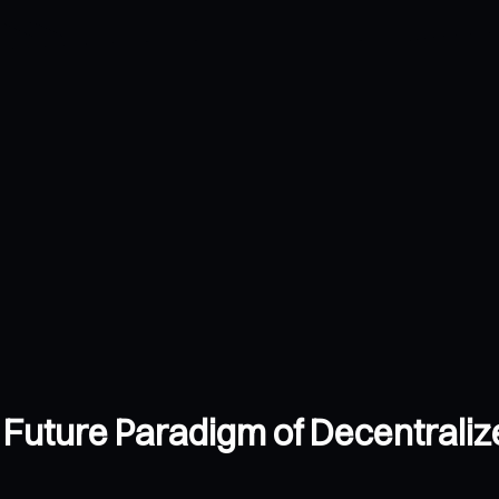
 Future Paradigm of Decentraliz