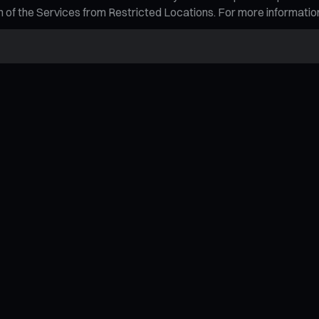
tion of the Services from Restricted Locations. For more informati