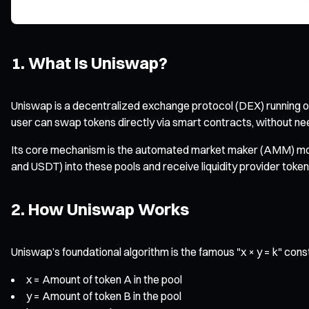
1. What Is Uniswap?
Uniswap is a decentralized exchange protocol (DEX) running 
user can swap tokens directly via smart contracts, without need
Its core mechanism is the automated market maker (AMM) model.
and USDT) into these pools and receive liquidity provider token
2. How Uniswap Works
Uniswap’s foundational algorithm is the famous "x × y = k" con
x = Amount of token A in the pool
y = Amount of token B in the pool