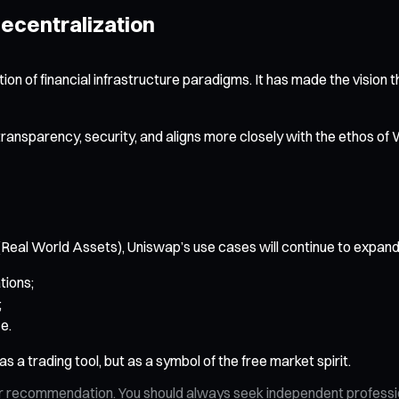
Decentralization
ation of financial infrastructure paradigms. It has made the vision 
transparency, security, and aligns more closely with the etho
eal World Assets), Uniswap’s use cases will continue to expand. 
tions;
;
e.
 a trading tool, but as a symbol of the free market spirit.
n, or recommendation. You should always seek independent profess