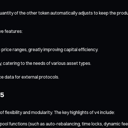
antity of the other token automatically adjusts to keep the prod
ve features:
c price ranges, greatly improving capital efficiency.
y, catering to the needs of various asset types.
e data for external protocols.
25
f flexibility and modularity. The key highlights of v4 include:
ol functions (such as auto-rebalancing, time locks, dynamic fee a