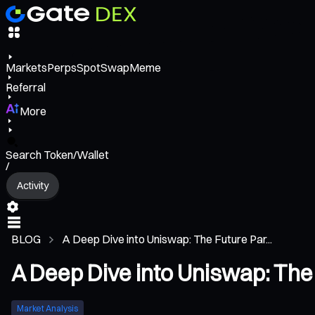
Markets
Perps
Spot
Swap
Meme
Referral
More
Search Token/Wallet
/
Activity
BLOG
A Deep Dive into Uniswap: The Future Par...
A Deep Dive into Uniswap: The
Market Analysis