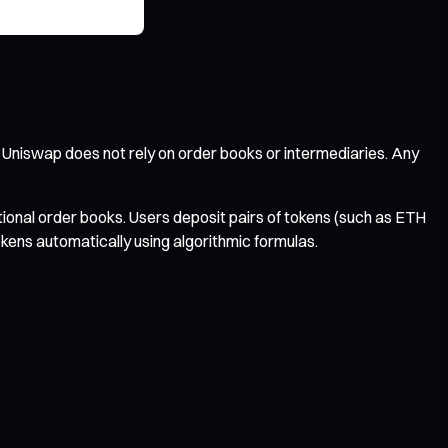
 Uniswap does not rely on order books or intermediaries. Any
ional order books. Users deposit pairs of tokens (such as ETH
okens automatically using algorithmic formulas.