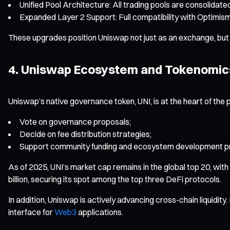
Unified Pool Architecture: All trading pools are consolidated
Expanded Layer 2 Support: Full compatibility with Optimism
These upgrades position Uniswap not just as an exchange, but a
4. Uniswap Ecosystem and Tokenomic
Uniswap’s native governance token, UNI, is at the heart of the 
Vote on governance proposals;
Decide on fee distribution strategies;
Support community funding and ecosystem development pr
As of 2025, UNI’s market cap remains in the global top 20, wit
billion, securing its spot among the top three DeFi protocols.
In addition, Uniswap is actively advancing cross-chain liquidit
interface for
Web3
applications.