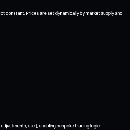
uct constant. Prices are set dynamically by market supply and
djustments, etc.), enabling bespoke trading logic.