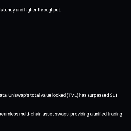
latency and higher throughput.
 data, Uniswap’s total value locked (TVL) has surpassed $11
 seamless multi-chain asset swaps, providing a unified trading