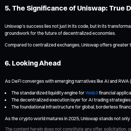
5. The Significance of Uniswap: True 
Uniswap’s success lies not just in its code, but in its transform
groundwork for the future of decentralized economies.
Compared to centralized exchanges, Uniswap offers greater 
6. Looking Ahead
As DeFi converges with emerging narratives like AI and RWA (R
The standardized liquidity engine for
Web3
financial applica
The decentralized execution layer for AI trading strategies
The foundational infrastructure for global, borderless financ
As the crypto world matures in 2025, Uniswap stands not only as
The content herein does not constitute any offer, solicitatio