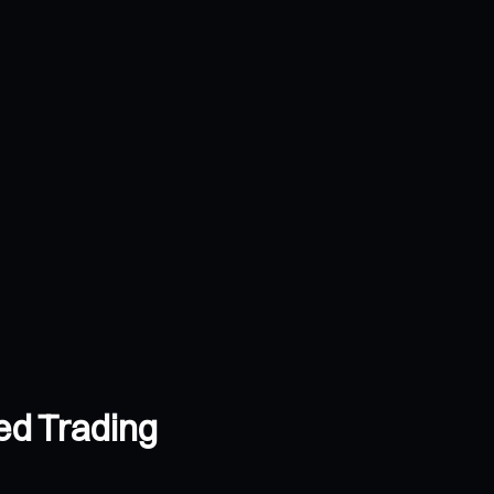
ed Trading