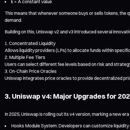
k = A constant value
This means that whenever someone buys or sells tokens, the qu
demand.
Building on this, Uniswap v2 and v3 introduced several innovati
Concentrated Liquidity
Allows liquidity providers (LPs) to allocate funds within specifi
Multiple Fee Tiers
Users can select different fee levels based on risk and strateg
On-Chain Price Oracles
Uniswap integrates price oracles to provide decentralized pric
3. Uniswap v4: Major Upgrades for 20
In 2025, Uniswap is rolling out its v4 version, marking a new era o
Hooks Module System: Developers can customize liquidity po