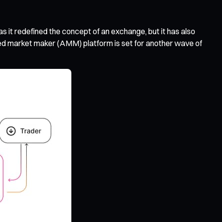
 it redefined the concept of an exchange, but it has also
d market maker (AMM) platform is set for another wave of