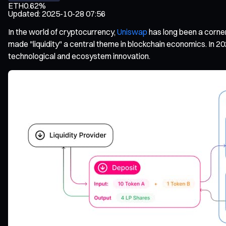
ETH
0.62%
Updated
:
2025-10-28 07:56
In the world of cryptocurrency,
Uniswap
has long been a corner
made "liquidity" a central theme in blockchain economics. In 20
technological and ecosystem innovation.