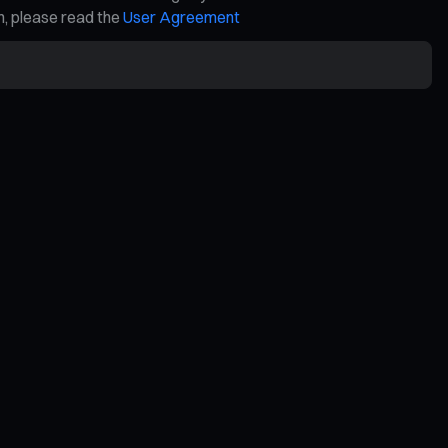
on, please read the
User Agreement