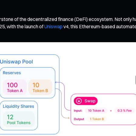
stone of the decentralized finance (DeFi) ecosystem. Not only has
25, with the launch of
Uniswap
v4, this Ethereum-based automate