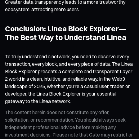
Greater data transparency leads to a more trustworthy
ecosystem, attracting more users.
Conclusion: Linea Block Explorer—
The Best Way to Understand Linea
To truly understand a network, you need to observe every
transaction, every block, and every piece of data. The Linea
Block Explorer presents a complete and transparent Layer
2 world in a clean, intuitive, and reliable way. In the Web3
landscape of 2025, whether you’re a casual user, trader, or
developer, the Linea Block Explorer is your essential
gateway to the Linea network.
The content herein does not constitute any offer,
solicitation, or recommendation. You should always seek
independent professional advice before making any
investment decisions. Please note that Gate may restrict or