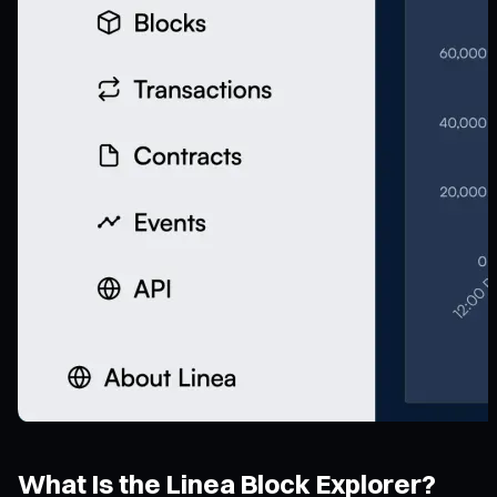
What Is the Linea Block Explorer?