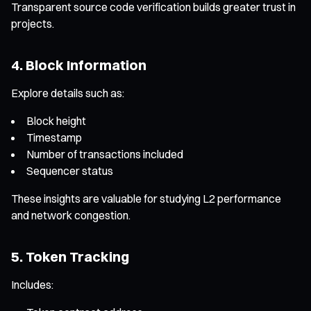
Transparent source code verification builds greater trust in
projects.
4. Block Information
Explore details such as:
Block height
Timestamp
Number of transactions included
Sequencer status
These insights are valuable for studying L2 performance
and network congestion.
5. Token Tracking
Includes: