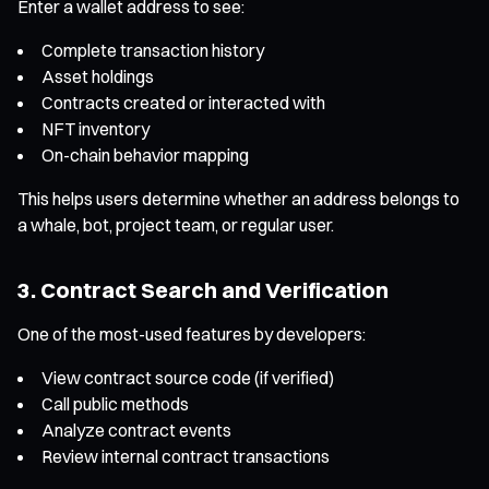
Enter a wallet address to see:
Complete transaction history
Asset holdings
Contracts created or interacted with
NFT inventory
On-chain behavior mapping
This helps users determine whether an address belongs to
a whale, bot, project team, or regular user.
3. Contract Search and Verification
One of the most-used features by developers:
View contract source code (if verified)
Call public methods
Analyze contract events
Review internal contract transactions