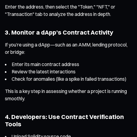
Enter the address, then select the "Token," "NFT," or
"Transaction" tab to analyze the address in depth.
3. Monitor a dApp’s Contract Activity
If you’re using a dApp—such as an AMM, lending protocol,
or bridge:
Enter its main contract address
Review the latest interactions
Check for anomalies (like a spike in failed transactions)
This is a key step in assessing whether a project is running
smoothly.
4. Developers: Use Contract Verification
Tools
Upload Solidity source code