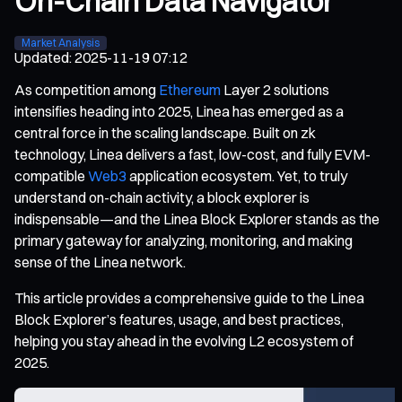
On-Chain Data Navigator
Market Analysis
Updated
:
2025-11-19 07:12
As competition among
Ethereum
Layer 2 solutions
intensifies heading into 2025, Linea has emerged as a
central force in the scaling landscape. Built on zk
technology, Linea delivers a fast, low-cost, and fully EVM-
compatible
Web3
application ecosystem. Yet, to truly
understand on-chain activity, a block explorer is
indispensable—and the Linea Block Explorer stands as the
primary gateway for analyzing, monitoring, and making
sense of the Linea network.
This article provides a comprehensive guide to the Linea
Block Explorer’s features, usage, and best practices,
helping you stay ahead in the evolving L2 ecosystem of
2025.