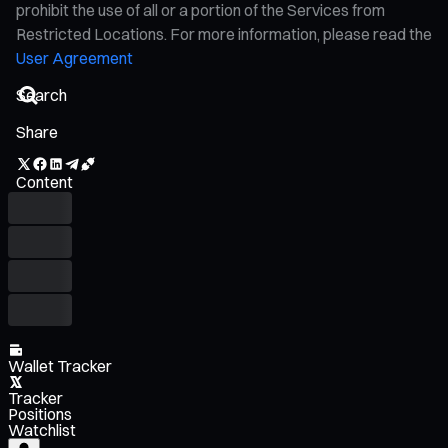
prohibit the use of all or a portion of the Services from
Restricted Locations. For more information, please read the
User Agreement
Share
Content
Wallet Tracker
Tracker
Positions
Watchlist