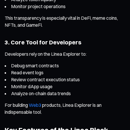
Monitor project operations
This transparency is especially vital in DeFi, meme coins,
NFTs, and GameFi.
3. Core Tool for Developers
Developers rely on the Linea Explorer to:
Debug smart contracts
Read event logs
Review contract execution status
Monitor dApp usage
Analyze on-chain data trends
For building
Web3
products, Linea Explorer is an
indispensable tool.
Key Features of the Linea Block