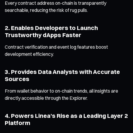
Every contract address on-chain is transparently
searchable, reducing the risk of rug pulls.
2. Enables Developers to Launch
Trustworthy dApps Faster
Contract verification and event log features boost
development efficiency.
3. Provides Data Analysts with Accurate
Sources
From wallet behavior to on-chain trends, all insights are
directly accessible through the Explorer.
4. Powers Linea’s Rise as a Leading Layer 2
Platform