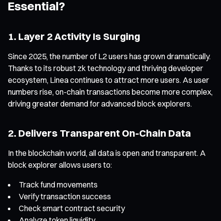
Essential?
1. Layer 2 Activity Is Surging
Since 2025, the number of L2 users has grown dramatically.
Thanks to its robust zk technology and thriving developer
ecosystem, Linea continues to attract more users. As user
numbers rise, on-chain transactions become more complex,
driving greater demand for advanced block explorers.
2. Delivers Transparent On-Chain Data
In the blockchain world, all data is open and transparent. A
block explorer allows users to:
Track fund movements
Verify transaction success
Check smart contract security
Analyze token liquidity