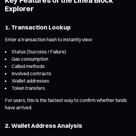
Explorer
1. Transaction Lookup
Enter a transaction hash to instantly view:
Status (Success / Failure)
Gas consumption
Called methods
Involved contracts
Wallet addresses
Token transfers
For users, this is the fastest way to confirm whether funds
have arrived.
2. Wallet Address Analysis