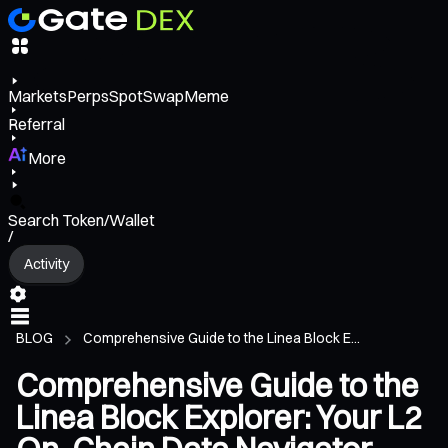
Markets
Perps
Spot
Swap
Meme
Referral
More
Search Token/Wallet
/
Activity
BLOG
Comprehensive Guide to the Linea Block E...
Comprehensive Guide to the
Linea Block Explorer: Your L2