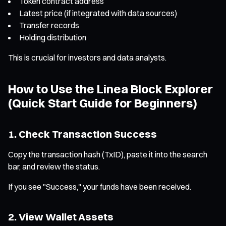
Token contract address
Latest price (if integrated with data sources)
Transfer records
Holding distribution
This is crucial for investors and data analysts.
How to Use the Linea Block Explorer
(Quick Start Guide for Beginners)
1. Check Transaction Success
Copy the transaction hash (TxID), paste it into the search
bar, and review the status.
If you see "Success," your funds have been received.
2. View Wallet Assets