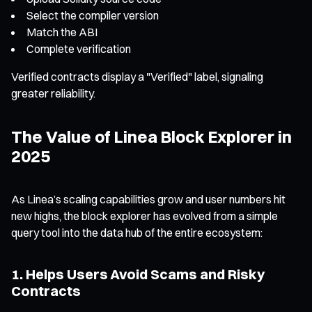
Select the compiler version
Match the ABI
Complete verification
Verified contracts display a "Verified" label, signaling
greater reliability.
The Value of Linea Block Explorer in
2025
As Linea’s scaling capabilities grow and user numbers hit
new highs, the block explorer has evolved from a simple
query tool into the data hub of the entire ecosystem:
1. Helps Users Avoid Scams and Risky
Contracts