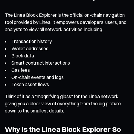
The Linea Block Explorer is the official on-chain navigation
tool provided by Linea. It empowers developers, users, and
analysts to view all network activities, including:
Transaction history
Wallet addresses
Block data
Smart contract interactions
Gas fees
On-chain events and logs
Token asset flows
Think of it as a "magnifying glass" for the Linea network,
giving you a clear view of everything from the big picture
down to the smallest details.
Why Is the Linea Block Explorer So