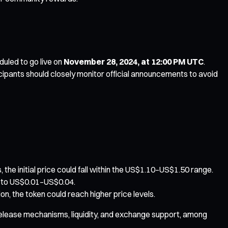
duled to go live on
November 28, 2024, at 12:00 PM UTC
.
icipants should closely monitor official announcements to avoid
he initial price could fall within the US$1.10–US$1.50 range.
ed to US$0.01–US$0.04.
n, the token could reach higher price levels.
n release mechanisms, liquidity, and exchange support, among