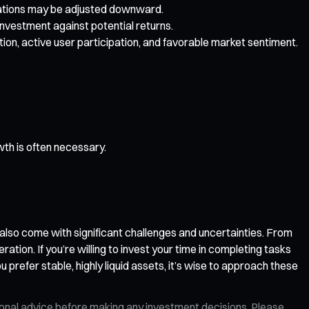
ectations may be adjusted downward.
investment against potential returns.
on, active user participation, and favorable market sentiment.
wth is often necessary.
 also come with significant challenges and uncertainties. From
ion. If you’re willing to invest your time in completing tasks
u prefer stable, highly liquid assets, it’s wise to approach these
ional advice before making any investment decisions. Please