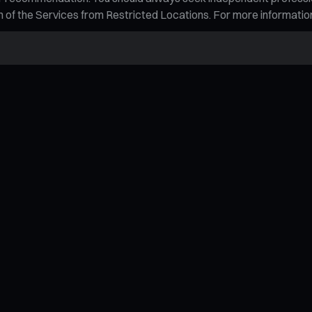
tion of the Services from Restricted Locations. For more informati