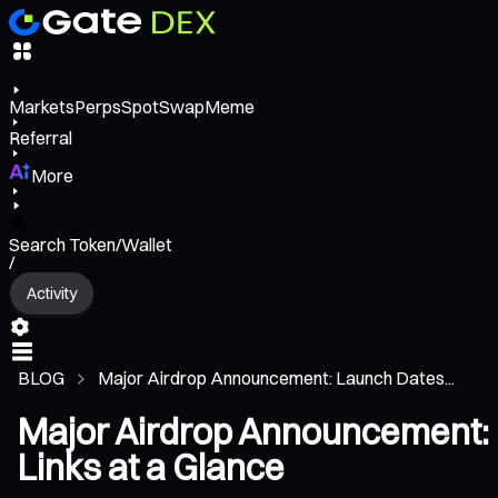
Markets
Perps
Spot
Swap
Meme
Referral
More
Search Token/Wallet
/
Activity
BLOG
Major Airdrop Announcement: Launch Dates...
Major Airdrop Announcement: 
Links at a Glance