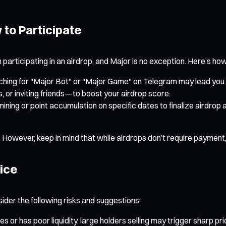
to Participate
n participating in an airdrop, and Major is no exception. Here’s how
rching for "Major Bot" or "Major Game" on Telegram may lead you t
 or inviting friends—to boost your airdrop score.
ining or point accumulation on specific dates to finalize airdrop a
 However, keep in mind that while airdrops don’t require payment, t
vice
sider the following risks and suggestions:
es or has poor liquidity, large holders selling may trigger sharp pr