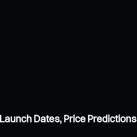
Launch Dates, Price Prediction