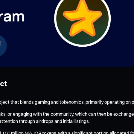
ect
oject that blends gaming and tokenomics, primarily operating on p
asks, or engaging with the community, which can then be exchan
ntion through airdrops and initial listings.
nd 100 million MAJOR tokens, with a significant portion allocated