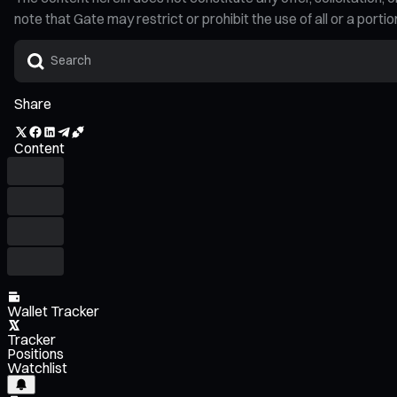
note that Gate may restrict or prohibit the use of all or a por
Share
Content
Wallet Tracker
Tracker
Positions
Watchlist