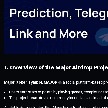
1. Overview of the Major Airdrop Proj
Major (token symbol: MAJOR)
is a social platform-based pr
Users earn stars or points by playing games, completing t
The project team drives community incentives and market atte
Available data indicates that Major has a total supply of arou