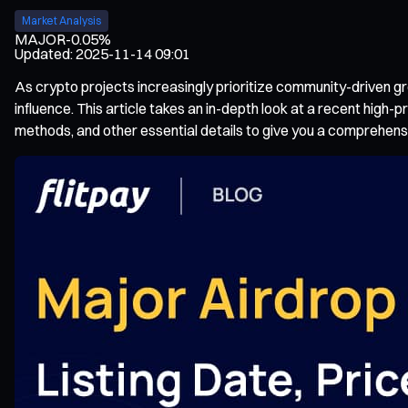
Market Analysis
MAJOR
-0.05%
Updated
:
2025-11-14 09:01
As crypto projects increasingly prioritize community-driven
influence. This article takes an in-depth look at a recent high-pr
methods, and other essential details to give you a comprehens