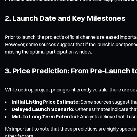
2. Launch Date and Key Milestones
Prior to launch, the project’s official channels released impo
However, some sources suggest that if the launch is postponed 
missing the optimal participation window.
3. Price Prediction: From Pre-Launch 
While airdrop project pricing is inherently volatile, there ar
Initial Listing Price Estimate:
Some sources suggest that, 
Delayed Launch Scenario:
Other estimates indicate that
Mid- to Long-Term Potential:
Analysts believe that if us
It’s important to note that these predictions are highly specul
other factors.