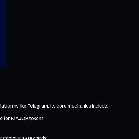
latforms like Telegram. Its core mechanics include:
ged for MAJOR tokens.
 for community rewards.