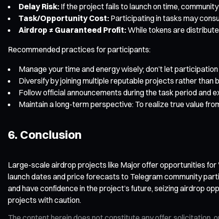
Delay Risk:
If the project fails to launch on time, communi
Task/Opportunity Cost:
Participating in tasks may consu
Airdrop ≠ Guaranteed Profit:
While tokens are distribute
Recommended practices for participants:
Manage your time and energy wisely; don’t let participation 
Diversify by joining multiple reputable projects rather than b
Follow official announcements during the task period and ex
Maintain a long-term perspective: To realize true value fr
6. Conclusion
Large-scale airdrop projects like Major offer opportunities fo
launch dates and price forecasts to Telegram community particip
and have confidence in the project’s future, seizing airdrop oppo
projects with caution.
The content herein does not constitute any offer, solicitatio