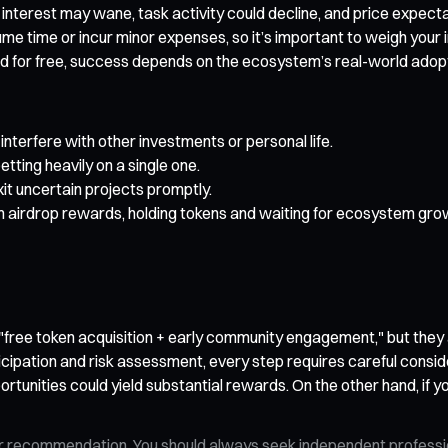
ty interest may wane, task activity could decline, and price exp
me time or incur minor expenses, so it’s important to weigh your 
d for free, success depends on the ecosystem’s real-world adopti
interfere with other investments or personal life.
etting heavily on a single one.
it uncertain projects promptly.
om airdrop rewards, holding tokens and waiting for ecosystem gro
r "free token acquisition + early community engagement," but they
ation and risk assessment, every step requires careful considerat
rtunities could yield substantial rewards. On the other hand, if yo
n, or recommendation. You should always seek independent profess