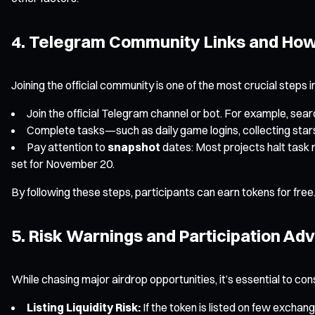
4. Telegram Community Links and How 
Joining the official community is one of the most crucial steps i
Join the official Telegram channel or bot. For example, sea
Complete tasks—such as daily game logins, collecting stars,
Pay attention to
snapshot
dates: Most projects halt task m
set for November 20.
By following these steps, participants can earn tokens for free.
5. Risk Warnings and Participation Ad
While chasing major airdrop opportunities, it’s essential to con
Listing Liquidity Risk:
If the token is listed on few exchang