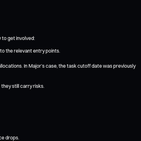
 to get involved:
o the relevant entry points.
llocations. In Major’s case, the task cutoff date was previously
hey still carry risks.
ice drops.