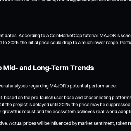
rtant dates. According to a CoinMarketCap tutorial, MAJOR is sche
to 2025, the initial price could drop to a much lower range. Part
to Mid- and Long-Term Trends
e several analyses regarding MAJOR’s potential performance:
based on the pre-launch user base and chosen listing platforms, t
 if the project is delayed until 2025, the price may be suppress
er growth is robust and the ecosystem achieves real-world adoptio
ative. Actual prices will be influenced by market sentiment, toke