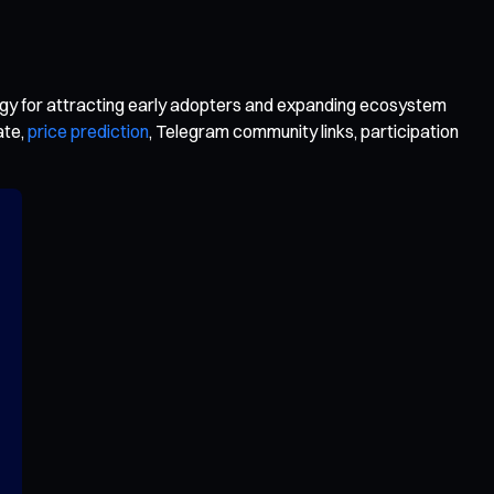
y for attracting early adopters and expanding ecosystem
ate,
price prediction
, Telegram community links, participation