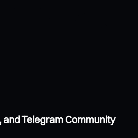
s, and Telegram Community