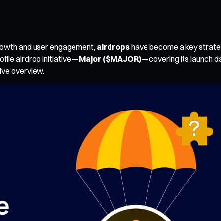
 growth and user engagement,
airdrops
have become a key strateg
ofile airdrop initiative—
Major ($MAJOR)
—covering its launch d
ive overview.