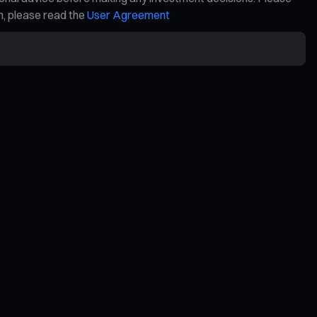
on, please read the
User Agreement