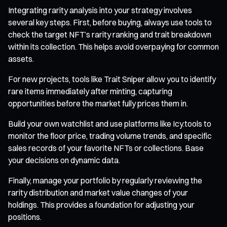
Integrating rarity analysis into your strategy involves
several key steps. First, before buying, always use tools to
check the target NFT’s rarity ranking and trait breakdown
within its collection. This helps avoid overpaying for common
assets.
For new projects, tools like Trait Sniper allow you to identify
rare items immediately after minting, capturing
opportunities before the market fully prices them in.
Build your own watchlist and use platforms like Icy.tools to
monitor the floor price, trading volume trends, and specific
sales records of your favorite NFTs or collections. Base
your decisions on dynamic data.
Finally, manage your portfolio by regularly reviewing the
rarity distribution and market value changes of your
holdings. This provides a foundation for adjusting your
positions.