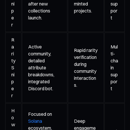
ni
after new
minted
sup
p
collections
projects.
por
e
launch.
t
r
R
a
Active
Mul
Rapid rarity
ri
community,
ti-
verification
ty
detailed
cha
during
S
attribute
in
community
ni
breakdowns,
sup
interaction
p
integrated
por
s.
e
Discord bot.
t
r
H
Focused on
o
Solana
Deep
w
ecosystem,
engageme