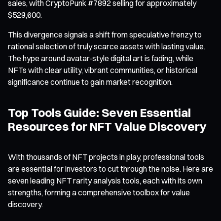
sales, with CryptoPunk #7892 selling for approximately
$529,600.
This divergence signals a shift from speculative frenzy to
rational selection of truly scarce assets with lasting value.
The hype around avatar-style digital art is fading, while
NFTs with clear utility, vibrant communities, or historical
significance continue to gain market recognition.
Top Tools Guide: Seven Essential
Resources for NFT Value Discovery
With thousands of NFT projects in play, professional tools
are essential for investors to cut through the noise. Here are
seven leading NFT rarity analysis tools, each with its own
strengths, forming a comprehensive toolbox for value
discovery.