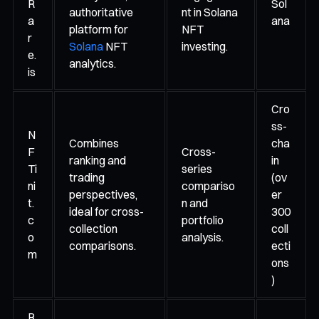
R
Sol
authoritative
nt in Solana
a
ana
platform for
NFT
r
Solana
NFT
investing.
e.
analytics.
is
Cro
ss-
N
Combines
cha
F
Cross-
ranking and
in
Ti
series
trading
(ov
ni
compariso
perspectives,
er
t.
n and
ideal for cross-
300
c
portfolio
collection
coll
o
analysis.
comparisons.
ecti
m
ons
)
R