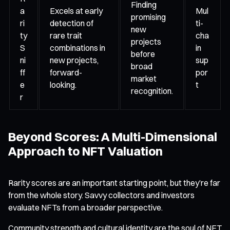
Finding
a
Excels at early
Mul
promising
ri
detection of
ti-
new
ty
rare trait
cha
projects
S
combinations in
in
before
ni
new projects,
sup
broad
ff
forward-
por
market
e
looking.
t
recognition.
r
Beyond Scores: A Multi-Dimensional
Approach to NFT Valuation
Rarity scores are an important starting point, but they’re far
from the whole story. Savvy collectors and investors
evaluate NFTs from a broader perspective.
Community strength and cultural identity are the soul of NFT