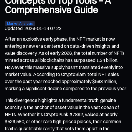
Concepts to Top Tools – A
Comprehensive Guide
Market Analysis
Updated
:
2026-01-14 07:23
After an explosive early phase, the NFT market is now
entering a new era centered on data-driven insights and
value discovery. As of early 2026, the total number of NFTs
minted across all blockchains has surpassed 1.34 billion.
However, this massive supply hasn’t translated evenly into
market value. According to CryptoSlam, total NFT sales
over the past year reached approximately $563 million,
marking a significant decline compared to the previous year.
This divergence highlights a fundamental truth: genuine
scarcity is the anchor of asset value in the vast ocean of
NFTs. Whether it’s CryptoPunk #7892, valued at nearly
$529,580, or other rare high-priced pieces, their common
trait is quantifiable rarity that sets them apart in the