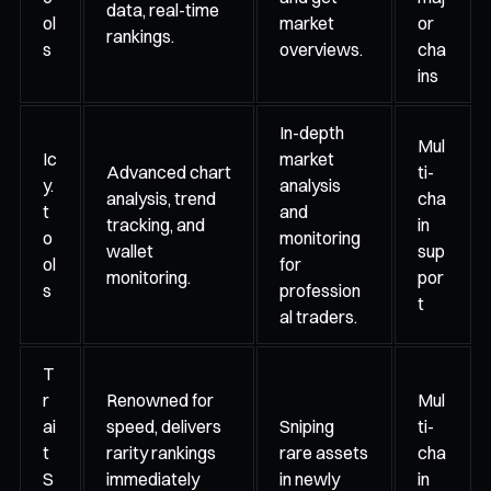
data, real-time
ol
market
or
rankings.
s
overviews.
cha
ins
In-depth
Mul
Ic
market
Advanced chart
ti-
y.
analysis
analysis, trend
cha
t
and
tracking, and
in
o
monitoring
wallet
sup
ol
for
monitoring.
por
s
profession
t
al traders.
T
r
Renowned for
Mul
ai
speed, delivers
Sniping
ti-
t
rarity rankings
rare assets
cha
S
immediately
in newly
in