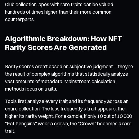
Club collection, apes with rare traits can be valued
hundreds of times higher than their more common
counterparts.
Algorithmic Breakdown: How NFT
Rarity Scores Are Generated
Rarity scores aren’t based on subjective judgment—they’re
the result of complex algorithms that statistically analyze
vast amounts of metadata. Mainstream calculation
methods focus on traits.
Tools first analyze every trait and its frequency across an
entire collection. The less frequently a trait appears, the
higher its rarity weight. For example, if only 10 out of 10,000
"Fat Penguins" wear a crown, the "Crown" becomes a rare
trait.