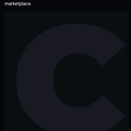
marketplace.