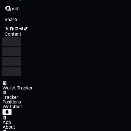
Share
Content
Wallet Tracker
Tracker
Positions
Watchlist
App
About