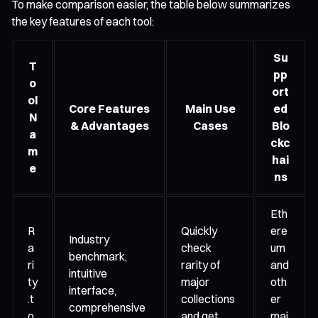
To make comparison easier, the table below summarizes
the key features of each tool:
Su
T
pp
o
ort
ol
Core Features
Main Use
ed
N
& Advantages
Cases
Blo
a
ckc
m
hai
e
ns
Eth
R
Quickly
ere
Industry
a
check
um
benchmark,
ri
rarity of
and
intuitive
ty
major
oth
interface,
.t
collections
er
comprehensive
o
and get
maj