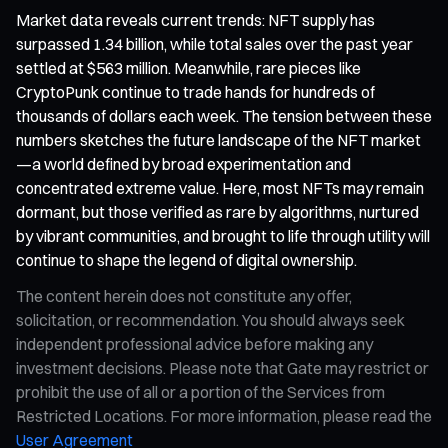
Market data reveals current trends: NFT supply has
surpassed 1.34 billion, while total sales over the past year
settled at $563 million. Meanwhile, rare pieces like
CryptoPunk continue to trade hands for hundreds of
thousands of dollars each week. The tension between these
numbers sketches the future landscape of the NFT market
—a world defined by broad experimentation and
concentrated extreme value. Here, most NFTs may remain
dormant, but those verified as rare by algorithms, nurtured
by vibrant communities, and brought to life through utility will
continue to shape the legend of digital ownership.
The content herein does not constitute any offer,
solicitation, or recommendation. You should always seek
independent professional advice before making any
investment decisions. Please note that Gate may restrict or
prohibit the use of all or a portion of the Services from
Restricted Locations. For more information, please read the
User Agreement