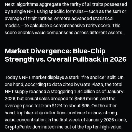
Next, algorithms aggregate the rarity of all traits possessed
by a single NFT, using specific formulas—such as the sum or
average of trait rarities, or more advanced statistical
models—to calculate a comprehensive rarity score. This
score enables value comparisons across different assets.
Market Divergence: Blue-Chip
Strength vs. Overall Pullback in 2026
Today’s NFT market displays a stark "fire and ice" split. On
one hand, according to data cited by Gate Plaza, the total
NFT supply reached a staggering 1.34 billion as of January
2026, but annual sales dropped to $563 million, and the
average price fell from $124 to about $96. On the other
hand, top blue-chip collections continue to show strong
value concentration. In the first week of January 2026 alone,
CryptoPunks dominated nine out of the top ten high-value