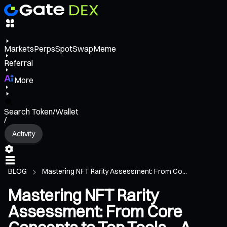
Markets
Perps
Spot
Swap
Meme
Referral
More
Search Token/Wallet
/
Activity
BLOG
Mastering NFT Rarity Assessment: From Co...
Mastering NFT Rarity
Assessment: From Core