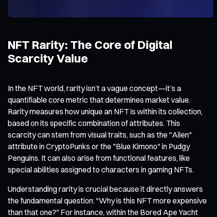
NFT Rarity: The Core of Digital
Scarcity Value
In the NFT world, rarity isn’t a vague concept—it’s a
quantifiable core metric that determines market value.
Rarity measures how unique an NFT is within its collection,
based on its specific combination of attributes. This
scarcity can stem from visual traits, such as the "Alien"
attribute in CryptoPunks or the "Blue Kimono" in Pudgy
Penguins. It can also arise from functional features, like
special abilities assigned to characters in gaming NFTs.
Understanding rarity is crucial because it directly answers
the fundamental question: "Why is this NFT more expensive
than that one?" For instance, within the Bored Ape Yacht