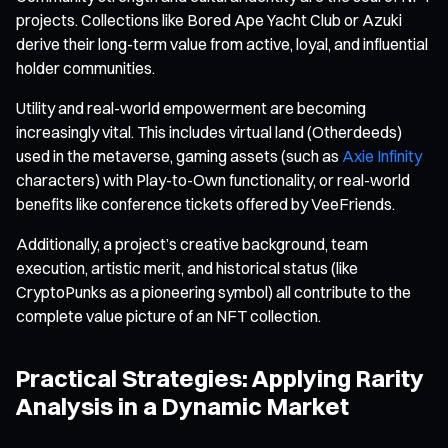
projects. Collections like Bored Ape Yacht Club or Azuki
derive their long-term value from active, loyal, and influential
holder communities.
Utility and real-world empowerment are becoming
increasingly vital. This includes virtual land (Otherdeeds)
used in the metaverse, gaming assets (such as
Axie Infinity
characters) with Play-to-Own functionality, or real-world
benefits like conference tickets offered by VeeFriends.
Additionally, a project’s creative background, team
execution, artistic merit, and historical status (like
CryptoPunks as a pioneering symbol) all contribute to the
complete value picture of an NFT collection.
Practical Strategies: Applying Rarity
Analysis in a Dynamic Market