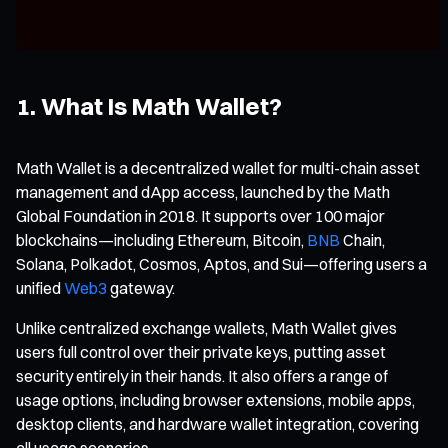
1. What Is Math Wallet?
Math Wallet is a decentralized wallet for multi-chain asset
management and dApp access, launched by the Math
Global Foundation in 2018. It supports over 100 major
blockchains—including Ethereum, Bitcoin,
BNB
Chain,
Solana, Polkadot, Cosmos, Aptos, and Sui—offering users a
unified
Web3
gateway.
Unlike centralized exchange wallets, Math Wallet gives
users full control over their private keys, putting asset
security entirely in their hands. It also offers a range of
usage options, including browser extensions, mobile apps,
desktop clients, and hardware wallet integration, covering
all usage scenarios.