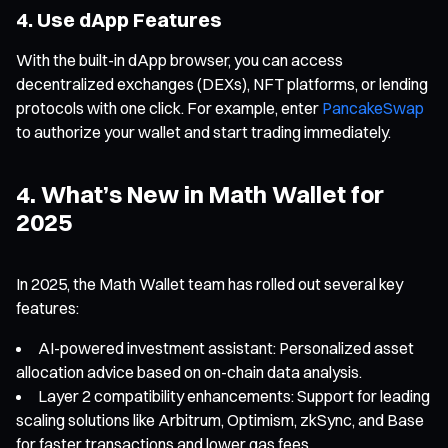
4. Use dApp Features
With the built-in dApp browser, you can access
decentralized exchanges (DEXs), NFT platforms, or lending
protocols with one click. For example, enter
PancakeSwap
to authorize your wallet and start trading immediately.
4. What’s New in Math Wallet for
2025
In 2025, the Math Wallet team has rolled out several key
features:
AI-powered investment assistant: Personalized asset
allocation advice based on on-chain data analysis.
Layer 2 compatibility enhancements: Support for leading
scaling solutions like Arbitrum, Optimism, zkSync, and Base
for faster transactions and lower gas fees.