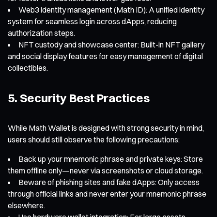
Web3 identity management (Math ID): A unified identity
system for seamless login across dApps, reducing
authorization steps.
NFT custody and showcase center: Built-in NFT gallery
and social display features for easy management of digital
collectibles.
5. Security Best Practices
While Math Wallet is designed with strong security in mind,
users should still observe the following precautions:
Back up your mnemonic phrase and private keys: Store
them offline only—never via screenshots or cloud storage.
Beware of phishing sites and fake dApps: Only access
through official links and never enter your mnemonic phrase
elsewhere.
Use hardware wallet integration: For large assets,