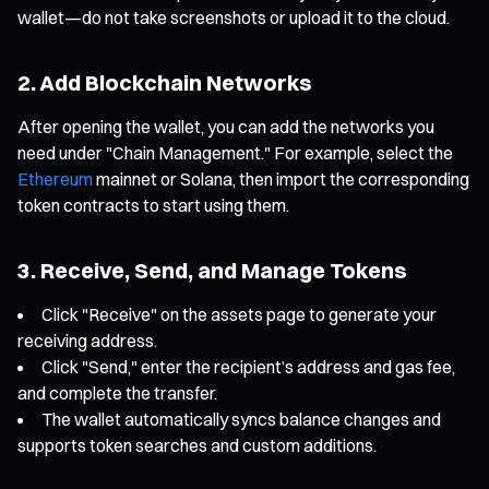
wallet—do not take screenshots or upload it to the cloud.
2. Add Blockchain Networks
After opening the wallet, you can add the networks you
need under "Chain Management." For example, select the
Ethereum
mainnet or Solana, then import the corresponding
token contracts to start using them.
3. Receive, Send, and Manage Tokens
Click "Receive" on the assets page to generate your
receiving address.
Click "Send," enter the recipient’s address and gas fee,
and complete the transfer.
The wallet automatically syncs balance changes and
supports token searches and custom additions.