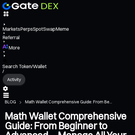
Markets
Perps
Spot
Swap
Meme
Referral
More
Search Token/Wallet
/
Activity
BLOG
Math Wallet Comprehensive Guide: From Be...
Math Wallet Comprehensive
Guide: From Beginner to