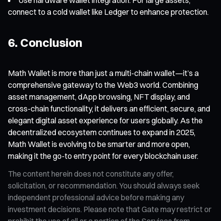
connect to a cold wallet like Ledger to enhance protection.
6. Conclusion
Math Wallet is more than just a multi-chain wallet—it’s a
comprehensive gateway to the Web3 world. Combining
asset management, dApp browsing, NFT display, and
cross-chain functionality, it delivers an efficient, secure, and
elegant digital asset experience for users globally. As the
decentralized ecosystem continues to expand in 2025,
Math Wallet is evolving to be smarter and more open,
making it the go-to entry point for every blockchain user.
The content herein does not constitute any offer,
solicitation, or recommendation. You should always seek
independent professional advice before making any
investment decisions. Please note that Gate may restrict or
prohibit the use of all or a portion of the Services from