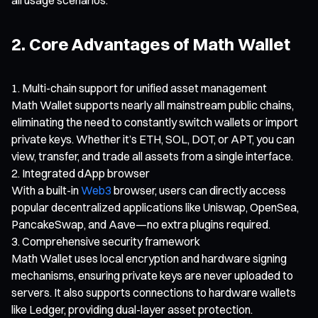
2. Core Advantages of Math Wallet
Multi-chain support for unified asset management
Math Wallet supports nearly all mainstream public chains,
eliminating the need to constantly switch wallets or import
private keys. Whether it’s ETH, SOL, DOT, or APT, you can
view, transfer, and trade all assets from a single interface.
Integrated dApp browser
With a built-in
Web3
browser, users can directly access
popular decentralized applications like Uniswap, OpenSea,
PancakeSwap, and Aave—no extra plugins required.
Comprehensive security framework
Math Wallet uses local encryption and hardware signing
mechanisms, ensuring private keys are never uploaded to
servers. It also supports connections to hardware wallets
like Ledger, providing dual-layer asset protection.