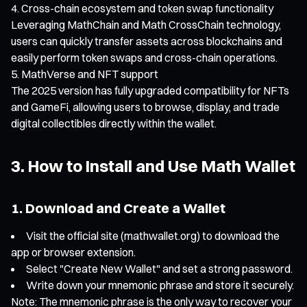
Cross-chain ecosystem and token swap functionality
Leveraging MathChain and Math CrossChain technology,
users can quickly transfer assets across blockchains and
easily perform token swaps and cross-chain operations.
MathVerse and NFT support
The 2025 version has fully upgraded compatibility for NFTs
and GameFi, allowing users to browse, display, and trade
digital collectibles directly within the wallet.
3. How to Install and Use Math Wallet
1. Download and Create a Wallet
Visit the official site (mathwallet.org) to download the
app or browser extension.
Select "Create New Wallet" and set a strong password.
Write down your mnemonic phrase and store it securely.
Note: The mnemonic phrase is the only way to recover your