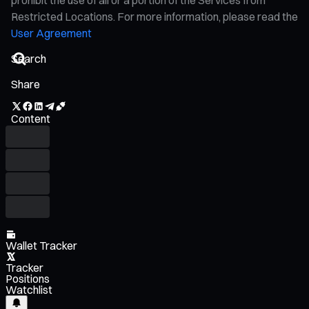
Restricted Locations. For more information, please read the
User Agreement
Share
Content
Wallet Tracker
Tracker
Positions
Watchlist