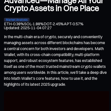
Advanced—Manage All Your
Crypto Assets in One Place
Market Analysis
ETH
-0.38%
SOL
-1.88%
DOT
-2.45%
APT
-0.57%
Updated
:
2025-11-04 07:27
In the multi-chain era of crypto, securely and conveniently
managing assets across different blockchains has become
a central concern for both investors and developers. Math
Wallet, with its cross-chain compatibility, multi-platform
support, and robust ecosystem features, has established
itself as one of the most trusted mainstream crypto wallets
among users worldwide. In this article, we’ll take a deep dive
into Math Wallet’s core features, how to use it, and the
highlights of its latest 2025 upgrade.