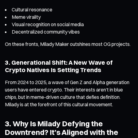
Cultural resonance
Meme virality
Visual recognition on social media
Decentralized community vibes
On these fronts, Milady Maker outshines most OG projects.
3. Generational Shift: A New Wave of
Crypto Natives Is Setting Trends
From 2024 to 2025, a wave of Gen Z and Alpha generation
users have entered crypto. Their interests aren’t in blue
chips, but in meme-driven culture that defies definition.
Milady is at the forefront of this cultural movement.
3. Why Is Milady Defying the
Downtrend? It’s Aligned with the