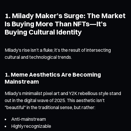
1. Milady Maker’s Surge: The Market
Is Buying More Than NFTs—It’s
Buying Cultural Identity
Milady’s rise isn’t a fluke; it’s the result of intersecting
cultural and technological trends.
1. Meme Aesthetics Are Becoming
Mainstream
Milady’s minimalist pixel art and Y2K rebellious style stand
out in the digital wave of 2025. This aesthetic isn’t
"beautiful" in the traditional sense, but rather:
Anti-mainstream
Highly recognizable