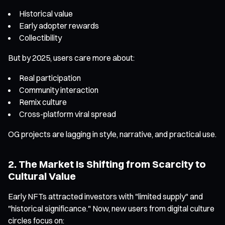
Historical value
Early adopter rewards
Collectibility
But by 2025, users care more about:
Real participation
Community interaction
Remix culture
Cross-platform viral spread
OG projects are lagging in style, narrative, and practical use.
2. The Market Is Shifting from Scarcity to
Cultural Value
Early NFTs attracted investors with "limited supply" and
"historical significance." Now, new users from digital culture
circles focus on: