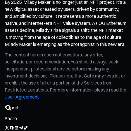
By 2025, Milady Maker is no longer just an NFT project. It’s a
new digital asset created by users, driven by community,
and amplified by culture. It represents a more authentic,
native, and internet-era NFT value system. As OG Ethereum
assets decline, Milady’s rise signals a shift: the NFT market
is moving from the age of collectibles to the age of culture.
Milady Maker is emerging as the protagonist in this new era.
The content herein does not constitute any offer,
solicitation, or recommendation. You should always seek
independent professional advice before making any
investment decisions. Please note that Gate may restrict or
prohibit the use of all or a portion of the Services from
Restricted Locations. For more information, please read the
User Agreement
Share