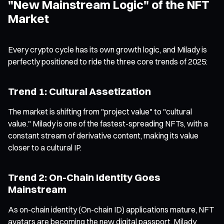
"New Mainstream Logic" of the NFT
Market
Every crypto cycle has its own growth logic, and Milady is
perfectly positioned to ride the three core trends of 2025:
Trend 1: Cultural Assetization
The market is shifting from "project value" to "cultural
value." Milady is one of the fastest-spreading NFTs, with a
constant stream of derivative content, making its value
closer to a cultural IP.
Trend 2: On-Chain Identity Goes
Mainstream
As on-chain identity (On-chain ID) applications mature, NFT
avatars are becoming the new digital passport. Milady