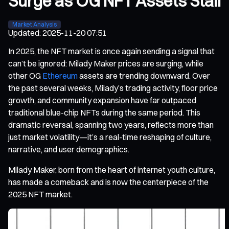
Surge as OG NFT Assets Stall
Market Analysis
Updated
:
2025-11-20 07:51
In 2025, the NFT market is once again sending a signal that
can’t be ignored: Milady Maker prices are surging, while
other OG
Ethereum
assets are trending downward. Over
the past several weeks, Milady’s trading activity, floor price
growth, and community expansion have far outpaced
traditional blue-chip NFTs during the same period. This
dramatic reversal, spanning two years, reflects more than
just market volatility—it’s a real-time reshaping of culture,
narrative, and user demographics.
Milady Maker, born from the heart of internet youth culture,
has made a comeback and is now the centerpiece of the
2025 NFT market.