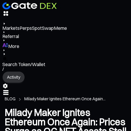
Markets
Perps
Spot
Swap
Meme
Referral
More
Search Token/Wallet
/
Activity
BLOG
Milady Maker Ignites Ethereum Once Again...
Milady Maker Ignites
Ethereum Once Again: Prices