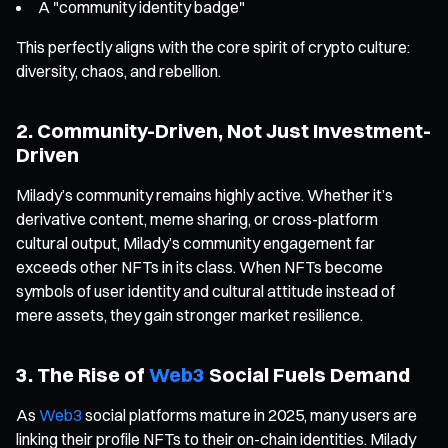
A "community identity badge"
This perfectly aligns with the core spirit of crypto culture:
diversity, chaos, and rebellion.
2. Community-Driven, Not Just Investment-
Driven
Milady’s community remains highly active. Whether it’s
derivative content, meme sharing, or cross-platform
cultural output, Milady’s community engagement far
exceeds other NFTs in its class. When NFTs become
symbols of user identity and cultural attitude instead of
mere assets, they gain stronger market resilience.
3. The Rise of
Web3
Social Fuels Demand
As
Web3
social platforms mature in 2025, many users are
linking their profile NFTs to their on-chain identities. Milady