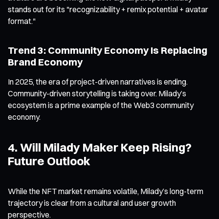
stands out for its "recognizability + remix potential + avatar
format."
Trend 3: Community Economy Is Replacing
Brand Economy
In 2025, the era of project-driven narratives is ending.
Community-driven storytelling is taking over. Milady’s
ecosystem is a prime example of the Web3 community
economy.
4. Will Milady Maker Keep Rising?
Future Outlook
While the NFT market remains volatile, Milady’s long-term
trajectory is clear from a cultural and user growth
perspective.