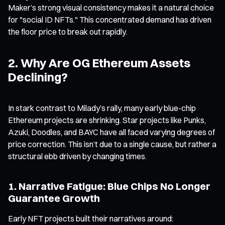
Maker’s strong visual consistency makes it a natural choice
for "social ID NFTs." This concentrated demand has driven
the floor price to break out rapidly.
2. Why Are OG Ethereum Assets
Declining?
In stark contrast to Milady’s rally, many early blue-chip
Ethereum projects are shrinking. Star projects like Punks,
Azuki, Doodles, and BAYC have all faced varying degrees of
price correction. This isn’t due to a single cause, but rather a
structural ebb driven by changing times.
1. Narrative Fatigue: Blue Chips No Longer
Guarantee Growth
Early NFT projects built their narratives around: