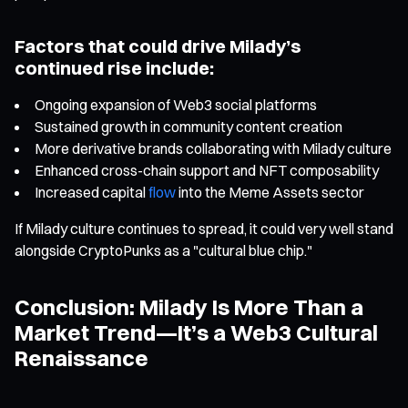
Factors that could drive Milady’s
continued rise include:
Ongoing expansion of Web3 social platforms
Sustained growth in community content creation
More derivative brands collaborating with Milady culture
Enhanced cross-chain support and NFT composability
Increased capital
flow
into the Meme Assets sector
If Milady culture continues to spread, it could very well stand
alongside CryptoPunks as a "cultural blue chip."
Conclusion: Milady Is More Than a
Market Trend—It’s a Web3 Cultural
Renaissance