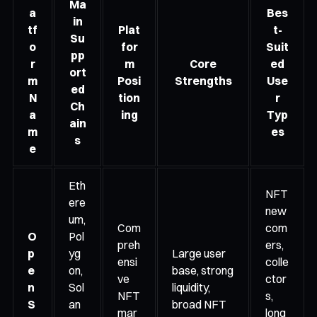
Ma
a
Bes
in
tf
Plat
t-
Su
o
for
Suit
pp
r
m
Core
ed
ort
m
Posi
Strengths
Use
ed
N
tion
r
Ch
a
ing
Typ
ain
m
es
s
e
Eth
NFT
ere
new
um,
Com
com
O
Pol
preh
ers,
p
yg
Large user
ensi
colle
e
on,
base, strong
ve
ctor
n
Sol
liquidity,
NFT
s,
S
an
broad NFT
mar
long