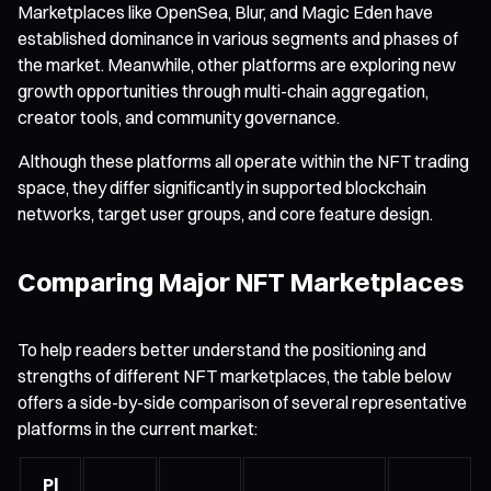
Marketplaces like OpenSea, Blur, and Magic Eden have
established dominance in various segments and phases of
the market. Meanwhile, other platforms are exploring new
growth opportunities through multi-chain aggregation,
creator tools, and community governance.
Although these platforms all operate within the NFT trading
space, they differ significantly in supported blockchain
networks, target user groups, and core feature design.
Comparing Major NFT Marketplaces
To help readers better understand the positioning and
strengths of different NFT marketplaces, the table below
offers a side-by-side comparison of several representative
platforms in the current market:
Pl