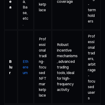
e
a,
coverage
ketp
-
a
Ba
lace
term
se,
hold
etc
ers
.
Prof
Prof
essi
essi
Robust
onal
onal
incentive
trad
tradi
mechanisms
ers,
B
Eth
ng-
, advanced
arbit
lu
ere
focu
trading
rage
r
um
sed
tools, ideal
-
NFT
for high-
focu
mar
frequency
sed
ketp
activity
user
lace
s