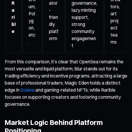
R
ator
governance,
um,
tors,
a
-
lazy minting
Pol
art
ri
frien
support,
yg
proj
bl
dly
strong
on,
ect
e
platf
community
etc
tea
orm
engagemen
.
ms
t
From this comparison, it’s clear that OpenSea remains the
most versatile and liquid platform; Blur stands out for its
trading efficiency and incentive programs, attracting a large
base of professional traders; Magic Eden holds a distinct
edge in
Solana
and gaming-related NFTs; while Rarible
focuses on supporting creators and fostering community
governance.
Market Logic Behind Platform
Positioning