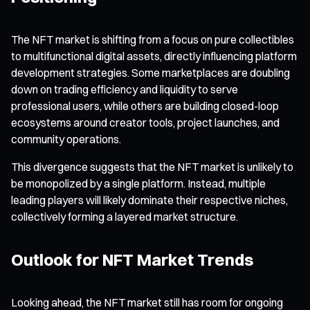
The NFT market is shifting from a focus on pure collectibles
to multifunctional digital assets, directly influencing platform
development strategies. Some marketplaces are doubling
down on trading efficiency and liquidity to serve
professional users, while others are building closed-loop
ecosystems around creator tools, project launches, and
community operations.
This divergence suggests that the NFT market is unlikely to
be monopolized by a single platform. Instead, multiple
leading players will likely dominate their respective niches,
collectively forming a layered market structure.
Outlook for NFT Market Trends
Looking ahead, the NFT market still has room for ongoing