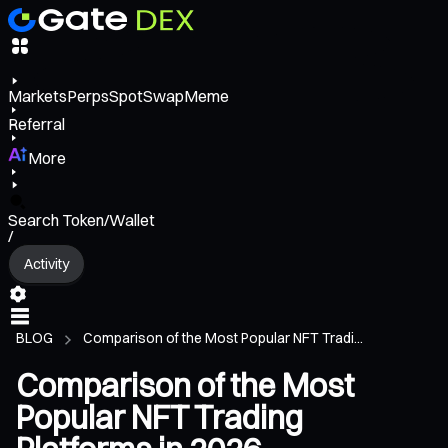
Markets
Perps
Spot
Swap
Meme
Referral
More
Search Token/Wallet
/
Activity
BLOG
Comparison of the Most Popular NFT Tradi...
Comparison of the Most
Popular NFT Trading