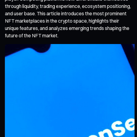
through liquidity, trading experience, ecosystem positioning,
and user base. This article introduces the most prominent
NFT marketplaces in the crypto space, highlights their
unique features, and analyzes emerging trends shaping the
future of the NFT market.