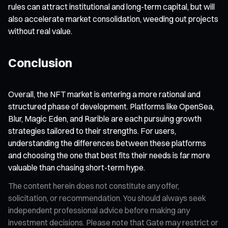
rules can attract institutional and long-term capital, but will
also accelerate market consolidation, weeding out projects
without real value.
Conclusion
Overall, the NFT market is entering a more rational and
structured phase of development. Platforms like OpenSea,
Blur, Magic Eden, and Rarible are each pursuing growth
strategies tailored to their strengths. For users,
understanding the differences between these platforms
and choosing the one that best fits their needs is far more
valuable than chasing short-term hype.
The content herein does not constitute any offer,
solicitation, or recommendation. You should always seek
independent professional advice before making any
investment decisions. Please note that Gate may restrict or