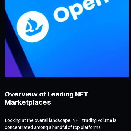
Overview of Leading NFT
Marketplaces
Looking at the overall landscape, NFT trading volume is
concentrated among a handful of top platforms.