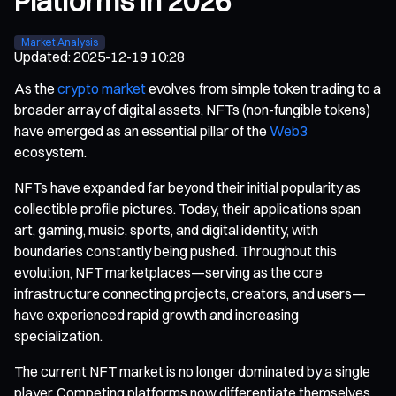
Platforms in 2026
Market Analysis
Updated
:
2025-12-19 10:28
As the
crypto market
evolves from simple token trading to a
broader array of digital assets, NFTs (non-fungible tokens)
have emerged as an essential pillar of the
Web3
ecosystem.
NFTs have expanded far beyond their initial popularity as
collectible profile pictures. Today, their applications span
art, gaming, music, sports, and digital identity, with
boundaries constantly being pushed. Throughout this
evolution, NFT marketplaces—serving as the core
infrastructure connecting projects, creators, and users—
have experienced rapid growth and increasing
specialization.
The current NFT market is no longer dominated by a single
player. Competing platforms now differentiate themselves