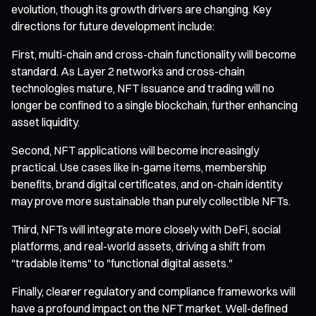
evolution, though its growth drivers are changing. Key
directions for future development include:
First, multi-chain and cross-chain functionality will become
standard. As Layer 2 networks and cross-chain
technologies mature, NFT issuance and trading will no
longer be confined to a single blockchain, further enhancing
asset liquidity.
Second, NFT applications will become increasingly
practical. Use cases like in-game items, membership
benefits, brand digital certificates, and on-chain identity
may prove more sustainable than purely collectible NFTs.
Third, NFTs will integrate more closely with DeFi, social
platforms, and real-world assets, driving a shift from
"tradable items" to "functional digital assets."
Finally, clearer regulatory and compliance frameworks will
have a profound impact on the NFT market. Well-defined