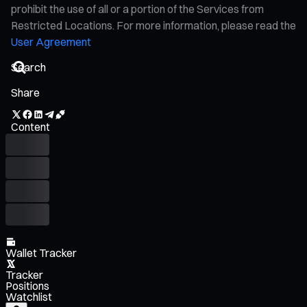
prohibit the use of all or a portion of the Services from
Restricted Locations. For more information, please read the
User Agreement
Share
Content
Wallet Tracker
Tracker
Positions
Watchlist