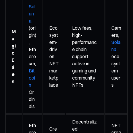
Sol
an
a
(ori
Eco
Low fees,
Gam
M
gin)
syst
high-
ers,
a
,
em-
performanc
Sola
gi
Eth
driv
e chain
na
c
ere
en
support,
eco
E
um,
NFT
active in
syst
d
Bit
mar
gaming and
em
e
coi
ketp
community
user
n
n
lace
NFTs
s
Or
din
als
Decentraliz
Eth
NFT
Cre
ed
ere
crea