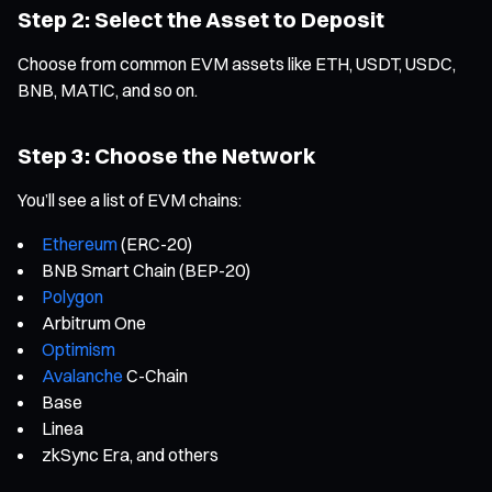
Step 2: Select the Asset to Deposit
Choose from common EVM assets like ETH, USDT, USDC,
BNB, MATIC, and so on.
Step 3: Choose the Network
You’ll see a list of EVM chains:
Ethereum
(ERC-20)
BNB Smart Chain (BEP-20)
Polygon
Arbitrum One
Optimism
Avalanche
C-Chain
Base
Linea
zkSync Era, and others