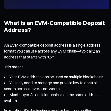
What Is an EVM-Compatible Deposit
Address?
An EVM-compatible deposit address is a single address
format you can use across any EVM chain—typically, an
address that starts with "0x".
This means:
Your EVM address can be used on multiple blockchains
You only need to manage one private key to control
assets across several networks
Most Layer 2s and sidechains use the same address
system
In practice, it’s like having a master key—one unified,