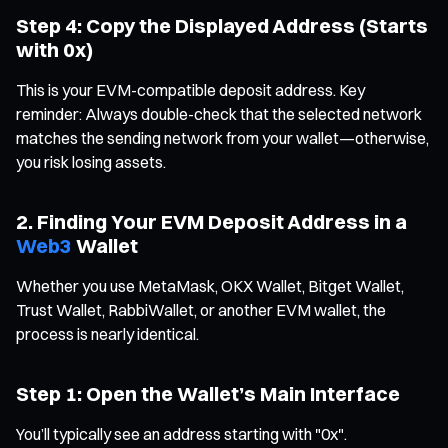
Step 4: Copy the Displayed Address (Starts
with 0x)
This is your EVM-compatible deposit address. Key
reminder: Always double-check that the selected network
matches the sending network from your wallet—otherwise,
you risk losing assets.
2. Finding Your EVM Deposit Address in a
Web3
Wallet
Whether you use MetaMask, OKX Wallet, Bitget Wallet,
Trust Wallet, RabbiWallet, or another EVM wallet, the
process is nearly identical.
Step 1: Open the Wallet’s Main Interface
You’ll typically see an address starting with "0x".