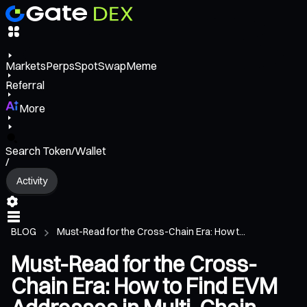
Markets
Perps
Spot
Swap
Meme
Referral
More
Search Token/Wallet
/
Activity
BLOG
Must-Read for the Cross-Chain Era: How t...
Must-Read for the Cross-
Chain Era: How to Find EVM