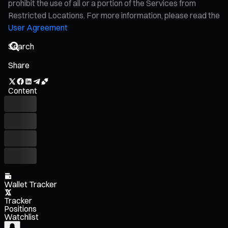
prohibit the use of all or a portion of the Services from
Restricted Locations. For more information, please read the
User Agreement
Share
Content
Wallet Tracker
Tracker
Positions
Watchlist