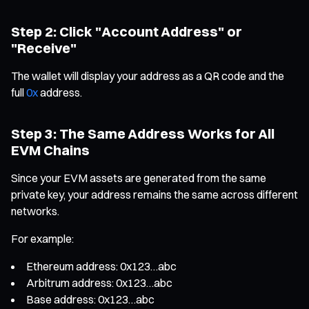
Step 2: Click "Account Address" or
"Receive"
The wallet will display your address as a QR code and the
full
0x
address.
Step 3: The Same Address Works for All
EVM Chains
Since your EVM assets are generated from the same
private key, your address remains the same across different
networks.
For example:
Ethereum address: 0x123…abc
Arbitrum address: 0x123…abc
Base address: 0x123…abc