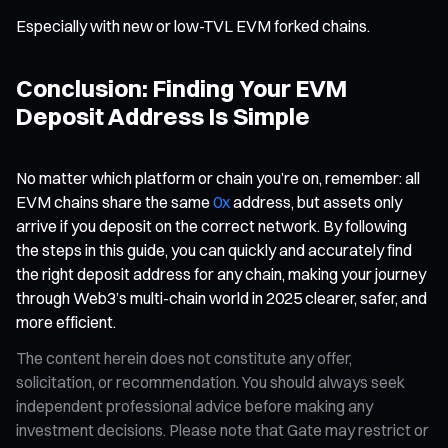
Especially with new or low-TVL EVM forked chains.
Conclusion: Finding Your EVM
Deposit Address Is Simple
No matter which platform or chain you’re on, remember: all
EVM chains share the same
0x
address, but assets only
arrive if you deposit on the correct network. By following
the steps in this guide, you can quickly and accurately find
the right deposit address for any chain, making your journey
through Web3’s multi-chain world in 2025 clearer, safer, and
more efficient.
The content herein does not constitute any offer,
solicitation, or recommendation. You should always seek
independent professional advice before making any
investment decisions. Please note that Gate may restrict or