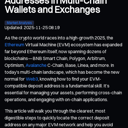
Addresses in Multi-Chain
Wallets and Exchanges
Market Analysis
Updated
:
2025-11-25 08:19
As the crypto world races into a high-growth 2025, the
Ethereum
Virtual Machine (EVM) ecosystem has expanded
far beyond Ethereum itself, now spanning dozens of
blockchains—BNB Smart Chain, Polygon, Arbitrum,
Optimism,
Avalanche
C-Chain, Base, Linea, and more. In
today’s multi-chain landscape, which has become the new
normal for
Web3
, knowing how to find your EVM-
compatible deposit address is a fundamental skill. It’s
essential for managing your assets, performing cross-chain
operations, and engaging with on-chain applications.
This article will walk you through the clearest, most
digestible steps to quickly locate the correct deposit
address on any major EVM network and help you avoid