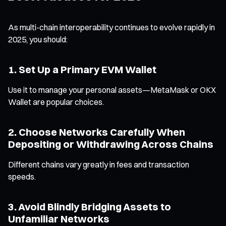
As multi-chain interoperability continues to evolve rapidly in
2025, you should:
1. Set Up a Primary EVM Wallet
Use it to manage your personal assets—MetaMask or OKX
Wallet are popular choices.
2. Choose Networks Carefully When
Depositing or Withdrawing Across Chains
Different chains vary greatly in fees and transaction
speeds.
3. Avoid Blindly Bridging Assets to
Unfamiliar Networks