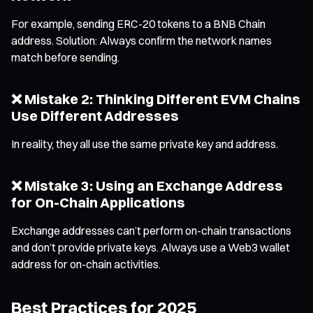
For example, sending ERC-20 tokens to a BNB Chain
address. Solution: Always confirm the network names
match before sending.
❌ Mistake 2: Thinking Different EVM Chains
Use Different Addresses
In reality, they all use the same private key and address.
❌ Mistake 3: Using an Exchange Address
for On-Chain Applications
Exchange addresses can’t perform on-chain transactions
and don’t provide private keys. Always use a Web3 wallet
address for on-chain activities.
Best Practices for 2025