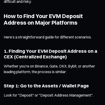
difficult and risky.
How to Find Your EVM Deposit
Address on Major Platforms
Here’s a straightforward guide for different scenarios.
1. Finding Your EVM Deposit Address on a
CEX (Centralized Exchange)
Whether you’re on Binance, Gate, OKX, Bybit, or another
leading platform, the process is similar:
Step 1: Go to the Assets / Wallet Page
Look for "Deposit" or "Deposit Address Management".