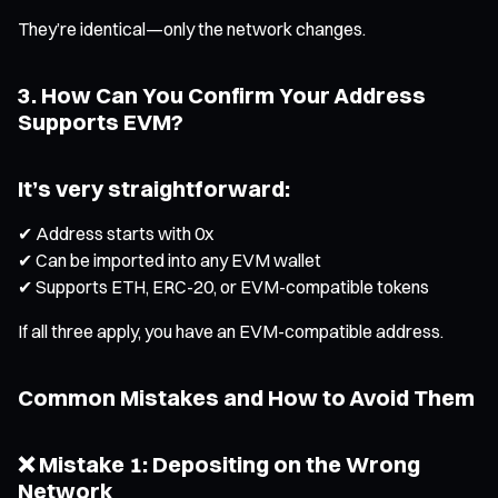
They’re identical—only the network changes.
3. How Can You Confirm Your Address
Supports EVM?
It’s very straightforward:
✔ Address starts with 0x
✔ Can be imported into any EVM wallet
✔ Supports ETH, ERC-20, or EVM-compatible tokens
If all three apply, you have an EVM-compatible address.
Common Mistakes and How to Avoid Them
❌ Mistake 1: Depositing on the Wrong
Network