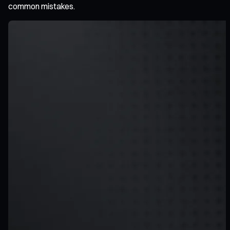
common mistakes.