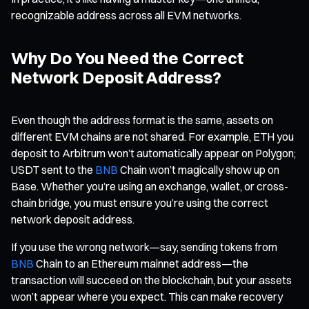
recognizable address across all EVM networks.
Why Do You Need the Correct
Network Deposit Address?
Even though the address format is the same, assets on
different EVM chains are not shared. For example, ETH you
deposit to Arbitrum won’t automatically appear on Polygon;
USDT sent to the
BNB
Chain won’t magically show up on
Base. Whether you’re using an exchange, wallet, or cross-
chain bridge, you must ensure you’re using the correct
network deposit address.
If you use the wrong network—say, sending tokens from
BNB
Chain to an Ethereum mainnet address—the
transaction will succeed on the blockchain, but your assets
won’t appear where you expect. This can make recovery