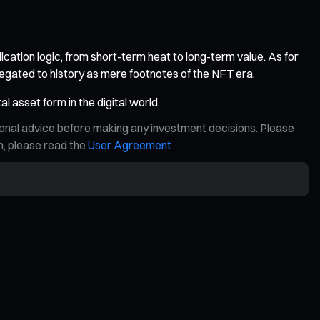
ication logic, from short-term heat to long-term value. As for
legated to history as mere footnotes of the NFT era.
l asset form in the digital world.
ional advice before making any investment decisions. Please
on, please read the
User Agreement