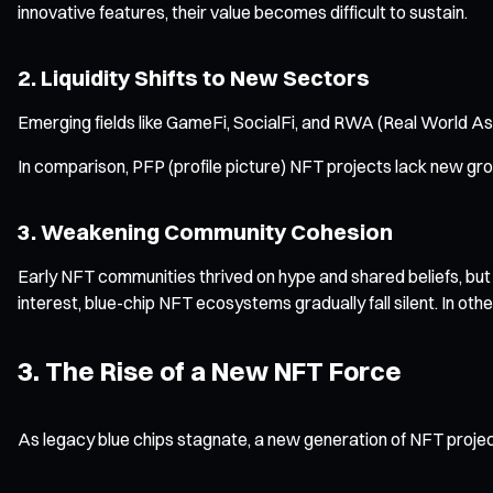
innovative features, their value becomes difficult to sustain.
2. Liquidity Shifts to New Sectors
Emerging fields like GameFi, SocialFi, and RWA (Real World Asse
In comparison, PFP (profile picture) NFT projects lack new gro
3. Weakening Community Cohesion
Early NFT communities thrived on hype and shared beliefs, bu
interest, blue-chip NFT ecosystems gradually fall silent. In oth
3. The Rise of a New NFT Force
As legacy blue chips stagnate, a new generation of NFT project