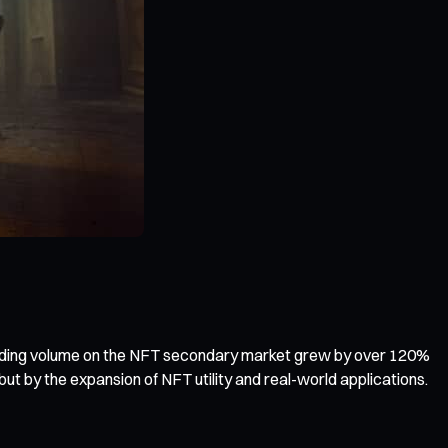
trading volume on the NFT secondary market grew by over 120%
ut by the expansion of NFT utility and real-world applications.