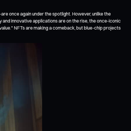
—are once again under the spotlight. However, unlike the
y and innovative applications are on the rise, the once-iconic
alue." NFTs are making a comeback, but blue-chip projects