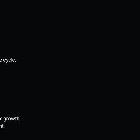
e cycle.
rm growth.
nt.