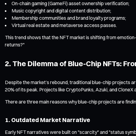
On-chain gaming (GameFi) asset ownership verification;
Music copyright and digital content distribution;
Membership communities and brand loyalty programs;
Virtual real estate and metaverse access passes.
This trend shows that the NFT market is shifting from emotion-dr
returns?"
2. The Dilemma of Blue-Chip NFTs: Fro
Despite the market’s rebound, traditional blue-chip projects are
20% of its peak. Projects like CryptoPunks, Azuki, and CloneX a
There are three main reasons why blue-chip projects are finding
1. Outdated Market Narrative
Early NFT narratives were built on "scarcity" and "status symb