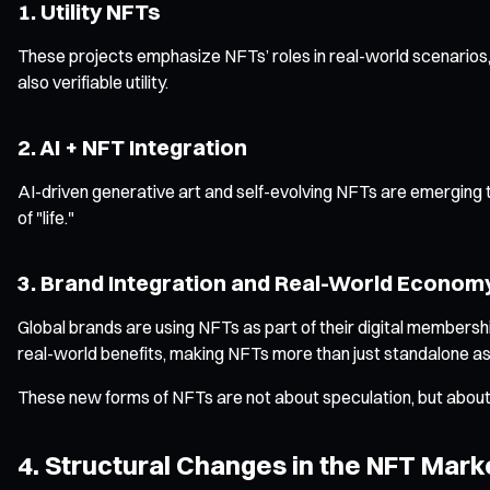
1. Utility NFTs
These projects emphasize NFTs’ roles in real-world scenarios, s
also verifiable utility.
2. AI + NFT Integration
AI-driven generative art and self-evolving NFTs are emerging
of "life."
3. Brand Integration and Real-World Econom
Global brands are using NFTs as part of their digital membe
real-world benefits, making NFTs more than just standalone as
These new forms of NFTs are not about speculation, but about
4. Structural Changes in the NFT Mark