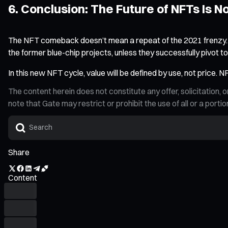
6. Conclusion: The Future of NFTs Is 
The NFT comeback doesn’t mean a repeat of the 2021 frenzy. It’s
the former blue-chip projects, unless they successfully pivot 
In this new NFT cycle, value will be defined by use, not price. 
The content herein does not constitute any offer, solicitatio
note that Gate may restrict or prohibit the use of all or a por
Share
Content