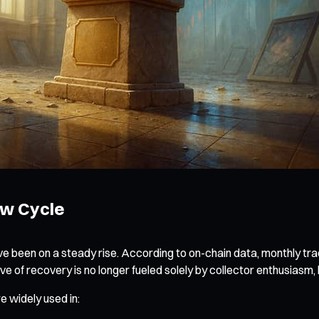
ew Cycle
ve been on a steady rise. According to on-chain data, monthly 
 of recovery is no longer fueled solely by collector enthusiasm, b
e widely used in: