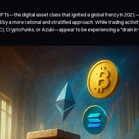
NFTs—the digital asset class that ignited a global frenzy in 2021
 by a more rational and stratified approach. While trading activit
 CryptoPunks, or Azuki—appear to be experiencing a "drain in v