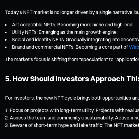
Today’s NFT market is no longer driven by a single narrative, bu
Art collectible NFTs: Becoming more niche and high-end;
Utility NFTs: Emerging as the main growth engine;
Social and identity NFTs: Gradually integrating into decentra
Brand and commercial NFTs: Becoming a core part of
Web
The market’s focus is shifting from "speculation" to "applicati
5. How Should Investors Approach This
For investors, the new NFT cycle brings both opportunities an
Focus on projects with long-term utility: Projects with real
Assess the team and community’s sustainability: Active, inno
Beware of short-term hype and fake traffic: The NFT market