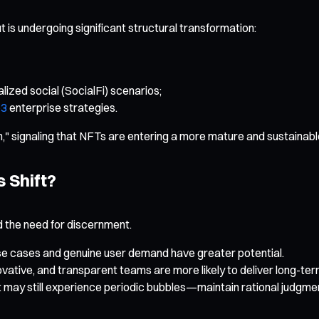
t is undergoing significant structural transformation:
lized social (SocialFi) scenarios;
3
enterprise strategies.
on," signaling that NFTs are entering a more mature and sustainabl
 Shift?
d the need for discernment.
 use cases and genuine user demand have greater potential.
vative, and transparent teams are more likely to deliver long-te
 may still experience periodic bubbles—maintain rational judgme