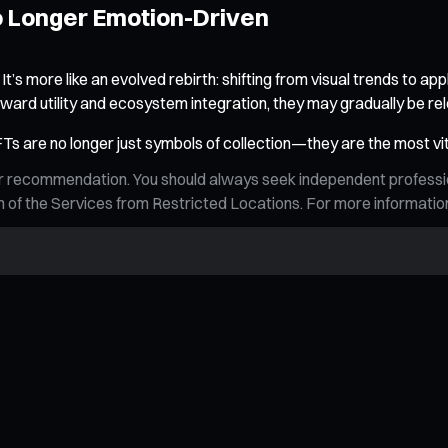
No Longer Emotion-Driven
 more like an evolved rebirth: shifting from visual trends to appl
toward utility and ecosystem integration, they may gradually be re
NFTs are no longer just symbols of collection—they are the most vita
n, or recommendation. You should always seek independent profess
tion of the Services from Restricted Locations. For more informati