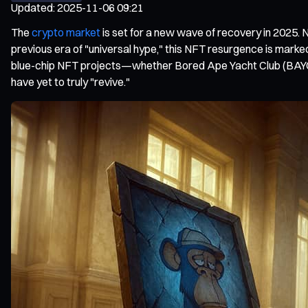
Updated
:
2025-11-06 09:21
The
crypto market
is set for a new wave of recovery in 2025. 
previous era of "universal hype," this NFT resurgence is marked
blue-chip NFT projects—whether Bored Ape Yacht Club (BAYC),
have yet to truly "revive."