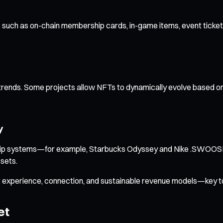
uch as on-chain membership cards, in-game items, event tickets, an
 trends. Some projects allow NFTs to dynamically evolve based on
y
rship systems—for example, Starbucks Odyssey and Nike .SWOOSH.
sets.
 experience, connection, and sustainable revenue models—key to
et