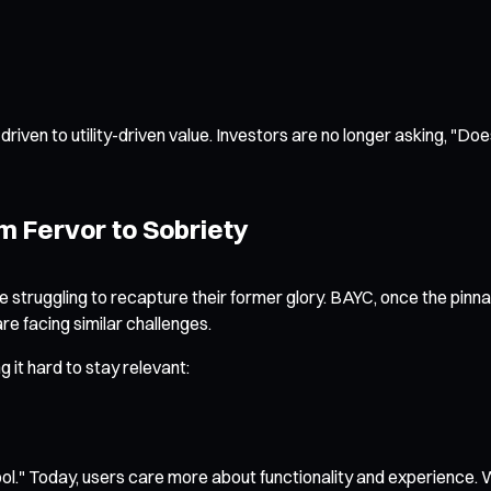
iven to utility-driven value. Investors are no longer asking, "Does
m Fervor to Sobriety
 struggling to recapture their former glory. BAYC, once the pinnac
re facing similar challenges.
 it hard to stay relevant:
ol." Today, users care more about functionality and experience. W