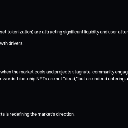
t tokenization) are attracting significant liquidity and user atten
wth drivers.
t when the market cools and projects stagnate, community engag
er words, blue-chip NFTs are not "dead," but are indeed entering a 
s is redefining the market’s direction.