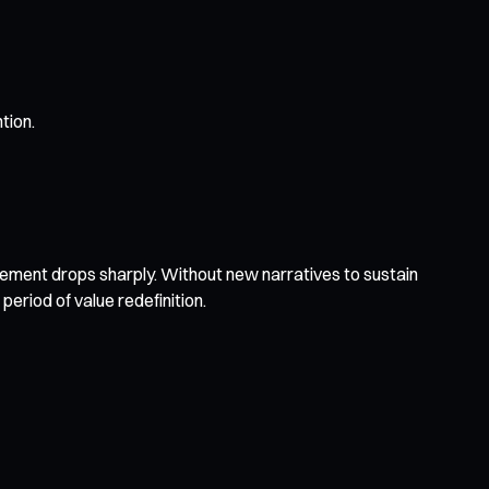
tion.
ement drops sharply. Without new narratives to sustain
period of value redefinition.