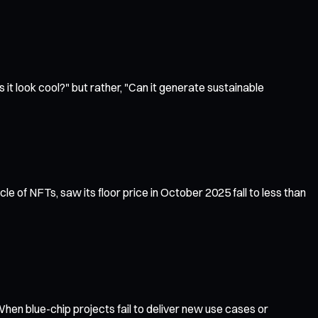
 it look cool?" but rather, "Can it generate sustainable
le of NFTs, saw its floor price in October 2025 fall to less than
hen blue-chip projects fail to deliver new use cases or