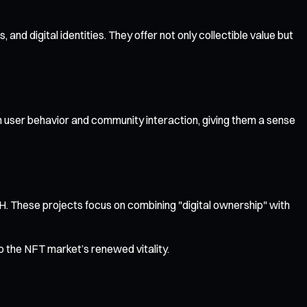
d digital identities. They offer not only collectible value but
 user behavior and community interaction, giving them a sense
 These projects focus on combining "digital ownership" with
 the NFT market’s renewed vitality.