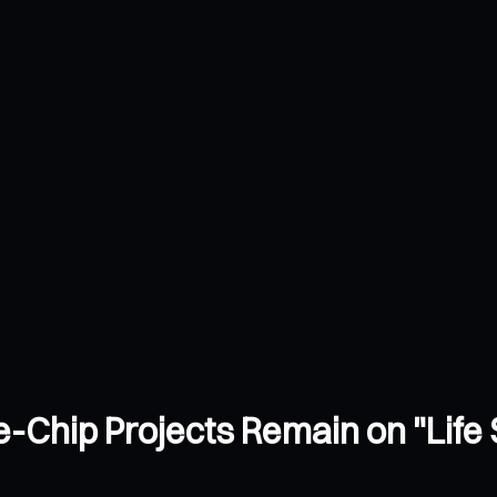
-Chip Projects Remain on "Life