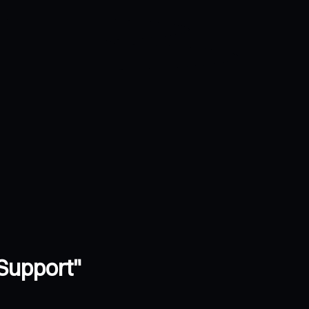
 Support"