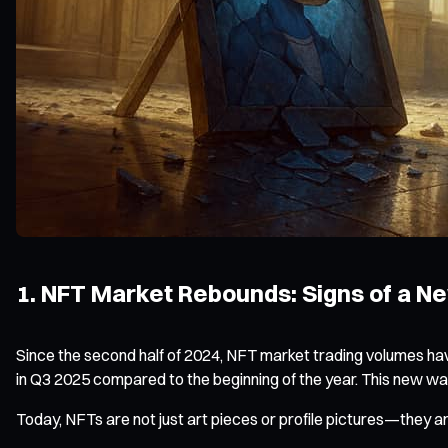
1. NFT Market Rebounds: Signs of a N
Since the second half of 2024, NFT market trading volumes ha
in Q3 2025 compared to the beginning of the year. This new wave
Today, NFTs are not just art pieces or profile pictures—they ar