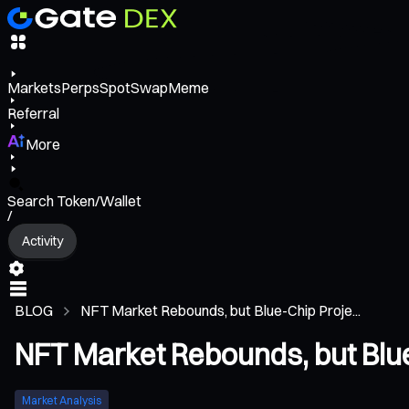
Markets
Perps
Spot
Swap
Meme
Referral
More
Search Token/Wallet
/
Activity
BLOG
NFT Market Rebounds, but Blue-Chip Proje...
NFT Market Rebounds, but Blue
Market Analysis