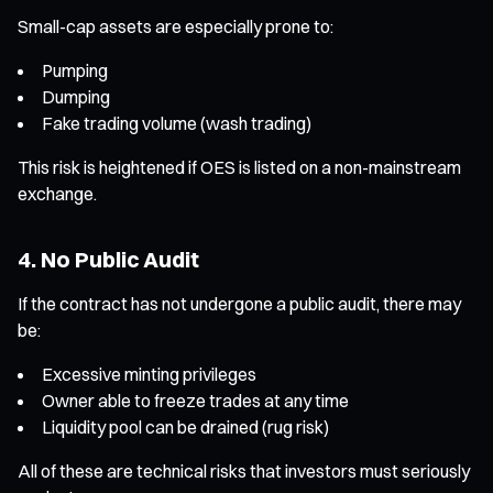
Small-cap assets are especially prone to:
Pumping
Dumping
Fake trading volume (wash trading)
This risk is heightened if OES is listed on a non-mainstream
exchange.
4. No Public Audit
If the contract has not undergone a public audit, there may
be:
Excessive minting privileges
Owner able to freeze trades at any time
Liquidity pool can be drained (rug risk)
All of these are technical risks that investors must seriously