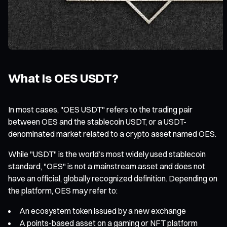
What Is OES USDT?
In most cases, "OES USDT" refers to the trading pair
between OES and the stablecoin USDT, or a USDT-
denominated market related to a crypto asset named OES.
While "USDT" is the world’s most widely used stablecoin
standard, "OES" is not a mainstream asset and does not
have an official, globally recognized definition. Depending on
the platform, OES may refer to:
An ecosystem token issued by a new exchange
A points-based asset on a gaming or NFT platform