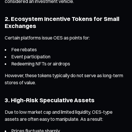
considered an investment vehicle.
2. Ecosystem Incentive Tokens for Small
Exchanges
Certain platforms issue OES as points for:
Fee rebates
Event participation
Redeeming NFTs or airdrops
However, these tokens typically do not serve as long-term
stores of value.
3. High-Risk Speculative Assets
Due to low market cap and limited liquidity, OES-type
assets are often easy to manipulate. As a result:
Prices fluctuate sharply