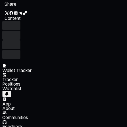
Share
Content
Wallet Tracker
Tracker
Positions
Watchlist
App
About
Communities
Feedback