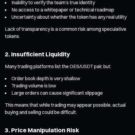
Inability to verify the team’s true identity
No access to a whitepaper or technical roadmap
Uncertainty about whether the token has any real utility
Lack of transparency is a common risk among speculative
tokens.
2. Insufficient Liquidity
Many trading platforms list the OES/USDT pair, but:
Order book depth is very shallow
Trading volume is low
Large orders can cause significant slippage
This means that while trading may appear possible, actual
buying and selling could be difficult.
3. Price Manipulation Risk