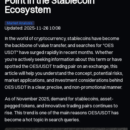
Point in the Stablecoin
Ecosystem
Market Analysis
Updated
:
2025-11-26 10:08
In the world of cryptocurrency, stablecoins have become
the backbone of value transfer, and searches for "OES
USDT" have surged rapidly in recent months. Whether
you’re actively seeking information about this term or have
spotted the OES/USDT trading pair on an exchange, this
article will help you understand the concept, potential risks,
market applications, and investment considerations behind
OES USDT in a clear, precise, and non-promotional manner.
As of November 2025, demand for stablecoins, asset-
pegged tokens, and innovative trading pairs continues to
rise. This trend is one of the main reasons OES/USDT has
become a hot topic in search queries.