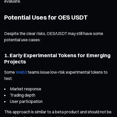
evaluate.
Potential Uses for OES USDT
Despite the clear risks, OES/USDT may still have some
potential use cases:
1. Early Experimental Tokens for Emerging
Projects
Some
Web3
teams issue low-risk experimental tokens to
test:
Market response
Trading depth
User participation
This approach is similar to a beta product and should not be