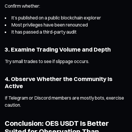
Confirm whether:
It’s published on a public blockchain explorer
Most privileges have been renounced
It has passed a third-party audit
3. Examine Trading Volume and Depth
Try small trades to see if slippage occurs.
4. Observe Whether the Community Is
Active
If Telegram or Discord members are mostly bots, exercise
caution.
Conclusion: OES USDT Is Better
Suited for Observation Than