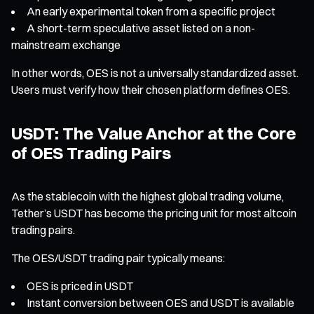
An early experimental token from a specific project
A short-term speculative asset listed on a non-
mainstream exchange
In other words, OES is not a universally standardized asset.
Users must verify how their chosen platform defines OES.
USDT: The Value Anchor at the Core
of OES Trading Pairs
As the stablecoin with the highest global trading volume,
Tether’s USDT has become the pricing unit for most altcoin
trading pairs.
The OES/USDT trading pair typically means:
OES is priced in USDT
Instant conversion between OES and USDT is available