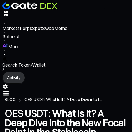
Markets
Perps
Spot
Swap
Meme
Referral
More
Search Token/Wallet
/
Activity
BLOG
OES USDT: What Is It? A Deep Dive into t...
OES USDT: What Is It? A
Deep Dive into the New Focal