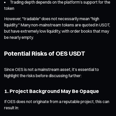
Trading depth depends on the platform’s support for the
token
However, "tradable" does not necessarily mean "high
liquidity." Many non-mainstream tokens are quoted in USDT,
but have extremely low liquidity, with order books that may
be nearly empty.
Potential Risks of OES USDT
Since OES is not a mainstream asset, it’s essential to
highlight the risks before discussing further:
1. Project Background May Be Opaque
If OES does not originate from a reputable project, this can
result in: