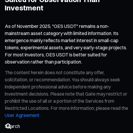
Investment
As of November 2025, "OES USDT" remains a non-
mainstream asset category with limited information. Its
emergence mainly reflects market interest in small-cap
tokens, experimental assets, and very early-stage projects.
For most investors, OES USDT is better suited for
observation rather than participation.
The content herein does not constitute any offer,
solicitation, or recommendation. You should always seek
independent professional advice before making any
investment decisions. Please note that Gate may restrict or
prohibit the use of all or a portion of the Services from
Restricted Locations. For more information, please read the
User Agreement