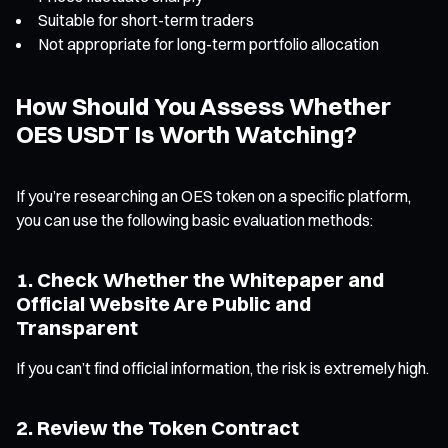
Suitable for short-term traders
Not appropriate for long-term portfolio allocation
How Should You Assess Whether
OES USDT Is Worth Watching?
If you’re researching an OES token on a specific platform,
you can use the following basic evaluation methods:
1. Check Whether the Whitepaper and
Official Website Are Public and
Transparent
If you can’t find official information, the risk is extremely high.
2. Review the Token Contract