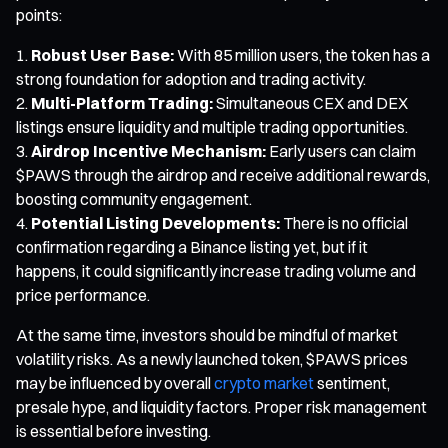
points:
Robust User Base:
With 85 million users, the token has a
strong foundation for adoption and trading activity.
Multi-Platform Trading:
Simultaneous CEX and DEX
listings ensure liquidity and multiple trading opportunities.
Airdrop Incentive Mechanism:
Early users can claim
$PAWS through the airdrop and receive additional rewards,
boosting community engagement.
Potential Listing Developments:
There is no official
confirmation regarding a Binance listing yet, but if it
happens, it could significantly increase trading volume and
price performance.
At the same time, investors should be mindful of market
volatility risks. As a newly launched token, $PAWS prices
may be influenced by overall
crypto market
sentiment,
presale hype, and liquidity factors. Proper risk management
is essential before investing.