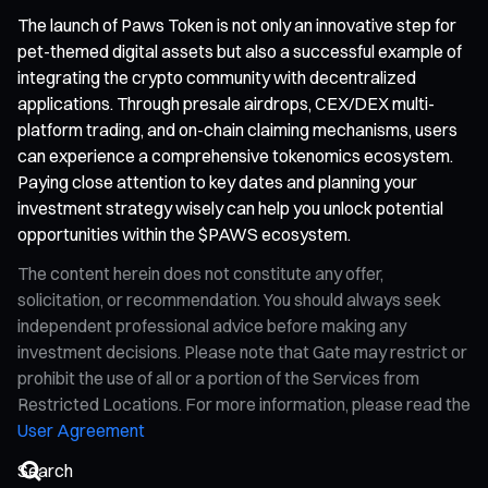
The launch of Paws Token is not only an innovative step for
pet-themed digital assets but also a successful example of
integrating the crypto community with decentralized
applications. Through presale airdrops, CEX/DEX multi-
platform trading, and on-chain claiming mechanisms, users
can experience a comprehensive tokenomics ecosystem.
Paying close attention to key dates and planning your
investment strategy wisely can help you unlock potential
opportunities within the $PAWS ecosystem.
The content herein does not constitute any offer,
solicitation, or recommendation. You should always seek
independent professional advice before making any
investment decisions. Please note that Gate may restrict or
prohibit the use of all or a portion of the Services from
Restricted Locations. For more information, please read the
User Agreement