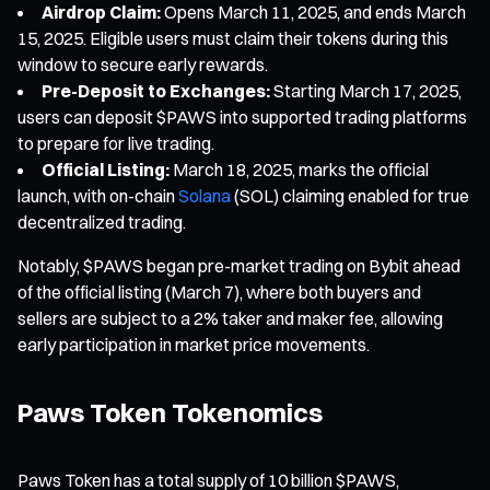
Airdrop Claim:
Opens March 11, 2025, and ends March
15, 2025. Eligible users must claim their tokens during this
window to secure early rewards.
Pre-Deposit to Exchanges:
Starting March 17, 2025,
users can deposit $PAWS into supported trading platforms
to prepare for live trading.
Official Listing:
March 18, 2025, marks the official
launch, with on-chain
Solana
(SOL) claiming enabled for true
decentralized trading.
Notably, $PAWS began pre-market trading on Bybit ahead
of the official listing (March 7), where both buyers and
sellers are subject to a 2% taker and maker fee, allowing
early participation in market price movements.
Paws Token Tokenomics
Paws Token has a total supply of 10 billion $PAWS,