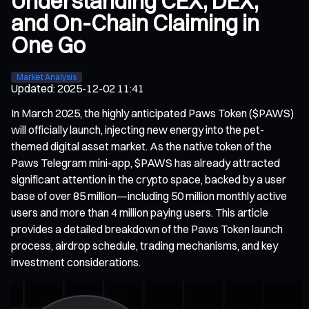
Understanding CEX, DEX,
and On-Chain Claiming in
One Go
Market Analysis
Updated
:
2025-12-02 11:41
In March 2025, the highly anticipated Paws Token ($PAWS)
will officially launch, injecting new energy into the pet-
themed digital asset market. As the native token of the
Paws Telegram mini-app, $PAWS has already attracted
significant attention in the crypto space, backed by a user
base of over 85 million—including 50 million monthly active
users and more than 4 million paying users. This article
provides a detailed breakdown of the Paws Token launch
process, airdrop schedule, trading mechanisms, and key
investment considerations.