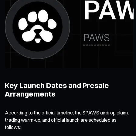
Key Launch Dates and Presale
Arrangements
According to the official timeline, the $PAWS airdrop claim,
trading warm-up, and official launch are scheduled as
follows: