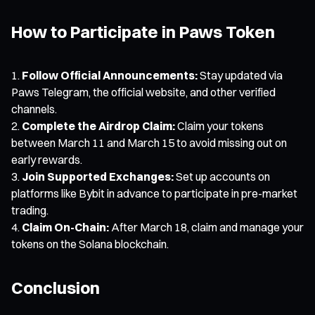
How to Participate in Paws Token
Follow Official Announcements:
Stay updated via
Paws Telegram, the official website, and other verified
channels.
Complete the Airdrop Claim:
Claim your tokens
between March 11 and March 15 to avoid missing out on
early rewards.
Join Supported Exchanges:
Set up accounts on
platforms like Bybit in advance to participate in pre-market
trading.
Claim On-Chain:
After March 18, claim and manage your
tokens on the Solana blockchain.
Conclusion