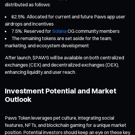
distributed as follows:
62.5%: Allocated for current and future Paws app user
airdrops and incentives
7.5%: Reserved for
Solana
OG community members
The remaining tokens are set aside for the team,
marketing, and ecosystem development
After launch, $PAWS will be available on both centralized
exchanges (CEX) and decentralized exchanges (DEX),
enhancing liquidity and user reach.
Investment Potential and Market
Outlook
Paws Token leverages pet culture, integrating social
features, NFTs, and blockchain gaming for a unique market
position. Potential investors should keep an eye on these key