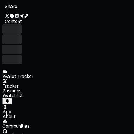
Share
Content
Wallet Tracker
Tracker
Positions
Watchlist
App
About
Communities