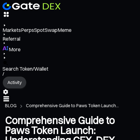
Markets
Perps
Spot
Swap
Meme
Referral
More
Search Token/Wallet
/
Activity
BLOG
Comprehensive Guide to Paws Token Launch...
Comprehensive Guide to
Paws Token Launch: