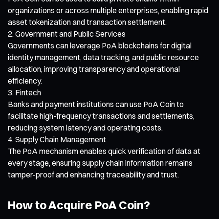
organizations or across multiple enterprises, enabling rapid
asset tokenization and transaction settlement.
Government and Public Services
Governments can leverage PoA blockchains for digital
identity management, data tracking, and public resource
allocation, improving transparency and operational
efficiency.
Fintech
Banks and payment institutions can use PoA Coin to
facilitate high-frequency transactions and settlements,
reducing system latency and operating costs.
Supply Chain Management
The PoA mechanism enables quick verification of data at
every stage, ensuring supply chain information remains
tamper-proof and enhancing traceability and trust.
How to Acquire PoA Coin?