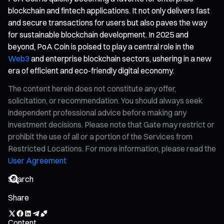
blockchain and fintech applications. It not only delivers fast
and secure transactions for users but also paves the way
for sustainable blockchain development. In 2025 and
beyond, PoA Coin is poised to play a central role in the
Web3
and enterprise blockchain sectors, ushering in a new
era of efficient and eco-friendly digital economy.
The content herein does not constitute any offer,
solicitation, or recommendation. You should always seek
independent professional advice before making any
investment decisions. Please note that Gate may restrict or
prohibit the use of all or a portion of the Services from
Restricted Locations. For more information, please read the
User Agreement
Share
Content