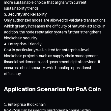
more sustainable choice that aligns with current
sustainability trends.
Security and Reliability
Only authorized nodes are allowed to validate transactions,
which greatly increases the difficulty of network attacks. In
addition, the node reputation system further strengthens
blockchain security.
Enterprise-Friendly
PoA is particularly well-suited for enterprise-level
blockchain projects, such as supply chain management,
financial settlements, and government digital services. It
ensures robust security while boosting operational
efficiency.
Application Scenarios for PoA Coin
Enterprise Blockchain
PoA Coin can be used to build private chains within