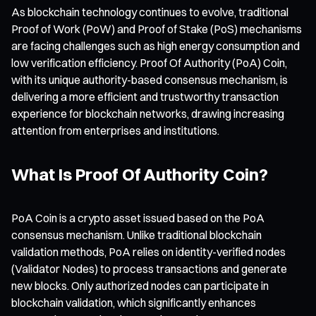
As blockchain technology continues to evolve, traditional
Proof of Work (PoW) and Proof of Stake (PoS) mechanisms
are facing challenges such as high energy consumption and
low verification efficiency. Proof Of Authority (PoA) Coin,
with its unique authority-based consensus mechanism, is
delivering a more efficient and trustworthy transaction
experience for blockchain networks, drawing increasing
attention from enterprises and institutions.
What Is Proof Of Authority Coin?
PoA Coin is a crypto asset issued based on the PoA
consensus mechanism. Unlike traditional blockchain
validation methods, PoA relies on identity-verified nodes
(Validator Nodes) to process transactions and generate
new blocks. Only authorized nodes can participate in
blockchain validation, which significantly enhances