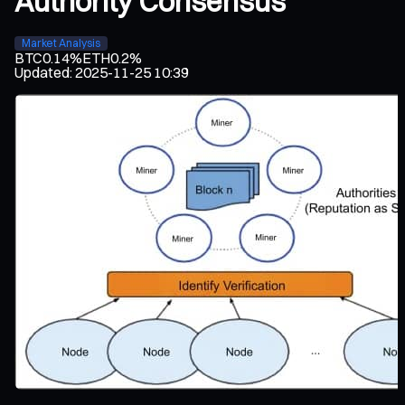
Authority Consensus
Market Analysis
BTC
0.14%
ETH
0.2%
Updated
:
2025-11-25 10:39