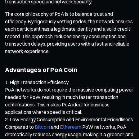
transaction speed and network security.
The core philosophy of PoA is to balance trust and
efficiency. By rigorously vetting nodes, the network ensures
each participant has a legitimate identity and a solid credit
record. This approach reduces energy consumption and
transaction delays, providing users with a fast and reliable
network experience.
Advantages of PoA Coin
High Transaction Efficiency
PoA networks do not require the massive computing power
needed for PoW, resulting in much faster transaction
confirmations. This makes PoA ideal for business
applications where speed is critical.
Low Energy Consumption and Environmental Friendliness
Compared to
Bitcoin
and
Ethereum
PoW networks, PoA
dramatically reduces energy usage, making it a greener and