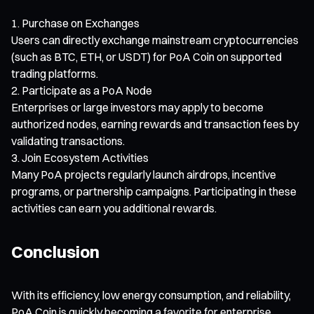
Purchase on Exchanges
Users can directly exchange mainstream cryptocurrencies
(such as BTC, ETH, or USDT) for PoA Coin on supported
trading platforms.
Participate as a PoA Node
Enterprises or large investors may apply to become
authorized nodes, earning rewards and transaction fees by
validating transactions.
Join Ecosystem Activities
Many PoA projects regularly launch airdrops, incentive
programs, or partnership campaigns. Participating in these
activities can earn you additional rewards.
Conclusion
With its efficiency, low energy consumption, and reliability,
PoA Coin is quickly becoming a favorite for enterprise