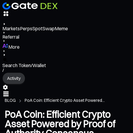
Markets
Perps
Spot
Swap
Meme
Referral
More
Search Token/Wallet
/
Activity
BLOG
PoA Coin: Efficient Crypto Asset Powered...
PoA Coin: Efficient Crypto
Asset Powered by Proof of