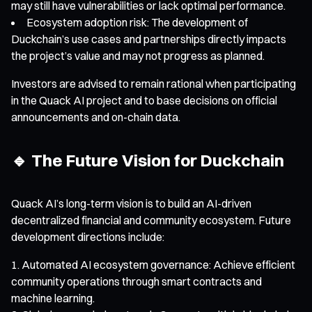
may still have vulnerabilities or lack optimal performance.
Ecosystem adoption risk: The development of
Duckchain’s use cases and partnerships directly impacts
the project’s value and may not progress as planned.
Investors are advised to remain rational when participating
in the Quack AI project and to base decisions on official
announcements and on-chain data.
🔹 The Future Vision for Duckchain
Quack AI’s long-term vision is to build an AI-driven
decentralized financial and community ecosystem. Future
development directions include:
Automated AI ecosystem governance: Achieve efficient
community operations through smart contracts and
machine learning.