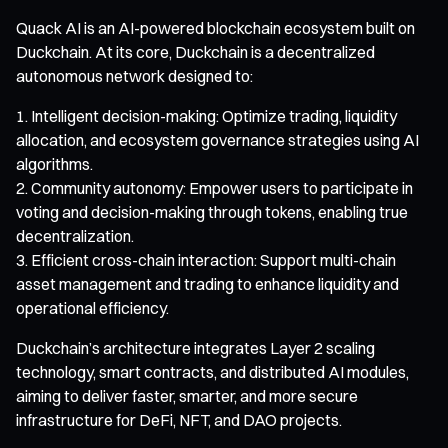
Quack AI is an AI-powered blockchain ecosystem built on
Duckchain. At its core, Duckchain is a decentralized
autonomous network designed to:
Intelligent decision-making: Optimize trading, liquidity
allocation, and ecosystem governance strategies using AI
algorithms.
Community autonomy: Empower users to participate in
voting and decision-making through tokens, enabling true
decentralization.
Efficient cross-chain interaction: Support multi-chain
asset management and trading to enhance liquidity and
operational efficiency.
Duckchain’s architecture integrates Layer 2 scaling
technology, smart contracts, and distributed AI modules,
aiming to deliver faster, smarter, and more secure
infrastructure for DeFi, NFT, and DAO projects.