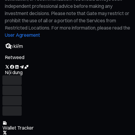
independent professional advice before making any
investment decisions. Please note that Gate may restrict or
prohibit the use of all or a portion of the Services from
Restricted Locations. For more information, please read the
User Agreement
Retweed
Nội dung
Wallet Tracker