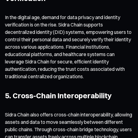
In the digital age, demand for data privacy and identity
verification is on the rise. Sidra Chain supports
decentralized identity (DID) systems, empowering users to
control their personal data and securely verify their identity
across various applications. Financial institutions,
educational platforms, and healthcare systems can
leverage Sidra Chain for secure, efficient identity
authentication, reducing the trust costs associated with
traditional centralized organizations.
5. Cross-Chain Interoperability
Sidra Chain also offers cross-chain interoperability, allowing
assets and data to move seamlessly between different
public chains. Through cross-chain bridge technology, users
can transfer assets freely across multiple blockchain