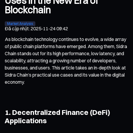
Uses in the New Era of
Blockchain
Market Analysis
Đã cập nhật
:
2025-11-24 09:42
As blockchain technology continues to evolve, a wide array
of public chain platforms have emerged. Among them, Sidra
Chain stands out for its high performance, low latency, and
scalability, attracting a growing number of developers,
businesses, and users. This article takes an in-depth look at
Sidra Chain’s practical use cases and its value in the digital
economy.
1. Decentralized Finance (DeFi)
Applications