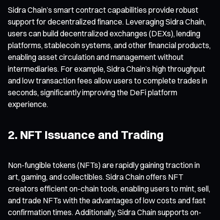
Sidra Chain’s smart contract capabilities provide robust
support for decentralized finance. Leveraging Sidra Chain,
users can build decentralized exchanges (DEXs), lending
platforms, stablecoin systems, and other financial products,
enabling asset circulation and management without
intermediaries. For example, Sidra Chain’s high throughput
and low transaction fees allow users to complete trades in
seconds, significantly improving the DeFi platform
experience.
2. NFT Issuance and Trading
Non-fungible tokens (NFTs) are rapidly gaining traction in
art, gaming, and collectibles. Sidra Chain offers NFT
creators efficient on-chain tools, enabling users to mint, sell,
and trade NFTs with the advantages of low costs and fast
confirmation times. Additionally, Sidra Chain supports on-