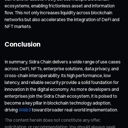
ecosystems, enabling frictionless asset and information
flow. This not only increases liquidity across blockchain
networks but also accelerates the integration of DeFi and
NFT markets.
Conclusion
In summary, Sidra Chain delivers a wide range of use cases
across DeFi, NFTs, enterprise solutions, data privacy, and
cross-chain interoperability. Its high performance, low
latency, and reliable security provide a solid foundation for
innovation in the digital economy. As more developers and
enterprises join the Sidra Chain ecosystem, it is poised to
become a key pillar in blockchain technology adoption,
driving
Web3
toward broader real-world implementation.
The content herein does not constitute any offer,
solicitation, or recommendation. You should always seek