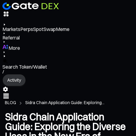
Markets
Perps
Spot
Swap
Meme
Referral
More
Search Token/Wallet
/
Activity
BLOG
Sidra Chain Application Guide: Exploring...
Sidra Chain Application
Guide: Exploring the Diverse