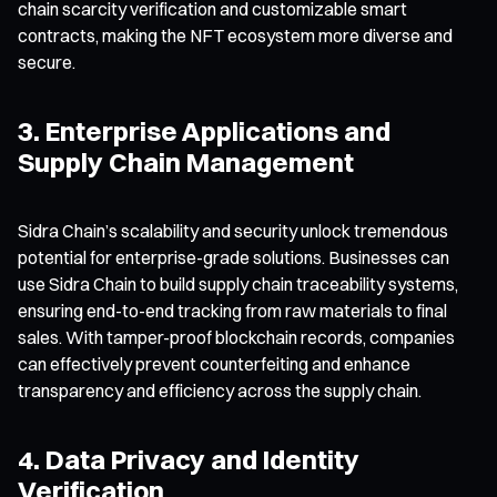
chain scarcity verification and customizable smart
contracts, making the NFT ecosystem more diverse and
secure.
3. Enterprise Applications and
Supply Chain Management
Sidra Chain’s scalability and security unlock tremendous
potential for enterprise-grade solutions. Businesses can
use Sidra Chain to build supply chain traceability systems,
ensuring end-to-end tracking from raw materials to final
sales. With tamper-proof blockchain records, companies
can effectively prevent counterfeiting and enhance
transparency and efficiency across the supply chain.
4. Data Privacy and Identity
Verification