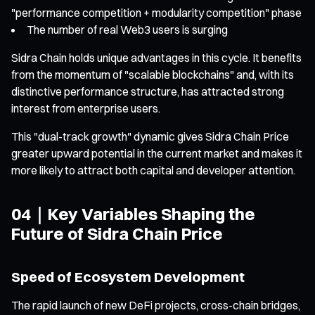
"performance competition + modularity competition" phase
The number of real Web3 users is surging
Sidra Chain holds unique advantages in this cycle. It benefits
from the momentum of "scalable blockchains" and, with its
distinctive performance structure, has attracted strong
interest from enterprise users.
This "dual-track growth" dynamic gives Sidra Chain Price
greater upward potential in the current market and makes it
more likely to attract both capital and developer attention.
04｜Key Variables Shaping the
Future of Sidra Chain Price
Speed of Ecosystem Development
The rapid launch of new DeFi projects, cross-chain bridges,