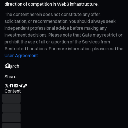
direction of competition in Web3 infrastructure.
The content herein does not constitute any offer,
solicitation, or recommendation. You should always seek
independent professional advice before making any
investment decisions. Please note that Gate may restrict or
prohibit the use of all or a portion of the Services from
Restricted Locations. For more information, please read the
User Agreement
Share
Content