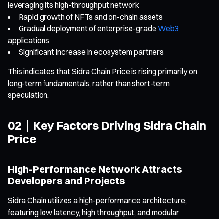
leveraging its high-throughput network
Rapid growth of NFTs and on-chain assets
Gradual deployment of enterprise-grade
Web3
applications
Significant increase in ecosystem partners
This indicates that Sidra Chain Price is rising primarily on
long-term fundamentals, rather than short-term
speculation.
02｜Key Factors Driving Sidra Chain
Price
High-Performance Network Attracts
Developers and Projects
Sidra Chain utilizes a high-performance architecture,
featuring low latency, high throughput, and modular