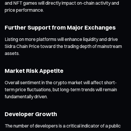
and NFT games will directly impact on-chain activity and
price performance.
Further Support from Major Exchanges
Listing on more platforms will enhance liquidity and drive
Sidra Chain Price toward the trading depth of mainstream
assets.
Market Risk Appetite
Overall sentiment in the crypto market will affect short-
term price fluctuations, but long-term trends will remain
fundamentally driven.
Developer Growth
The number of developers is a critical indicator of a public