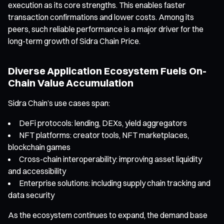
execution as its core strengths. This enables faster
transaction confirmations and lower costs. Among its
peers, such reliable performance is a major driver for the
long-term growth of Sidra Chain Price.
Diverse Application Ecosystem Fuels On-
Chain Value Accumulation
Sidra Chain’s use cases span:
DeFi protocols: lending, DEXs, yield aggregators
NFT platforms: creator tools, NFT marketplaces,
blockchain games
Cross-chain interoperability: improving asset liquidity
and accessibility
Enterprise solutions: including supply chain tracking and
data security
As the ecosystem continues to expand, the demand base