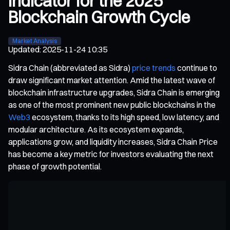
Indicator for the 2025
Blockchain Growth Cycle
Market Analysis
Updated
:
2025-11-24 10:35
Sidra Chain (abbreviated as Sidra)
price trends
continue to
draw significant market attention. Amid the latest wave of
blockchain infrastructure upgrades, Sidra Chain is emerging
as one of the most prominent new public blockchains in the
Web3
ecosystem, thanks to its high speed, low latency, and
modular architecture. As its ecosystem expands,
applications grow, and liquidity increases, Sidra Chain Price
has become a key metric for investors evaluating the next
phase of growth potential.