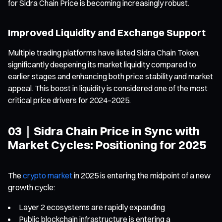
for Sidra Chain Price is becoming increasingly robust.
Improved Liquidity and Exchange Support
Multiple trading platforms have listed Sidra Chain Token,
significantly deepening its market liquidity compared to
earlier stages and enhancing both price stability and market
appeal. This boost in liquidity is considered one of the most
critical price drivers for 2024–2025.
03｜Sidra Chain Price in Sync with
Market Cycles: Positioning for 2025
The
crypto market
in 2025 is entering the midpoint of a new
growth cycle:
Layer 2 ecosystems are rapidly expanding
Public blockchain infrastructure is entering a