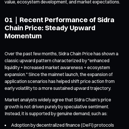
value, ecosystem development, and market expectations.
01｜Recent Performance of Sidra
Chain Price: Steady Upward
Momentum
Over the past few months, Sidra Chain Price has shown a
classic upward pattern characterized by "enhanced
liquidity + increased market awareness + ecosystem
expansion." Since the mainnet launch, the expansion of
application scenarios has helped shift price action from
early volatility to a more sustained upward trajectory.
Market analysts widely agree that Sidra Chain’s price
growth is not driven purely by speculative sentiment.
Instead, it is supported by genuine demand, such as:
Adoption by decentralized finance (DeFi) protocols