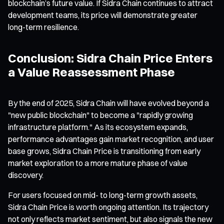
blockchain’s future value. If Sidra Chain continues to attract
development teams, its price will demonstrate greater
long-term resilience.
Conclusion: Sidra Chain Price Enters
a Value Reassessment Phase
By the end of 2025, Sidra Chain will have evolved beyond a
"new public blockchain" to become a "rapidly growing
infrastructure platform." As its ecosystem expands,
performance advantages gain market recognition, and user
base grows, Sidra Chain Price is transitioning from early
market exploration to a more mature phase of value
discovery.
For users focused on mid- to long-term growth assets,
Sidra Chain Price is worth ongoing attention. Its trajectory
not only reflects market sentiment, but also signals the new