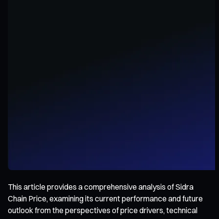
This article provides a comprehensive analysis of Sidra
Chain Price, examining its current performance and future
outlook from the perspectives of price drivers, technical