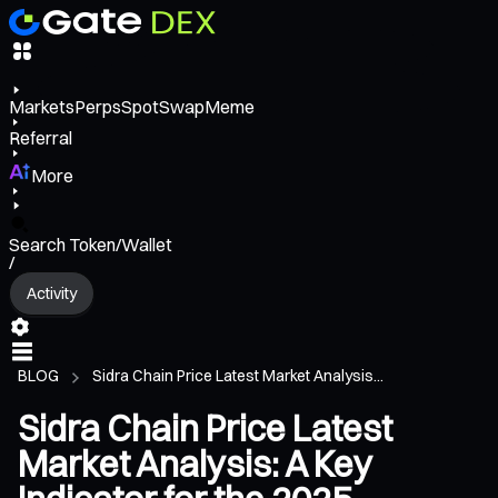
Markets
Perps
Spot
Swap
Meme
Referral
More
Search Token/Wallet
/
Activity
BLOG
Sidra Chain Price Latest Market Analysis...
Sidra Chain Price Latest
Market Analysis: A Key