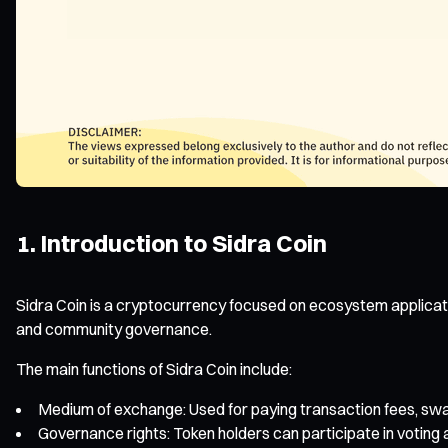
1. Introduction to Sidra Coin
Sidra Coin is a cryptocurrency focused on ecosystem applicati
and community governance.
The main functions of Sidra Coin include:
Medium of exchange: Used for paying transaction fees, swapp
Governance rights: Token holders can participate in voting