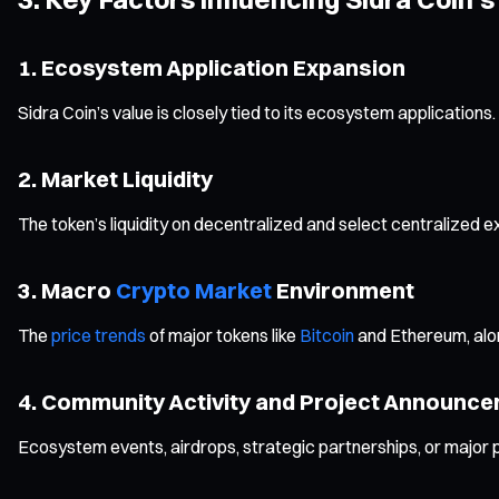
1. Ecosystem Application Expansion
Sidra Coin’s value is closely tied to its ecosystem applicatio
2. Market Liquidity
The token’s liquidity on decentralized and select centralized ex
3. Macro
Crypto Market
Environment
The
price trends
of major tokens like
Bitcoin
and Ethereum, along
4. Community Activity and Project Announc
Ecosystem events, airdrops, strategic partnerships, or major pro