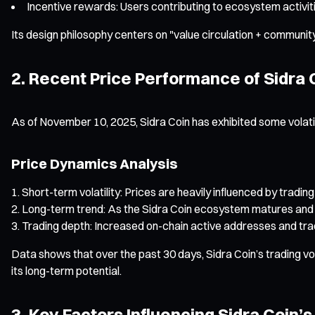
Incentive rewards: Users contributing to ecosystem activitie
Its design philosophy centers on "value circulation + community
2. Recent Price Performance of Sidra 
As of November 10, 2025, Sidra Coin has exhibited some volati
Price Dynamics Analysis
Short-term volatility: Prices are heavily influenced by tra
Long-term trend: As the Sidra Coin ecosystem matures and m
Trading depth: Increased on-chain active addresses and tra
Data shows that over the past 30 days, Sidra Coin’s trading vol
its long-term potential.
3. Key Factors Influencing Sidra Coin’s