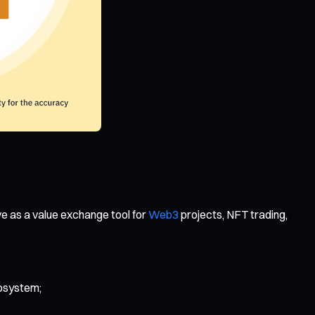
ve as a value exchange tool for
Web3
projects, NFT trading,
cosystem;