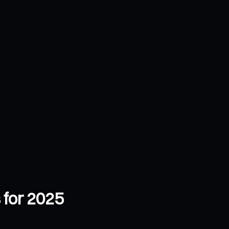
 for 2025