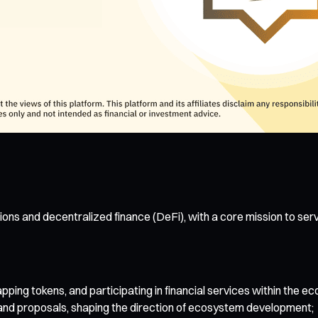
ons and decentralized finance (DeFi), with a core mission to ser
ing tokens, and participating in financial services within the e
 and proposals, shaping the direction of ecosystem development;