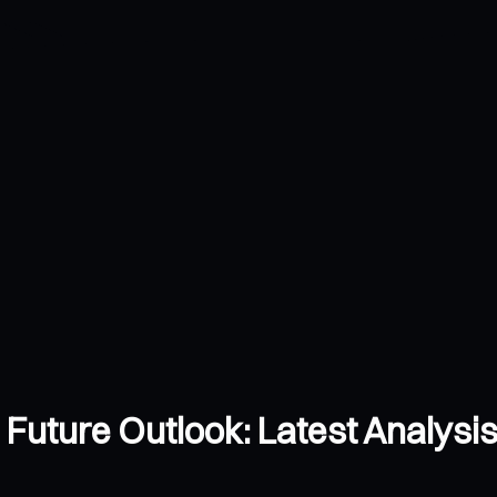
d Future Outlook: Latest Analysis