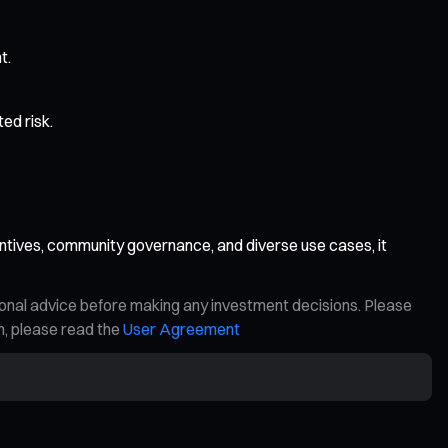
t.
ed risk.
ntives, community governance, and diverse use cases, it
ional advice before making any investment decisions. Please
on, please read the
User Agreement