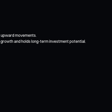
.
dic upward movements.
growth and holds long-term investment potential.