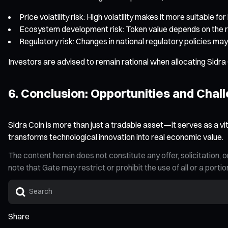
Price volatility risk: High volatility makes it more suitable fo
Ecosystem development risk: Token value depends on the 
Regulatory risk: Changes in national regulatory policies m
Investors are advised to remain rational when allocating Sidra C
6. Conclusion: Opportunities and Chall
Sidra Coin is more than just a tradable asset—it serves as a vi
transforms technological innovation into real economic value.
The content herein does not constitute any offer, solicitatio
note that Gate may restrict or prohibit the use of all or a por
Share