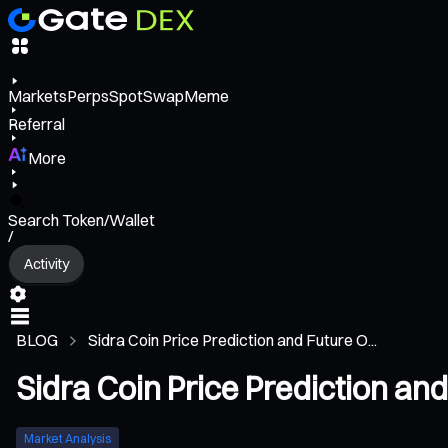
Markets
Perps
Spot
Swap
Meme
Referral
More
Search Token/Wallet
/
Activity
BLOG
Sidra Coin Price Prediction and Future O...
Sidra Coin Price Prediction an
Market Analysis