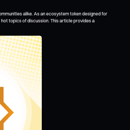
communities alike. As an ecosystem token designed for
hot topics of discussion. This article provides a