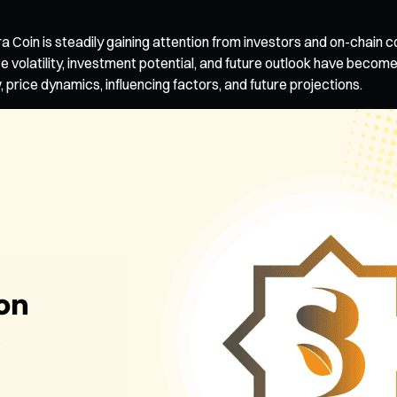
a Coin is steadily gaining attention from investors and on-chain 
ce volatility, investment potential, and future outlook have become 
price dynamics, influencing factors, and future projections.