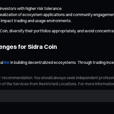
r investors with higher risk tolerance.
realization of ecosystem applications and community engagemen
ay impact trading and usage environments.
oin, diversify their portfolios appropriately, and avoid concentrat
enges for Sidra Coin
tal
link
in building decentralized ecosystems. Through trading ince
n, or recommendation. You should always seek independent profess
tion of the Services from Restricted Locations. For more informati