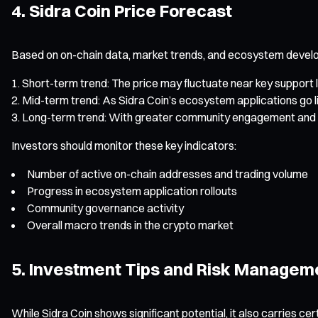
4. Sidra Coin Price Forecast
Based on on-chain data, market trends, and ecosystem develop
Short-term trend: The price may fluctuate near key support l
Mid-term trend: As Sidra Coin’s ecosystem applications go 
Long-term trend: With greater community engagement and mo
Investors should monitor these key indicators:
Number of active on-chain addresses and trading volume
Progress in ecosystem application rollouts
Community governance activity
Overall macro trends in the crypto market
5. Investment Tips and Risk Managem
While Sidra Coin shows significant potential, it also carries cert