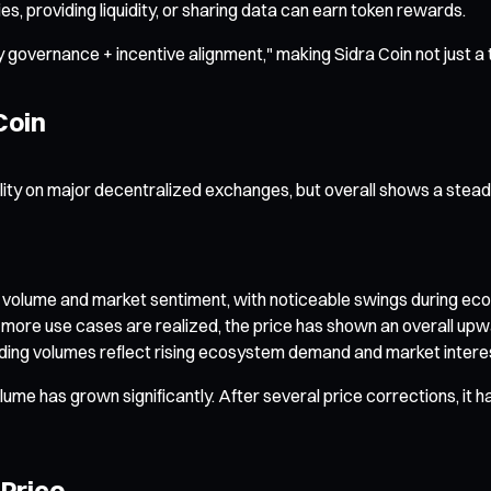
s, providing liquidity, or sharing data can earn token rewards.
 governance + incentive alignment," making Sidra Coin not just a 
Coin
lity on major decentralized exchanges, but overall shows a stea
ding volume and market sentiment, with noticeable swings during
ore use cases are realized, the price has shown an overall upwa
ding volumes reflect rising ecosystem demand and market interest
ume has grown significantly. After several price corrections, it ha
 Price