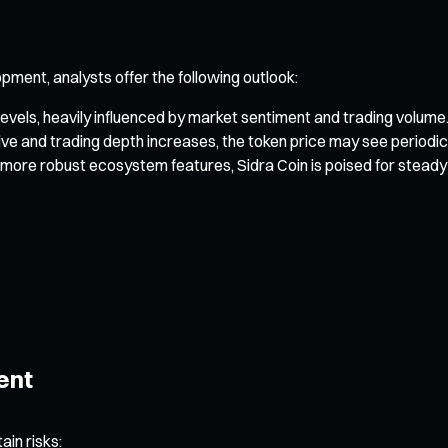
ment, analysts offer the following outlook:
evels, heavily influenced by market sentiment and trading volume
live and trading depth increases, the token price may see perio
re robust ecosystem features, Sidra Coin is poised for steady 
ent
ain risks: