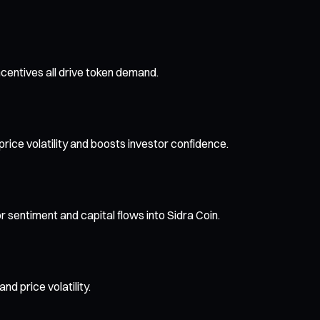
ncentives all drive token demand.
price volatility and boosts investor confidence.
or sentiment and capital flows into Sidra Coin.
d price volatility.