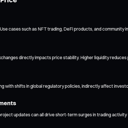
ns. Use cases such as NFT trading, DeFi products, and community i
changes directly impacts price stability. Higher liquidity reduces 
 with shifts in global regulatory policies, indirectly affect invest
ements
ject updates can all drive short-term surges in trading activity an