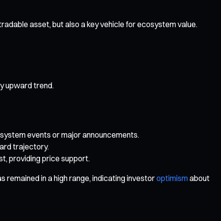
tradable asset, but also a key vehicle for ecosystem value.
dy upward trend.
 ecosystem events or major announcements.
rd trajectory.
, providing price support.
s remained in a high range, indicating investor
optimism
about