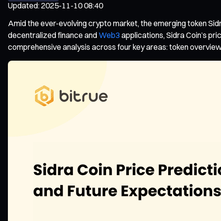
Updated
:
2025-11-10 08:40
Amid the ever-evolving crypto market, the emerging token Sidr
decentralized finance and
Web3
applications, Sidra Coin’s pri
comprehensive analysis across four key areas: token overview, 