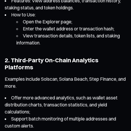
Features: View address balances, transaction history,
staking status, and token holdings.
How to Use:
Open the Explorer page;
Enter the wallet address or transaction hash;
View transaction details, token lists, and staking
information.
2. Third-Party On-Chain Analytics
Platforms
Examples include Solscan, Solana Beach, Step Finance, and
more.
Offer more advanced analytics, such as wallet asset
distribution charts, transaction statistics, and yield
calculations;
Support batch monitoring of multiple addresses and
custom alerts.