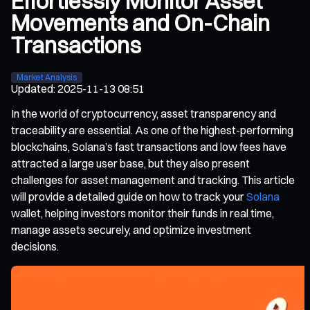
Effortlessly Monitor Asset
Movements and On-Chain
Transactions
Market Analysis
Updated
:
2025-11-13 08:51
In the world of cryptocurrency, asset transparency and
traceability are essential. As one of the highest-performing
blockchains, Solana’s fast transactions and low fees have
attracted a large user base, but they also present
challenges for asset management and tracking. This article
will provide a detailed guide on how to track your
Solana
wallet, helping investors monitor their funds in real time,
manage assets securely, and optimize investment
decisions.