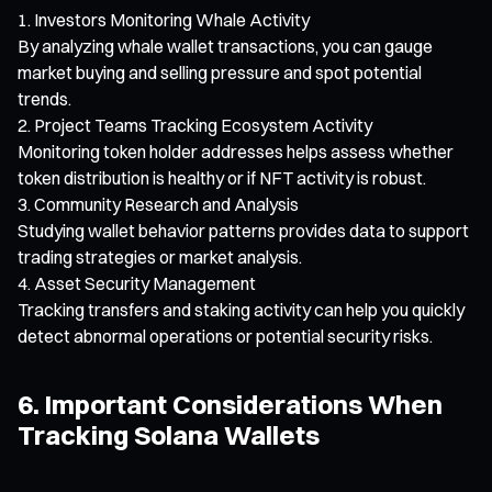
Investors Monitoring Whale Activity
By analyzing whale wallet transactions, you can gauge
market buying and selling pressure and spot potential
trends.
Project Teams Tracking Ecosystem Activity
Monitoring token holder addresses helps assess whether
token distribution is healthy or if NFT activity is robust.
Community Research and Analysis
Studying wallet behavior patterns provides data to support
trading strategies or market analysis.
Asset Security Management
Tracking transfers and staking activity can help you quickly
detect abnormal operations or potential security risks.
6. Important Considerations When
Tracking Solana Wallets