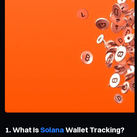
1. What Is
Solana
Wallet Tracking?