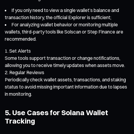
If you only need to view a single wallet’s balance and
transaction history, the official Explorer is sufficient;
For analyzing wallet behavior or monitoring multiple
wallets, third-party tools like Solscan or Step Finance are
recommended.
Set Alerts
Some tools support transaction or change notifications,
allowing you to receive timely updates when assets move.
Regular Reviews
Periodically check wallet assets, transactions, and staking
status to avoid missing important information due to lapses
in monitoring.
5. Use Cases for Solana Wallet
Tracking