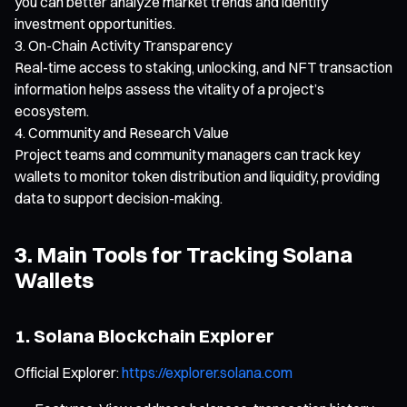
you can better analyze market trends and identify
investment opportunities.
On-Chain Activity Transparency
Real-time access to staking, unlocking, and NFT transaction
information helps assess the vitality of a project’s
ecosystem.
Community and Research Value
Project teams and community managers can track key
wallets to monitor token distribution and liquidity, providing
data to support decision-making.
3. Main Tools for Tracking Solana
Wallets
1. Solana Blockchain Explorer
Official Explorer:
https://explorer.solana.com