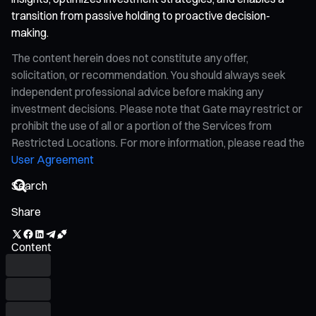
transition from passive holding to proactive decision-
making.
The content herein does not constitute any offer,
solicitation, or recommendation. You should always seek
independent professional advice before making any
investment decisions. Please note that Gate may restrict or
prohibit the use of all or a portion of the Services from
Restricted Locations. For more information, please read the
User Agreement
Share
Content