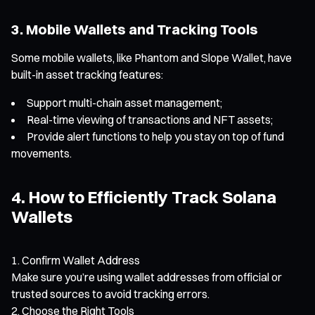
3. Mobile Wallets and Tracking Tools
Some mobile wallets, like Phantom and Slope Wallet, have
built-in asset tracking features:
Support multi-chain asset management;
Real-time viewing of transactions and NFT assets;
Provide alert functions to help you stay on top of fund
movements.
4. How to Efficiently Track Solana
Wallets
Confirm Wallet Address
Make sure you’re using wallet addresses from official or
trusted sources to avoid tracking errors.
Choose the Right Tools