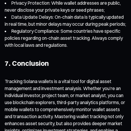
Privacy Protection: While wallet addresses are public,
never disclose your private keys or seed phrases;
Data Update Delays: On-chain data is typically updated
in real time, but minor delays may occur during peak periods;
Regulatory Compliance: Some countries have specific
policies regarding on-chain asset tracking. Always comply
with local laws and regulations.
7. Conclusion
Tracking Solana wallets is a vital tool for digital asset
management and investment analysis. Whether you’re an
individual investor, project team, or market analyst, you can
use blockchain explorers, third-party analytics platforms, or
mobile wallets to comprehensively monitor wallet assets
and transaction activity. Mastering wallet tracking not only
enhances asset security, but also provides deeper market
insights, optimizes investment strategies, and enables a