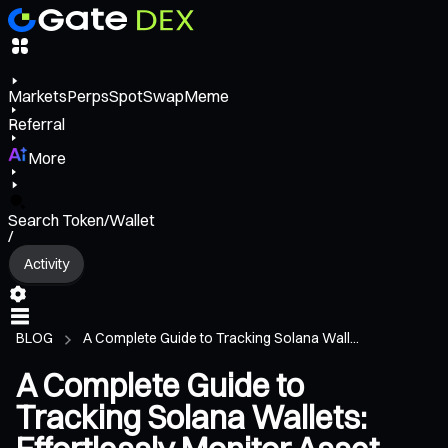
Markets
Perps
Spot
Swap
Meme
Referral
More
Search Token/Wallet
/
Activity
BLOG
A Complete Guide to Tracking Solana Wall...
A Complete Guide to
Tracking Solana Wallets: