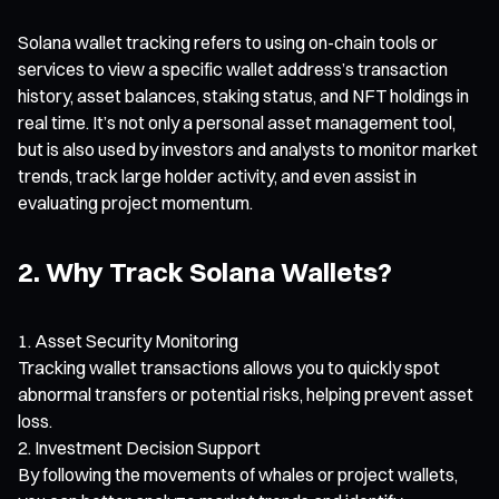
Solana wallet tracking refers to using on-chain tools or
services to view a specific wallet address’s transaction
history, asset balances, staking status, and NFT holdings in
real time. It’s not only a personal asset management tool,
but is also used by investors and analysts to monitor market
trends, track large holder activity, and even assist in
evaluating project momentum.
2. Why Track Solana Wallets?
Asset Security Monitoring
Tracking wallet transactions allows you to quickly spot
abnormal transfers or potential risks, helping prevent asset
loss.
Investment Decision Support
By following the movements of whales or project wallets,