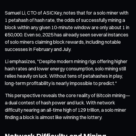
Samuel Li, CTO of ASICKey, notes that for a solo miner with
1 petahash of hash rate, the odds of successfully mining a
block within any given 10-minute window are only about 1 in
650,000. Even so, 2025 has already seen several instances
of solo miners claiming block rewards, including notable
successes in February and July.
Li emphasizes, "Despite modern mining rigs offering higher
hash rates and lower energy consumption, solo mining still
relies heavily on luck. Without tens of petahashes in play,
long-term profitability is nearly impossible to predict."
This perspective reveals the core reality of Bitcoin mining—
a dual contest of hash power and luck. With network
difficulty nearing an all-time high of 129 trillion, a solo miner
finding a block is almost like winning the lottery.
Network Difficulty and Mining