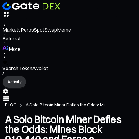
Markets
Perps
Spot
Swap
Meme
Referral
More
Search Token/Wallet
/
Activity
BLOG
A Solo Bitcoin Miner Defies the Odds: Mi...
A Solo Bitcoin Miner Defies
the Odds: Mines Block