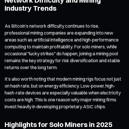
Industry Trends
As Bitcoin’s network difficulty continues to rise,
professional mining companies are expanding into new
areas such as artificial intelligence and high-performance
computing to maintain profitability. For solo miners, while
occasional "lucky strikes" do happen, joining a mining pool
remains the key strategy for risk diversification and stable
returns over the long term.
It’s also worth noting that modern mining rigs focus not just
on hash rate, but on energy efficiency. Low-power, high-
hash-rate devices are especially valuable when electricity
costs are high. This is one reason why major mining firms
invest heavily in developing proprietary ASIC chips.
Highlights for Solo Miners in 2025