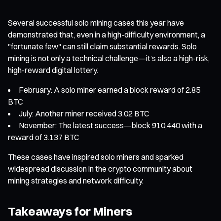
Several successful solo mining cases this year have
demonstrated that, even in a high-difficulty environment, a
"fortunate few" can still claim substantial rewards. Solo
mining is not only a technical challenge—it’s also a high-risk,
high-reward digital lottery.
February: A solo miner earned a block reward of 2.85
BTC
July: Another miner received 3.02 BTC
November: The latest success—block 910,440 with a
reward of 3.137 BTC
These cases have inspired solo miners and sparked
widespread discussion in the crypto community about
mining strategies and network difficulty.
Takeaways for Miners