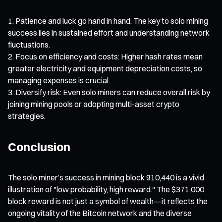
Patience and luck go hand in hand: The key to solo mining
success lies in sustained effort and understanding network
fluctuations.
Focus on efficiency and costs: Higher hash rates mean
greater electricity and equipment depreciation costs, so
managing expenses is crucial.
Diversify risk: Even solo miners can reduce overall risk by
joining mining pools or adopting multi-asset crypto
strategies.
Conclusion
The solo miner’s success in mining block 910,440 is a vivid
illustration of "low probability, high reward." The $371,000
block reward is not just a symbol of wealth—it reflects the
ongoing vitality of the Bitcoin network and the diverse