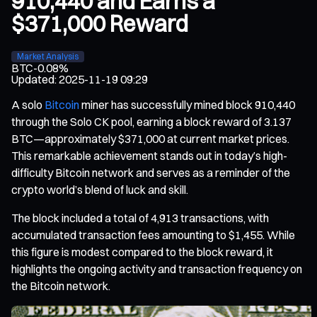
910,440 and Earns a
$371,000 Reward
Market Analysis
BTC
-0.08%
Updated
:
2025-11-19 09:29
A solo
Bitcoin
miner has successfully mined block 910,440
through the Solo CK pool, earning a block reward of 3.137
BTC—approximately $371,000 at current market prices.
This remarkable achievement stands out in today’s high-
difficulty Bitcoin network and serves as a reminder of the
crypto world’s blend of luck and skill.
The block included a total of 4,913 transactions, with
accumulated transaction fees amounting to $1,455. While
this figure is modest compared to the block reward, it
highlights the ongoing activity and transaction frequency on
the Bitcoin network.