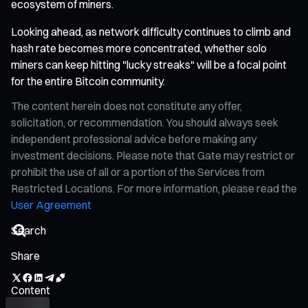
ecosystem of miners.
Looking ahead, as network difficulty continues to climb and
hash rate becomes more concentrated, whether solo
miners can keep hitting "lucky streaks" will be a focal point
for the entire Bitcoin community.
The content herein does not constitute any offer,
solicitation, or recommendation. You should always seek
independent professional advice before making any
investment decisions. Please note that Gate may restrict or
prohibit the use of all or a portion of the Services from
Restricted Locations. For more information, please read the
User Agreement
Share
Content