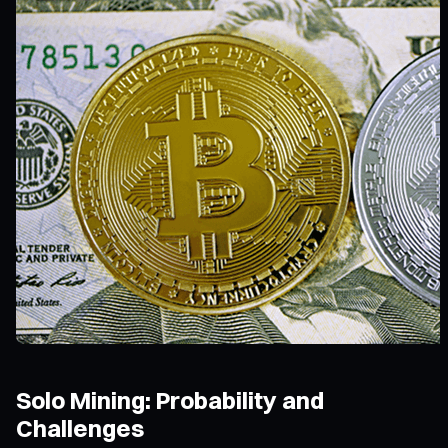
Solo Mining: Probability and
Challenges