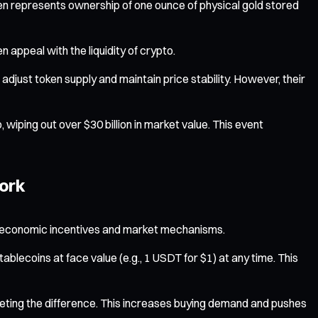
n represents ownership of one ounce of physical gold stored
n appeal with the liquidity of crypto.
adjust token supply and maintain price stability. However, their
iping out over $30 billion in market value. This event
ork
t of economic incentives and market mechanisms.
tablecoins at face value (e.g., 1 USDT for $1) at any time. This
ocketing the difference. This increases buying demand and pushes