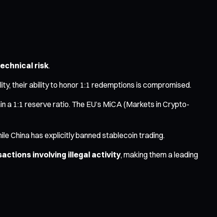
technical risk
.
ality, their ability to honor 1:1 redemptions is compromised.
ain a 1:1 reserve ratio. The EU’s MiCA (Markets in Crypto-
le China has explicitly banned stablecoin trading.
ctions involving illegal activity
, making them a leading