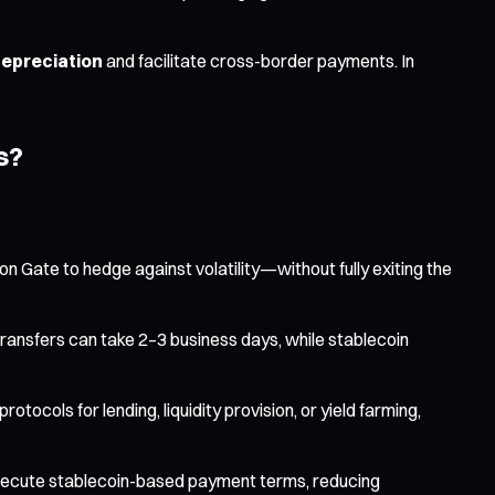
depreciation
and facilitate cross-border payments. In
s?
on Gate to hedge against volatility—without fully exiting the
ransfers can take 2–3 business days, while stablecoin
tocols for lending, liquidity provision, or yield farming,
execute stablecoin-based payment terms, reducing