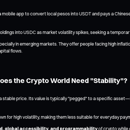
 a mobile app to convert local pesos into USDT and pays a Chinese
holdings into USDC as market volatility spikes, seeking a tempora
specially in emerging markets. They offer people facing high infla
pital flows.
oes the Crypto World Need "Stability"?
 stable price. Its value is typically "pegged" to a specific asse
n for high volatility, making them less suitable for everyday paym
, global accessibility, and programmability
of crypto while 