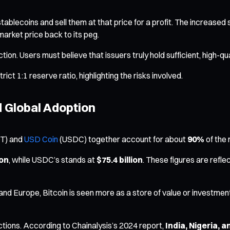
 stablecoins and sell them at that price for a profit. The increas
market price back to its peg.
ction. Users must believe that issuers truly hold sufficient, high
trict 1:1 reserve ratio, highlighting the risks involved.
 Global Adoption
DT) and
USD Coin
(USDC) together account for about
90%
of the 
ion
, while USDC’s stands at
$75.4 billion
. These figures are refle
S and Europe, Bitcoin is seen more as a store of value or investmen
tions. According to Chainalysis’s 2024 report,
India, Nigeria, 