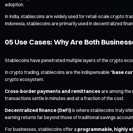
adoption.
In India, stablecoins are widely used for retail-scale crypto trad
Indonesia, stablecoins are primarily used in decentralized fina
05 Use Cases: Why Are Both Businesse
Stablecoins have penetrated multiple layers of the crypto eco
In crypto trading, stablecoins are the indispensable "
base cur
crypto ecosystem.
Cross-border payments and remittances
are among the m
transactions settle in minutes and at a fraction of the cost.
Decentralized finance (DeFi)
is where stablecoins truly shin
earning returns far beyond those of traditional savings accoun
For businesses, stablecoins offer a
programmable, highly ef