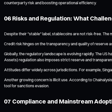
counterparty risk and boosting operational efficiency.
06 Risks and Regulation: What Challe
Despite their "stable" label, stablecoins are not risk-free. The
Credit risk hinges on the transparency and quality of reserve asse
Globally, the regulatory landscape is evolving rapidly. The US 
Assets) regulation also imposes strict reserve and transparen
Attitudes differ widely across jurisdictions. For example, Sing
Another growing concern is illicit use. According to Chainalysis
tool for sanctions evasion.
07 Compliance and Mainstream Adopti