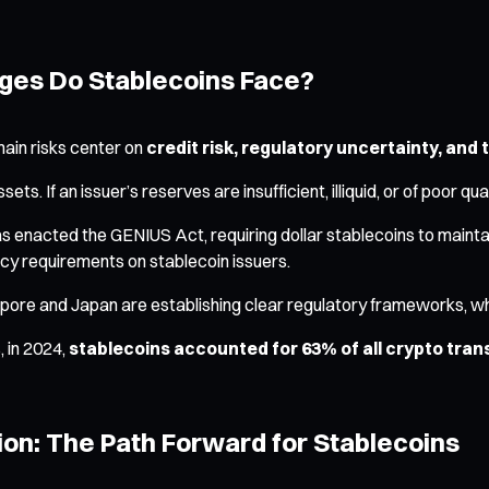
nges Do Stablecoins Face?
 main risks center on
credit risk, regulatory uncertainty, and 
ts. If an issuer’s reserves are insufficient, illiquid, or of poor qu
has enacted the GENIUS Act, requiring dollar stablecoins to maint
cy requirements on stablecoin issuers.
apore and Japan are establishing clear regulatory frameworks, whi
, in 2024,
stablecoins accounted for 63% of all crypto transa
on: The Path Forward for Stablecoins