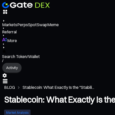
Markets
Perps
Spot
Swap
Meme
Referral
More
Search Token/Wallet
/
Activity
BLOG
Stablecoin: What Exactly Is the "Stabili...
Stablecoin: What Exactly Is the
Market Analysis