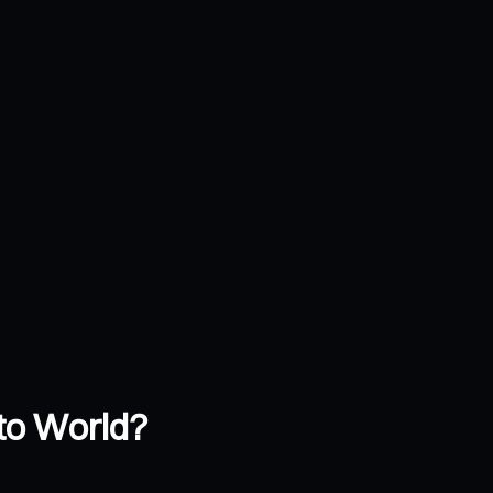
pto World?