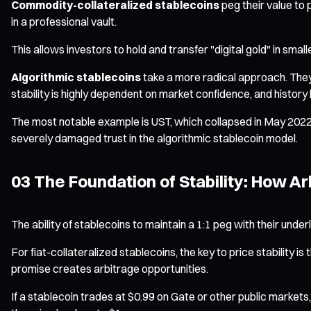
Commodity-collateralized stablecoins
peg their value to 
in a professional vault.
This allows investors to hold and transfer "digital gold" in sma
Algorithmic stablecoins
take a more radical approach. They h
stability is highly dependent on market confidence, and history
The most notable example is UST, which collapsed in May 2022. 
severely damaged trust in the algorithmic stablecoin model.
03 The Foundation of Stability: How
The ability of stablecoins to maintain a 1:1 peg with their und
For fiat-collateralized stablecoins, the key to price stability is 
promise creates arbitrage opportunities.
If a stablecoin trades at $0.99 on Gate or other public markets