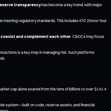
eserve transparency
has become a key trend, with major
ile meeting regulatory standards. This includes KYC (Know Your
s coexist and complement each other
. CBDCs may focus
actions is a key step in managing risk. Such platforms
lds.
arket cap alone soared from the tens of billions to over $141.4
able system—built on code, reserve assets, and financial
verse.