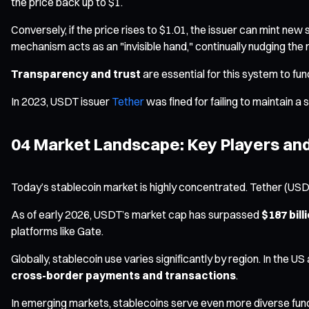
the price back up to $1.
Conversely, if the price rises to $1.01, the issuer can mint new
mechanism acts as an "invisible hand," continually nudging the 
Transparency and trust
are essential for this system to fun
In 2023, USDT issuer
Tether
was fined for failing to maintain a s
04 Market Landscape: Key Players and
Today’s stablecoin market is highly concentrated. Tether (US
As of early 2026, USDT’s market cap has surpassed
$187 bill
platforms like Gate.
Globally, stablecoin use varies significantly by region. In the U
cross-border payments and transactions
.
In emerging markets, stablecoins serve even more diverse func