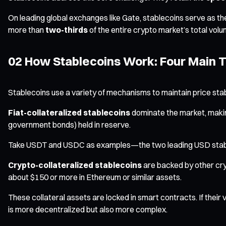
On leading global exchanges like Gate, stablecoins serve as t
more than
two-thirds
of the entire crypto market’s total vol
02 How Stablecoins Work: Four Main 
Stablecoins use a variety of mechanisms to maintain price stabil
Fiat-collateralized stablecoins
dominate the market, making
government bonds) held in reserve.
Take USDT and USDC as examples—the two leading USD stableco
Crypto-collateralized stablecoins
are backed by other cryp
about $150 or more in Ethereum or similar assets.
These collateral assets are locked in smart contracts. If their
is more decentralized but also more complex.