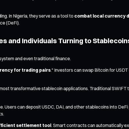
ing. In Nigeria, they serve as a tool to
combat local currency 
nce (DeFi).
s and Individuals Turning to Stablecoin
system and even traditional finance.
rency for trading pairs
." Investors can swap Bitcoin for USDT 
ost transformative stablecoin applications. Traditional SWIFT t
e. Users can deposit USDC, DAI, and other stablecoins into DeFi pro
ts.
ficient settlement tool
. Smart contracts can automatically 