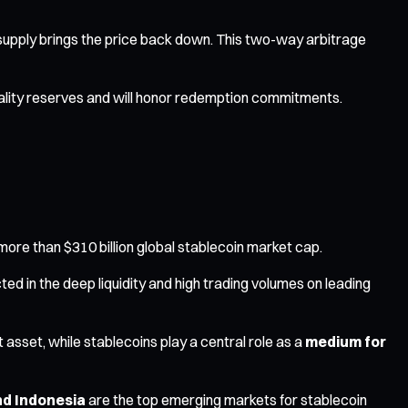
ed supply brings the price back down. This two-way arbitrage
-quality reserves and will honor redemption commitments.
more than $310 billion global stablecoin market cap.
cted in the deep liquidity and high trading volumes on leading
t asset, while stablecoins play a central role as a
medium for
and Indonesia
are the top emerging markets for stablecoin