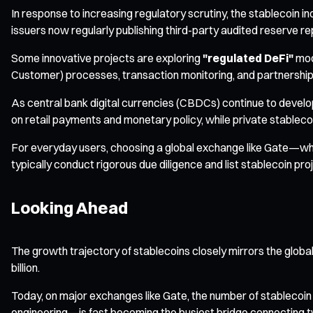
In response to increasing regulatory scrutiny, the stablecoin
issuers now regularly publishing third-party audited reserve re
Some innovative projects are exploring
"regulated DeFi"
mod
Customer) processes, transaction monitoring, and partnerships w
As central bank digital currencies (CBDCs) continue to devel
on retail payments and monetary policy, while private stableco
For everyday users, choosing a global exchange like Gate—whi
typically conduct rigorous due diligence and list stablecoin p
Looking Ahead
The growth trajectory of stablecoins closely mirrors the globa
billion.
Today, on major exchanges like Gate, the number of stablecoin 
engineering—is fast becoming the busiest bridge connecting two 