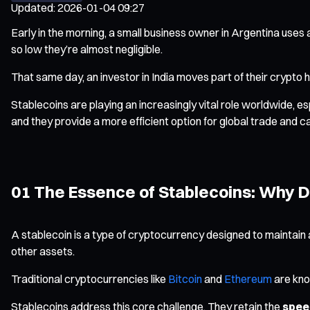
Updated
:
2026-01-04 09:27
Early in the morning, a small business owner in Argentina uses
so low they’re almost negligible.
That same day, an investor in India moves part of their crypto 
Stablecoins are playing an increasingly vital role worldwide, e
and they provide a more efficient option for global trade and ca
01 The Essence of Stablecoins: Why D
A stablecoin is a type of cryptocurrency designed to maintain a
other assets.
Traditional cryptocurrencies like
Bitcoin
and
Ethereum
are know
Stablecoins address this core challenge. They retain the
speed