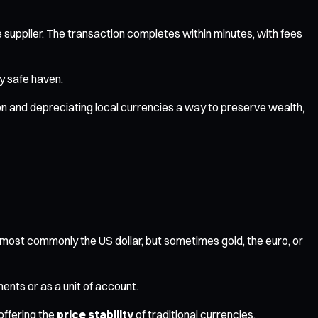
 supplier. The transaction completes within minutes, with fees
ry safe haven.
tion and depreciating local currencies a way to preserve wealth,
t—most commonly the US dollar, but sometimes gold, the euro, or
ents or as a unit of account.
offering the
price stability
of traditional currencies.