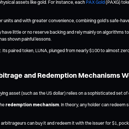
physical assets like gold. For instance, each
PAX Gold
(PAXG) toke
ller units and with greater convenience, combining gold’s safe-have
ave little or no reserve backing and rely mainly on algorithms to 
 has shown painful lessons.
Its paired token, LUNA, plunged from nearly $100 to almost zero, w
 Arbitrage and Redemption Mechanisms W
erlying asset (such as the US dollar) relies on a sophisticated se
the
redemption mechanism
. In theory, any holder can redeem s
, arbitrageurs can buy it and redeem it with the issuer for $1, p