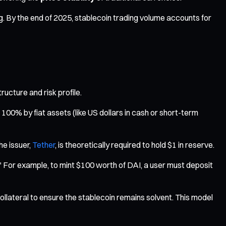
g. By the end of 2025, stablecoin trading volume accounts for
ructure and risk profile.
00% by fiat assets (like US dollars in cash or short-term
e issuer,
Tether
, is theoretically required to hold $1 in reserve.
." For example, to mint $100 worth of DAI, a user must deposit
ollateral to ensure the stablecoin remains solvent. This model