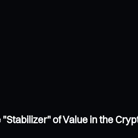
 "Stabilizer" of Value in the Cry