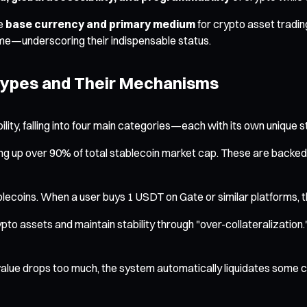
he
base currency and primary medium
for crypto asset tradin
ume—underscoring their indispensable status.
Types and Their Mechanisms
ity, falling into four main categories—each with its own unique st
 up over 90% of total stablecoin market cap. These are backed 1
ins. When a user buys 1 USDT on Gate or similar platforms, th
to assets and maintain stability through "over-collateralization
 value drops too much, the system automatically liquidates some c