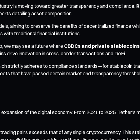
 industry is moving toward greater transparency and compliance.
R
ports detailing asset composition.
els, aiming to preserve the benefits of decentralized finance wh
ith traditional financial institutions.
op, we may see a future where
CBDCs and private stablecoin
ins drive innovation in cross-border transactions and DeFi.
ch strictly adheres to compliance standards—for stablecoin trans
rojects that have passed certain market and transparency thresho
l expansion of the digital economy. From 2021 to 2025, Tether’s m
trading pairs exceeds that of any single cryptocurrency. This st
parallel financial worlds: traditional finance and the crypto uni