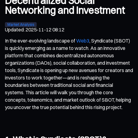
Decentralized Social
Networking and Investment
Market Analysis
Updated
:
2025-11-12 08:12
In the ever-evolving landscape of
Web3
, Syndicate (SBOT)
is quickly emerging as a name to watch. As an innovative
platform that combines decentralized autonomous
organizations (DAOs), social collaboration, and investment
tools, Syndicate is opening up new avenues for creators and
investors to work together—and is reshaping the
boundaries between traditional social and financial
systems. This article will walk you through the core
concepts, tokenomics, and market outlook of SBOT, helping
you uncover the true potential behind this rising project.