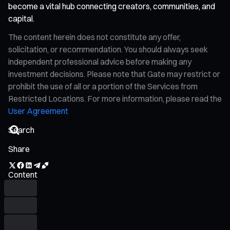
become a vital hub connecting creators, communities, and
capital.
The content herein does not constitute any offer,
solicitation, or recommendation. You should always seek
independent professional advice before making any
investment decisions. Please note that Gate may restrict or
prohibit the use of all or a portion of the Services from
Restricted Locations. For more information, please read the
User Agreement
Share
Content