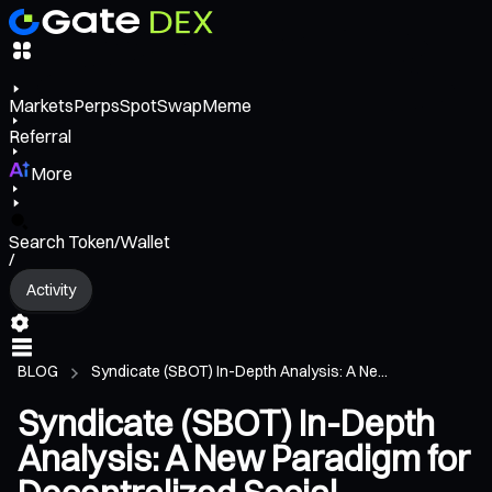
Markets
Perps
Spot
Swap
Meme
Referral
More
Search Token/Wallet
/
Activity
BLOG
Syndicate (SBOT) In-Depth Analysis: A Ne...
Syndicate (SBOT) In-Depth
Analysis: A New Paradigm for