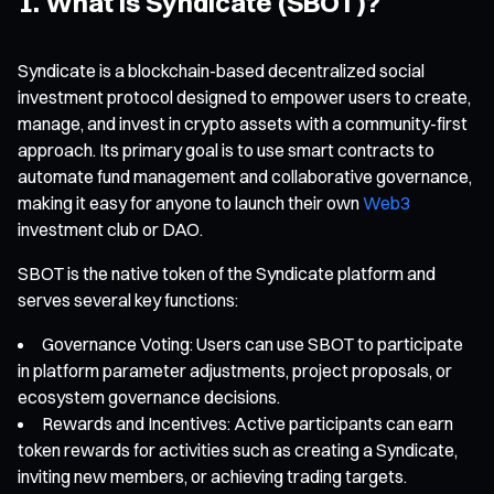
1. What is Syndicate (SBOT)?
Syndicate is a blockchain-based decentralized social
investment protocol designed to empower users to create,
manage, and invest in crypto assets with a community-first
approach. Its primary goal is to use smart contracts to
automate fund management and collaborative governance,
making it easy for anyone to launch their own
Web3
investment club or DAO.
SBOT is the native token of the Syndicate platform and
serves several key functions:
Governance Voting: Users can use SBOT to participate
in platform parameter adjustments, project proposals, or
ecosystem governance decisions.
Rewards and Incentives: Active participants can earn
token rewards for activities such as creating a Syndicate,
inviting new members, or achieving trading targets.