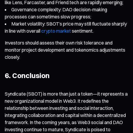
like Lens, Farcaster, and Friend.tech are rapidly emerging;
Governance complexity: DAO decision-making
processes can sometimes slow progress;
Market volatility: SBOT’s price may still fluctuate sharply
in line with overall
crypto market
sentiment.
Investors should assess their own risk tolerance and
monitor project development and tokenomics adjustments
closely.
6. Conclusion
Syndicate (SBOT) is more than just a token—it represents a
new organizational model in Web3. It redefines the
relationship between investing and social interaction,
integrating collaboration and capital within a decentralized
framework. In the coming years, as Web3 social and DAO
investing continue to mature, Syndicate is poised to