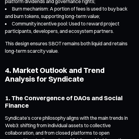
platform dividends and governance rights;
Burn mechanism: A portion of fees is used to buy back
and burn tokens, supporting long-term value;
Community incentive pool: Used to reward project
participants, developers, and ecosystem partners.
This design ensures SBOT remains both liquid and retains
long-term scarcity value.
4. Market Outlook and Trend
Analysis for Syndicate
1. The Convergence of DAOs and Social
Finance
Syndicate’s core philosophy aligns with the main trends in
Web3: shifting from individual assets to collective
collaboration, and from closed platforms to open