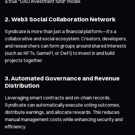
a true "DAO investment fund" model.
2. Web3 Social Collaboration Network
Syndicate is more than just a financial platform—it’s a
collaborative and social ecosystem. Creators, developers,
and researchers can form groups around shared interests
(such as NFTs, GameFi, or DeFi) to invest in and build
projects together.
3. Automated Governance and Revenue
Distribution
Leveraging smart contracts and on-chain records,
Syndicate can automatically execute voting outcomes,
distribute earnings, and allocate rewards. This reduces
manual management costs while enhancing security and
efficiency.