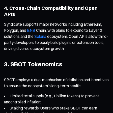
4. Cross-Chain Compatibility and Open
APIs
Syndicate supports major networks including Ethereum,
Polygon, and
BNB
Chain, with plans to expand to Layer 2
solutions and the
Solana
ecosystem. Open APIs allow third-
party developers to easily build plugins or extension tools,
driving diverse ecosystem growth.
3. SBOT Tokenomics
SBOT employs a dual mechanism of deflation and incentives
to ensure the ecosystem’s long-term health:
Limited total supply (e.g., 1 billion tokens) to prevent
uncontrolled inflation;
Staking rewards: Users who stake SBOT can earn