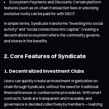
Ecosystem Payments and Discounts: Certain platform
features (such as on-chain transaction fees or unlocking
exclusive tools) can be paid for with SBOT.
In simple terms, Syndicate transforms "investing into social
activity" and "social connections into capital," creating a
decentralized ecosystem where the community governs
and shares in the benefits.
2. Core Features of Syndicate
1. Decentralized Investment Clubs
Users can quickly create an investment organization on-
chain through Syndicate, without the need for traditional
financial licenses or cumbersome procedures. With smart
contracts, funds are transparent and traceable, and
governance is decided collectively by members—realizing