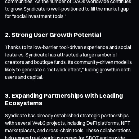
communities. As the number of DAOs worldwide continues
to grow, Syndicate is well-positioned to fill the market gap
for "social investment tools."
2. Strong User Growth Potential
Thanks to its low-barrier, tool-driven experience and social
features, Syndicate has attracted a large number of
creators and boutique funds. Its community-driven model is
likely to generate a "network effect," fueling growth in both
users and capital.
3. Expanding Partnerships with Leading
Ecosystems
Syndicate has already established strategic partnerships
with several Web3 projects, including DeFi platforms, NFT
marketplaces, and cross-chain tools. These collaborations
help expand real-world use cases for SBOT and provide