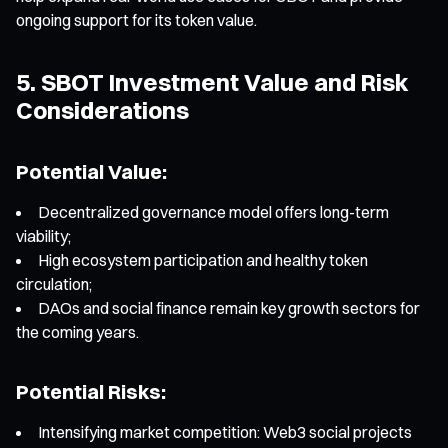
ongoing support for its token value.
5. SBOT Investment Value and Risk
Considerations
Potential Value:
Decentralized governance model offers long-term
viability;
High ecosystem participation and healthy token
circulation;
DAOs and social finance remain key growth sectors for
the coming years.
Potential Risks:
Intensifying market competition: Web3 social projects