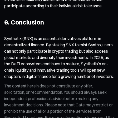
participate according to their individual risk tolerance.
6. Conclusion
Synthetix (SNX) is an essential derivatives platform in
decentralized finance. By staking SNX to mint Synths, users
can not only participate in crypto trading but also access
global markets and diversify their investments. In 2025, as
the DeFi ecosystem continues to mature, Synthetix’s on-
chain liquidity and innovative trading tools will open new
chapters in digital finance for a growing number of investors.
The content herein does not constitute any offer,
solicitation, or recommendation. You should always seek
independent professional advice before making any
investment decisions. Please note that Gate may restrict or
prohibit the use of all or a portion of the Services from
Restricted Locations. For more information, please read the