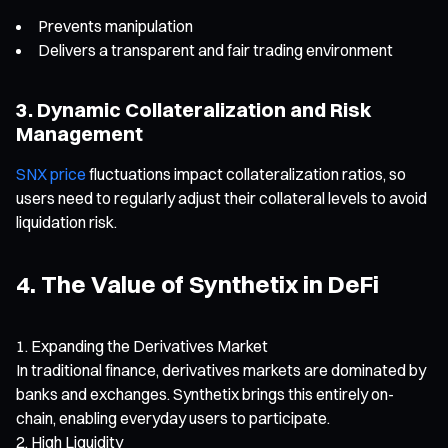
Prevents manipulation
Delivers a transparent and fair trading environment
3. Dynamic Collateralization and Risk
Management
SNX price
fluctuations impact collateralization ratios, so
users need to regularly adjust their collateral levels to avoid
liquidation risk.
4. The Value of Synthetix in DeFi
Expanding the Derivatives Market
In traditional finance, derivatives markets are dominated by
banks and exchanges. Synthetix brings this entirely on-
chain, enabling everyday users to participate.
High Liquidity