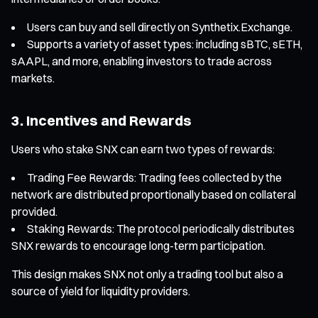
Users can buy and sell directly on Synthetix.Exchange.
Supports a variety of asset types: including sBTC, sETH,
sAAPL, and more, enabling investors to trade across
markets.
3. Incentives and Rewards
Users who stake SNX can earn two types of rewards:
Trading Fee Rewards: Trading fees collected by the
network are distributed proportionally based on collateral
provided.
Staking Rewards: The protocol periodically distributes
SNX rewards to encourage long-term participation.
This design makes SNX not only a trading tool but also a
source of yield for liquidity providers.