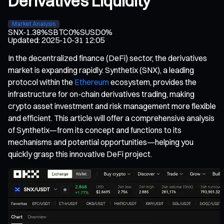
Derivatives Liquidity
Market Analysis
SNX
-1.38%
SBTC
0%
SUSD
0%
Updated
:
2025-10-31 12:05
In the decentralized finance (DeFi) sector, the derivatives
market is expanding rapidly. Synthetix (SNX), a leading
protocol within the
Ethereum
ecosystem, provides the
infrastructure for on-chain derivatives trading, making
crypto asset investment and risk management more flexible
and efficient. This article will offer a comprehensive analysis
of Synthetix—from its concept and functions to its
mechanisms and potential opportunities—helping you
quickly grasp this innovative DeFi project.