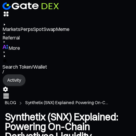
Markets
Perps
Spot
Swap
Meme
Referral
More
Search Token/Wallet
/
Activity
BLOG
Synthetix (SNX) Explained: Powering On-C...
Synthetix (SNX) Explained:
Powering On-Chain