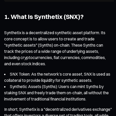
1. What Is Synthetix (SNX)?
Synthetix is a decentralized synthetic asset platform. Its
core concept is to allow users to create and trade
"synthetic assets" (Synths) on-chain. These Synths can
track the prices of a wide range of underlying assets,
including cryptocurrencies, fiat currencies, commodities,
and even stock indices.
SNX Token: As the network’s core asset, SNX is used as
collateral to provide liquidity for synthetic assets.
Synthetic Assets (Synths): Users can mint Synths by
staking SNX and freely trade them on-chain, all without the
involvement of traditional financial institutions.
In short, Synthetix is a "decentralized derivatives exchange"
that offers investors a diverse set of trading tools, all while