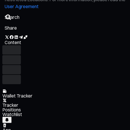
User Agreement
Share
Content
Wallet Tracker
Tracker
Positions
Watchlist
App