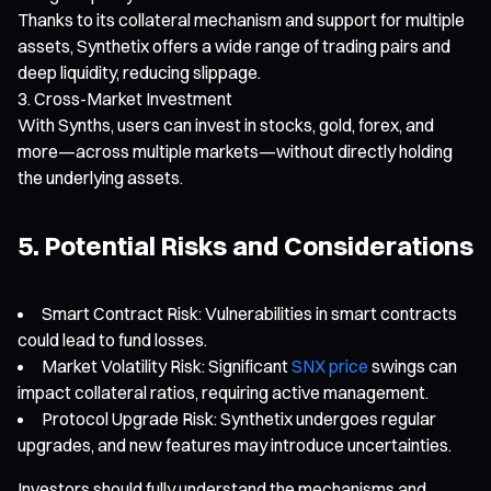
Thanks to its collateral mechanism and support for multiple
assets, Synthetix offers a wide range of trading pairs and
deep liquidity, reducing slippage.
Cross-Market Investment
With Synths, users can invest in stocks, gold, forex, and
more—across multiple markets—without directly holding
the underlying assets.
5. Potential Risks and Considerations
Smart Contract Risk: Vulnerabilities in smart contracts
could lead to fund losses.
Market Volatility Risk: Significant
SNX price
swings can
impact collateral ratios, requiring active management.
Protocol Upgrade Risk: Synthetix undergoes regular
upgrades, and new features may introduce uncertainties.
Investors should fully understand the mechanisms and