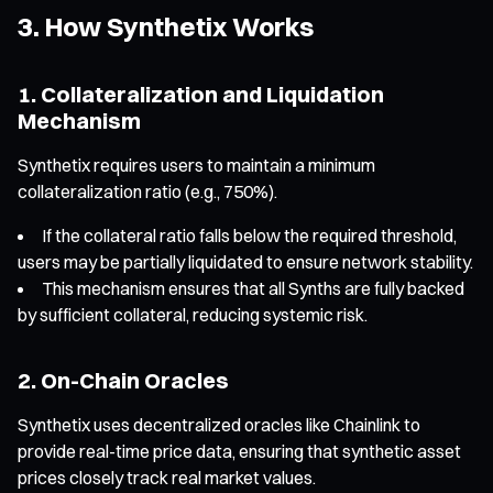
3. How Synthetix Works
1. Collateralization and Liquidation
Mechanism
Synthetix requires users to maintain a minimum
collateralization ratio (e.g., 750%).
If the collateral ratio falls below the required threshold,
users may be partially liquidated to ensure network stability.
This mechanism ensures that all Synths are fully backed
by sufficient collateral, reducing systemic risk.
2. On-Chain Oracles
Synthetix uses decentralized oracles like Chainlink to
provide real-time price data, ensuring that synthetic asset
prices closely track real market values.