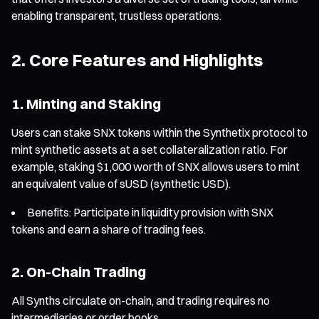
enabling transparent, trustless operations.
2. Core Features and Highlights
1. Minting and Staking
Users can stake SNX tokens within the Synthetix protocol to
mint synthetic assets at a set collateralization ratio. For
example, staking $1,000 worth of SNX allows users to mint
an equivalent value of sUSD (synthetic USD).
Benefits: Participate in liquidity provision with SNX
tokens and earn a share of trading fees.
2. On-Chain Trading
All Synths circulate on-chain, and trading requires no
intermediaries or order books.