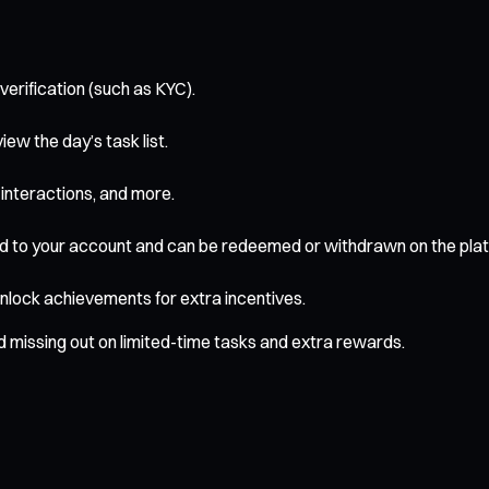
verification (such as KYC).
ew the day’s task list.
interactions, and more.
d to your account and can be redeemed or withdrawn on the plat
unlock achievements for extra incentives.
id missing out on limited-time tasks and extra rewards.