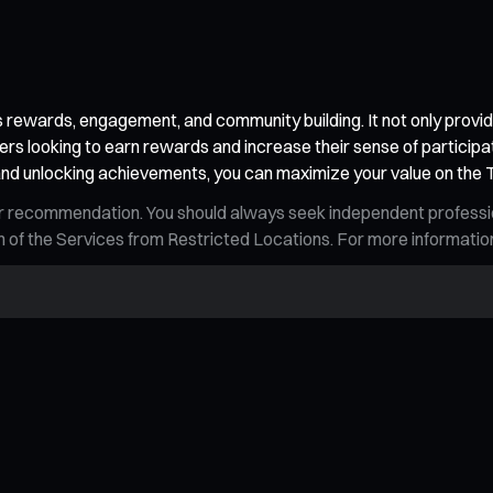
ewards, engagement, and community building. It not only provides
ers looking to earn rewards and increase their sense of participa
s, and unlocking achievements, you can maximize your value on the
n, or recommendation. You should always seek independent profess
tion of the Services from Restricted Locations. For more informati