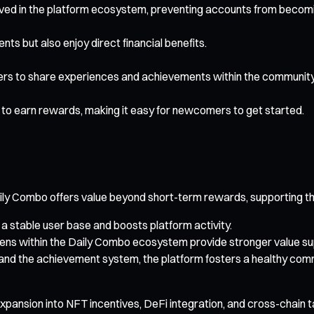
olved in the platform ecosystem, preventing accounts from becom
ts but also enjoy direct financial benefits.
ers to share experiences and achievements within the community
to earn rewards, making it easy for newcomers to get started.
y Combo offers value beyond short-term rewards, supporting th
 a stable user base and boosts platform activity.
s within the Daily Combo ecosystem provide stronger value sup
and the achievement system, the platform fosters a healthy com
expansion into NFT incentives, DeFi integration, and cross-chain t