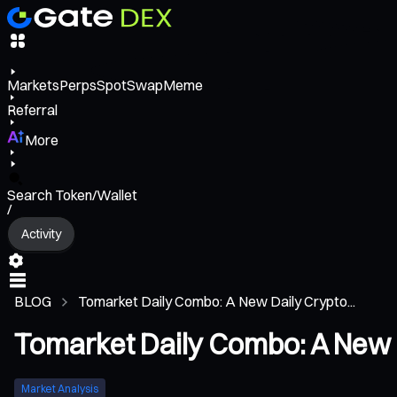
Markets
Perps
Spot
Swap
Meme
Referral
More
Search Token/Wallet
/
Activity
BLOG
Tomarket Daily Combo: A New Daily Crypto...
Tomarket Daily Combo: A New 
Market Analysis