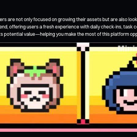
s are not only focused on growing their assets but are also look
rend, offering users a fresh experience with daily check-ins, task
ts potential value—helping you make the most of this platform opp