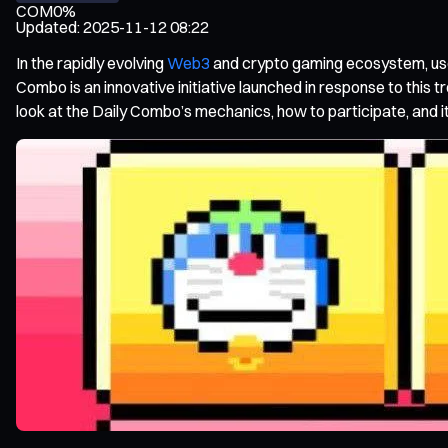
COM
0%
Updated
:
2025-11-12 08:22
In the rapidly evolving
Web3
and crypto gaming ecosystem, user
Combo is an innovative initiative launched in response to this t
look at the Daily Combo’s mechanics, how to participate, and i