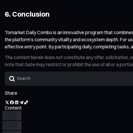
6. Conclusion
Tomarket Daily Combo is an innovative program that combines r
the platform’s community vitality and ecosystem depth. For us
effective entry point. By participating daily, completing task
The content herein does not constitute any offer, solicitatio
note that Gate may restrict or prohibit the use of all or a por
Share
Content