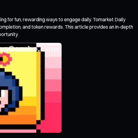
ing for fun, rewarding ways to engage daily. Tomarket Daily
 completion, and token rewards. This article provides an in-depth
ortunity.