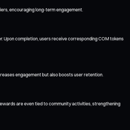
pliers, encouraging long-term engagement.
gister. Upon completion, users receive corresponding COM tokens
creases engagement but also boosts user retention.
ewards are even tied to community activities, strengthening