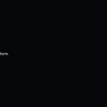
form.