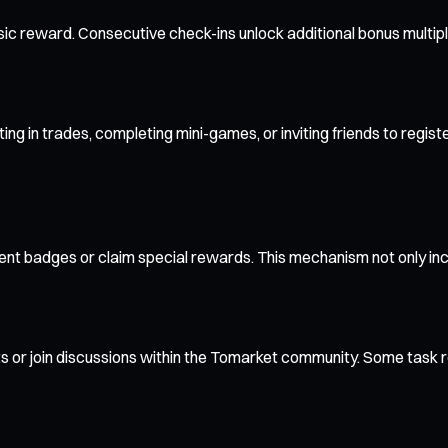
asic reward. Consecutive check-ins unlock additional bonus multi
ating in trades, completing mini-games, or inviting friends to re
nt badges or claim special rewards. This mechanism not only in
or join discussions within the Tomarket community. Some task r