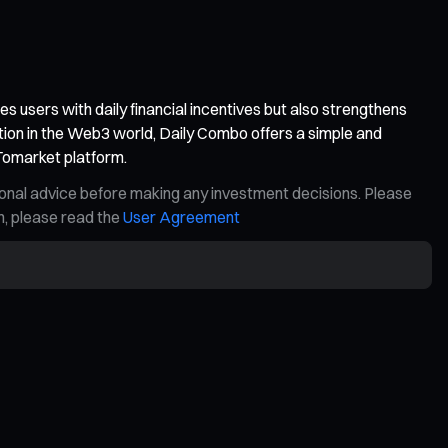
 users with daily financial incentives but also strengthens
tion in the Web3 world, Daily Combo offers a simple and
 Tomarket platform.
ional advice before making any investment decisions. Please
on, please read the
User Agreement