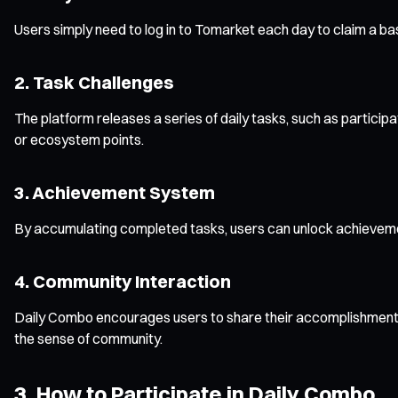
Users simply need to log in to Tomarket each day to claim a b
2. Task Challenges
The platform releases a series of daily tasks, such as particip
or ecosystem points.
3. Achievement System
By accumulating completed tasks, users can unlock achieveme
4. Community Interaction
Daily Combo encourages users to share their accomplishments 
the sense of community.
3. How to Participate in Daily Combo