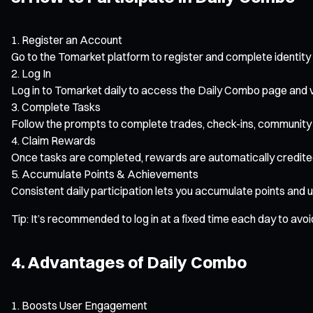
Register an Account
Go to the Tomarket platform to register and complete identity 
Log In
Log in to Tomarket daily to access the Daily Combo page and vi
Complete Tasks
Follow the prompts to complete trades, check-ins, community 
Claim Rewards
Once tasks are completed, rewards are automatically credite
Accumulate Points & Achievements
Consistent daily participation lets you accumulate points and 
Tip: It’s recommended to log in at a fixed time each day to avo
4. Advantages of Daily Combo
Boosts User Engagement