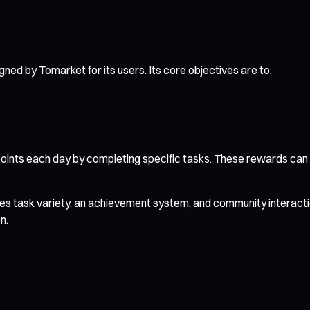
d by Tomarket for its users. Its core objectives are to:
ints each day by completing specific tasks. These rewards can 
es task variety, an achievement system, and community interaction
n.