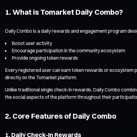
1. What is Tomarket Daily Combo?
Daily Combo is a daily rewards and engagement program designe
Boost user activity
Encourage participation in the community ecosystem
Provide ongoing token rewards
Every registered user can earn token rewards or ecosystem po
directly on the Tomarket platform.
Unlike traditional single check-in rewards, Daily Combo combin
the social aspects of the platform throughout their participatio
2. Core Features of Daily Combo
1. Daily Check-In Rewards