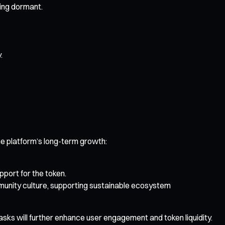
ing dormant.
.
e platform’s long-term growth:
port for the token.
munity culture, supporting sustainable ecosystem
asks will further enhance user engagement and token liquidity.