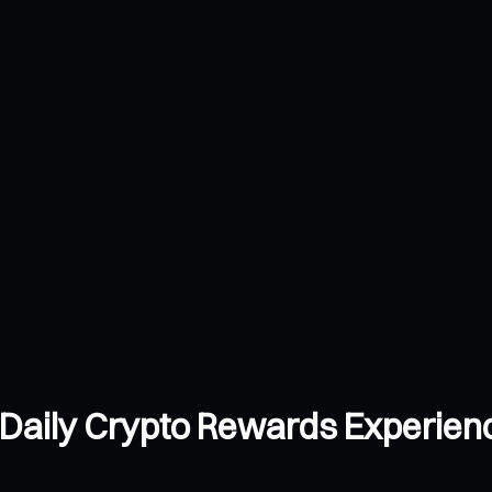
Daily Crypto Rewards Experien