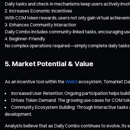
Daily tasks and check-in mechanisms keep users actively inv
Increases Economic Incentives
With COM token rewards, users not only gain virtual achievemen
Enhances Community Interaction
Daily Combo includes community-linked tasks, encouraging us
Beginner-Friendly
No complex operations required—simply complete daily tasks 
5. Market Potential & Value
As an incentive tool within the
Web3
ecosystem, Tomarket Dail
Increased User Retention: Ongoing participation helps build
Drives Token Demand: The growing use cases for COM token
Community Ecosystem Building: Through interactive tasks 
development.
Analysts believe that as Daily Combo continues to evolve, its 