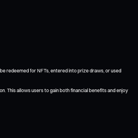
be redeemed for NFTs, entered into prize draws, or used
. This allows users to gain both financial benefits and enjoy