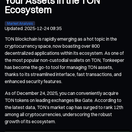
Your Assets in the TON
Ecosystem
Market Analysis
Updated
:
2025-12-24 09:35
TON Blockchain is rapidly emerging as a hot topic in the
cryptocurrency space, now boasting over 800
decentralized applications within its ecosystem. As one of
the most popular non-custodial wallets on TON, Tonkeeper
has become the go-to tool for managing TON assets,
thanks to its streamlined interface, fast transactions, and
enhanced security features.
As of December 24, 2025, you can conveniently acquire
TON tokens on leading exchanges like Gate. According to
the latest data, TON’s market cap has surged to rank 12th
among all cryptocurrencies, underscoring the robust
growth of its ecosystem.