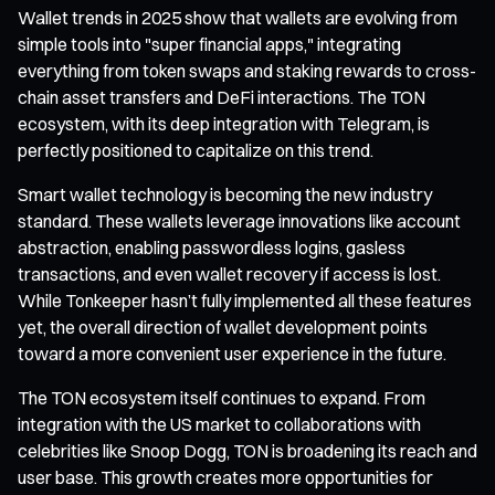
Wallet trends in 2025 show that wallets are evolving from
simple tools into "super financial apps," integrating
everything from token swaps and staking rewards to cross-
chain asset transfers and DeFi interactions. The TON
ecosystem, with its deep integration with Telegram, is
perfectly positioned to capitalize on this trend.
Smart wallet technology is becoming the new industry
standard. These wallets leverage innovations like account
abstraction, enabling passwordless logins, gasless
transactions, and even wallet recovery if access is lost.
While Tonkeeper hasn’t fully implemented all these features
yet, the overall direction of wallet development points
toward a more convenient user experience in the future.
The TON ecosystem itself continues to expand. From
integration with the US market to collaborations with
celebrities like Snoop Dogg, TON is broadening its reach and
user base. This growth creates more opportunities for