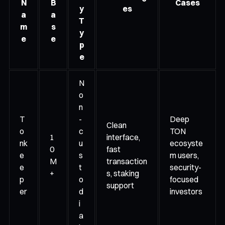
N
B
Cases
y
es
a
a
T
m
s
y
e
e
p
e
N
o
n
T
-
Deep
Clean
o
c
TON
1
interface,
nk
u
ecosyste
0
fast
e
s
m users,
M
transaction
e
t
security-
+
s, staking
p
o
focused
support
er
d
investors
i
a