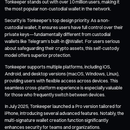
Tonkeeper stands out with over 10 million users, making it
the most popular non-custodial wallet in the network.
Security is Tonkeeper’s top design priority. As a non-
custodial wallet, it ensures users have full control over their
private keys—fundamentally different from custodial
wallets like Telegram’s built-in @Wallet. For users serious
about safeguarding their crypto assets, this self-custody
model offers superior protection.
Tonkeeper supports multiple platforms, including iOS,
Android, and desktop versions (macOS, Windows, Linux),
providing users with flexible access across devices. This
seamless cross-platform experience is especially valuable
for those who frequently switch between devices.
In July 2025, Tonkeeper launched a Pro version tailored for
iPhone, introducing several advanced features. Notably, the
multi-signature wallet creation function significantly
enhances security for teams and organizations.