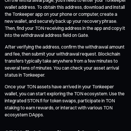
wallet address. To obtain this address, download and install
the Tonkeeper app on your phone or computer, create a
new wallet, and securely back up your recovery phrase.
Then, find your TON receiving address in the app and copy it
into the withdrawal address field on Gate.
After verifying the address, confirm the withdrawal amount
and fee, then submit your withdrawal request. Blockchain
transfers typically take anywhere from a few minutes to
several tens of minutes. You can check your asset arrival
status in Tonkeeper.
Once your TON assets have arrived in your Tonkeeper
wallet, you can start exploring the TON ecosystem. Use the
integrated STON.fi for token swaps, participate in TON
staking to earn rewards, or interact with various TON
ecosystem DApps.