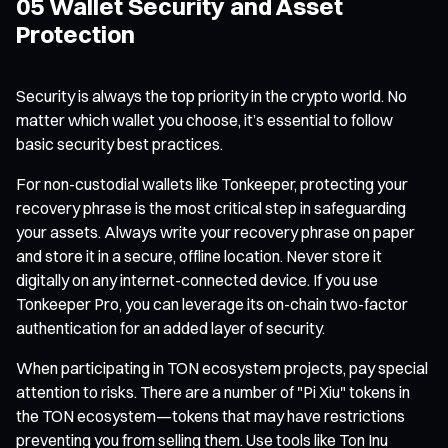
05 Wallet Security and Asset
Protection
Security is always the top priority in the crypto world. No
matter which wallet you choose, it’s essential to follow
basic security best practices.
For non-custodial wallets like Tonkeeper, protecting your
recovery phrase is the most critical step in safeguarding
your assets. Always write your recovery phrase on paper
and store it in a secure, offline location. Never store it
digitally on any internet-connected device. If you use
Tonkeeper Pro, you can leverage its on-chain two-factor
authentication for an added layer of security.
When participating in TON ecosystem projects, pay special
attention to risks. There are a number of "Pi Xiu" tokens in
the TON ecosystem—tokens that may have restrictions
preventing you from selling them. Use tools like Ton Inu