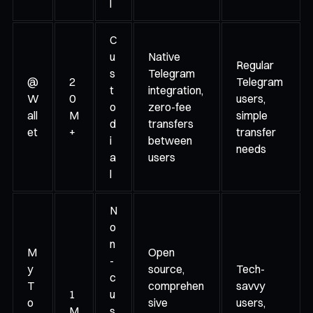
l
C
u
Native
Regular
s
Telegram
@
2
Telegram
t
integration,
W
0
users,
o
zero-fee
all
M
simple
d
transfers
et
+
transfer
i
between
needs
a
users
l
N
o
n
M
Open
-
y
source,
Tech-
c
T
comprehen
savvy
1
u
o
sive
users,
M
s