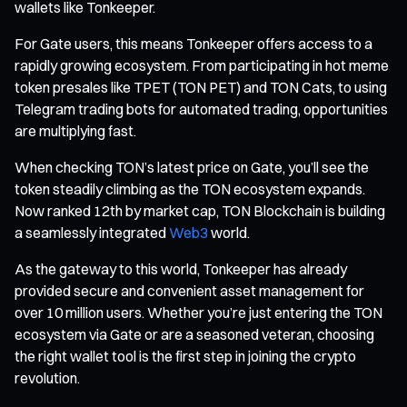
wallets like Tonkeeper.
For Gate users, this means Tonkeeper offers access to a
rapidly growing ecosystem. From participating in hot meme
token presales like TPET (TON PET) and TON Cats, to using
Telegram trading bots for automated trading, opportunities
are multiplying fast.
When checking TON’s latest price on Gate, you’ll see the
token steadily climbing as the TON ecosystem expands.
Now ranked 12th by market cap, TON Blockchain is building
a seamlessly integrated
Web3
world.
As the gateway to this world, Tonkeeper has already
provided secure and convenient asset management for
over 10 million users. Whether you’re just entering the TON
ecosystem via Gate or are a seasoned veteran, choosing
the right wallet tool is the first step in joining the crypto
revolution.