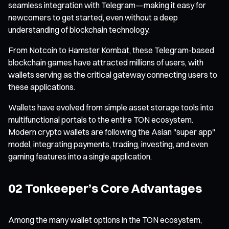
seamless integration with Telegram—making it easy for
newcomers to get started, even without a deep
understanding of blockchain technology.
From Notcoin to Hamster Kombat, these Telegram-based
blockchain games have attracted millions of users, with
wallets serving as the critical gateway connecting users to
these applications.
Wallets have evolved from simple asset storage tools into
multifunctional portals to the entire TON ecosystem.
Modern crypto wallets are following the Asian "super app"
model, integrating payments, trading, investing, and even
gaming features into a single application.
02 Tonkeeper’s Core Advantages
Among the many wallet options in the TON ecosystem,