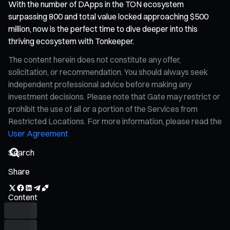
With the number of DApps in the TON ecosystem
surpassing 800 and total value locked approaching $500
million, now is the perfect time to dive deeper into this
thriving ecosystem with Tonkeeper.
The content herein does not constitute any offer,
solicitation, or recommendation. You should always seek
independent professional advice before making any
investment decisions. Please note that Gate may restrict or
prohibit the use of all or a portion of the Services from
Restricted Locations. For more information, please read the
User Agreement
Share
Content