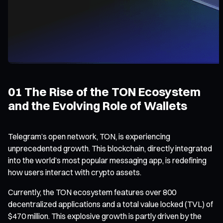
01 The Rise of the TON Ecosystem
and the Evolving Role of Wallets
Telegram’s open network, TON, is experiencing
unprecedented growth. This blockchain, directly integrated
into the world’s most popular messaging app, is redefining
how users interact with crypto assets.
Currently, the TON ecosystem features over 800
decentralized applications and a total value locked (TVL) of
$470 million. This explosive growth is partly driven by the