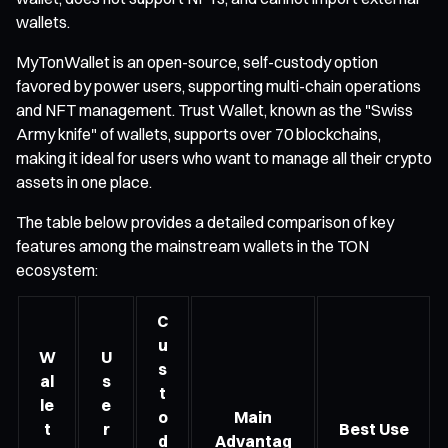
wallets.
MyTonWallet is an open-source, self-custody option
favored by power users, supporting multi-chain operations
and NFT management. Trust Wallet, known as the "Swiss
Army knife" of wallets, supports over 70 blockchains,
making it ideal for users who want to manage all their crypto
assets in one place.
The table below provides a detailed comparison of key
features among the mainstream wallets in the TON
ecosystem:
C
u
W
U
s
al
s
t
le
e
o
Main
t
r
Best Use
d
Advantag