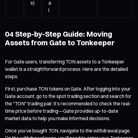
s)
a
l
04 Step-by-Step Guide: Moving
Assets from Gate to Tonkeeper
For Gate users, transferring TON assets to a Tonkeeper
wallet is a straightforward process. Here are the detailed
steps:
First, purchase TON tokens on Gate. After logging into your
Gate account, go to the spot trading section and search for
the "TON" trading pair. It’s recommended to check the real-
time price before trading—Gate provides up-to-date
market data to help you make informed decisions.
Once you’ve bought TON, navigate to the withdrawal page.
On the withdrawal page, you’ll need to enter your Tonkeeper