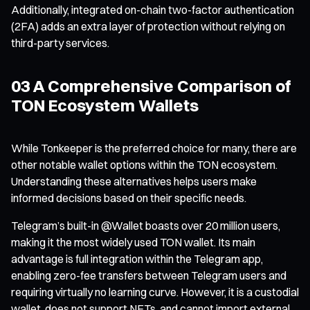
Additionally, integrated on-chain two-factor authentication
(2FA) adds an extra layer of protection without relying on
third-party services.
03 A Comprehensive Comparison of
TON Ecosystem Wallets
While Tonkeeper is the preferred choice for many, there are
other notable wallet options within the TON ecosystem.
Understanding these alternatives helps users make
informed decisions based on their specific needs.
Telegram’s built-in @Wallet boasts over 20 million users,
making it the most widely used TON wallet. Its main
advantage is full integration within the Telegram app,
enabling zero-fee transfers between Telegram users and
requiring virtually no learning curve. However, it is a custodial
wallet, does not support NFTs, and cannot import external