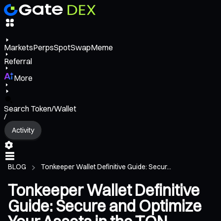
Markets
Perps
Spot
Swap
Meme
Referral
More
Search Token/Wallet
/
Activity
BLOG
Tonkeeper Wallet Definitive Guide: Secur...
Tonkeeper Wallet Definitive
Guide: Secure and Optimize