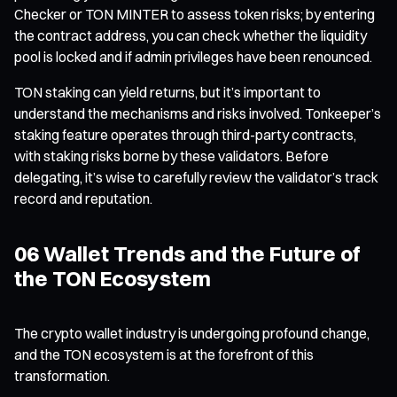
Checker or TON MINTER to assess token risks; by entering
the contract address, you can check whether the liquidity
pool is locked and if admin privileges have been renounced.
TON staking can yield returns, but it’s important to
understand the mechanisms and risks involved. Tonkeeper’s
staking feature operates through third-party contracts,
with staking risks borne by these validators. Before
delegating, it’s wise to carefully review the validator’s track
record and reputation.
06 Wallet Trends and the Future of
the TON Ecosystem
The crypto wallet industry is undergoing profound change,
and the TON ecosystem is at the forefront of this
transformation.