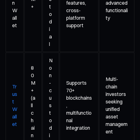
n
features,
advanced
+
t
W
cross-
functionali
o
all
platform
ty
d
et
support
i
a
l
N
8
o
0
n
Multi-
M
-
Supports
Tr
chain
+
c
70+
us
investors
(a
u
blockchains
t
seeking
ll
s
,
W
unified
c
t
multifunctio
all
asset
h
o
nal
et
managem
ai
d
integration
ent
n
i