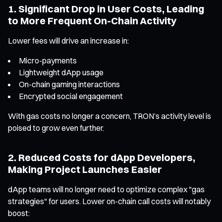
1. Significant Drop in User Costs, Leading
to More Frequent On-Chain Activity
Lower fees will drive an increase in:
Micro-payments
Lightweight dApp usage
On-chain gaming interactions
Encrypted social engagement
With gas costs no longer a concern, TRON’s activity level is
poised to grow even further.
2. Reduced Costs for dApp Developers,
Making Project Launches Easier
dApp teams will no longer need to optimize complex "gas
strategies" for users. Lower on-chain call costs will notably
boost: