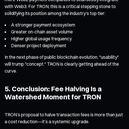
with Web3. For TRON, this is a critical stepping stone to
solidifying its position among the industry’s top tier:
A stronger payment ecosystem
Greater on-chain asset volume
Higher global usage frequency
Denser project deployment
In the next phase of public blockchain evolution, "usability"
will trump "concept." TRON is clearly getting ahead of the
curve.
5. Conclusion: Fee Halving Is a
Watershed Moment for TRON
TRON’s proposal to halve transaction fees is more than just
a cost reduction—it’s a systemic upgrade.