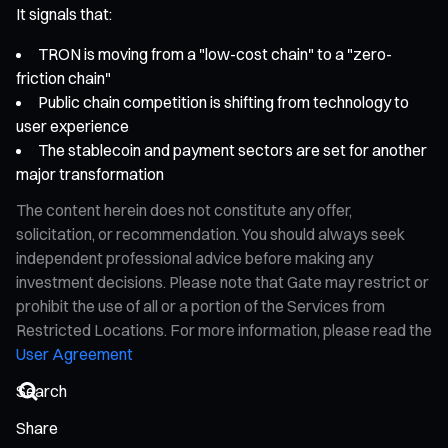
It signals that:
TRON is moving from a "low-cost chain" to a "zero-
friction chain"
Public chain competition is shifting from technology to
user experience
The stablecoin and payment sectors are set for another
major transformation
The content herein does not constitute any offer,
solicitation, or recommendation. You should always seek
independent professional advice before making any
investment decisions. Please note that Gate may restrict or
prohibit the use of all or a portion of the Services from
Restricted Locations. For more information, please read the
User Agreement
Share