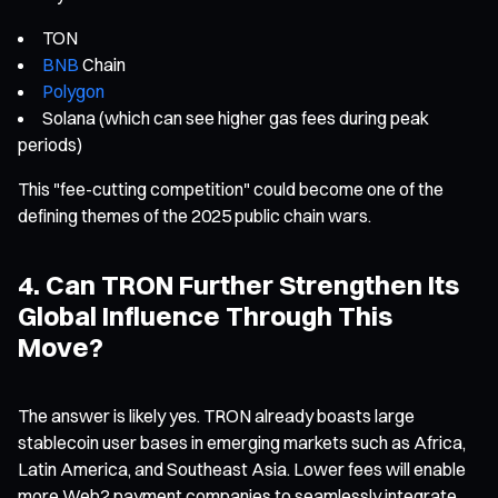
TON
BNB
Chain
Polygon
Solana (which can see higher gas fees during peak
periods)
This "fee-cutting competition" could become one of the
defining themes of the 2025 public chain wars.
4. Can TRON Further Strengthen Its
Global Influence Through This
Move?
The answer is likely yes. TRON already boasts large
stablecoin user bases in emerging markets such as Africa,
Latin America, and Southeast Asia. Lower fees will enable
more Web2 payment companies to seamlessly integrate