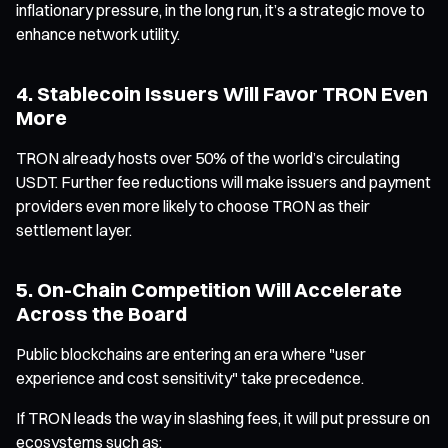
inflationary pressure, in the long run, it’s a strategic move to
enhance network utility.
4. Stablecoin Issuers Will Favor TRON Even
More
TRON already hosts over 50% of the world’s circulating
USDT. Further fee reductions will make issuers and payment
providers even more likely to choose TRON as their
settlement layer.
5. On-Chain Competition Will Accelerate
Across the Board
Public blockchains are entering an era where "user
experience and cost sensitivity" take precedence.
If TRON leads the way in slashing fees, it will put pressure on
ecosystems such as: