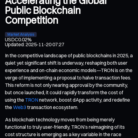
Accelerating the Global
Public Blockchain
Competition
Market Analysis
USDC
0.02%
Updated
:
2025-11-20 07:27
In the competitive landscape of public blockchains in 2025, a
quiet yet significant shift is underway, reshaping both user
experience and on-chain economic models—TRON is on the
verge of implementing a proposal to halve transaction fees.
This reform is not only nearing approval by the community,
but once launched, it could rapidly transform the cost of
using the
TRON
network, boost dApp activity, and redefine
the
Web3
transaction ecosystem.
As blockchain technology moves from being merely
functional to truly user-friendly, TRON’s reimagining of its
cost structure is emerging as a key variable in the race