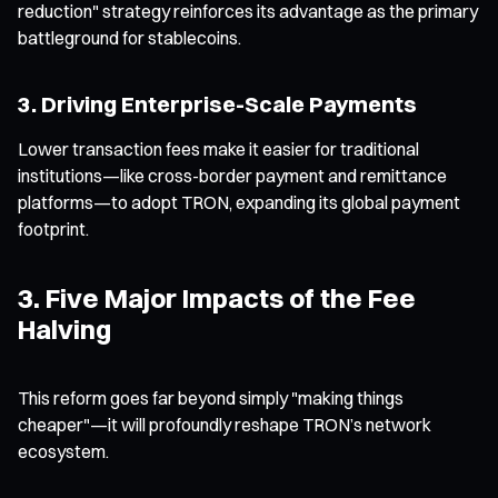
reduction" strategy reinforces its advantage as the primary
battleground for stablecoins.
3. Driving Enterprise-Scale Payments
Lower transaction fees make it easier for traditional
institutions—like cross-border payment and remittance
platforms—to adopt TRON, expanding its global payment
footprint.
3. Five Major Impacts of the Fee
Halving
This reform goes far beyond simply "making things
cheaper"—it will profoundly reshape TRON’s network
ecosystem.