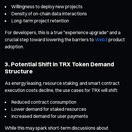
Willingness to deploy new projects
Density of on-chain data interactions
Long-term project retention
For developers, this is a true "experience upgrade" and a
crucial step toward lowering the barriers to
Web3
product
adoption.
3. Potential Shift in TRX Token Demand
Structure
As energy leasing, resource staking, and smart contract
execution costs decline, the use cases for TRX will shift:
Reduced contract consumption
Lower demand for staked resources
Increased demand for user payments
While this may spark short-term discussions about