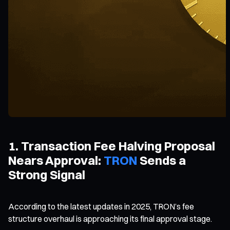
1. Transaction Fee Halving Proposal
Nears Approval:
TRON
Sends a
Strong Signal
According to the latest updates in 2025, TRON’s fee
structure overhaul is approaching its final approval stage.