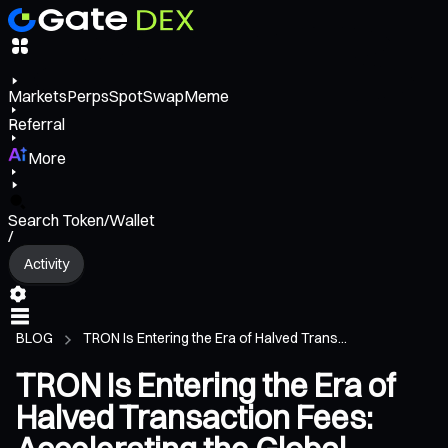
Markets
Perps
Spot
Swap
Meme
Referral
More
Search Token/Wallet
/
Activity
BLOG
TRON Is Entering the Era of Halved Trans...
TRON Is Entering the Era of
Halved Transaction Fees: