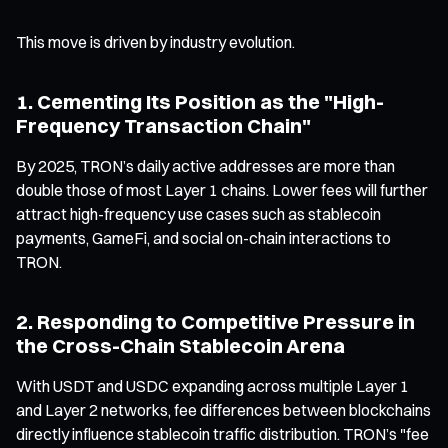
This move is driven by industry evolution.
1. Cementing Its Position as the "High-
Frequency Transaction Chain"
By 2025, TRON’s daily active addresses are more than
double those of most Layer 1 chains. Lower fees will further
attract high-frequency use cases such as stablecoin
payments, GameFi, and social on-chain interactions to
TRON.
2. Responding to Competitive Pressure in
the Cross-Chain Stablecoin Arena
With USDT and USDC expanding across multiple Layer 1
and Layer 2 networks, fee differences between blockchains
directly influence stablecoin traffic distribution. TRON’s "fee