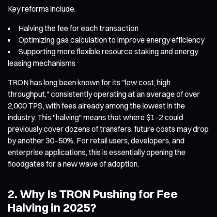
Key reforms include:
Halving the fee for each transaction
Optimizing gas calculation to improve energy efficiency
Supporting more flexible resource staking and energy
leasing mechanisms
TRON has long been known for its "low cost, high
throughput," consistently operating at an average of over
2,000 TPS, with fees already among the lowest in the
industry. This "halving" means that where $1–2 could
previously cover dozens of transfers, future costs may drop
by another 30–50%. For retail users, developers, and
enterprise applications, this is essentially opening the
floodgates for a new wave of adoption.
2. Why Is TRON Pushing for Fee
Halving in 2025?