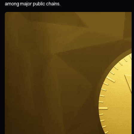
among major public chains.