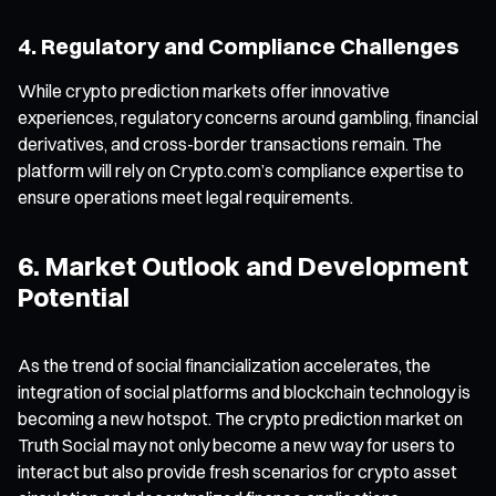
4. Regulatory and Compliance Challenges
While crypto prediction markets offer innovative
experiences, regulatory concerns around gambling, financial
derivatives, and cross-border transactions remain. The
platform will rely on Crypto.com’s compliance expertise to
ensure operations meet legal requirements.
6. Market Outlook and Development
Potential
As the trend of social financialization accelerates, the
integration of social platforms and blockchain technology is
becoming a new hotspot. The crypto prediction market on
Truth Social may not only become a new way for users to
interact but also provide fresh scenarios for crypto asset