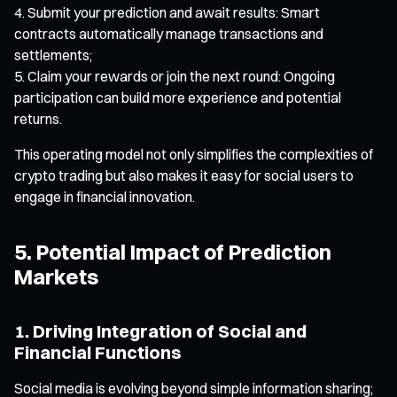
Submit your prediction and await results: Smart
contracts automatically manage transactions and
settlements;
Claim your rewards or join the next round: Ongoing
participation can build more experience and potential
returns.
This operating model not only simplifies the complexities of
crypto trading but also makes it easy for social users to
engage in financial innovation.
5. Potential Impact of Prediction
Markets
1. Driving Integration of Social and
Financial Functions
Social media is evolving beyond simple information sharing;