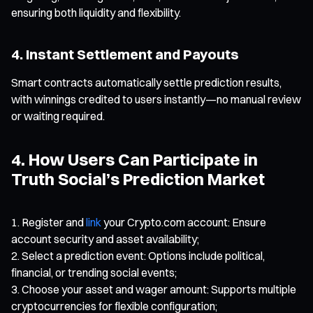
ensuring both liquidity and flexibility.
4. Instant Settlement and Payouts
Smart contracts automatically settle prediction results,
with winnings credited to users instantly—no manual review
or waiting required.
4. How Users Can Participate in
Truth Social’s Prediction Market
Register and
link
your Crypto.com account: Ensure
account security and asset availability;
Select a prediction event: Options include political,
financial, or trending social events;
Choose your asset and wager amount: Supports multiple
cryptocurrencies for flexible configuration;