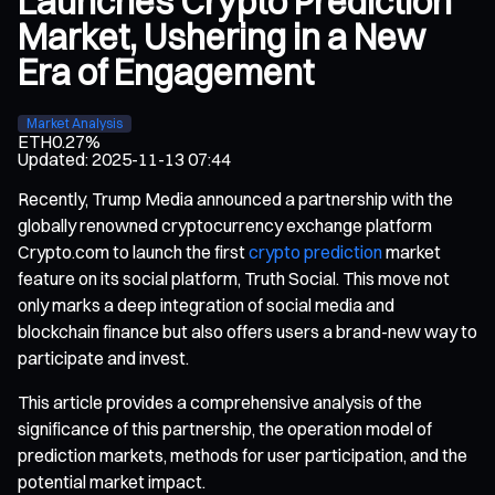
Launches Crypto Prediction
Market, Ushering in a New
Era of Engagement
Market Analysis
ETH
0.27%
Updated
:
2025-11-13 07:44
Recently, Trump Media announced a partnership with the
globally renowned cryptocurrency exchange platform
Crypto.com to launch the first
crypto prediction
market
feature on its social platform, Truth Social. This move not
only marks a deep integration of social media and
blockchain finance but also offers users a brand-new way to
participate and invest.
This article provides a comprehensive analysis of the
significance of this partnership, the operation model of
prediction markets, methods for user participation, and the
potential market impact.