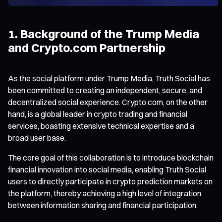
1. Background of the Trump Media
and Crypto.com Partnership
As the social platform under Trump Media, Truth Social has
been committed to creating an independent, secure, and
decentralized social experience. Crypto.com, on the other
hand, is a global leader in crypto trading and financial
services, boasting extensive technical expertise and a
broad user base.
The core goal of this collaboration is to introduce blockchain
financial innovation into social media, enabling Truth Social
users to directly participate in crypto prediction markets on
the platform, thereby achieving a high level of integration
between information sharing and financial participation.