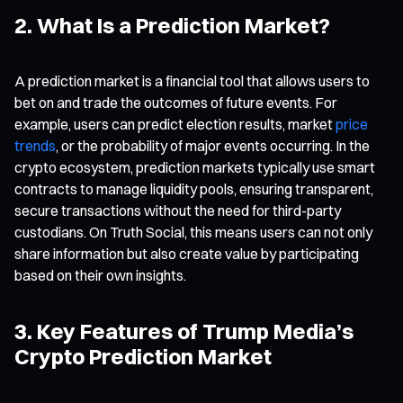
2. What Is a Prediction Market?
A prediction market is a financial tool that allows users to
bet on and trade the outcomes of future events. For
example, users can predict election results, market
price
trends
, or the probability of major events occurring. In the
crypto ecosystem, prediction markets typically use smart
contracts to manage liquidity pools, ensuring transparent,
secure transactions without the need for third-party
custodians. On Truth Social, this means users can not only
share information but also create value by participating
based on their own insights.
3. Key Features of Trump Media’s
Crypto Prediction Market