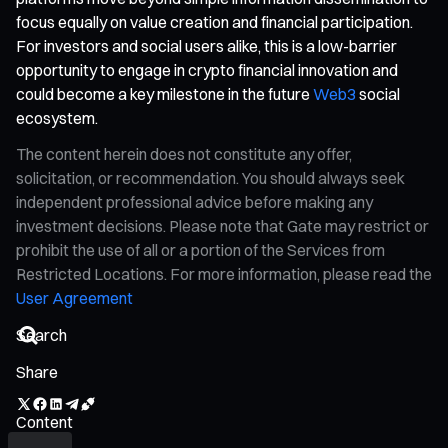
focus equally on value creation and financial participation.
For investors and social users alike, this is a low-barrier
opportunity to engage in crypto financial innovation and
could become a key milestone in the future
Web3
social
ecosystem.
The content herein does not constitute any offer,
solicitation, or recommendation. You should always seek
independent professional advice before making any
investment decisions. Please note that Gate may restrict or
prohibit the use of all or a portion of the Services from
Restricted Locations. For more information, please read the
User Agreement
Share
Content