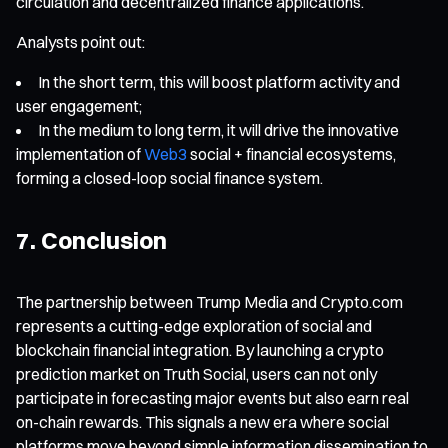
circulation and decentralized finance applications.
Analysts point out:
In the short term, this will boost platform activity and
user engagement;
In the medium to long term, it will drive the innovative
implementation of
Web3
social + financial ecosystems,
forming a closed-loop social finance system.
7. Conclusion
The partnership between Trump Media and Crypto.com
represents a cutting-edge exploration of social and
blockchain financial integration. By launching a crypto
prediction market on Truth Social, users can not only
participate in forecasting major events but also earn real
on-chain rewards. This signals a new era where social
platforms move beyond simple information dissemination to