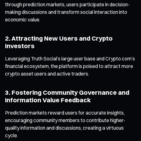
through prediction markets, users participate in decision-
making discussions and transform social interaction into
economic value.
2. Attracting New Users and Crypto
Investors
Leveraging Truth Social’s large user base and Crypto.com’s
financial ecosystem, the platform is poised to attract more
crypto asset users and active traders.
3. Fostering Community Governance and
Information Value Feedback
Prediction markets reward users for accurate insights,
encouraging community members to contribute higher-
quality information and discussions, creating a virtuous
cycle.