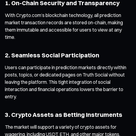
1. On-Chain Security and Transparency
With Crypto.com’s blockchain technology, all prediction
market transaction records are stored on-chain, making
them immutable and accessible for users to view at any
time.
2. Seamless Social Participation
Users can participate in prediction markets directly within
posts, topics, or dedicated pages on Truth Social without
leaving the platform. This tight integration of social
interaction and financial operations lowers the barrier to
entry.
3. Crypto Assets as Betting Instruments
The market will support a variety of crypto assets for
wagering, including USDT, ETH, and other major tokens,