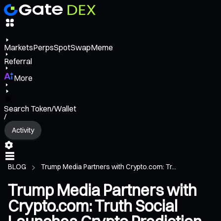
Markets
Perps
Spot
Swap
Meme
Referral
More
Search Token/Wallet
/
Activity
BLOG
Trump Media Partners with Crypto.com: Tr...
Trump Media Partners with
Crypto.com: Truth Social