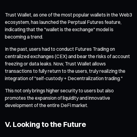
Trust Wallet, as one of the most popular wallets in the Web3
ecosystem, has launched the Perptual Futures feature,
indicating that the "wallet is the exchange" model is
becoming a trend.
In the past, users had to conduct Futures Trading on
centralized exchanges (CEX) and bear the risks of account
freezing or data leaks. Now, Trust Wallet allows
transactions to fully return to the users, truly realizing the
integration of "self-custody + Decentralization trading."
This not only brings higher security to users but also
promotes the expansion of liquidity and innovative
development of the entire DeFi market.
V. Looking to the Future