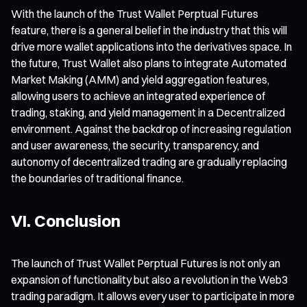
With the launch of the Trust Wallet Perptual Futures
feature, there is a general belief in the industry that this will
drive more wallet applications into the derivatives space. In
the future, Trust Wallet also plans to integrate Automated
Market Making (AMM) and yield aggregation features,
allowing users to achieve an integrated experience of
trading, staking, and yield management in a Decentralized
environment. Against the backdrop of increasing regulation
and user awareness, the security, transparency, and
autonomy of decentralized trading are gradually replacing
the boundaries of traditional finance.
VI. Conclusion
The launch of Trust Wallet Perptual Futures is not only an
expansion of functionality but also a revolution in the Web3
trading paradigm. It allows every user to participate in more