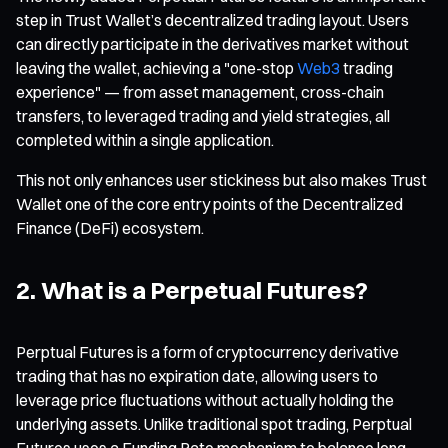
step in Trust Wallet’s decentralized trading layout. Users
can directly participate in the derivatives market without
leaving the wallet, achieving a "one-stop
Web3
trading
experience" — from asset management, cross-chain
transfers, to leveraged trading and yield strategies, all
completed within a single application.
This not only enhances user stickiness but also makes Trust
Wallet one of the core entry points of the Decentralized
Finance (DeFi) ecosystem.
2. What is a Perpetual Futures?
Perptual Futures is a form of cryptocurrency derivative
trading that has no expiration date, allowing users to
leverage price fluctuations without actually holding the
underlying assets. Unlike traditional spot trading, Perptual
Futures uses a Funding Rate mechanism to balance long