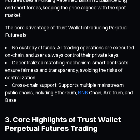
and short forces, keeping the price aligned with the spot
market.
The core advantage of Trust Wallet introducing Perptual
Futures is:
No custody of funds: All trading operations are executed
on-chain, and users always control their private keys.
Decentralized matching mechanism: smart contracts
ensure fairness and transparency, avoiding the risks of
centralization.
Cross-chain support: Supports multiple mainstream
public chains, including Ethereum,
BNB
Chain, Arbitrum, and
Base.
3. Core Highlights of Trust Wallet
Perpetual Futures Trading