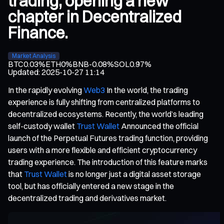
trading, opening a new
chapter in Decentralized
Finance.
Market Analysis
BTC
0.03%
ETH
0%
BNB
-0.08%
SOL
0.97%
Updated
:
2025-10-27 11:14
In the rapidly evolving
Web3
In the world, the trading
experience is fully shifting from centralized platforms to
decentralized ecosystems. Recently, the world’s leading
self-custody wallet
Trust Wallet
Announced the official
launch of the Perpetual Futures trading function, providing
users with a more flexible and efficient cryptocurrency
trading experience. The introduction of this feature marks
that
Trust Wallet
is no longer just a digital asset storage
tool, but has officially entered a new stage in the
decentralized trading and derivatives market.