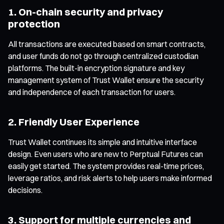
1. On-chain security and privacy
protection
All transactions are executed based on smart contracts,
and user funds do not go through centralized custodian
platforms. The built-in encryption signature and key
management system of Trust Wallet ensure the security
and independence of each transaction for users.
2. Friendly User Experience
Trust Wallet continues its simple and intuitive interface
design. Even users who are new to Perptual Futures can
easily get started. The system provides real-time prices,
leverage ratios, and risk alerts to help users make informed
decisions.
3. Support for multiple currencies and