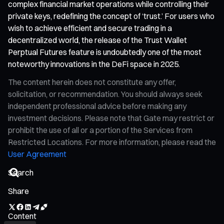
complex financial market operations while controlling their
private keys, redefining the concept of ‘trust.’ For users who
wish to achieve efficient and secure trading in a
decentralized world, the release of the Trust Wallet
Perptual Futures feature is undoubtedly one of the most
noteworthy innovations in the DeFi space in 2025.
The content herein does not constitute any offer,
solicitation, or recommendation. You should always seek
independent professional advice before making any
investment decisions. Please note that Gate may restrict or
prohibit the use of all or a portion of the Services from
Restricted Locations. For more information, please read the
User Agreement
Share
Content