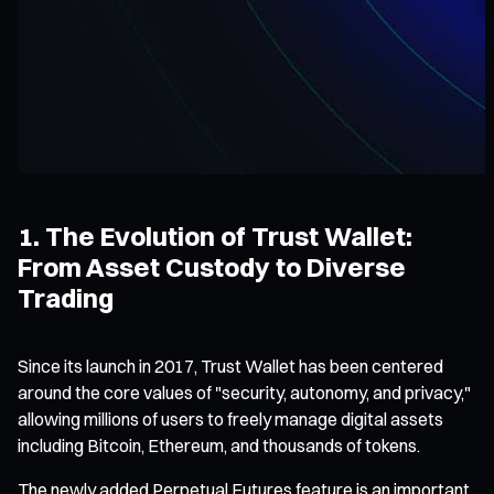
1. The Evolution of Trust Wallet:
From Asset Custody to Diverse
Trading
Since its launch in 2017, Trust Wallet has been centered
around the core values of "security, autonomy, and privacy,"
allowing millions of users to freely manage digital assets
including Bitcoin, Ethereum, and thousands of tokens.
The newly added Perpetual Futures feature is an important