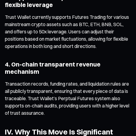
flexible leverage
Trust Wallet currently supports Futures Trading for various
mainstream crypto assets such as BTC, ETH, BNB, SOL,
and offers up to 50x leverage. Users can adjust their
positions based on market fluctuations, allowing for flexible
operations in both long and short directions.
4. On-chain transparent revenue
mechanism
Transaction records, funding rates, and liquidation rules are
all publicly transparent, ensuring that every piece of data is
traceable. Trust Wallet’s Perptual Futures system also
supports on-chain audits, providing users with a higher level
of trust assurance.
IV. Why This Move Is Significant