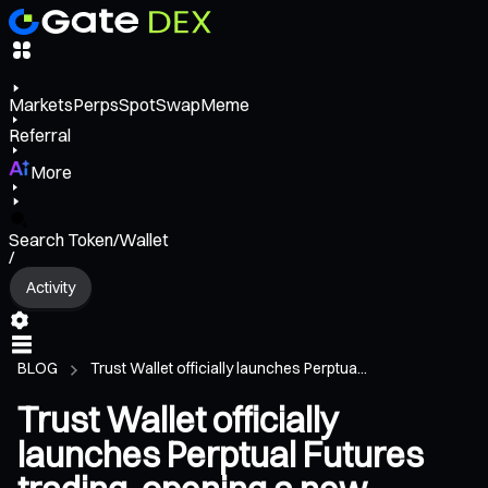
Markets
Perps
Spot
Swap
Meme
Referral
More
Search Token/Wallet
/
Activity
BLOG
Trust Wallet officially launches Perptua...
Trust Wallet officially
launches Perptual Futures