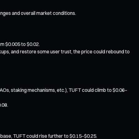
enges and overall market conditions.
rom $0.005 to $0.02.
ups, and restore some user trust, the price could rebound to
Os, staking mechanisms, etc.), TUFT could climb to $0.06–
.08.
 base, TUFT could rise further to $0.15–$0.25.