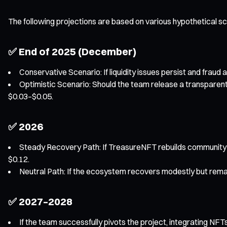
The following projections are based on various hypothetical s
✅ End of 2025 (December)
Conservative Scenario: If liquidity issues persist and fraud 
Optimistic Scenario: Should the team release a transparent
$0.03–$0.05.
✅ 2026
Steady Recovery Path: If TreasureNFT rebuilds community 
$0.12.
Neutral Path: If the ecosystem recovers modestly but remai
✅ 2027–2028
If the team successfully pivots the project, integrating NF