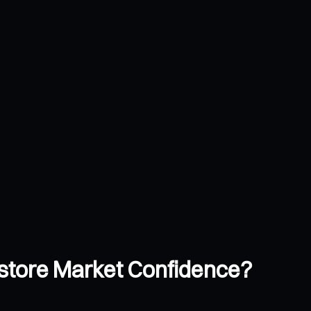
store Market Confidence?