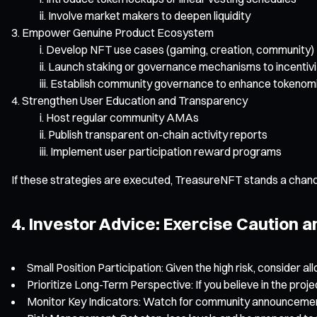
Involve market makers to deepen liquidity
Empower Genuine Product Ecosystem
Develop NFT use cases (gaming, creation, community)
Launch staking or governance mechanisms to incentivi
Establish community governance to enhance tokenomic
Strengthen User Education and Transparency
Host regular community AMAs
Publish transparent on-chain activity reports
Implement user participation reward programs
If these strategies are executed, TreasureNFT stands a chanc
4. Investor Advice: Exercise Caution 
Small Position Participation: Given the high risk, consider al
Prioritize Long-Term Perspective: If you believe in the proje
Monitor Key Indicators: Watch for community announcements,