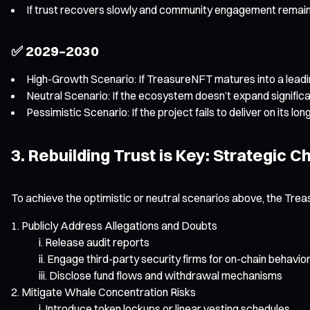
If trust recovers slowly and community engagement remain
✅ 2029–2030
High-Growth Scenario: If TreasureNFT matures into a lead
Neutral Scenario: If the ecosystem doesn’t expand significan
Pessimistic Scenario: If the project fails to deliver on its
3. Rebuilding Trust is Key: Strategic 
To achieve the optimistic or neutral scenarios above, the Tr
Publicly Address Allegations and Doubts
Release audit reports
Engage third-party security firms for on-chain behavio
Disclose fund flows and withdrawal mechanisms
Mitigate Whale Concentration Risks
Introduce token lockups or linear vesting schedules