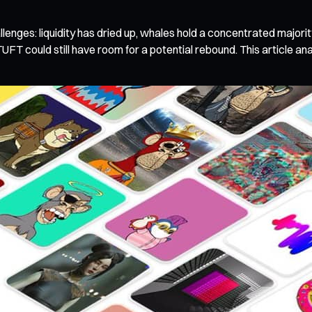
enges: liquidity has dried up, whales hold a concentrated majority,
UFT could still have room for a potential rebound. This article a