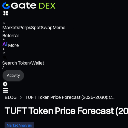
Markets
Perps
Spot
Swap
Meme
Referral
More
Search Token/Wallet
/
Activity
BLOG
TUFT Token Price Forecast (2025–2030): C...
TUFT Token Price Forecast (2
Market Analysis