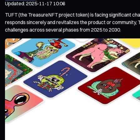
Updated
:
2025-11-17 10:06
TUFT (the TreasureNFT project token) is facing significant chall
responds sincerely and revitalizes the product or community, T
challenges across several phases from 2025 to 2030.