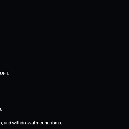
TUFT.
s.
ans, and withdrawal mechanisms.