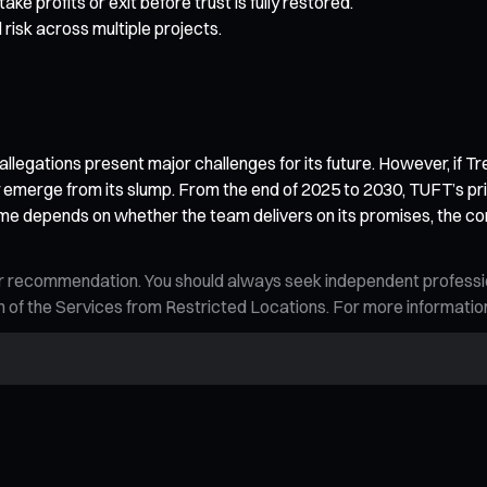
e profits or exit before trust is fully restored.
 risk across multiple projects.
 allegations present major challenges for its future. However, if T
merge from its slump. From the end of 2025 to 2030, TUFT’s price 
tcome depends on whether the team delivers on its promises, the c
n, or recommendation. You should always seek independent profess
tion of the Services from Restricted Locations. For more informati