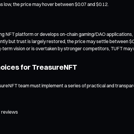
s low, the price may hover between $0.07 and $0.12.
ing NFT platform or develops on-chain gaming/DAO applications,
tly but trust is largely restored, the price may settle between $
 long-term vision or is overtaken by stronger competitors, TUFT ma
Choices for TreasureNFT
easureNFT team must implement a series of practical and transpa
r reviews