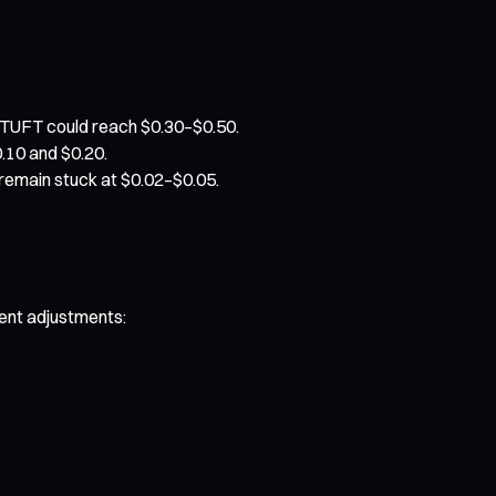
 TUFT could reach $0.30–$0.50.
0.10 and $0.20.
y remain stuck at $0.02–$0.05.
rent adjustments: