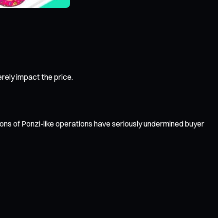
rely impact the price.
s of Ponzi-like operations have seriously undermined buyer