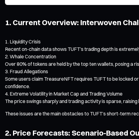
1. Current Overview: Interwoven Chal
Liquidity Crisis
Recent on-chain data shows TUFT’s trading depth is extremely l
Whale Concentration
Over 80% of tokens are held by the top ten wallets, posing a ri
Fraud Allegations
Some users claim TreasureNFT requires TUFT to be locked or 
confidence.
Extreme Volatility in Market Cap and Trading Volume
The price swings sharply and trading activity is sparse, raising 
These issues are the main obstacles to TUFT’s short-term recov
2. Price Forecasts: Scenario-Based O