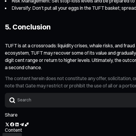
Risk Management: Set stop-loss levels and be prepared to tak
Diversify: Don’t put all your eggs in the TUFT basket; spread
5. Conclusion
TUFT is at a crossroads: liquidity crises, whale risks, and fraud
ecosystem, TUFT may recover some of its value and gradually e
digit cent range or return to higher levels. Ultimately, the ou
a second chance.
The content herein does not constitute any offer, solicitatio
note that Gate may restrict or prohibit the use of all or a por
Share
Content