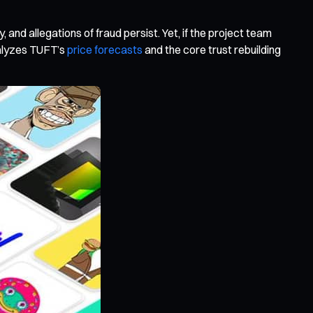
 and allegations of fraud persist. Yet, if the project team
nalyzes TUFT’s
price forecasts
and the core trust rebuilding