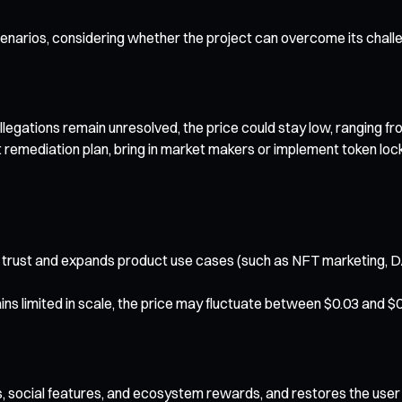
cenarios, considering whether the project can overcome its chall
allegations remain unresolved, the price could stay low, ranging f
 remediation plan, bring in market makers or implement token lock
trust and expands product use cases (such as NFT marketing, DA
ns limited in scale, the price may fluctuate between $0.03 and $0
Ts, social features, and ecosystem rewards, and restores the user