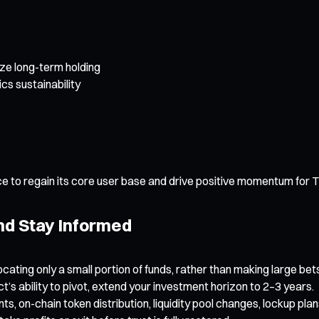
ze long-term holding
s sustainability
e to regain its core user base and drive positive momentum for 
and Stay Informed
locating only a small portion of funds, rather than making large bet
ct’s ability to pivot, extend your investment horizon to 2–3 years.
 on-chain token distribution, liquidity pool changes, lockup pl