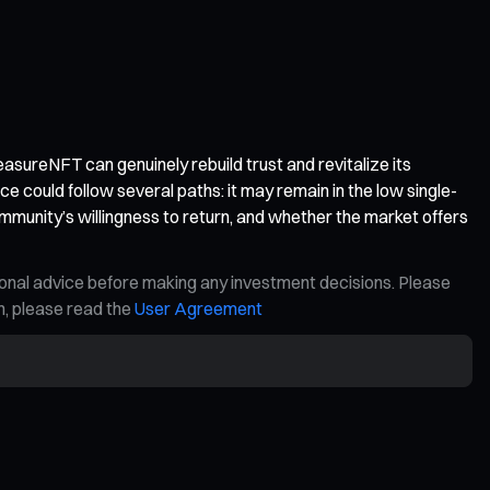
reasureNFT can genuinely rebuild trust and revitalize its
could follow several paths: it may remain in the low single-
ommunity’s willingness to return, and whether the market offers
ional advice before making any investment decisions. Please
on, please read the
User Agreement