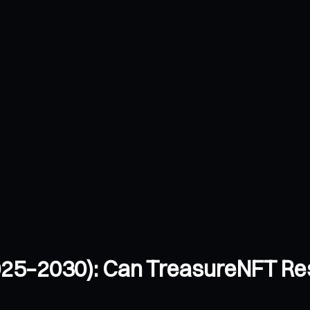
025–2030): Can TreasureNFT Re