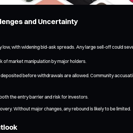
lenges and Uncertainty
ow, with widening bid-ask spreads. Any large sell-off could seve
sk of market manipulation by major holders.
deposited before withdrawals are allowed. Community accusation
both the entry barrier and risk for investors.
ery. Without major changes, any rebound is likely to be limited.
utlook