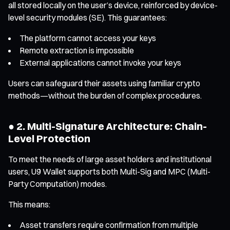
all stored locally on the user’s device, reinforced by device-
level security modules (SE). This guarantees:
The platform cannot access your keys
Remote extraction is impossible
External applications cannot invoke your keys
Users can safeguard their assets using familiar crypto
methods—without the burden of complex procedures.
● 2. Multi-Signature Architecture: Chain-
Level Protection
To meet the needs of large asset holders and institutional
users, U9 Wallet supports both Multi-Sig and MPC (Multi-
Party Computation) modes.
This means:
Asset transfers require confirmation from multiple