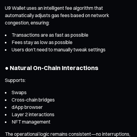
U9 Wallet uses an intelligent fee algorithm that
automatically adjusts gas fees based on network
congestion, ensuring:
Transactions are as fast as possible
Fees stay as low as possible
Users don’t need to manually tweak settings
● Natural On-Chain Interactions
Supports:
Swaps
Cross-chain bridges
dApp browser
Layer 2 interactions
NFT management
The operational logic remains consistent—no interruptions,