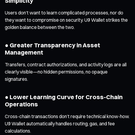
Simplicity
Users don’t want to learn complicated processes, nor do
they want to compromise on security. U9 Wallet strikes the
golden balance between the two.
● Greater Transparency in Asset
Management
Transfers, contract authorizations, and activity logs are all
clearly visible—no hidden permissions, no opaque
signatures.
● Lower Learning Curve for Cross-Chain
Operations
Cross-chain transactions don’t require technical know-how.
U9 Wallet automatically handles routing, gas, and fee
calculations.