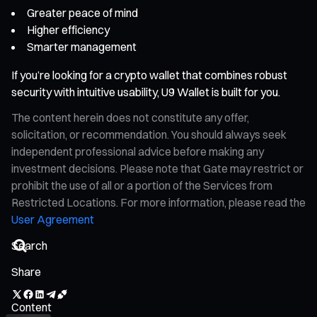
Greater peace of mind
Higher efficiency
Smarter management
If you’re looking for a crypto wallet that combines robust
security with intuitive usability, U9 Wallet is built for you.
The content herein does not constitute any offer,
solicitation, or recommendation. You should always seek
independent professional advice before making any
investment decisions. Please note that Gate may restrict or
prohibit the use of all or a portion of the Services from
Restricted Locations. For more information, please read the
User Agreement
Share
Content