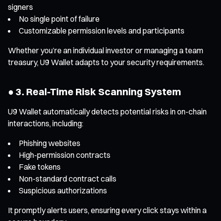
signers
No single point of failure
Customizable permission levels and participants
Whether you’re an individual investor or managing a team
treasury, U9 Wallet adapts to your security requirements.
● 3. Real-Time Risk Scanning System
U9 Wallet automatically detects potential risks in on-chain
interactions, including:
Phishing websites
High-permission contracts
Fake tokens
Non-standard contract calls
Suspicious authorizations
It promptly alerts users, ensuring every click stays within a