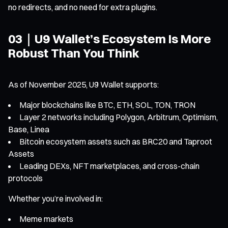
no redirects, and no need for extra plugins.
03｜U9 Wallet’s Ecosystem Is More
Robust Than You Think
As of November 2025, U9 Wallet supports:
Major blockchains like BTC, ETH, SOL, TON, TRON
Layer 2 networks including Polygon, Arbitrum, Optimism,
Base, Linea
Bitcoin ecosystem assets such as BRC20 and Taproot
Assets
Leading DEXs, NFT marketplaces, and cross-chain
protocols
Whether you’re involved in:
Meme markets