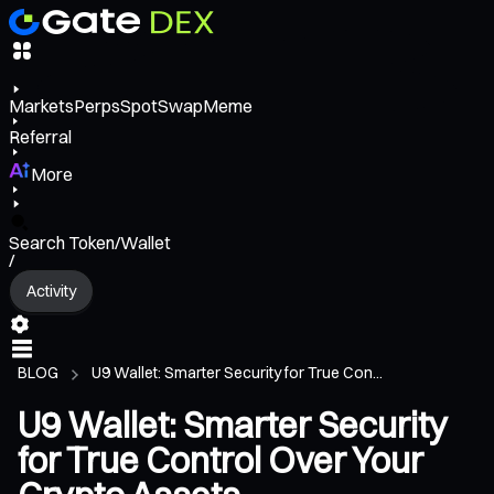
Markets
Perps
Spot
Swap
Meme
Referral
More
Search Token/Wallet
/
Activity
BLOG
U9 Wallet: Smarter Security for True Con...
U9 Wallet: Smarter Security
for True Control Over Your