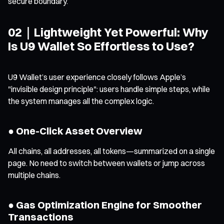
secure boundary.
02｜Lightweight Yet Powerful: Why
Is U9 Wallet So Effortless to Use?
U9 Wallet’s user experience closely follows Apple’s
"invisible design principle": users handle simple steps, while
the system manages all the complex logic.
● One-Click Asset Overview
All chains, all addresses, all tokens—summarized on a single
page. No need to switch between wallets or jump across
multiple chains.
● Gas Optimization Engine for Smoother
Transactions