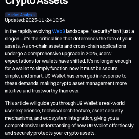
Crypto Assets
Market Analysis
Updated
:
2025-11-24 10:54
In the rapidly evolving
Web3
landscape, "security" isn’t just a
slogan—it’s the critical line that determines the fate of your
assets. As on-chain assets and cross-chain applications
undergo a comprehensive upgrade in 2025, users’
expectations for wallets have shifted. It’s no longer enough
for a wallet to simply function; now, it must be secure,
simple, and smart. U9 Wallet has emerged in response to
these demands, making crypto asset management more
intuitive and trustworthy than ever.
This article will guide you through U9 Wallet’s real-world
user experience, technical architecture, asset security
mechanisms, and ecosystem integration, giving you a
comprehensive understanding of how U9 Wallet effortlessly
and securely protects your crypto assets.