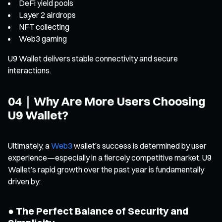
DeFi yield pools
Layer 2 airdrops
NFT collecting
Web3 gaming
U9 Wallet delivers stable connectivity and secure
interactions.
04｜Why Are More Users Choosing
U9 Wallet?
Ultimately, a
Web3
wallet’s success is determined by user
experience—especially in a fiercely competitive market. U9
Wallet’s rapid growth over the past year is fundamentally
driven by:
● The Perfect Balance of Security and