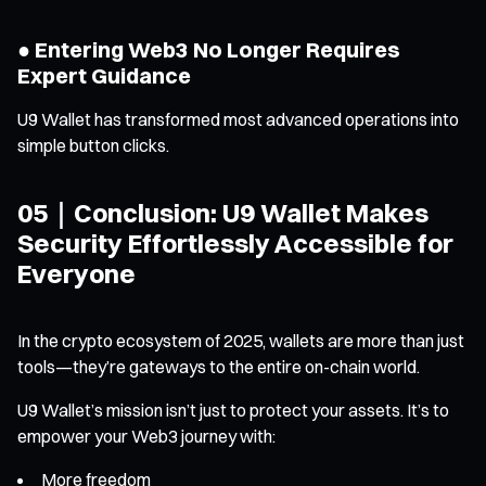
● Entering Web3 No Longer Requires
Expert Guidance
U9 Wallet has transformed most advanced operations into
simple button clicks.
05｜Conclusion: U9 Wallet Makes
Security Effortlessly Accessible for
Everyone
In the crypto ecosystem of 2025, wallets are more than just
tools—they’re gateways to the entire on-chain world.
U9 Wallet’s mission isn’t just to protect your assets. It’s to
empower your Web3 journey with:
More freedom