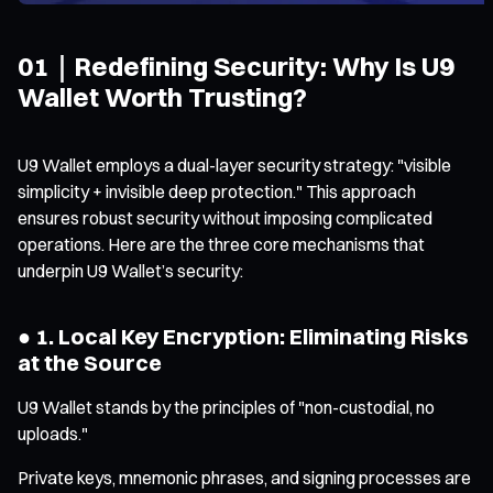
01｜Redefining Security: Why Is U9
Wallet Worth Trusting?
U9 Wallet employs a dual-layer security strategy: "visible
simplicity + invisible deep protection." This approach
ensures robust security without imposing complicated
operations. Here are the three core mechanisms that
underpin U9 Wallet’s security:
● 1. Local Key Encryption: Eliminating Risks
at the Source
U9 Wallet stands by the principles of "non-custodial, no
uploads."
Private keys, mnemonic phrases, and signing processes are