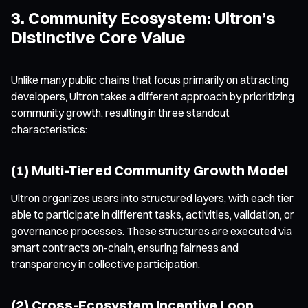
3. Community Ecosystem: Ultron’s
Distinctive Core Value
Unlike many public chains that focus primarily on attracting
developers, Ultron takes a different approach by prioritizing
community growth, resulting in three standout
characteristics:
(1) Multi-Tiered Community Growth Model
Ultron organizes users into structured layers, with each tier
able to participate in different tasks, activities, validation, or
governance processes. These structures are executed via
smart contracts on-chain, ensuring fairness and
transparency in collective participation.
(2) Cross-Ecosystem Incentive Loop