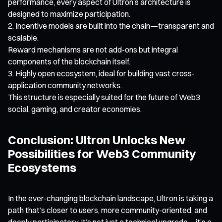
performance, every aspect of Ultron’s architecture is
designed to maximize participation.
Incentive models are built into the chain—transparent and
scalable.
Reward mechanisms are not add-ons but integral
components of the blockchain itself.
Highly open ecosystem, ideal for building vast cross-
application community networks.
This structure is especially suited for the future of Web3
social, gaming, and creator economies.
Conclusion: Ultron Unlocks New
Possibilities for Web3 Community
Ecosystems
In the ever-changing blockchain landscape, Ultron is taking a
path that’s closer to users, more community-oriented, and
deeply participatory. It’s not just a technical upgrade—it’s a