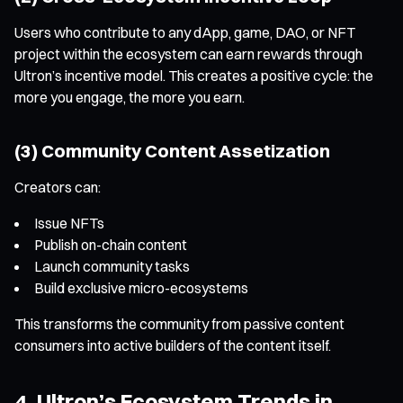
Users who contribute to any dApp, game, DAO, or NFT
project within the ecosystem can earn rewards through
Ultron’s incentive model. This creates a positive cycle: the
more you engage, the more you earn.
(3) Community Content Assetization
Creators can:
Issue NFTs
Publish on-chain content
Launch community tasks
Build exclusive micro-ecosystems
This transforms the community from passive content
consumers into active builders of the content itself.
4. Ultron’s Ecosystem Trends in