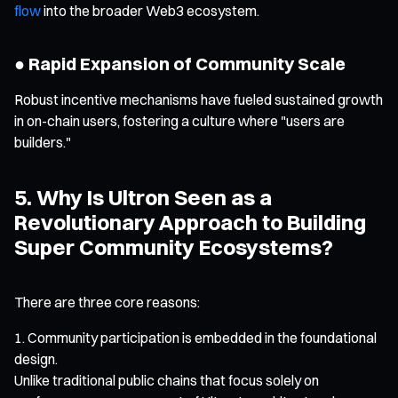
flow
into the broader Web3 ecosystem.
● Rapid Expansion of Community Scale
Robust incentive mechanisms have fueled sustained growth
in on-chain users, fostering a culture where "users are
builders."
5. Why Is Ultron Seen as a
Revolutionary Approach to Building
Super Community Ecosystems?
There are three core reasons:
Community participation is embedded in the foundational
design.
Unlike traditional public chains that focus solely on