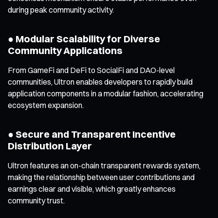
during peak community activity.
● Modular Scalability for Diverse
Community Applications
From GameFi and DeFi to SocialFi and DAO-level
communities, Ultron enables developers to rapidly build
application components in a modular fashion, accelerating
ecosystem expansion.
● Secure and Transparent Incentive
Distribution Layer
Ultron features an on-chain transparent rewards system,
making the relationship between user contributions and
earnings clear and visible, which greatly enhances
community trust.