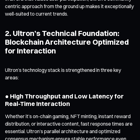
centric approach from the ground up makes it exceptionally
well-suited to current trends.
2. Ultron’s Technical Foundation:
Blockchain Architecture Optimized
for Interaction
Ultron’s technology stack is strengthened in three key
areas:
● High Throughput and Low Latency for
Real-Time Interaction
Whether it’s on-chain gaming, NFT minting, instant reward
distribution, or interactive content, fast response times are
essential. Ultron’s parallel architecture and optimized
consensus mechanism ensure stable performance even