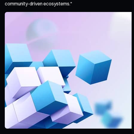
community-driven ecosystems."