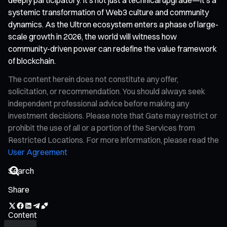
systemic transformation of Web3 culture and community
dynamics. As the Ultron ecosystem enters a phase of large-
scale growth in 2026, the world will witness how
community-driven power can redefine the value framework
of blockchain.
The content herein does not constitute any offer,
solicitation, or recommendation. You should always seek
independent professional advice before making any
investment decisions. Please note that Gate may restrict or
prohibit the use of all or a portion of the Services from
Restricted Locations. For more information, please read the
User Agreement
Share
Content