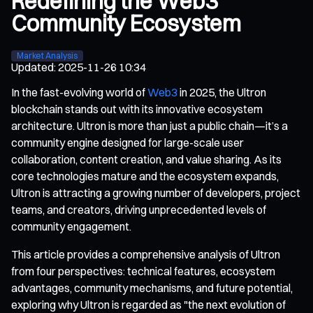
Redefining the Web3
Community Ecosystem
Market Analysis
Updated
:
2025-11-26 10:34
In the fast-evolving world of
Web3
in 2025, the Ultron
blockchain stands out with its innovative ecosystem
architecture. Ultron is more than just a public chain—it’s a
community engine designed for large-scale user
collaboration, content creation, and value sharing. As its
core technologies mature and the ecosystem expands,
Ultron is attracting a growing number of developers, project
teams, and creators, driving unprecedented levels of
community engagement.
This article provides a comprehensive analysis of Ultron
from four perspectives: technical features, ecosystem
advantages, community mechanisms, and future potential,
exploring why Ultron is regarded as "the next evolution of