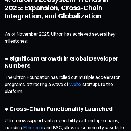
2025: Expansion, Cross-Chain
Integration, and Globalization
As of November 2025, Ultron has achieved several key
milestones:
● Significant Growth in Global Developer
Numbers
The Ultron Foundation has rolled out multiple accelerator
programs, attracting a wave of
Web3
startups to the
platform.
● Cross-Chain Functionality Launched
Ultron now supports interoperability with multiple chains,
including
Ethereum
and BSC, allowing community assets to