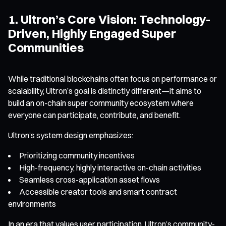
1. Ultron’s Core Vision: Technology-
Driven, Highly Engaged Super
Communities
While traditional blockchains often focus on performance or
scalability, Ultron’s goal is distinctly different—it aims to
build an on-chain super community ecosystem where
everyone can participate, contribute, and benefit.
Ultron’s system design emphasizes:
Prioritizing community incentives
High-frequency, highly interactive on-chain activities
Seamless cross-application asset flows
Accessible creator tools and smart contract
environments
In an era that values user participation, Ultron’s community-