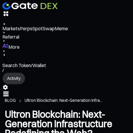
Markets
Perps
Spot
Swap
Meme
Referral
More
Search Token/Wallet
/
Activity
BLOG
Ultron Blockchain: Next-Generation Infra...
Ultron Blockchain: Next-
Generation Infrastructure