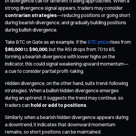
of divergence call for different trading approaches. When a
strong divergence signal appears, traders may consider
contrarian strategies
—reducing positions or going short
during bearish divergence, and gradually building positions
during bullish divergence.
Take BTC on Gate as an example. If the
BTC price
rises from
$80,000
to
$90,000
, but the RSI drops from 70 to 65,
forming a bearish divergence with lower highs on the
indicator, this could signal weakening upward momentum—
a cue to consider partial profit-taking.
Hidden divergence, on the other hand, suits trend-following
strategies. When a bullish hidden divergence emerges
during an uptrend, it suggests the trend may continue, so
traders can
hold or add to positions
.
Similarly, when a bearish hidden divergence appears during
a downtrend, it indicates that downward momentum
remains, so short positions can be maintained.