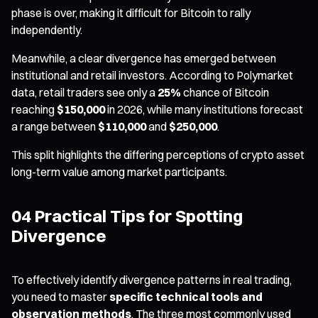
phase is over, making it difficult for Bitcoin to rally
independently.
Meanwhile, a clear divergence has emerged between
institutional and retail investors. According to Polymarket
data, retail traders see only a
25%
chance of Bitcoin
reaching
$150,000
in 2026, while many institutions forecast
a range between
$110,000
and
$250,000
.
This split highlights the differing perceptions of crypto asset
long-term value among market participants.
04 Practical Tips for Spotting
Divergence
To effectively identify divergence patterns in real trading,
you need to master
specific technical tools and
observation methods
. The three most commonly used