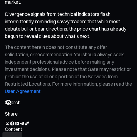
market.
Divergence signals from technical indicators flash
intermittently, reminding savvy traders that while most
debate bull or bear directions, the price chart has already
begun to reveal clues about what’s next.
The content herein does not constitute any offer,
solicitation, or recommendation. You should always seek
independent professional advice before making any
investment decisions. Please note that Gate may restrict or
prohibit the use of all or a portion of the Services from
Restricted Locations. For more information, please read the
User Agreement
Share
Content