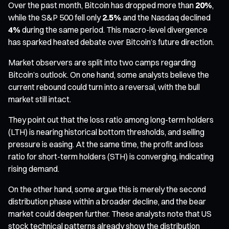
Over the past month, Bitcoin has dropped more than
20%
,
while the S&P 500 fell only
2.5%
and the Nasdaq declined
4%
during the same period. This macro-level divergence
has sparked heated debate over Bitcoin’s future direction.
Market observers are split into two camps regarding
Bitcoin’s outlook. On one hand, some analysts believe the
current rebound could turn into a reversal, with the bull
market still intact.
They point out that the loss ratio among long-term holders
(LTH) is nearing historical bottom thresholds, and selling
pressure is easing. At the same time, the profit and loss
ratio for short-term holders (STH) is converging, indicating
rising demand.
On the other hand, some argue this is merely the second
distribution phase within a broader decline, and the bear
market could deepen further. These analysts note that US
stock technical patterns already show the distribution