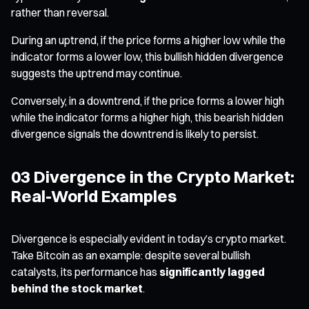
rather than reversal.
During an uptrend, if the price forms a higher low while the
indicator forms a lower low, this bullish hidden divergence
suggests the uptrend may continue.
Conversely, in a downtrend, if the price forms a lower high
while the indicator forms a higher high, this bearish hidden
divergence signals the downtrend is likely to persist.
03 Divergence in the Crypto Market:
Real-World Examples
Divergence is especially evident in today’s crypto market.
Take Bitcoin as an example: despite several bullish
catalysts, its performance has
significantly lagged
behind the stock market
.