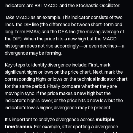
indicators are RSI, MACD, and the Stochastic Oscillator.
Take MACD as an example. This indicator consists of two
lines: the DIF line (the difference between short-term and
long-term EMAs) and the DEA line (the moving average of
the DIF). When the price hits a new high but the MACD
histogram does not rise accordingly—or even declines—a
divergence may be forming.
Key steps to identify divergence include: First, mark
significant highs or lows on the price chart. Next, mark the
corresponding highs or lows on the technical indicator chart
for the same period. Finally, compare whether they are
moving in sync. If the price makes a new high but the
indicator’s high is lower, or the price hits a new low but the
indicator’s low is higher, divergence may be present.
It’s important to analyze divergence across
multiple
timeframes
. For example, after spotting a divergence