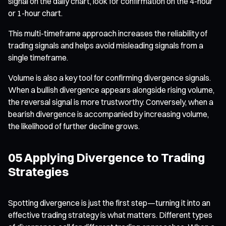
signal on the daily chart, look for confirmation on the 4-hour
or 1-hour chart.
This multi-timeframe approach increases the reliability of
trading signals and helps avoid misleading signals from a
single timeframe.
Volume is also a key tool for confirming divergence signals.
When a bullish divergence appears alongside rising volume,
the reversal signal is more trustworthy. Conversely, when a
bearish divergence is accompanied by increasing volume,
the likelihood of further decline grows.
05 Applying Divergence to Trading
Strategies
Spotting divergence is just the first step—turning it into an
effective trading strategy is what matters. Different types