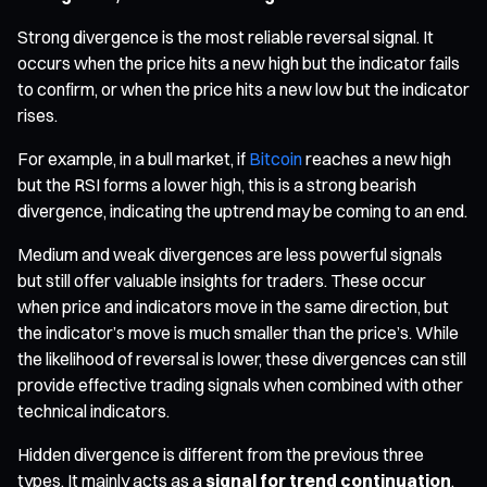
Strong divergence is the most reliable reversal signal. It
occurs when the price hits a new high but the indicator fails
to confirm, or when the price hits a new low but the indicator
rises.
For example, in a bull market, if
Bitcoin
reaches a new high
but the RSI forms a lower high, this is a strong bearish
divergence, indicating the uptrend may be coming to an end.
Medium and weak divergences are less powerful signals
but still offer valuable insights for traders. These occur
when price and indicators move in the same direction, but
the indicator’s move is much smaller than the price’s. While
the likelihood of reversal is lower, these divergences can still
provide effective trading signals when combined with other
technical indicators.
Hidden divergence is different from the previous three
types. It mainly acts as a
signal for trend continuation
,