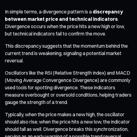
In simple terms, a divergence pattern is a
discrepancy
between market price and technical indicators
.
Divergence occurs when the price hits a new high or low,
but technical indicators fail to confirm the move.
This discrepancy suggests that the momentum behind the
current trend is weakening, signaling a potential market
reversal.
Oscillators like the RSI (Relative Strength Index) and MACD
(Moving Average Convergence Divergence) are commonly
used tools for spotting divergence. These indicators
measure overbought or oversold conditions, helping traders
gauge the strength of a trend.
Typically, when the price makes a new high, the oscillator
should also rise; when the price hits a new low, the indicator
should fall as well. Divergence breaks this synchronization,
serving as an early warning of a possible trend reversal.