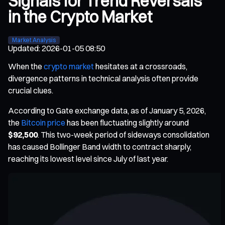
Signals for Trend Reversals
in the Crypto Market
Market Analysis
Updated
:
2026-01-05 08:50
When the
crypto market
hesitates at a crossroads,
divergence patterns in technical analysis often provide
crucial clues.
According to Gate exchange data, as of January 5, 2026,
the
Bitcoin price
has been fluctuating slightly around
$92,500
. This two-week period of sideways consolidation
has caused Bollinger Band width to contract sharply,
reaching its lowest level since July of last year.