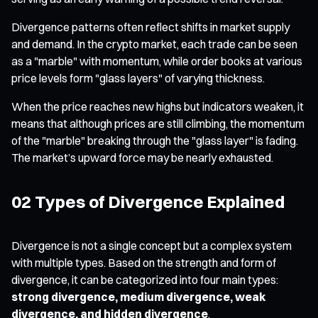
Divergence patterns often reflect shifts in market supply
and demand. In the crypto market, each trade can be seen
as a "marble" with momentum, while order books at various
price levels form "glass layers" of varying thickness.
When the price reaches new highs but indicators weaken, it
means that although prices are still climbing, the momentum
of the "marble" breaking through the "glass layer" is fading.
The market’s upward force may be nearly exhausted.
02 Types of Divergence Explained
Divergence is not a single concept but a complex system
with multiple types. Based on the strength and form of
divergence, it can be categorized into four main types:
strong divergence, medium divergence, weak
divergence, and hidden divergence
.