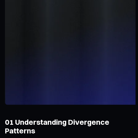
01 Understanding Divergence
Patterns