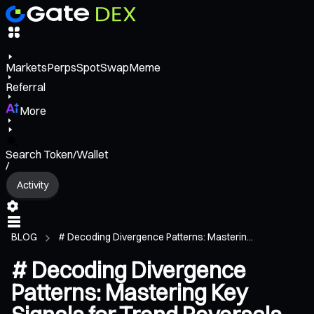
Markets
Perps
Spot
Swap
Meme
Referral
More
Search Token/Wallet
/
Activity
BLOG
# Decoding Divergence Patterns: Masterin...
# Decoding Divergence
Patterns: Mastering Key