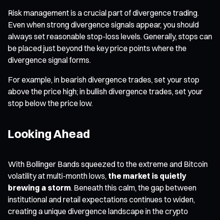
Risk management is a crucial part of divergence trading.
Even when strong divergence signals appear, you should
always set reasonable stop-loss levels. Generally, stops can
be placed just beyond the key price points where the
divergence signal forms.
For example, in bearish divergence trades, set your stop
above the price high; in bullish divergence trades, set your
stop below the price low.
Looking Ahead
With Bollinger Bands squeezed to the extreme and Bitcoin
volatility at multi-month lows,
the market is quietly
brewing a storm
. Beneath this calm, the gap between
institutional and retail expectations continues to widen,
creating a unique divergence landscape in the crypto