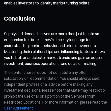
enables investors to identify market turning points.
Conclusion
Supply and demand curves are more than just lines in an
economics textbook—they’re the key language for
understanding market behavior and price movements.
Mastering their relationships and influencing factors allows
you to better anticipate market trends and gain an edge in
investment, business operations, and decision-making.
The content herein does not constitute any offer,
solicitation, or recommendation. You should always seek
independent professional advice before making any
investment decisions. Please note that Gate may restrict or
prohibit the use of all or a portion of the Services from
Restricted Locations. For more information, please read the
User Agreement