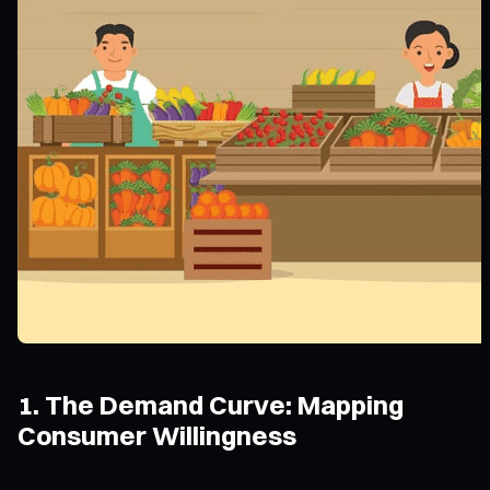
1. The Demand Curve: Mapping
Consumer Willingness