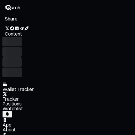
Share
Content
Wallet Tracker
Tracker
Positions
Watchlist
App
About