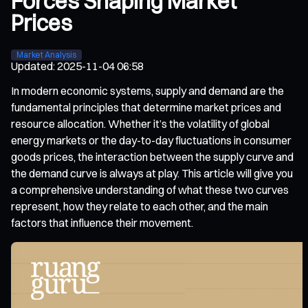
Forces Shaping Market
Prices
Market Analysis
Updated
:
2025-11-04 06:58
In modern economic systems, supply and demand are the
fundamental principles that determine market prices and
resource allocation. Whether it’s the volatility of global
energy markets or the day-to-day fluctuations in consumer
goods prices, the interaction between the supply curve and
the demand curve is always at play. This article will give you
a comprehensive understanding of what these two curves
represent, how they relate to each other, and the main
factors that influence their movement.