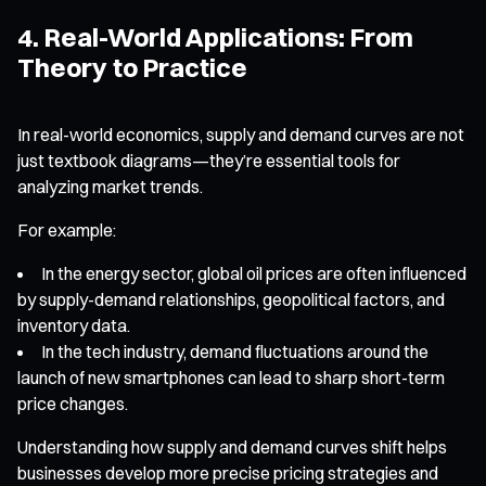
4. Real-World Applications: From
Theory to Practice
In real-world economics, supply and demand curves are not
just textbook diagrams—they’re essential tools for
analyzing market trends.
For example:
In the energy sector, global oil prices are often influenced
by supply-demand relationships, geopolitical factors, and
inventory data.
In the tech industry, demand fluctuations around the
launch of new smartphones can lead to sharp short-term
price changes.
Understanding how supply and demand curves shift helps
businesses develop more precise pricing strategies and