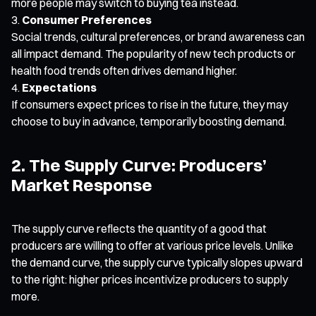
more people may switch to buying tea instead.
Consumer Preferences
Social trends, cultural preferences, or brand awareness can
all impact demand. The popularity of new tech products or
health food trends often drives demand higher.
Expectations
If consumers expect prices to rise in the future, they may
choose to buy in advance, temporarily boosting demand.
2. The Supply Curve: Producers’
Market Response
The supply curve reflects the quantity of a good that
producers are willing to offer at various price levels. Unlike
the demand curve, the supply curve typically slopes upward
to the right: higher prices incentivize producers to supply
more.