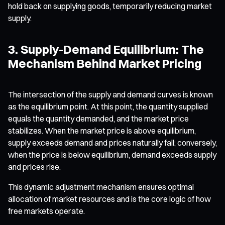
hold back on supplying goods, temporarily reducing market
supply.
3. Supply-Demand Equilibrium: The
Mechanism Behind Market Pricing
The intersection of the supply and demand curves is known
as the equilibrium point. At this point, the quantity supplied
equals the quantity demanded, and the market price
stabilizes. When the market price is above equilibrium,
supply exceeds demand and prices naturally fall; conversely,
when the price is below equilibrium, demand exceeds supply
and prices rise.
This dynamic adjustment mechanism ensures optimal
allocation of market resources and is the core logic of how
free markets operate.