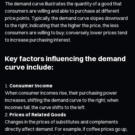
The demand curve illustrates the quantity of a good that
consumers are willing and able to purchase at different
price points. Typically, the demand curve slopes downward
to the right, indicating that the higher the price, the less
consumers are willing to buy; conversely, lower prices tend
to increase purchasing interest.
Key factors influencing the demand
curve include:
Consumer Income
When consumer incomes rise, their purchasing power
increases, shifting the demand curve to the right; when
incomes fall, the curve shifts to the left.
Prices of Related Goods
Changes in the prices of substitutes and complements
directly affect demand. For example, if coffee prices go up,