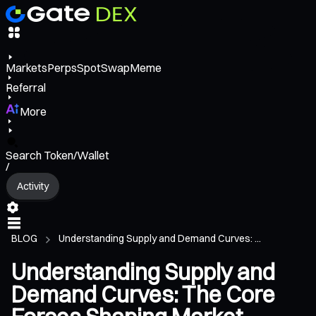
Markets
Perps
Spot
Swap
Meme
Referral
More
Search Token/Wallet
/
Activity
BLOG
Understanding Supply and Demand Curves: ...
Understanding Supply and
Demand Curves: The Core