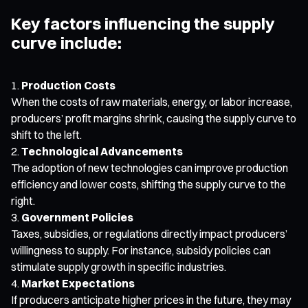
Key factors influencing the supply
curve include:
Production Costs
When the costs of raw materials, energy, or labor increase,
producers’ profit margins shrink, causing the supply curve to
shift to the left.
Technological Advancements
The adoption of new technologies can improve production
efficiency and lower costs, shifting the supply curve to the
right.
Government Policies
Taxes, subsidies, or regulations directly impact producers’
willingness to supply. For instance, subsidy policies can
stimulate supply growth in specific industries.
Market Expectations
If producers anticipate higher prices in the future, they may