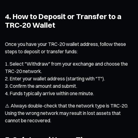
4. How to Deposit or Transfer to a
TRC-20 Wallet
Once you have your TRC-20 wallet address, follow these
steps to deposit or transfer funds:
Select "Withdraw" from your exchange and choose the
TRC-20 network.
Enter your wallet address (starting with "T").
Confirm the amount and submit.
Funds typically arrive within one minute.
⚠️ Always double-check that the network type is TRC-20.
Using the wrong network may result in lost assets that
cannot be recovered.