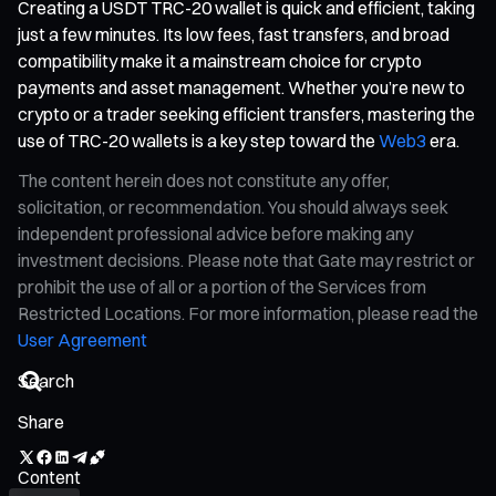
Creating a USDT TRC-20 wallet is quick and efficient, taking
just a few minutes. Its low fees, fast transfers, and broad
compatibility make it a mainstream choice for crypto
payments and asset management. Whether you’re new to
crypto or a trader seeking efficient transfers, mastering the
use of TRC-20 wallets is a key step toward the
Web3
era.
The content herein does not constitute any offer,
solicitation, or recommendation. You should always seek
independent professional advice before making any
investment decisions. Please note that Gate may restrict or
prohibit the use of all or a portion of the Services from
Restricted Locations. For more information, please read the
User Agreement
Share
Content