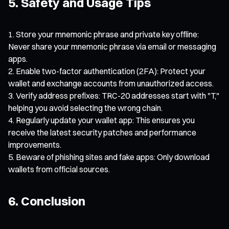
5. Safety and Usage Tips
Store your mnemonic phrase and private key offline:
Never share your mnemonic phrase via email or messaging
apps.
Enable two-factor authentication (2FA): Protect your
wallet and exchange accounts from unauthorized access.
Verify address prefixes: TRC-20 addresses start with "T,"
helping you avoid selecting the wrong chain.
Regularly update your wallet app: This ensures you
receive the latest security patches and performance
improvements.
Beware of phishing sites and fake apps: Only download
wallets from official sources.
6. Conclusion