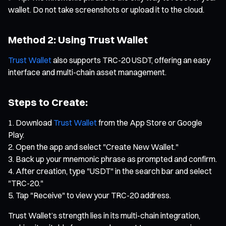
wallet. Do not take screenshots or upload it to the cloud.
Method 2: Using Trust Wallet
Trust Wallet
also supports TRC-20 USDT, offering an easy
interface and multi-chain asset management.
Steps to Create:
Download
Trust Wallet
from the App Store or Google
Play.
Open the app and select "Create New Wallet."
Back up your mnemonic phrase as prompted and confirm.
After creation, type "USDT" in the search bar and select
"TRC-20."
Tap "Receive" to view your TRC-20 address.
Trust Wallet’s strength lies in its multi-chain integration,