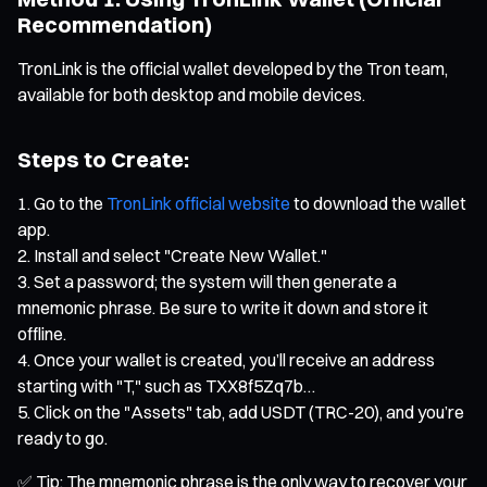
Recommendation)
TronLink is the official wallet developed by the Tron team,
available for both desktop and mobile devices.
Steps to Create:
Go to the
TronLink official website
to download the wallet
app.
Install and select "Create New Wallet."
Set a password; the system will then generate a
mnemonic phrase. Be sure to write it down and store it
offline.
Once your wallet is created, you’ll receive an address
starting with "T," such as TXX8f5Zq7b…
Click on the "Assets" tab, add USDT (TRC-20), and you’re
ready to go.
✅ Tip: The mnemonic phrase is the only way to recover your