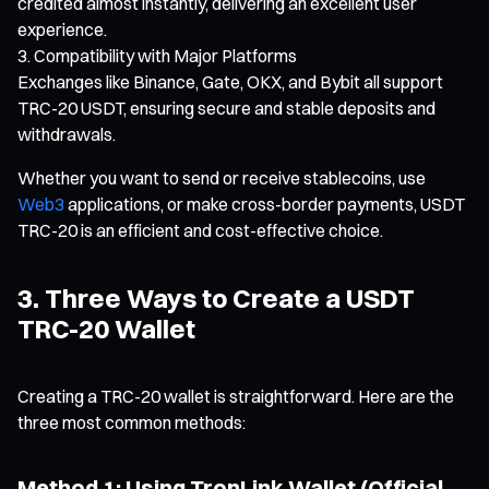
credited almost instantly, delivering an excellent user
experience.
Compatibility with Major Platforms
Exchanges like Binance, Gate, OKX, and Bybit all support
TRC-20 USDT, ensuring secure and stable deposits and
withdrawals.
Whether you want to send or receive stablecoins, use
Web3
applications, or make cross-border payments, USDT
TRC-20 is an efficient and cost-effective choice.
3. Three Ways to Create a USDT
TRC-20 Wallet
Creating a TRC-20 wallet is straightforward. Here are the
three most common methods:
Method 1: Using TronLink Wallet (Official