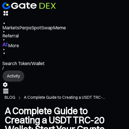
Markets
Perps
Spot
Swap
Meme
Referral
More
Search Token/Wallet
/
Activity
BLOG
A Complete Guide to Creating a USDT TRC-...
A Complete Guide to
Creating a USDT TRC-20