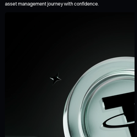
asset management journey with confidence.