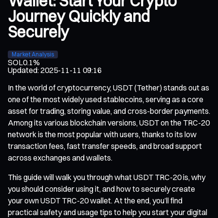
Wallet: Start Your Crypto
Journey Quickly and
Securely
Market Analysis
SOL
0.1%
Updated
:
2025-11-11 09:16
In the world of cryptocurrency, USDT (Tether) stands out as
one of the most widely used stablecoins, serving as a core
asset for trading, storing value, and cross-border payments.
Among its various blockchain versions, USDT on the TRC-20
network is the most popular with users, thanks to its low
transaction fees, fast transfer speeds, and broad support
across exchanges and wallets.
This guide will walk you through what USDT TRC-20 is, why
you should consider using it, and how to securely create
your own USDT TRC-20 wallet. At the end, you’ll find
practical safety and usage tips to help you start your digital