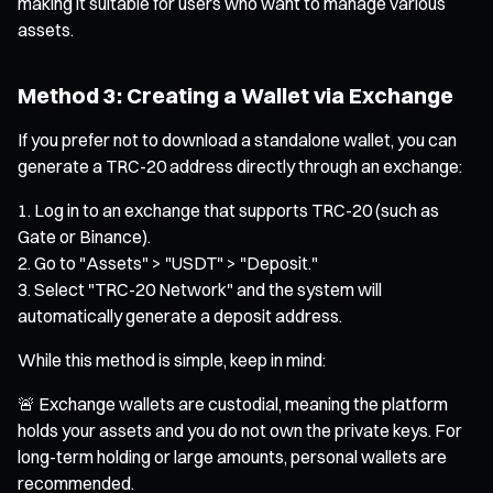
making it suitable for users who want to manage various
assets.
Method 3: Creating a Wallet via Exchange
If you prefer not to download a standalone wallet, you can
generate a TRC-20 address directly through an exchange:
Log in to an exchange that supports TRC-20 (such as
Gate or Binance).
Go to "Assets" > "USDT" > "Deposit."
Select "TRC-20 Network" and the system will
automatically generate a deposit address.
While this method is simple, keep in mind:
🚨 Exchange wallets are custodial, meaning the platform
holds your assets and you do not own the private keys. For
long-term holding or large amounts, personal wallets are
recommended.