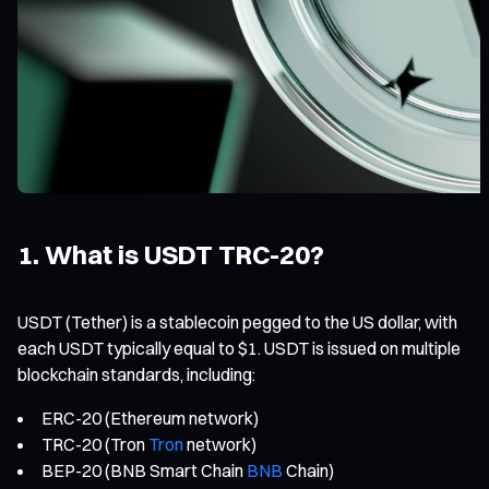
1. What is USDT TRC-20?
USDT (Tether) is a stablecoin pegged to the US dollar, with
each USDT typically equal to $1. USDT is issued on multiple
blockchain standards, including:
ERC-20 (Ethereum network)
TRC-20 (Tron
Tron
network)
BEP-20 (BNB Smart Chain
BNB
Chain)