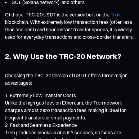
SOL (Solana network), and others
Of these, TRC-20 USDT is the version built on the
Tron
blockchain. With extremely low transaction fees (often less
than one cent) and near-instant transfer speeds, it is widely
used for everyday transactions and cross-border transfers.
2. Why Use the TRC-20 Network?
Choosing the TRC-20 version of USDT offers three major
advantages:
Extremely Low Transfer Costs
Unlike the high gas fees on Ethereum, the Tron network
charges almost zero transaction fees, making it ideal for
frequent transfers or small payments.
Fast and Seamless Experience
Tron produces blocks in about 3 seconds, so funds are