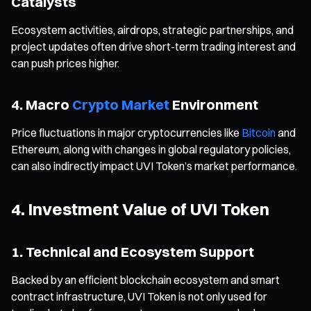
Catalysts
Ecosystem activities, airdrops, strategic partnerships, and
project updates often drive short-term trading interest and
can push prices higher.
4. Macro
Crypto Market
Environment
Price fluctuations in major cryptocurrencies like
Bitcoin
and
Ethereum, along with changes in global regulatory policies,
can also indirectly impact UVI Token’s market performance.
4. Investment Value of UVI Token
1. Technical and Ecosystem Support
Backed by an efficient blockchain ecosystem and smart
contract infrastructure, UVI Token is not only used for