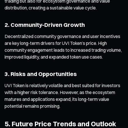
trading but also for ecosystem governance and value
distribution, creating a sustainable value cycle.
2. Community-Driven Growth
Decentralized community governance and user incentives
are key long-term drivers for UVI Token’s price. High
community engagement leads to increased trading volume,
improved liquidity, and expanded token use cases.
3. Risks and Opportunities
UVI Token is relatively volatile and best suited for investors
with a higher risk tolerance. However, as the ecosystem
matures and applications expand, its long-term value
potential remains promising.
5. Future Price Trends and Outlook