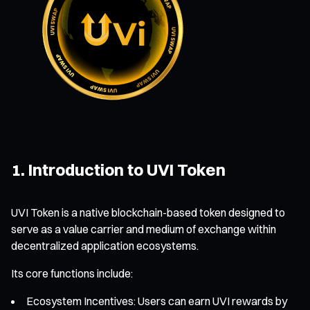
1. Introduction to UVI Token
UVI Token is a native blockchain-based token designed to
serve as a value carrier and medium of exchange within
decentralized application ecosystems.
Its core functions include:
Ecosystem Incentives: Users can earn UVI rewards by