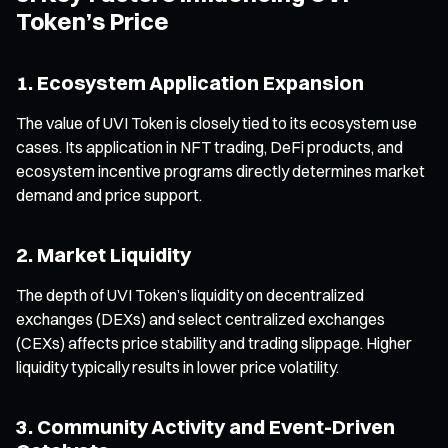
Token’s Price
1. Ecosystem Application Expansion
The value of UVI Token is closely tied to its ecosystem use
cases. Its application in NFT trading, DeFi products, and
ecosystem incentive programs directly determines market
demand and price support.
2. Market Liquidity
The depth of UVI Token’s liquidity on decentralized
exchanges (DEXs) and select centralized exchanges
(CEXs) affects price stability and trading slippage. Higher
liquidity typically results in lower price volatility.
3. Community Activity and Event-Driven