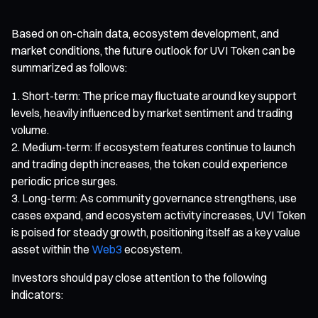
Based on on-chain data, ecosystem development, and
market conditions, the future outlook for UVI Token can be
summarized as follows:
Short-term: The price may fluctuate around key support
levels, heavily influenced by market sentiment and trading
volume.
Medium-term: If ecosystem features continue to launch
and trading depth increases, the token could experience
periodic price surges.
Long-term: As community governance strengthens, use
cases expand, and ecosystem activity increases, UVI Token
is poised for steady growth, positioning itself as a key value
asset within the
Web3
ecosystem.
Investors should pay close attention to the following
indicators: