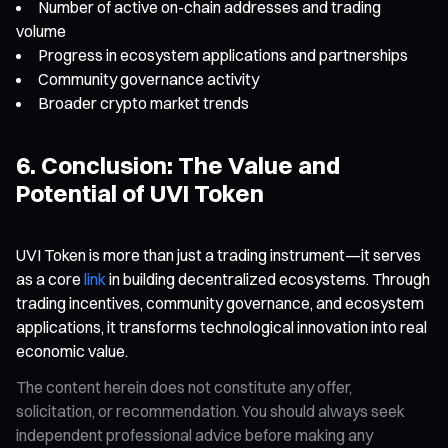
Number of active on-chain addresses and trading
volume
Progress in ecosystem applications and partnerships
Community governance activity
Broader crypto market trends
6. Conclusion: The Value and
Potential of UVI Token
UVI Token is more than just a trading instrument—it serves
as a core
link
in building decentralized ecosystems. Through
trading incentives, community governance, and ecosystem
applications, it transforms technological innovation into real
economic value.
The content herein does not constitute any offer,
solicitation, or recommendation. You should always seek
independent professional advice before making any