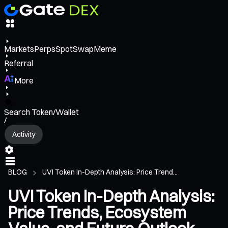
Markets
Perps
Spot
Swap
Meme
Referral
More
Search Token/Wallet
/
Activity
BLOG
UVI Token In-Depth Analysis: Price Trend...
UVI Token In-Depth Analysis:
Price Trends, Ecosystem