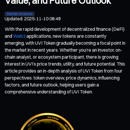
Value, and Future Outlook
Market Analysis
Updated
:
2025-11-10 08:49
With the rapid development of decentralized finance (DeFi)
and
Web3
applications, new tokens are constantly
emerging, with UVI Token gradually becoming a focal point in
the market in recent years. Whether you’re an investor, on-
chain analyst, or ecosystem participant, there is growing
interest in UVI’s price trends, utility, and future potential. This
article provides an in-depth analysis of UVI Token from four
perspectives: token overview, price dynamics, influencing
factors, and future outlook, helping users gain a
comprehensive understanding of UVI Token.