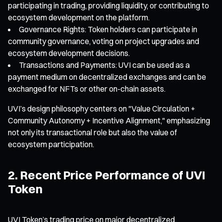
participating in trading, providing liquidity, or contributing to
ecosystem development on the platform.
Governance Rights: Token holders can participate in
community governance, voting on project upgrades and
ecosystem development decisions.
Transactions and Payments: UVI can be used as a
payment medium on decentralized exchanges and can be
exchanged for NFTs or other on-chain assets.
UVI’s design philosophy centers on "Value Circulation +
Community Autonomy + Incentive Alignment," emphasizing
not only its transactional role but also the value of
ecosystem participation.
2. Recent Price Performance of UVI
Token
UVI Token’s trading price on major decentralized