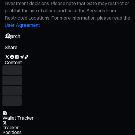
investment decisions. Please note that Gate may restrict or
prohibit the use of all or a portion of the Services from
Restricted Locations. For more information, please read the
User Agreement
Share
Content
Wallet Tracker
Tracker
Positions