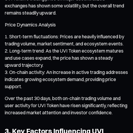
exchanges has shown some volatility, but the overall trend
remains steadily upward.
Price Dynamics Analysis
Short-term fluctuations: Prices are heavily influenced by
trading volume, market sentiment, and ecosystem events.
Long-term trend: As the UVI Token ecosystem matures
and use cases expand, the price has shown a steady
upward trajectory.
On-chain activity: An increase in active trading addresses
indicates growing ecosystem demand, providing price
support.
Over the past 30 days, both on-chain trading volume and
user activity for UVI Token have risen significantly, reflecting
increased market attention and investor confidence.
3. Key Factors Influencing UVI