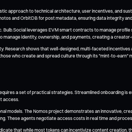
istic approach to technical architecture, user incentives, and su
photos and OrbitDB for post metadata, ensuring data integrity and
. Bulb.Social leverages EVM smart contracts to manage profile se
o manage identity, ownership, and payments, creating a creator
lity. Research shows that well-designed, multi-faceted incentives
those who create and spread culture through its "mint-to-earn" 
quires a set of practical strategies. Streamlined onboarding is es
t access.
nal models. The Nomos project demonstrates an innovative, crea
ng. These agents negotiate access costs in real time and proce
indicate that while most tokens can incentivize content creatio