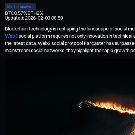
Market Analysis
BTC
0.57%
ETH
2%
Updated
:
2026-02-03 08:59
Blockchain technology is reshaping the landscape of social med
Web3
social platform requires not only innovation in technica
the latest data, Web3 social protocol Farcaster has surpassed
mainstream social networks, they highlight the rapid growth po