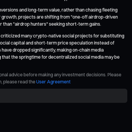
versions and long-term value, rather than chasing fleeting
r growth, projects are shifting from "one-off airdrop-driven
r than "airdrop hunters" seeking short-term gains.
 criticized many crypto-native social projects for substituting
ocial capital and short-term price speculation instead of
 have dropped significantly, making on-chain media
ng that the springtime for decentralized social media may be
ional advice before making any investment decisions. Please
on, please read the
User Agreement