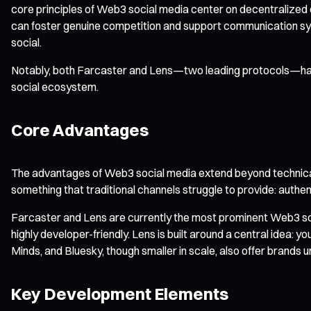
core principles of Web3 social media center on decentralized o
can foster genuine competition and support communication sys
social.
Notably, both Farcaster and Lens—two leading protocols—have 
social ecosystem.
Core Advantages
The advantages of Web3 social media extend beyond technica
something that traditional channels struggle to provide: auth
Farcaster and Lens are currently the most prominent Web3 soci
highly developer-friendly. Lens is built around a central idea: 
Minds, and Bluesky, though smaller in scale, also offer brands 
Key Development Elements