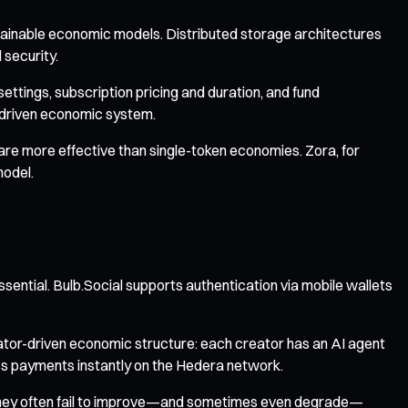
stainable economic models. Distributed storage architectures
 security.
ttings, subscription pricing and duration, and fund
-driven economic system.
 are more effective than single-token economies. Zora, for
model.
sential. Bulb.Social supports authentication via mobile wallets
tor-driven economic structure: each creator has an AI agent
ss payments instantly on the Hedera network.
n, they often fail to improve—and sometimes even degrade—