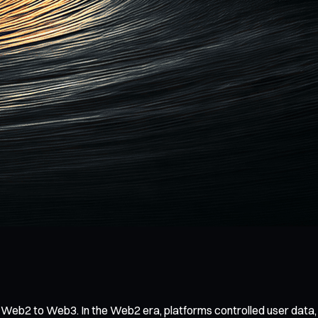
eb2 to Web3. In the Web2 era, platforms controlled user data, co