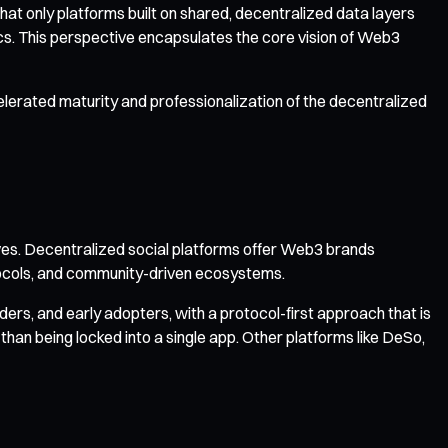
at only platforms built on shared, decentralized data layers
s. This perspective encapsulates the core vision of Web3
erated maturity and professionalization of the decentralized
es. Decentralized social platforms offer Web3 brands
otocols, and community-driven ecosystems.
rs, and early adopters, with a protocol-first approach that is
 than being locked into a single app. Other platforms like DeSo,