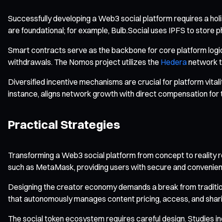
Successfully developing a Web3 social platform requires a hol
are foundational; for example, Bulb.Social uses IPFS to store 
Smart contracts serve as the backbone for core platform logic
withdrawals. The Nomos project utilizes the
Hedera
network t
Diversified incentive mechanisms are crucial for platform vita
instance, aligns network growth with direct compensation for 
Practical Strategies
Transforming a Web3 social platform from concept to reality re
such as MetaMask, providing users with secure and convenien
Designing the creator economy demands a break from traditio
that autonomously manages content pricing, access, and shari
The social token ecosystem requires careful design. Studies 