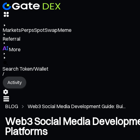
Markets
Perps
Spot
Swap
Meme
Referral
More
Search Token/Wallet
/
Activity
BLOG
Web3 Social Media Development Guide: Bui...
Web3 Social Media Development
Platforms