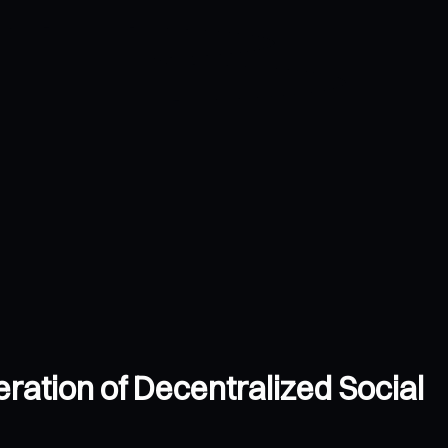
ation of Decentralized Social