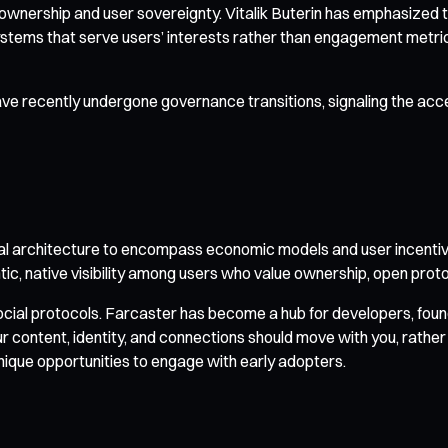
wnership and user sovereignty. Vitalik Buterin has emphasized th
tems that serve users’ interests rather than engagement metric
recently undergone governance transitions, signaling the accel
l architecture to encompass economic models and user incentiv
entic, native visibility among users who value ownership, open pr
al protocols. Farcaster has become a hub for developers, founde
your content, identity, and connections should move with you, rather
unique opportunities to engage with early adopters.