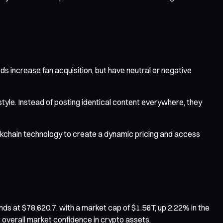
s increase fan acquisition, but have neutral or negative
style. Instead of posting identical content everywhere, they
ckchain technology to create a dynamic pricing and access
ds at $78,620.7, with a market cap of $1.56T, up 2.22% in the
 overall market confidence in crypto assets.