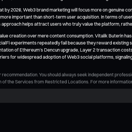
hat by 2026, Web3 brand marketing will focus more on genuine con
e more important than short-term user acquisition. In terms of use
approach helps attract users who truly value the platform, rathe
 value creation over mere content consumption. Vitalik Buterin has
cialFi experiments repeatedly fail because they reward existing s
ntation of Ethereum’s Dencun upgrade, Layer 2 transaction costs
arriers for widespread adoption of Web3 social platforms, signali
n, or recommendation. You should always seek independent profess
tion of the Services from Restricted Locations. For more informati