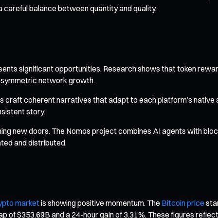
a careful balance between quantity and quality.
ents significant opportunities. Research shows that token reward
r asymmetric network growth.
s craft coherent narratives that adapt to each platform’s native 
sistent story.
pening new doors. The Nomos project combines AI agents with blo
ated and distributed.
ypto market
is showing positive momentum. The
Bitcoin price
stan
ap of $353.69B and a 24-hour gain of 3.31%. These figures reflect