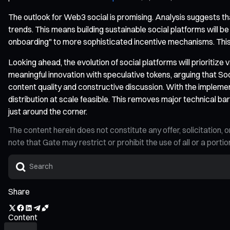
The outlook for Web3 social is promising. Analysis suggests t
trends. This means building sustainable social platforms will b
onboarding" to more sophisticated incentive mechanisms. This 
Looking ahead, the evolution of social platforms will prioritize
meaningful innovation with speculative tokens, arguing that So
content quality and constructive discussion. With the impleme
distribution at scale feasible. This removes major technical b
just around the corner.
The content herein does not constitute any offer, solicitatio
note that Gate may restrict or prohibit the use of all or a por
Share
Content