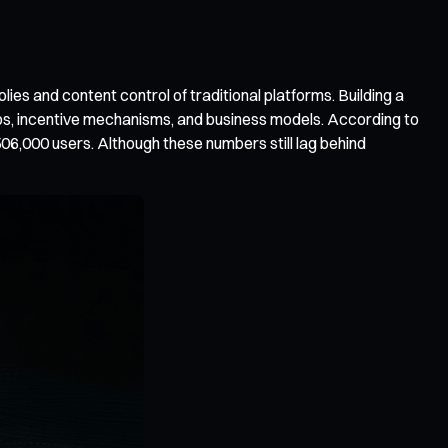
es and content control of traditional platforms. Building a
ships, incentive mechanisms, and business models. According to
06,000 users. Although these numbers still lag behind