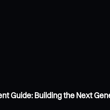
 Guide: Building the Next Gener