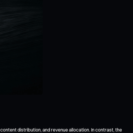
ntent distribution, and revenue allocation. In contrast, the