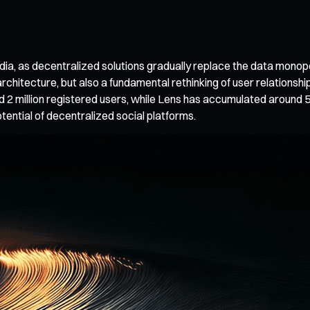
ia, as decentralized solutions gradually replace the data monopoli
l architecture, but also a fundamental rethinking of user relation
 2 million registered users, while Lens has accumulated around 5
tential of decentralized social platforms.