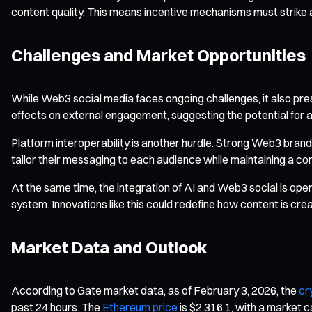
content quality. This means incentive mechanisms must strike 
Challenges and Market Opportunities
While Web3 social media faces ongoing challenges, it also pres
effects on external engagement, suggesting the potential fo
Platform interoperability is another hurdle. Strong Web3 brand
tailor their messaging to each audience while maintaining a con
At the same time, the integration of AI and Web3 social is o
system. Innovations like this could redefine how content is cre
Market Data and Outlook
According to Gate market data, as of February 3, 2026, the
cr
past 24 hours. The
Ethereum price
is $2,316.1, with a market c