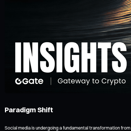
Paradigm Shift
Social media is undergoing a fundamental transformation from W