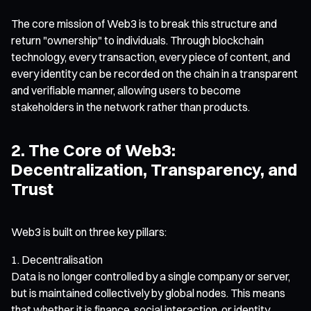
The core mission of Web3 is to break this structure and
return "ownership" to individuals. Through blockchain
technology, every transaction, every piece of content, and
every identity can be recorded on the chain in a transparent
and verifiable manner, allowing users to become
stakeholders in the network rather than products.
2. The Core of Web3:
Decentralization, Transparency, and
Trust
Web3 is built on three key pillars:
Decentralisation
Data is no longer controlled by a single company or server,
but is maintained collectively by global nodes. This means
that whether it is finance, social interaction, or identity