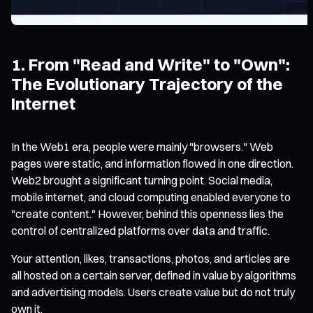
1. From "Read and Write" to "Own":
The Evolutionary Trajectory of the
Internet
In the Web1 era, people were mainly "browsers." Web
pages were static, and information flowed in one direction.
Web2 brought a significant turning point. Social media,
mobile internet, and cloud computing enabled everyone to
"create content." However, behind this openness lies the
control of centralized platforms over data and traffic.
Your attention, likes, transactions, photos, and articles are
all hosted on a certain server, defined in value by algorithms
and advertising models. Users create value but do not truly
own it.