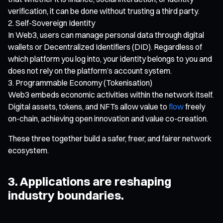
verification, it can be done without trusting a third party.
Self-Sovereign Identity
In Web3, users can manage personal data through digital
wallets or Decentralized Identifiers (DID). Regardless of
which platform you log into, your identity belongs to you and
does not rely on the platform’s account system.
Programmable Economy (Tokenisation)
Web3 embeds economic activities within the network itself.
Digital assets, tokens, and NFTs allow value to
flow
freely
on-chain, achieving open innovation and value co-creation.
These three together build a safer, freer, and fairer network
ecosystem.
3. Applications are reshaping
industry boundaries.