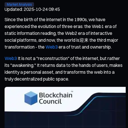
Market Analysis
Updated
:
2025-10-24 09:45
Since the birth of the internet in the 1990s, we have
experienced the evolution of three eras: the Web1 era of
static information reading, the Web2 era of interactive
social platforms, and now, the world is迎来 the third major
transformation - the
Web3
era of trust and ownership.
Web3
It is not a "reconstruction" of the internet, but rather
its "awakening." It returns data to the hands of users, makes
identity a personal asset, and transforms the web into a
truly decentralized public space.