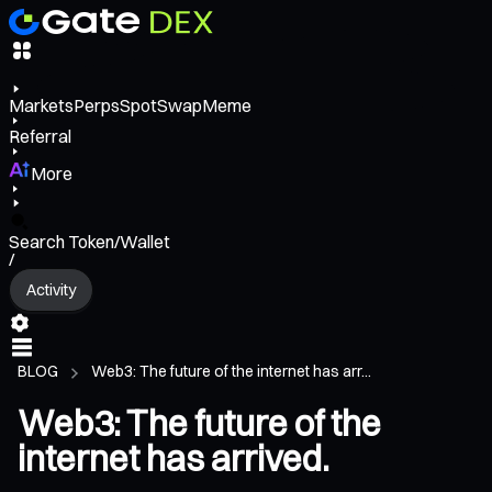
Markets
Perps
Spot
Swap
Meme
Referral
More
Search Token/Wallet
/
Activity
BLOG
Web3: The future of the internet has arr...
Web3: The future of the
internet has arrived.