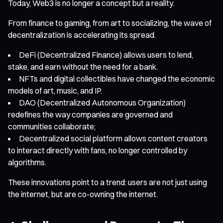
Today, Web3 is no longer a concept but a reality.
From finance to gaming, from art to socializing, the wave of
decentralization is accelerating its spread.
DeFi (Decentralized Finance) allows users to lend,
stake, and earn without the need for a bank.
NFTs and digital collectibles have changed the economic
models of art, music, and IP.
DAO (Decentralized Autonomous Organization)
redefines the way companies are governed and
communities collaborate;
Decentralized social platform allows content creators
to interact directly with fans, no longer controlled by
algorithms.
These innovations point to a trend: users are not just using
the internet, but are co-owning the internet.