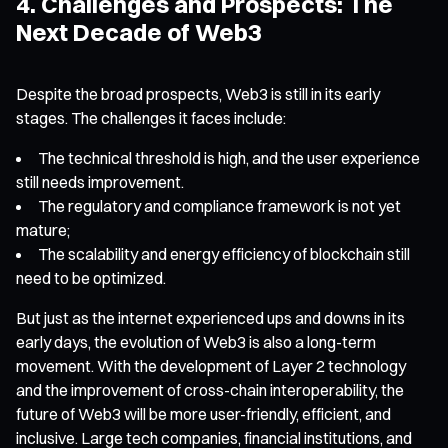
4. Challenges and Prospects: The
Next Decade of Web3
Despite the broad prospects, Web3 is still in its early
stages. The challenges it faces include:
The technical threshold is high, and the user experience
still needs improvement.
The regulatory and compliance framework is not yet
mature;
The scalability and energy efficiency of blockchain still
need to be optimized.
But just as the internet experienced ups and downs in its
early days, the evolution of Web3 is also a long-term
movement. With the development of Layer 2 technology
and the improvement of cross-chain interoperability, the
future of Web3 will be more user-friendly, efficient, and
inclusive. Large tech companies, financial institutions, and