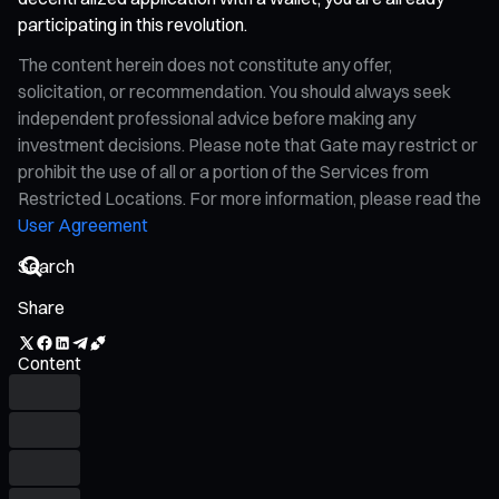
participating in this revolution.
The content herein does not constitute any offer,
solicitation, or recommendation. You should always seek
independent professional advice before making any
investment decisions. Please note that Gate may restrict or
prohibit the use of all or a portion of the Services from
Restricted Locations. For more information, please read the
User Agreement
Share
Content