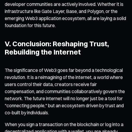
developer communities are actively involved. Whether it is
infrastructure like Gate Layer, Base, and Polygon, or the
emerging Web3 application ecosystem, all are laying a solid
foundation for this future.
V. Conclusion: Reshaping Trust,
Rebuilding the Internet
The significance of Web3 goes far beyond a technological
revolution. It is a reimagining of the internet, a world where
users control their data, creators receive fair
compensation, and communities collaboratively govern the
network. The future internet will no longer just be a tool for
"connecting people," but an ecosystem driven by trust and
co-built by individuals.
When you sign a transaction on the blockchain or log into a
decentralized application with a wallet, you are already