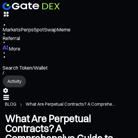
Markets
Perps
Spot
Swap
Meme
Referral
More
Search Token/Wallet
/
Activity
BLOG
What Are Perpetual Contracts? A Comprehe...
What Are Perpetual
Contracts? A