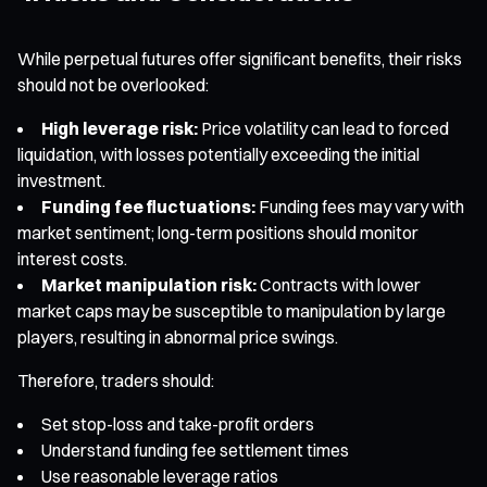
While perpetual futures offer significant benefits, their risks
should not be overlooked:
High leverage risk:
Price volatility can lead to forced
liquidation, with losses potentially exceeding the initial
investment.
Funding fee fluctuations:
Funding fees may vary with
market sentiment; long-term positions should monitor
interest costs.
Market manipulation risk:
Contracts with lower
market caps may be susceptible to manipulation by large
players, resulting in abnormal price swings.
Therefore, traders should:
Set stop-loss and take-profit orders
Understand funding fee settlement times
Use reasonable leverage ratios