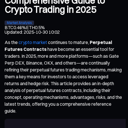
Comprehensive Guide to
Crypto Trading in 2025
Market Analysis
BTC
0.46%
ETH
0.5%
Updated
:
2025-10-30 10:02
As the
crypto market
continues to mature,
Perpetual
Futures Contracts
have become an essential tool for
traders. In 2025, more and more platforms—such as Gate
Perp DEX, Binance, OKX, and others—are continually
refining their perpetual futures trading mechanisms, making
them a key means for investors to access leveraged
returns and hedge risk. This article provides an in-depth
analysis of perpetual futures contracts, including their
concept, operating mechanisms, advantages, risks, and the
latest trends, offering you a comprehensive reference
guide.