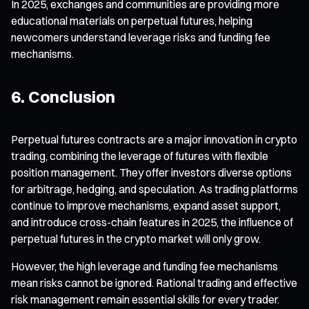
In 2025, exchanges and communities are providing more
educational materials on perpetual futures, helping
newcomers understand leverage risks and funding fee
mechanisms.
6. Conclusion
Perpetual futures contracts are a major innovation in crypto
trading, combining the leverage of futures with flexible
position management. They offer investors diverse options
for arbitrage, hedging, and speculation. As trading platforms
continue to improve mechanisms, expand asset support,
and introduce cross-chain features in 2025, the influence of
perpetual futures in the crypto market will only grow.
However, the high leverage and funding fee mechanisms
mean risks cannot be ignored. Rational trading and effective
risk management remain essential skills for every trader.