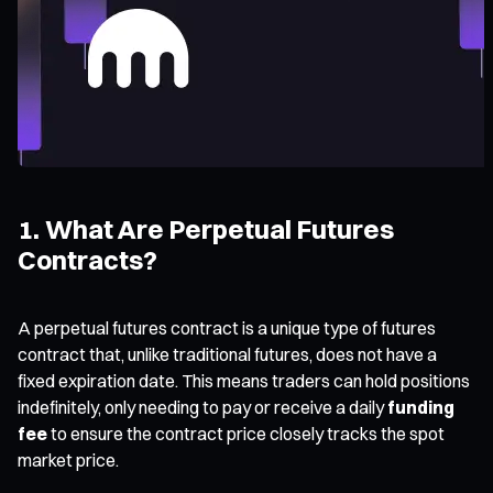
1. What Are Perpetual Futures
Contracts?
A perpetual futures contract is a unique type of futures
contract that, unlike traditional futures, does not have a
fixed expiration date. This means traders can hold positions
indefinitely, only needing to pay or receive a daily
funding
fee
to ensure the contract price closely tracks the spot
market price.