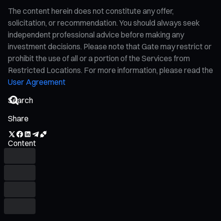
The content herein does not constitute any offer,
solicitation, or recommendation. You should always seek
independent professional advice before making any
investment decisions. Please note that Gate may restrict or
prohibit the use of all or a portion of the Services from
Restricted Locations. For more information, please read the
User Agreement
Share
Content