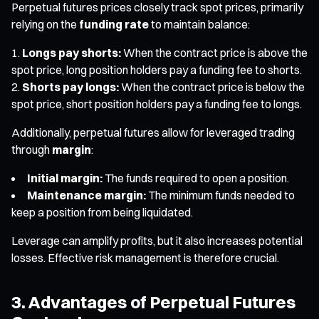
Perpetual futures prices closely track spot prices, primarily
relying on the
funding rate
to maintain balance:
Longs pay shorts:
When the contract price is above the
spot price, long position holders pay a funding fee to shorts.
Shorts pay longs:
When the contract price is below the
spot price, short position holders pay a funding fee to longs.
Additionally, perpetual futures allow for leveraged trading
through
margin
:
Initial margin:
The funds required to open a position.
Maintenance margin:
The minimum funds needed to
keep a position from being liquidated.
Leverage can amplify profits, but it also increases potential
losses. Effective risk management is therefore crucial.
3. Advantages of Perpetual Futures