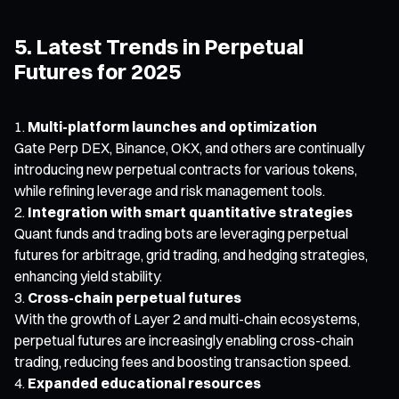
5. Latest Trends in Perpetual
Futures for 2025
Multi-platform launches and optimization
Gate Perp DEX, Binance, OKX, and others are continually
introducing new perpetual contracts for various tokens,
while refining leverage and risk management tools.
Integration with smart quantitative strategies
Quant funds and trading bots are leveraging perpetual
futures for arbitrage, grid trading, and hedging strategies,
enhancing yield stability.
Cross-chain perpetual futures
With the growth of Layer 2 and multi-chain ecosystems,
perpetual futures are increasingly enabling cross-chain
trading, reducing fees and boosting transaction speed.
Expanded educational resources