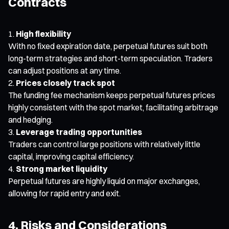
Contracts
High flexibility
With no fixed expiration date, perpetual futures suit both
long-term strategies and short-term speculation. Traders
can adjust positions at any time.
Prices closely track spot
The funding fee mechanism keeps perpetual futures prices
highly consistent with the spot market, facilitating arbitrage
and hedging.
Leverage trading opportunities
Traders can control large positions with relatively little
capital, improving capital efficiency.
Strong market liquidity
Perpetual futures are highly liquid on major exchanges,
allowing for rapid entry and exit.
4. Risks and Considerations