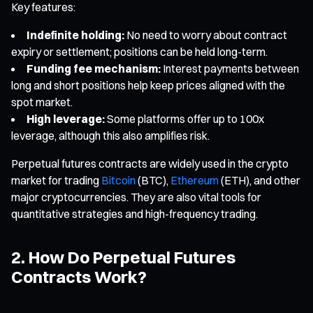
Key features:
Indefinite holding:
No need to worry about contract
expiry or settlement; positions can be held long-term.
Funding fee mechanism:
Interest payments between
long and short positions help keep prices aligned with the
spot market.
High leverage:
Some platforms offer up to 100x
leverage, although this also amplifies risk.
Perpetual futures contracts are widely used in the crypto
market for trading
Bitcoin
(BTC),
Ethereum
(ETH), and other
major cryptocurrencies. They are also vital tools for
quantitative strategies and high-frequency trading.
2. How Do Perpetual Futures
Contracts Work?