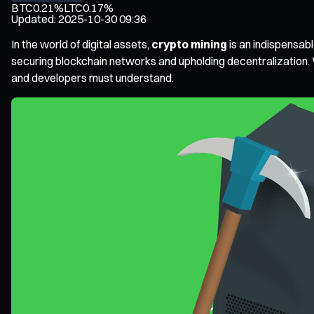
BTC
0.21%
LTC
0.17%
Updated
:
2025-10-30 09:36
In the world of digital assets,
crypto mining
is an indispensabl
securing blockchain networks and upholding decentralization. W
and developers must understand.