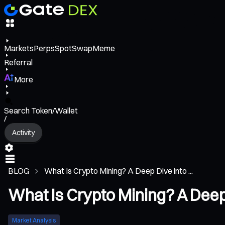
Markets
Perps
Spot
Swap
Meme
Referral
More
Search Token/Wallet
/
Activity
BLOG
What Is Crypto Mining? A Deep Dive into ...
What Is Crypto Mining? A Deep 
Market Analysis