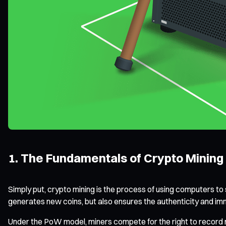
1. The Fundamentals of Crypto Mining
Simply put, crypto mining is the process of using computers t
generates new coins, but also ensures the authenticity and i
Under the PoW model, miners compete for the right to record n