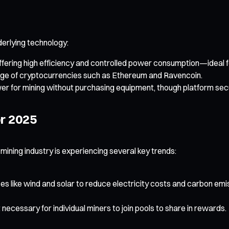
erlying technology:
fering high efficiency and controlled power consumption—ideal fo
 range of cryptocurrencies such as Ethereum and Ravencoin.
 for mining without purchasing equipment, though platform securi
r 2025
 mining industry is experiencing several key trends:
s like wind and solar to reduce electricity costs and carbon emi
ecessary for individual miners to join pools to share in rewards.