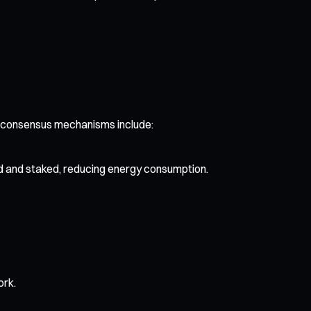
d consensus mechanisms include:
d and staked, reducing energy consumption.
ork.