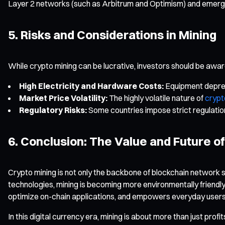
Layer 2 networks (such as Arbitrum and Optimism) and emerging 
5. Risks and Considerations in Mining
While crypto mining can be lucrative, investors should be aware 
High Electricity and Hardware Costs:
Equipment deprecia
Market Price Volatility:
The highly volatile nature of
crypt
Regulatory Risks:
Some countries impose strict regulations
6. Conclusion: The Value and Future o
Crypto mining is not only the backbone of blockchain network se
technologies, mining is becoming more environmentally friendly
optimize on-chain applications, and empowers everyday users t
In this digital currency era, mining is about more than just prof