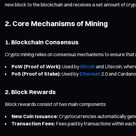
new block to the blockchain and receives a set amount of cry
2. Core Mechanisms of Mining
1. Blockchain Consensus
Crypto mining relies on consensus mechanisms to ensure that
PoW (Proof of Work):
Used by
Bitcoin
and Litecoin, wher
PoS (Proof of Stake):
Used by
Ethereum
2.0 and Cardano,
2. Block Rewards
Block rewards consist of two main components:
New Coin Issuance:
Cryptocurrencies automatically gene
Transaction Fees:
Fees paid by transactions within each 