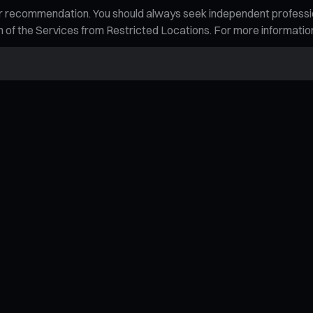
n, or recommendation. You should always seek independent profess
tion of the Services from Restricted Locations. For more informati