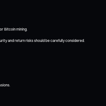
r Bitcoin mining.
ty and return risks should be carefully considered.
ssions.