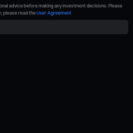
ional advice before making any investment decisions. Please
on, please read the
User Agreement