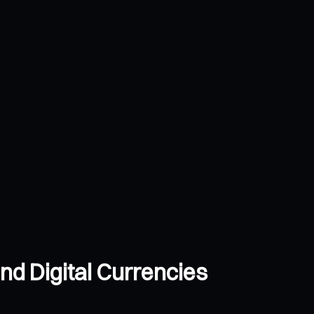
nd Digital Currencies