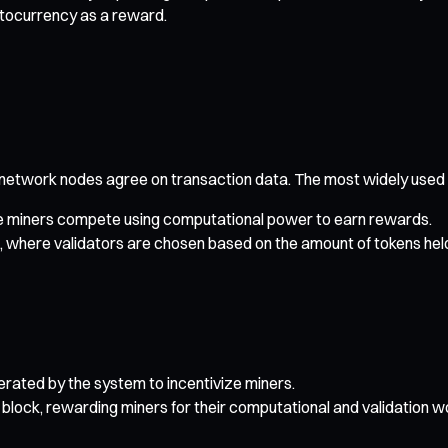
ptocurrency as a reward.
 network nodes agree on transaction data. The most widely use
e miners compete using computational power to earn rewards.
 where validators are chosen based on the amount of tokens hel
rated by the system to incentivize miners.
block, rewarding miners for their computational and validation w