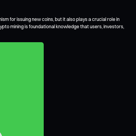
m for issuing new coins, but it also plays a crucial role in
pto mining is foundational knowledge that users, investors,