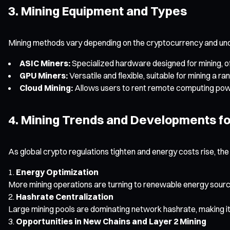
3. Mining Equipment and Types
Mining methods vary depending on the cryptocurrency and und
ASIC Miners:
Specialized hardware designed for mining, of
GPU Miners:
Versatile and flexible, suitable for mining a
Cloud Mining:
Allows users to rent remote computing power
4. Mining Trends and Developments fo
As global crypto regulations tighten and energy costs rise, the
Energy Optimization
More mining operations are turning to renewable energy source
Hashrate Centralization
Large mining pools are dominating network hashrate, making it n
Opportunities in New Chains and Layer 2 Mining