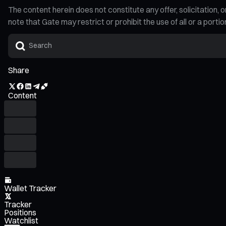
The content herein does not constitute any offer, solicitatio
note that Gate may restrict or prohibit the use of all or a por
Share
Content
Wallet Tracker
Tracker
Positions
Watchlist