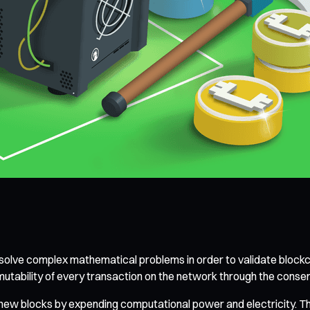
o solve complex mathematical problems in order to validate blockc
mmutability of every transaction on the network through the co
ew blocks by expending computational power and electricity. The