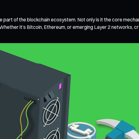
e part of the blockchain ecosystem. Not only is it the core mechanis
hether it’s Bitcoin, Ethereum, or emerging Layer 2 networks, cry