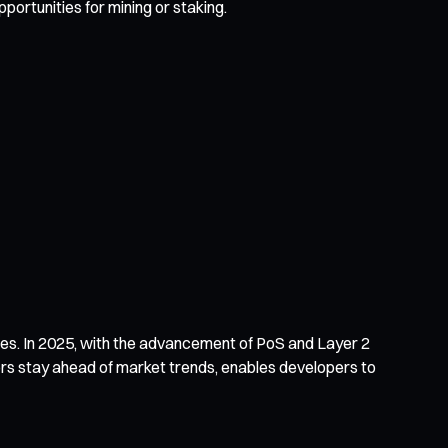
ortunities for mining or staking.
ncies. In 2025, with the advancement of PoS and Layer 2
tors stay ahead of market trends, enables developers to