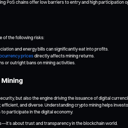
PoS chains offer low barriers to entry and high participation opp
of the following risks:
tion and energy bills can significantly eat into profits.
ocurrency prices
directly affects mining returns.
 or outright bans on mining activities.
f Mining
curity, but also the engine driving the issuance of digital curre
, efficient, and diverse. Understanding crypto mining helps inves
o participate in the digital economy.
its—it’s about trust and transparency in the blockchain world.