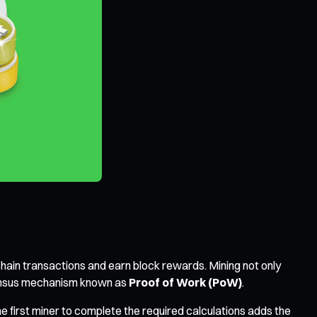
hain transactions and earn block rewards. Mining not only
nsensus mechanism known as
Proof of Work (PoW)
.
 first miner to complete the required calculations adds the