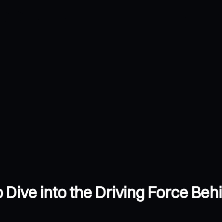
Dive into the Driving Force Behi