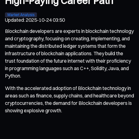
High-Paying Career Path
Market Analysis
Updated
:
2025-10-24 03:50
Blockchain developers are experts in blockchain technology
and cryptography, focusing on creating, implementing, and
maintaining the distributed ledger systems that form the
infrastructure of blockchain applications. They build the
trust foundation of the future internet with their proficiency
in programming languages such as C++, Solidity, Java, and
Python.
With the accelerated adoption of Blockchain technology in
areas such as finance, supply chains, and healthcare beyond
cryptocurrencies, the demand for Blockchain developers is
showing explosive growth.