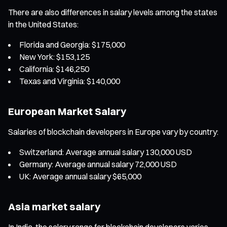
There are also differences in salary levels among the states
in the United States:
Florida and Georgia: $175,000
New York: $153,125
California: $146,250
Texas and Virginia: $140,000
European Market Salary
Salaries of blockchain developers in Europe vary by country:
Switzerland: Average annual salary 130,000 USD
Germany: Average annual salary 72,000 USD
UK: Average annual salary $65,000
Asia market salary
In India, the salary range for blockchain developers varies