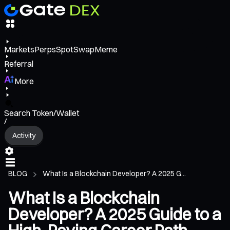
Markets
Perps
Spot
Swap
Meme
Referral
More
Search Token/Wallet
/
Activity
BLOG
What Is a Blockchain Developer? A 2025 G...
What Is a Blockchain
Developer? A 2025 Guide to a