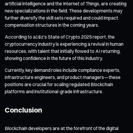
artificial intelligence and the Internet of Things, are creating
new specializations in the field. These developments may
further diversify the skill sets required and could impact
compensation structures in the coming years.
According to a16z’s State of Crypto 2025 report, the
cryptocurrency industry is experiencing a revival in human
resources, with talent that initially flowed to AI returning,
showing confidence in the future of this industry.
Currently, key demand roles include compliance experts,
infrastructure engineers, and product managers—these
positions are crucial for scaling regulated Blockchain
platforms and institutional-grade infrastructure.
Conclusion
Blockchain developers are at the forefront of the digital