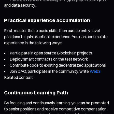
and data security.
Practical experience accumulation
First, master these basic skills, then pursue entry-level
positions to gain practical experience. You can accumulate
experience in the following ways:
Participate in open source Blockchain projects
Deploy smart contracts on the test network
Contribute code to existing decentralized applications
Join DAO, participate in the community, write
Web3
Related content
Continuous Learning Path
By focusing and continuously learning, you can be promoted
to senior positions and receive competitive compensation