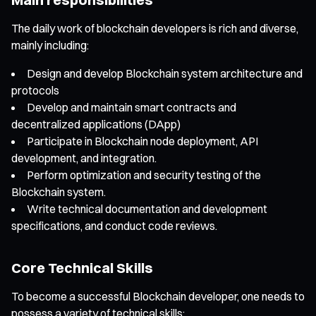
The daily work of blockchain developers is rich and diverse,
mainly including:
Design and develop Blockchain system architecture and
protocols
Develop and maintain smart contracts and
decentralized applications (DApp)
Participate in Blockchain node deployment, API
development, and integration.
Perform optimization and security testing of the
Blockchain system.
Write technical documentation and development
specifications, and conduct code reviews.
Core Technical Skills
To become a successful Blockchain developer, one needs to
possess a variety of technical skills: