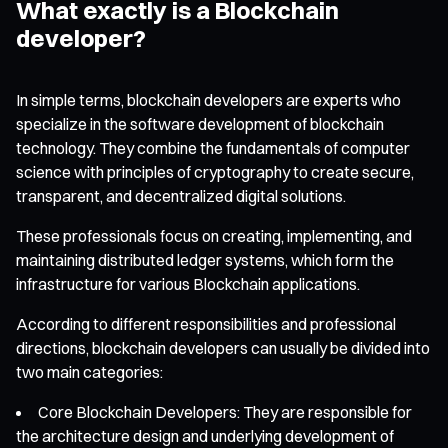
What exactly is a Blockchain
developer?
In simple terms, blockchain developers are experts who
specialize in the software development of blockchain
technology. They combine the fundamentals of computer
science with principles of cryptography to create secure,
transparent, and decentralized digital solutions.
These professionals focus on creating, implementing, and
maintaining distributed ledger systems, which form the
infrastructure for various Blockchain applications.
According to different responsibilities and professional
directions, blockchain developers can usually be divided into
two main categories:
Core Blockchain Developers: They are responsible for
the architecture design and underlying development of