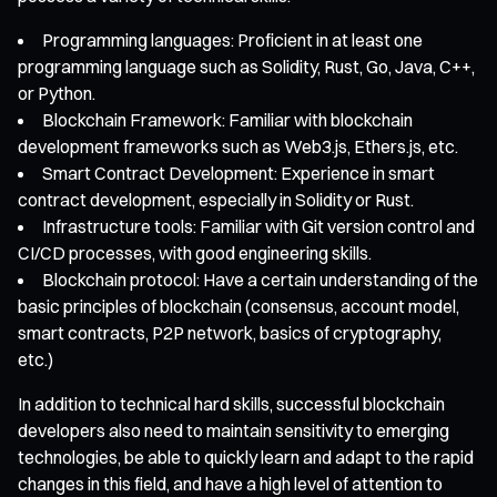
Programming languages: Proficient in at least one
programming language such as Solidity, Rust, Go, Java, C++,
or Python.
Blockchain Framework: Familiar with blockchain
development frameworks such as Web3.js, Ethers.js, etc.
Smart Contract Development: Experience in smart
contract development, especially in Solidity or Rust.
Infrastructure tools: Familiar with Git version control and
CI/CD processes, with good engineering skills.
Blockchain protocol: Have a certain understanding of the
basic principles of blockchain (consensus, account model,
smart contracts, P2P network, basics of cryptography,
etc.)
In addition to technical hard skills, successful blockchain
developers also need to maintain sensitivity to emerging
technologies, be able to quickly learn and adapt to the rapid
changes in this field, and have a high level of attention to