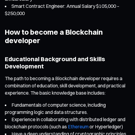
Smart Contract Engineer: Annual Salary $105,000 –
$250,000
How to become a Blockchain
developer
Educational Background and Skills
Development
The path to becoming a Blockchain developer requires a
combination of education, skill development, and practical
experience. The basic knowledge base includes:
Fundamentals of computer science, including
programming logic and data structures.
Experience in collaborating with distributed ledger and
blockchain protocols (such as
Ethereum
or Hyperledger)
Have a deep understanding of cryptographic principles