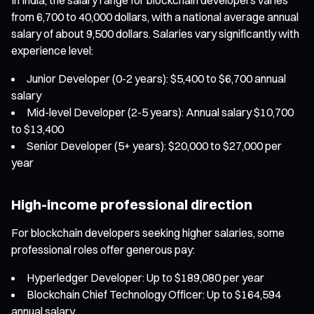
from 6,700 to 40,000 dollars, with a national average annual
salary of about 9,500 dollars. Salaries vary significantly with
experience level:
Junior Developer (0-2 years): $5,400 to $6,700 annual
salary
Mid-level Developer (2-5 years): Annual salary $10,700
to $13,400
Senior Developer (5+ years): $20,000 to $27,000 per
year
High-income professional direction
For blockchain developers seeking higher salaries, some
professional roles offer generous pay:
Hyperledger Developer: Up to $189,080 per year
Blockchain Chief Technology Officer: Up to $164,594
annual salary