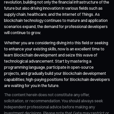
revolution, building not only the financial infrastructure of the
future but also driving innovation in various fields such as
supply chain, healthcare, and the Internet of Things. As
blockchain technology continues to mature and application
scenarios expand, the demand for professional developers
will continue to grow.
Whether you are considering diving into this field or seeking
to enhance your existing skills, now is an excellent time to
learn Blockchain development and seize this wave of
technological advancement. Start by mastering a
programming language, participate in open-source
projects, and gradually build your Blockchain development
capabilities; high-paying positions for Blockchain developers
are waiting for you in the future.
The content herein does not constitute any offer,
solicitation, or recommendation. You should always seek
independent professional advice before making any
investment decisions. Please note that Gate may restrict or