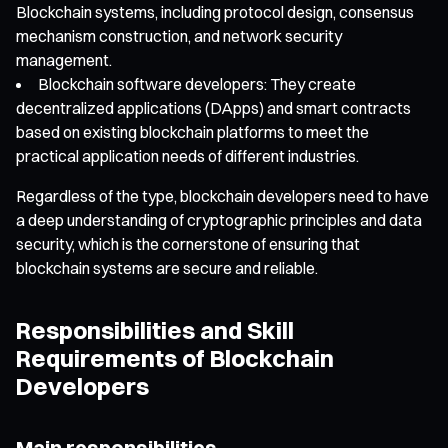
Blockchain systems, including protocol design, consensus
mechanism construction, and network security
management.
Blockchain software developers: They create
decentralized applications (DApps) and smart contracts
based on existing blockchain platforms to meet the
practical application needs of different industries.
Regardless of the type, blockchain developers need to have
a deep understanding of cryptographic principles and data
security, which is the cornerstone of ensuring that
blockchain systems are secure and reliable.
Responsibilities and Skill
Requirements of Blockchain
Developers
Main responsibilities