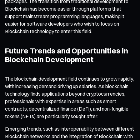
packages. The transition from traditional development to
Blockchain has become easier through platforms that
support mainstream programming languages, making it
easier for software developers who wish to focus on
Blockchain technology to enter this field.
Future Trends and Opportunities in
Blockchain Development
The blockchain development field continues to grow rapidly,
with increasing demand driving up salaries. As blockchain
technology finds applications beyond cryptocurrencies,
professionals with expertise in areas such as smart
contracts, decentralized finance (DeFi), and non-fungible
tokens (NFTs) are particularly sought after.
Emerging trends, such as interoperability between different
Blockchain networks and the integration of Blockchain with