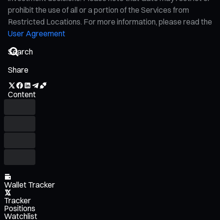
prohibit the use of all or a portion of the Services from
Restricted Locations. For more information, please read the
User Agreement
Share
Content
Wallet Tracker
Tracker
Positions
Watchlist