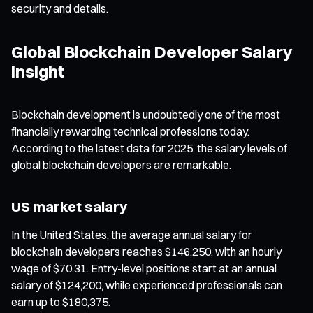
security and details.
Global Blockchain Developer Salary
Insight
Blockchain development is undoubtedly one of the most
financially rewarding technical professions today.
According to the latest data for 2025, the salary levels of
global blockchain developers are remarkable.
US market salary
In the United States, the average annual salary for
blockchain developers reaches $146,250, with an hourly
wage of $70.31. Entry-level positions start at an annual
salary of $124,200, while experienced professionals can
earn up to $180,375.