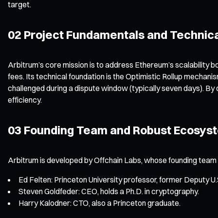
target.
02 Project Fundamentals and Technica
Arbitrum’s core mission is to address Ethereum’s scalability bo
fees. Its technical foundation is the Optimistic Rollup mechani
challenged during a dispute window (typically seven days). By 
efficiency.
03 Founding Team and Robust Ecosys
Arbitrum is developed by Offchain Labs, whose founding team br
Ed Felten: Princeton University professor, former Deputy U.
Steven Goldfeder: CEO, holds a Ph.D. in cryptography.
Harry Kalodner: CTO, also a Princeton graduate.