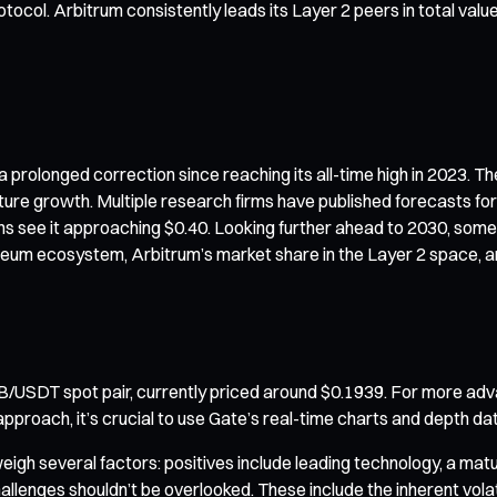
otocol. Arbitrum consistently leads its Layer 2 peers in total valu
rolonged correction since reaching its all-time high in 2023. The
future growth. Multiple research firms have published forecasts f
ons see it approaching $0.40. Looking further ahead to 2030, som
ereum ecosystem, Arbitrum’s market share in the Layer 2 space, a
B/USDT spot pair, currently priced around $0.1939. For more adv
pproach, it’s crucial to use Gate’s real-time charts and depth dat
weigh several factors: positives include leading technology, a ma
lenges shouldn’t be overlooked. These include the inherent volat