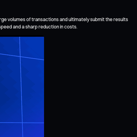
arge volumes of transactions and ultimately submit the results
speed and a sharp reduction in costs.