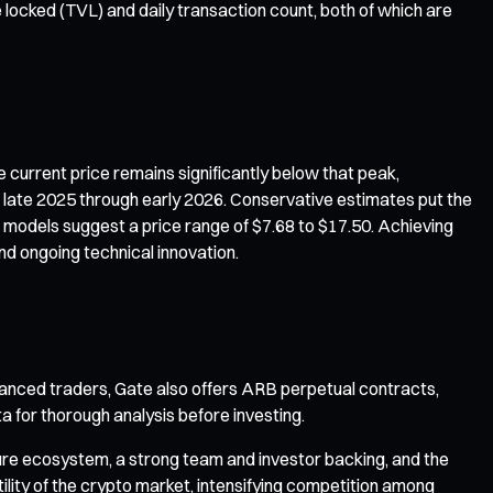
e locked (TVL) and daily transaction count, both of which are
 current price remains significantly below that peak,
or late 2025 through early 2026. Conservative estimates put the
e models suggest a price range of $7.68 to $17.50. Achieving
nd ongoing technical innovation.
anced traders, Gate also offers ARB perpetual contracts,
a for thorough analysis before investing.
ture ecosystem, a strong team and investor backing, and the
ility of the crypto market, intensifying competition among