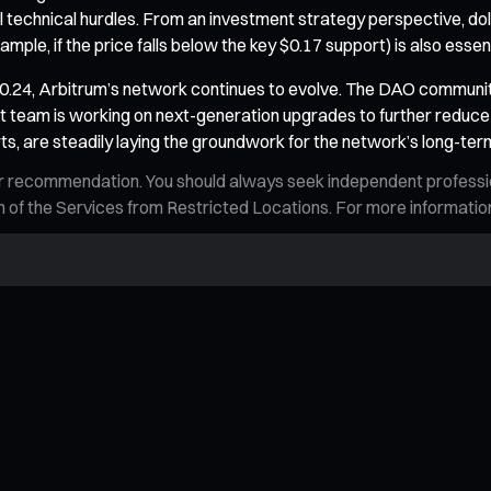
 technical hurdles. From an investment strategy perspective, doll
example, if the price falls below the key $0.17 support) is also ess
.24, Arbitrum’s network continues to evolve. The DAO community i
team is working on next-generation upgrades to further reduce 
ts, are steadily laying the groundwork for the network’s long-ter
n, or recommendation. You should always seek independent profess
tion of the Services from Restricted Locations. For more informati