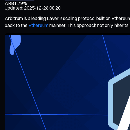
ARB
1.79%
Updated
:
2025-12-26 08:28
Arbitrum is a leading Layer 2 scaling protocol built on Ethereu
back to the
Ethereum
mainnet. This approach not only inherits