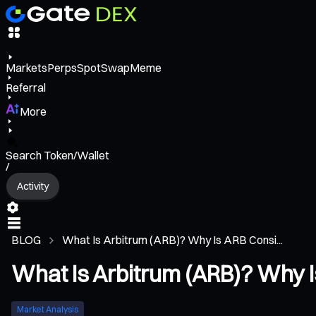
Markets
Perps
Spot
Swap
Meme
Referral
More
Search Token/Wallet
/
Activity
BLOG
What Is Arbitrum (ARB)? Why Is ARB Consi...
What Is Arbitrum (ARB)? Why I
Market Analysis