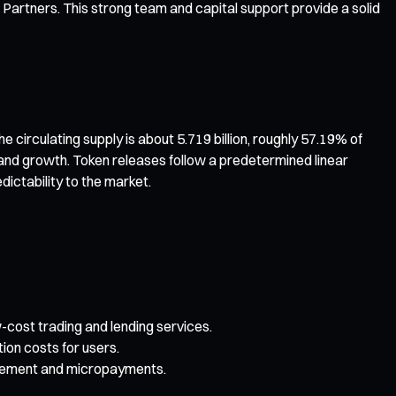
 Partners. This strong team and capital support provide a solid
circulating supply is about 5.719 billion, roughly 57.19% of
and growth. Token releases follow a predetermined linear
ictability to the market.
-cost trading and lending services.
on costs for users.
nagement and micropayments.