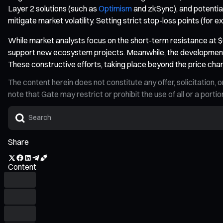
Layer 2 solutions (such as
Optimism
and zkSync), and potential
mitigate market volatility. Setting strict stop-loss points (for 
While market analysts focus on the short-term resistance at $0
support new ecosystem projects. Meanwhile, the development 
These constructive efforts, taking place beyond the price char
The content herein does not constitute any offer, solicitatio
note that Gate may restrict or prohibit the use of all or a por
Share
Content