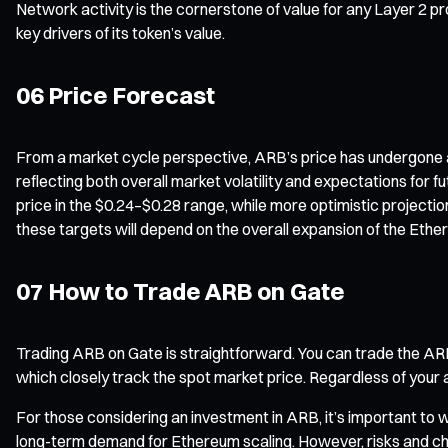
Network activity is the cornerstone of value for any Layer 2 pr
key drivers of its token’s value.
06 Price Forecast
From a market cycle perspective, ARB’s price has undergone a p
reflecting both overall market volatility and expectations for 
price in the $0.24–$0.28 range, while more optimistic projecti
these targets will depend on the overall expansion of the Eth
07 How to Trade ARB on Gate
Trading ARB on Gate is straightforward. You can trade the AR
which closely track the spot market price. Regardless of your a
For those considering an investment in ARB, it’s important to 
long-term demand for Ethereum scaling. However, risks and chal