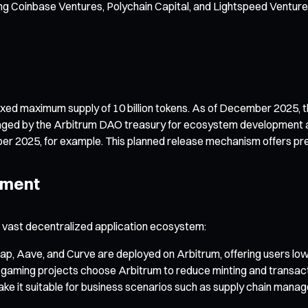
ing Coinbase Ventures, Polychain Capital, and Lightspeed Venture
xed maximum supply of 10 billion tokens. As of December 2025, the 
managed by the Arbitrum DAO treasury for ecosystem development 
ber 2025, for example. This planned release mechanism offers pred
pment
a vast decentralized application ecosystem:
ap, Aave, and Curve are deployed on Arbitrum, offering users low
ming projects choose Arbitrum to reduce minting and transacti
make it suitable for business scenarios such as supply chain ma