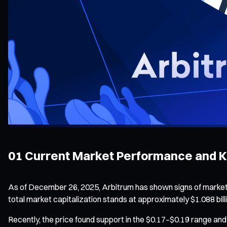
01 Current Market Performance and K
As of December 26, 2025, Arbitrum has shown signs of market s
total market capitalization stands at approximately $1.088 bill
Recently, the price found support in the $0.17–$0.19 range and