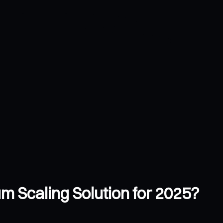
m Scaling Solution for 2025?