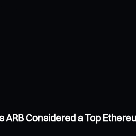
s ARB Considered a Top Ethereu