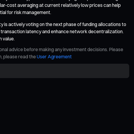
ar-cost averaging at current relatively low prices can help
ential for risk management.
s actively voting on the next phase of funding allocations to
transaction latency and enhance network decentralization.
m value.
ional advice before making any investment decisions. Please
on, please read the
User Agreement