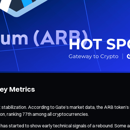
ey Metrics
tabilization. According to Gate’s market data, the ARB token’s 
ion, ranking 77th among all cryptocurrencies.
 has started to show early technical signals of a rebound. Some an