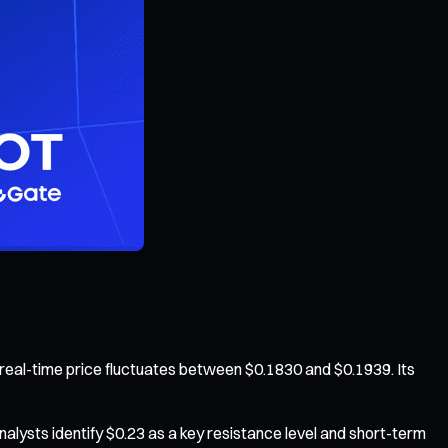
real-time price fluctuates between $0.1830 and $0.1939. Its
alysts identify $0.23 as a key resistance level and short-term