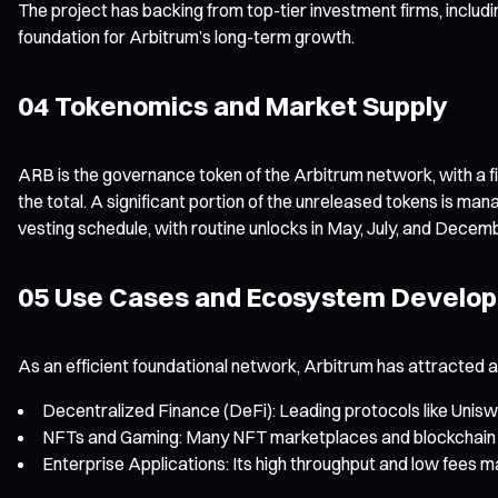
The project has backing from top-tier investment firms, includ
foundation for Arbitrum’s long-term growth.
04 Tokenomics and Market Supply
ARB is the governance token of the Arbitrum network, with a fi
the total. A significant portion of the unreleased tokens is 
vesting schedule, with routine unlocks in May, July, and Decem
05 Use Cases and Ecosystem Develo
As an efficient foundational network, Arbitrum has attracted 
Decentralized Finance (DeFi): Leading protocols like Unisw
NFTs and Gaming: Many NFT marketplaces and blockchain ga
Enterprise Applications: Its high throughput and low fees 