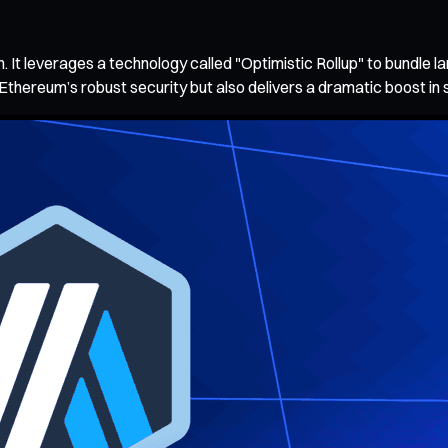
m. It leverages a technology called "Optimistic Rollup" to bundle l
 Ethereum’s robust security but also delivers a dramatic boost in 