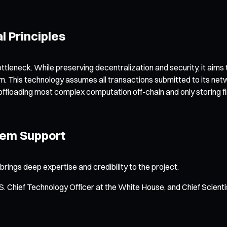
l Principles
ttleneck. While preserving decentralization and security, it aims
sm. This technology assumes all transactions submitted to its netw
offloading most complex computation off-chain and only storing fi
tem Support
ings deep expertise and credibility to the project.
S. Chief Technology Officer at the White House, and Chief Scienti