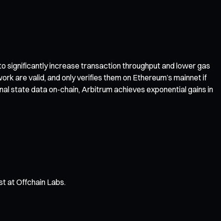
 to significantly increase transaction throughput and lower gas
ork are valid, and only verifies them on Ethereum’s mainnet if
nal state data on-chain, Arbitrum achieves exponential gains in
st at Offchain Labs.