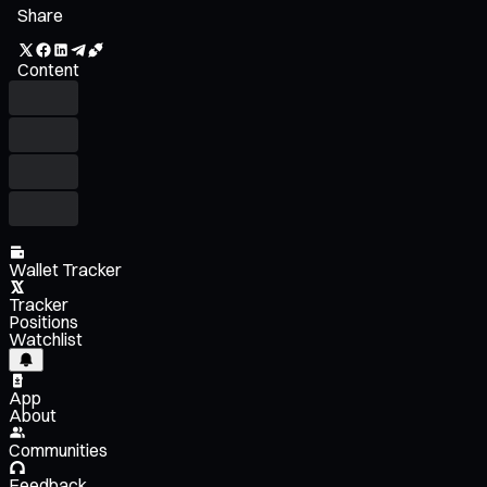
Share
Content
Wallet Tracker
Tracker
Positions
Watchlist
App
About
Communities
Feedback