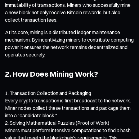
immutability of transactions. Miners who successfully mine
a new block not only receive Bitcoin rewards, but also
collect transaction fees.
At its core, mining is a distributed ledger maintenance
mechanism. By incentivizing miners to contribute computing
power, it ensures the network remains decentralized and
operates securely.
2. How Does Mining Work?
Transaction Collection and Packaging
Every crypto transaction is first broadcast to the network.
Miner nodes collect these transactions and package them
into a "candidate block."
Solving Mathematical Puzzles (Proof of Work)
Miners must perform intensive computations to find a hash
value that meets the blockchain’s requirements. This