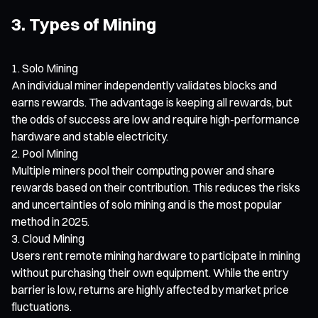
3. Types of Mining
Solo Mining
An individual miner independently validates blocks and
earns rewards. The advantage is keeping all rewards, but
the odds of success are low and require high-performance
hardware and stable electricity.
Pool Mining
Multiple miners pool their computing power and share
rewards based on their contribution. This reduces the risks
and uncertainties of solo mining and is the most popular
method in 2025.
Cloud Mining
Users rent remote mining hardware to participate in mining
without purchasing their own equipment. While the entry
barrier is low, returns are highly affected by market price
fluctuations.