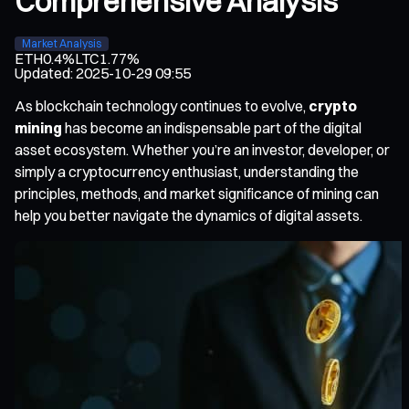
Comprehensive Analysis
Market Analysis
ETH
0.4%
LTC
1.77%
Updated
:
2025-10-29 09:55
As blockchain technology continues to evolve,
crypto
mining
has become an indispensable part of the digital
asset ecosystem. Whether you’re an investor, developer, or
simply a cryptocurrency enthusiast, understanding the
principles, methods, and market significance of mining can
help you better navigate the dynamics of digital assets.