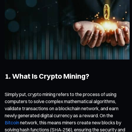
1. What Is Crypto Mining?
Simply put, crypto mining refers to the process of using
computers to solve complex mathematical algorithms,
validate transactions on a blockchain network, and earn
newly generated digital currency as a reward. On the
Bitcoin
network, this means miners create new blocks by
solving hash functions (SHA-256), ensuring the security and