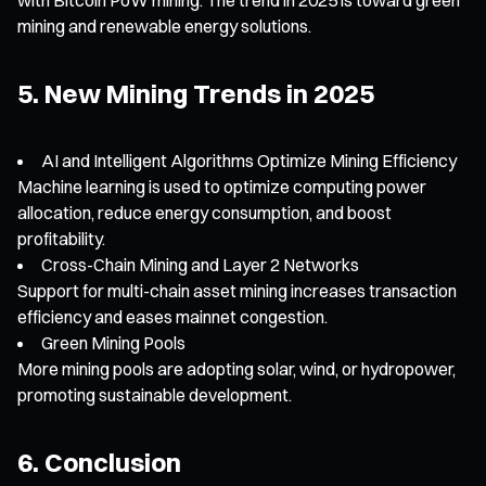
mining and renewable energy solutions.
5. New Mining Trends in 2025
AI and Intelligent Algorithms Optimize Mining Efficiency
Machine learning is used to optimize computing power
allocation, reduce energy consumption, and boost
profitability.
Cross-Chain Mining and Layer 2 Networks
Support for multi-chain asset mining increases transaction
efficiency and eases mainnet congestion.
Green Mining Pools
More mining pools are adopting solar, wind, or hydropower,
promoting sustainable development.
6. Conclusion