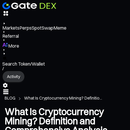
Markets
Perps
Spot
Swap
Meme
Referral
More
Search Token/Wallet
/
Activity
BLOG
What Is Cryptocurrency Mining? Definitio...
What Is Cryptocurrency
Mining? Definition and