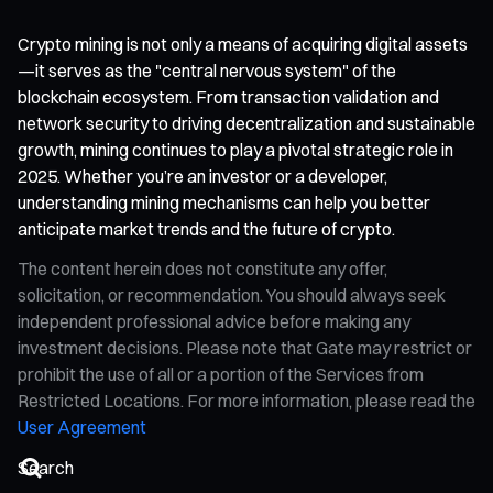
Crypto mining is not only a means of acquiring digital assets
—it serves as the "central nervous system" of the
blockchain ecosystem. From transaction validation and
network security to driving decentralization and sustainable
growth, mining continues to play a pivotal strategic role in
2025. Whether you’re an investor or a developer,
understanding mining mechanisms can help you better
anticipate market trends and the future of crypto.
The content herein does not constitute any offer,
solicitation, or recommendation. You should always seek
independent professional advice before making any
investment decisions. Please note that Gate may restrict or
prohibit the use of all or a portion of the Services from
Restricted Locations. For more information, please read the
User Agreement