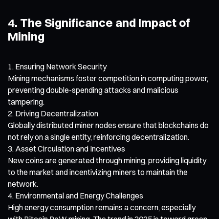
4. The Significance and Impact of
Mining
Ensuring Network Security
Mining mechanisms foster competition in computing power,
preventing double-spending attacks and malicious
tampering.
Driving Decentralization
Globally distributed miner nodes ensure that blockchains do
not rely on a single entity, reinforcing decentralization.
Asset Circulation and Incentives
New coins are generated through mining, providing liquidity
to the market and incentivizing miners to maintain the
network.
Environmental and Energy Challenges
High energy consumption remains a concern, especially
with Bitcoin PoW mining. The trend in 2025 is toward green