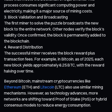
process consumes significant computing power and
electricity, making it a major source of mining costs.
Block Validation and Broadcasting
The first miner to solve the puzzle broadcasts the new
block to the entire network. Other nodes verify the block’s
validity. Once confirmed, the block is permanently added to
the blockchain.
Reward Distribution
The successful miner receives the block reward plus
transaction fees. For example, in Bitcoin, as of 2025, each
new block yields approximately 6.25 BTC, with the reward
halving over time.
Beyond Bitcoin, mainstream cryptocurrencies like
Ethereum
(ETH) and
Litecoin
(LTC) also use similar mining
mechanisms. However, as technology advances, more
networks are shifting toward Proof of Stake (PoS) or hybrid
consensus models to reduce energy consumption.