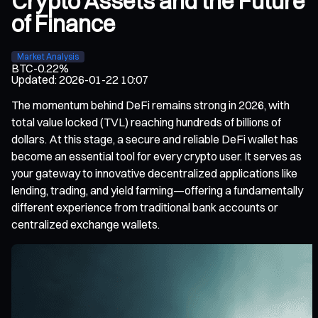
Crypto Assets and the Future
of Finance
Market Analysis
BTC
-0.22%
Updated
:
2026-01-22 10:07
The momentum behind DeFi remains strong in 2026, with
total value locked (TVL) reaching hundreds of billions of
dollars. At this stage, a secure and reliable DeFi wallet has
become an essential tool for every crypto user. It serves as
your gateway to innovative decentralized applications like
lending, trading, and yield farming—offering a fundamentally
different experience from traditional bank accounts or
centralized exchange wallets.