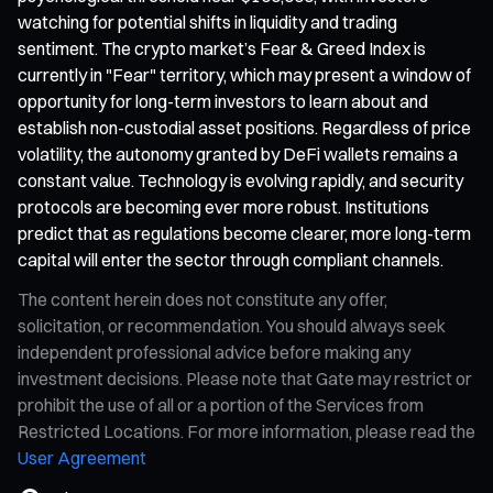
watching for potential shifts in liquidity and trading
sentiment. The crypto market’s Fear & Greed Index is
currently in "Fear" territory, which may present a window of
opportunity for long-term investors to learn about and
establish non-custodial asset positions. Regardless of price
volatility, the autonomy granted by DeFi wallets remains a
constant value. Technology is evolving rapidly, and security
protocols are becoming ever more robust. Institutions
predict that as regulations become clearer, more long-term
capital will enter the sector through compliant channels.
The content herein does not constitute any offer,
solicitation, or recommendation. You should always seek
independent professional advice before making any
investment decisions. Please note that Gate may restrict or
prohibit the use of all or a portion of the Services from
Restricted Locations. For more information, please read the
User Agreement