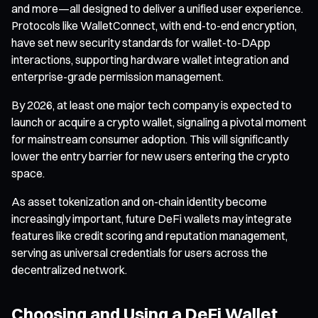
and more—all designed to deliver a unified user experience.
Protocols like WalletConnect, with end-to-end encryption,
have set new security standards for wallet-to-DApp
interactions, supporting hardware wallet integration and
enterprise-grade permission management.
By 2026, at least one major tech company is expected to
launch or acquire a crypto wallet, signaling a pivotal moment
for mainstream consumer adoption. This will significantly
lower the entry barrier for new users entering the crypto
space.
As asset tokenization and on-chain identity become
increasingly important, future DeFi wallets may integrate
features like credit scoring and reputation management,
serving as universal credentials for users across the
decentralized network.
Choosing and Using a DeFi Wallet