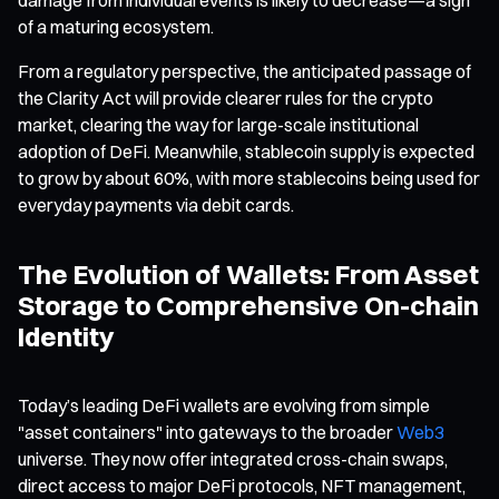
of a maturing ecosystem.
From a regulatory perspective, the anticipated passage of
the Clarity Act will provide clearer rules for the crypto
market, clearing the way for large-scale institutional
adoption of DeFi. Meanwhile, stablecoin supply is expected
to grow by about 60%, with more stablecoins being used for
everyday payments via debit cards.
The Evolution of Wallets: From Asset
Storage to Comprehensive On-chain
Identity
Today’s leading DeFi wallets are evolving from simple
"asset containers" into gateways to the broader
Web3
universe. They now offer integrated cross-chain swaps,
direct access to major DeFi protocols, NFT management,