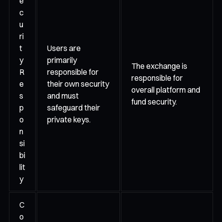
e
c
u
ri
t
Users are
y
primarily
The exchange is
R
responsible for
responsible for
e
their own security
overall platform and
s
and must
fund security.
p
safeguard their
o
private keys.
n
si
bi
lit
y
C
o