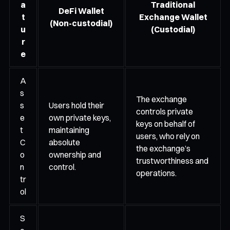
a
Traditional
DeFi Wallet
t
Exchange Wallet
(Non-custodial)
u
(Custodial)
r
e
A
s
The exchange
s
Users hold their
controls private
e
own private keys,
keys on behalf of
t
maintaining
users, who rely on
C
absolute
the exchange’s
o
ownership and
trustworthiness and
n
control.
operations.
tr
ol
S