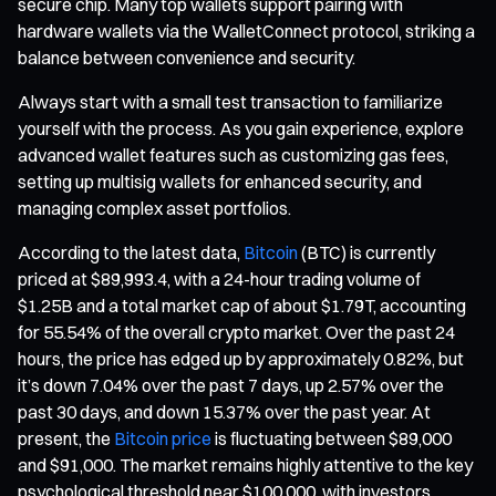
secure chip. Many top wallets support pairing with
hardware wallets via the WalletConnect protocol, striking a
balance between convenience and security.
Always start with a small test transaction to familiarize
yourself with the process. As you gain experience, explore
advanced wallet features such as customizing gas fees,
setting up multisig wallets for enhanced security, and
managing complex asset portfolios.
According to the latest data,
Bitcoin
(BTC) is currently
priced at $89,993.4, with a 24-hour trading volume of
$1.25B and a total market cap of about $1.79T, accounting
for 55.54% of the overall crypto market. Over the past 24
hours, the price has edged up by approximately 0.82%, but
it’s down 7.04% over the past 7 days, up 2.57% over the
past 30 days, and down 15.37% over the past year. At
present, the
Bitcoin price
is fluctuating between $89,000
and $91,000. The market remains highly attentive to the key
psychological threshold near $100,000, with investors