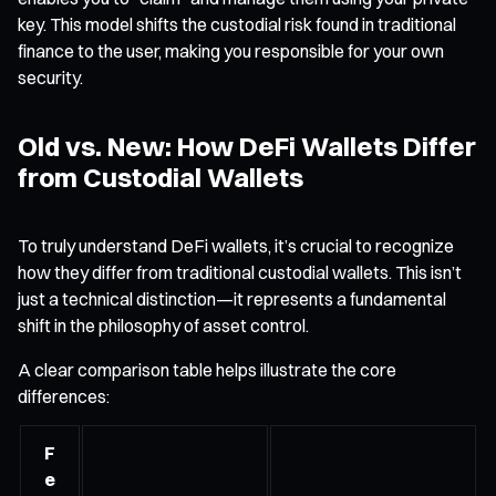
key. This model shifts the custodial risk found in traditional
finance to the user, making you responsible for your own
security.
Old vs. New: How DeFi Wallets Differ
from Custodial Wallets
To truly understand DeFi wallets, it’s crucial to recognize
how they differ from traditional custodial wallets. This isn’t
just a technical distinction—it represents a fundamental
shift in the philosophy of asset control.
A clear comparison table helps illustrate the core
differences:
F
e