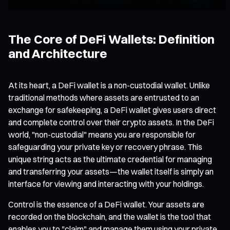
The Core of DeFi Wallets: Definition
and Architecture
At its heart, a DeFi wallet is a non-custodial wallet. Unlike
traditional methods where assets are entrusted to an
exchange for safekeeping, a DeFi wallet gives users direct
and complete control over their crypto assets. In the DeFi
world, "non-custodial" means you are responsible for
safeguarding your private key or recovery phrase. This
unique string acts as the ultimate credential for managing
and transferring your assets—the wallet itself is simply an
interface for viewing and interacting with your holdings.
Control is the essence of a DeFi wallet. Your assets are
recorded on the blockchain, and the wallet is the tool that
enables you to "claim" and manage them using your private