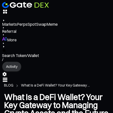
Markets
Perps
Spot
Swap
Meme
Referral
More
Search Token/Wallet
/
Activity
BLOG
What Is a DeFi Wallet? Your Key Gateway ...
What Is a DeFi Wallet? Your
Key Gateway to Managing