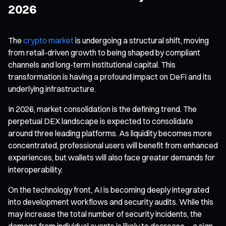
2026
The
crypto market
is undergoing a structural shift, moving
from retail-driven growth to being shaped by compliant
channels and long-term institutional capital. This
transformation is having a profound impact on DeFi and its
underlying infrastructure.
In 2026, market consolidation is the defining trend. The
perpetual DEX landscape is expected to consolidate
around three leading platforms. As liquidity becomes more
concentrated, professional users will benefit from enhanced
experiences, but wallets will also face greater demands for
interoperability.
On the technology front, AI is becoming deeply integrated
into development workflows and security audits. While this
may increase the total number of security incidents, the
damage from individual events is likely to decrease—a sign