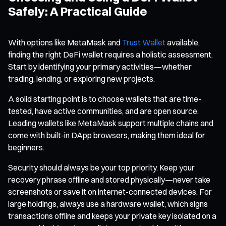
Safely: A Practical Guide
With options like MetaMask and
Trust Wallet
available,
finding the right DeFi wallet requires a holistic assessment.
Start by identifying your primary activities—whether
trading, lending, or exploring new projects.
A solid starting point is to choose wallets that are time-
tested, have active communities, and are open source.
Leading wallets like MetaMask support multiple chains and
come with built-in DApp browsers, making them ideal for
beginners.
Security should always be your top priority. Keep your
recovery phrase offline and stored physically—never take
screenshots or save it on internet-connected devices. For
large holdings, always use a hardware wallet, which signs
transactions offline and keeps your private key isolated on a