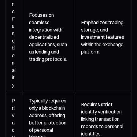
r
e
Focuses on
F
seamless
Emphasizes trading,
u
integration with
storage, and
n
decentralized
investment features
c
applications, such
within the exchange
ti
as lending and
platform.
o
trading protocols.
n
al
it
y
P
Typically requires
Requires strict
ri
only a blockchain
identity verification,
v
address, offering
linking transaction
a
better protection
records to personal
c
of personal
identities.