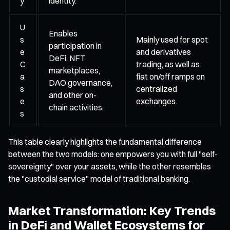
y
identity.
U
Enables
s
Mainly used for spot
participation in
e
and derivatives
DeFi, NFT
C
trading, as well as
marketplaces,
a
fiat on/off ramps on
DAO governance,
s
centralized
and other on-
e
exchanges.
chain activities.
s
This table clearly highlights the fundamental difference
between the two models: one empowers you with full "self-
sovereignty" over your assets, while the other resembles
the "custodial service" model of traditional banking.
Market Transformation: Key Trends
in DeFi and Wallet Ecosystems for