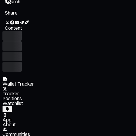
Share
Content
Wallet Tracker
Tracker
Positions
Watchlist
App
About
Communities