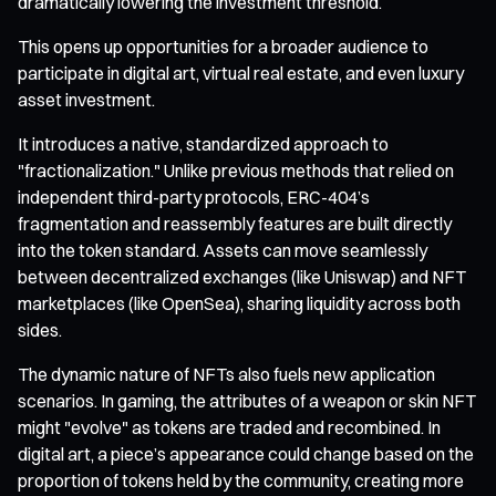
dramatically lowering the investment threshold.
This opens up opportunities for a broader audience to
participate in digital art, virtual real estate, and even luxury
asset investment.
It introduces a native, standardized approach to
"fractionalization." Unlike previous methods that relied on
independent third-party protocols, ERC-404’s
fragmentation and reassembly features are built directly
into the token standard. Assets can move seamlessly
between decentralized exchanges (like Uniswap) and NFT
marketplaces (like OpenSea), sharing liquidity across both
sides.
The dynamic nature of NFTs also fuels new application
scenarios. In gaming, the attributes of a weapon or skin NFT
might "evolve" as tokens are traded and recombined. In
digital art, a piece’s appearance could change based on the
proportion of tokens held by the community, creating more