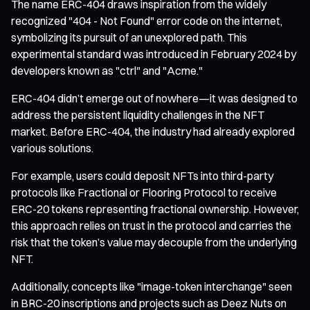
The name ERC-404 draws inspiration from the widely
recognized "404 - Not Found" error code on the internet,
symbolizing its pursuit of an unexplored path. This
experimental standard was introduced in February 2024 by
developers known as "ctrl" and "Acme."
ERC-404 didn’t emerge out of nowhere—it was designed to
address the persistent liquidity challenges in the NFT
market. Before ERC-404, the industry had already explored
various solutions.
For example, users could deposit NFTs into third-party
protocols like Fractional or Flooring Protocol to receive
ERC-20 tokens representing fractional ownership. However,
this approach relies on trust in the protocol and carries the
risk that the token’s value may decouple from the underlying
NFT.
Additionally, concepts like "image-token interchange" seen
in BRC-20 inscriptions and projects such as Deez Nuts on