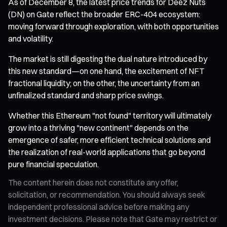
As of December 8, the latest price trends for Deez Nuts
(DN) on Gate reflect the broader ERC-404 ecosystem:
moving forward through exploration, with both opportunities
and volatility.
The market is still digesting the dual nature introduced by
this new standard—on one hand, the excitement of NFT
fractional liquidity; on the other, the uncertainty from an
unfinalized standard and sharp price swings.
Whether this Ethereum "not found" territory will ultimately
grow into a thriving "new continent" depends on the
emergence of safer, more efficient technical solutions and
the realization of real-world applications that go beyond
pure financial speculation.
The content herein does not constitute any offer,
solicitation, or recommendation. You should always seek
independent professional advice before making any
investment decisions. Please note that Gate may restrict or