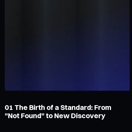
01 The Birth of a Standard: From
"Not Found" to New Discovery