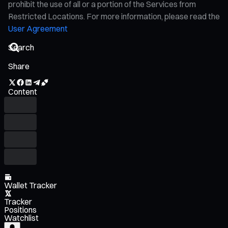
prohibit the use of all or a portion of the Services from
Restricted Locations. For more information, please read the
User Agreement
Share
Content
Wallet Tracker
Tracker
Positions
Watchlist