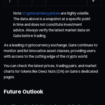
)
e
Note:
Cryptocurrency prices
are highly volatile.
The data above is a snapshot at a specific point
in time and does not constitute investment
advice. Always verify the latest market data on
Gate before trading.
As a leading cryptocurrency exchange, Gate continues to
monitor and list innovative asset classes, providing users
with access to the cutting edge of the crypto world.
You can check the latest prices, trading pairs, and market
charts for tokens like Deez Nuts (DN) on Gate’s dedicated
pages.
Future Outlook