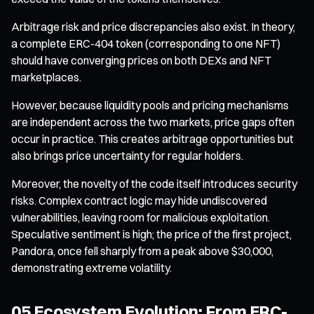
Arbitrage risk and price discrepancies also exist. In theory,
a complete ERC-404 token (corresponding to one NFT)
should have converging prices on both DEXs and NFT
marketplaces.
However, because liquidity pools and pricing mechanisms
are independent across the two markets, price gaps often
occur in practice. This creates arbitrage opportunities but
also brings price uncertainty for regular holders.
Moreover, the novelty of the code itself introduces security
risks. Complex contract logic may hide undiscovered
vulnerabilities, leaving room for malicious exploitation.
Speculative sentiment is high; the price of the first project,
Pandora, once fell sharply from a peak above $30,000,
demonstrating extreme volatility.
05 Ecosystem Evolution: From ERC-