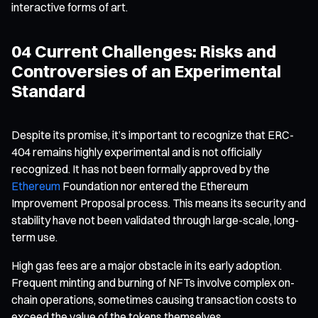
interactive forms of art.
04 Current Challenges: Risks and
Controversies of an Experimental
Standard
Despite its promise, it’s important to recognize that ERC-
404 remains highly experimental and is not officially
recognized. It has not been formally approved by the
Ethereum
Foundation nor entered the Ethereum
Improvement Proposal process. This means its security and
stability have not been validated through large-scale, long-
term use.
High gas fees are a major obstacle in its early adoption.
Frequent minting and burning of NFTs involve complex on-
chain operations, sometimes causing transaction costs to
exceed the value of the tokens themselves.