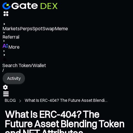
Markets
Perps
Spot
Swap
Meme
Referral
More
Search Token/Wallet
/
Activity
BLOG
What Is ERC-404? The Future Asset Blendi...
What Is ERC-404? The
Future Asset Blending Token