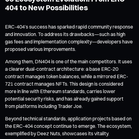
404 to New Possibilities
ERC-404’s success has sparked rapid community response
and innovation. To address its drawbacks—such as high
gas fees and implementation complexity—developers have
proposed various improvements.
Among them, DN404 is one of the main competitors. It uses
a clearer dual-contract architecture: a base ERC-20
contract manages token balances, while a mirrored ERC-
721 contract manages NFTs. This design is considered
more in line with Ethereum standards, carries lower
potential security risks, and has already gained support
from platforms including Trader Joe.
Beyond technical standards, application projects based on
the ERC-404 concept continue to emerge. The ecosystem,
exemplified by Deez Nuts, showcases its vitality.