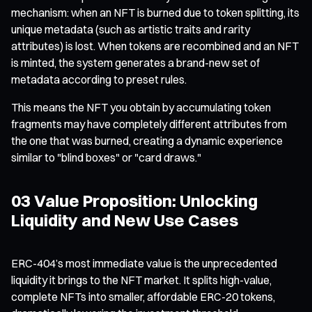
mechanism: when an NFT is burned due to token splitting, its
unique metadata (such as artistic traits and rarity
attributes) is lost. When tokens are recombined and an NFT
is minted, the system generates a brand-new set of
metadata according to preset rules.
This means the NFT you obtain by accumulating token
fragments may have completely different attributes from
the one that was burned, creating a dynamic experience
similar to "blind boxes" or "card draws."
03 Value Proposition: Unlocking
Liquidity and New Use Cases
ERC-404’s most immediate value is the unprecedented
liquidity it brings to the NFT market. It splits high-value,
complete NFTs into smaller, affordable ERC-20 tokens,