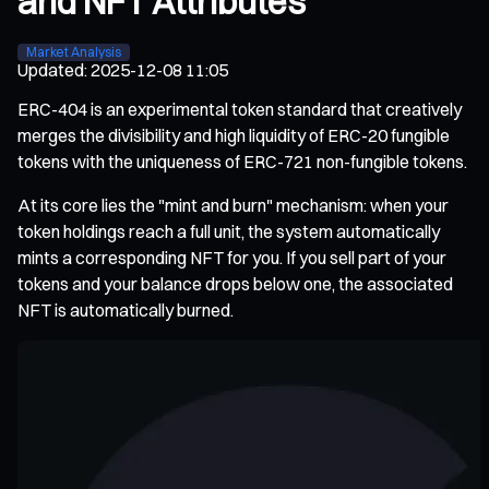
and NFT Attributes
Market Analysis
Updated
:
2025-12-08 11:05
ERC-404 is an experimental token standard that creatively
merges the divisibility and high liquidity of ERC-20 fungible
tokens with the uniqueness of ERC-721 non-fungible tokens.
At its core lies the "mint and burn" mechanism: when your
token holdings reach a full unit, the system automatically
mints a corresponding NFT for you. If you sell part of your
tokens and your balance drops below one, the associated
NFT is automatically burned.