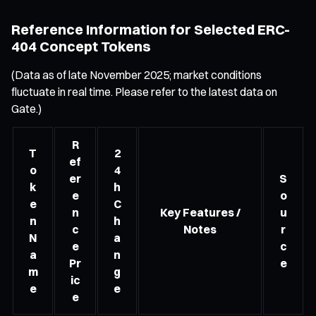
Reference Information for Selected ERC-
404 Concept Tokens
(Data as of late November 2025; market conditions
fluctuate in real time. Please refer to the latest data on
Gate.)
R
T
2
ef
o
4
er
S
k
h
e
o
e
C
n
Key Features /
u
n
h
c
Notes
r
N
a
e
c
a
n
Pr
e
m
g
ic
e
e
e