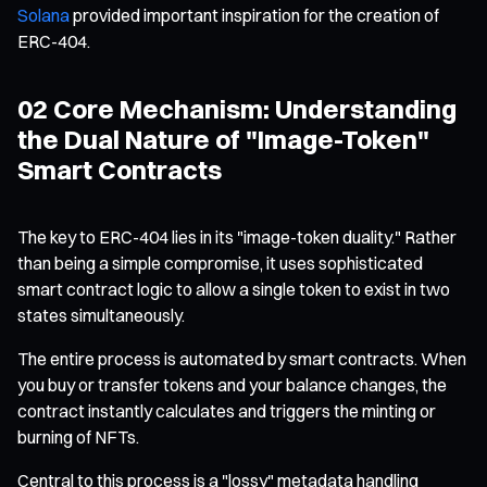
Solana
provided important inspiration for the creation of
ERC-404.
02 Core Mechanism: Understanding
the Dual Nature of "Image-Token"
Smart Contracts
The key to ERC-404 lies in its "image-token duality." Rather
than being a simple compromise, it uses sophisticated
smart contract logic to allow a single token to exist in two
states simultaneously.
The entire process is automated by smart contracts. When
you buy or transfer tokens and your balance changes, the
contract instantly calculates and triggers the minting or
burning of NFTs.
Central to this process is a "lossy" metadata handling