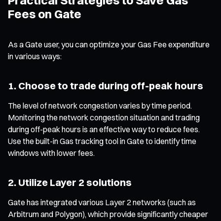
Fees on Gate
As a Gate user, you can optimize your Gas Fee expenditure
in various ways:
1. Choose to trade during off-peak hours
The level of network congestion varies by time period.
Monitoring the network congestion situation and trading
during off-peak hours is an effective way to reduce fees.
Use the built-in Gas tracking tool in Gate to identify time
windows with lower fees.
2. Utilize Layer 2 solutions
Gate has integrated various Layer 2 networks (such as
Arbitrum and Polygon), which provide significantly cheaper