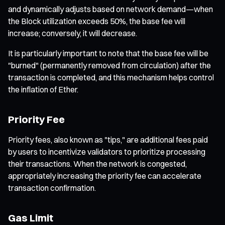
and dynamically adjusts based on network demand—when
the Block utilization exceeds 50%, the base fee will
increase; conversely, it will decrease.
It is particularly important to note that the base fee will be
"burned" (permanently removed from circulation) after the
transaction is completed, and this mechanism helps control
the inflation of Ether.
Priority Fee
Priority fees, also known as "tips," are additional fees paid
by users to incentivize validators to prioritize processing
their transactions. When the network is congested,
appropriately increasing the priority fee can accelerate
transaction confirmation.
Gas Limit