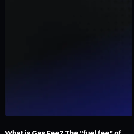
What is Gas Fee? The "fuel fee" of