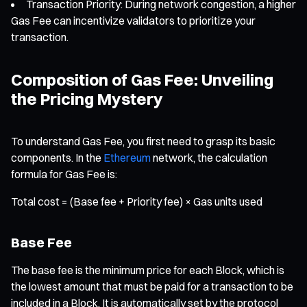
Transaction Priority: During network congestion, a higher
Gas Fee can incentivize validators to prioritize your
transaction.
Composition of Gas Fee: Unveiling
the Pricing Mystery
To understand Gas Fee, you first need to grasp its basic
components. In the
Ethereum
network, the calculation
formula for Gas Fee is:
Total cost = (Base fee + Priority fee) × Gas units used
Base Fee
The base fee is the minimum price for each Block, which is
the lowest amount that must be paid for a transaction to be
included in a Block. It is automatically set by the protocol