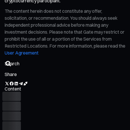
cryptocurrency participant.
The content herein does not constitute any offer,
solicitation, or recommendation. You should always seek
independent professional advice before making any
investment decisions. Please note that Gate may restrict or
prohibit the use of all or a portion of the Services from
Restricted Locations. For more information, please read the
User Agreement
Share
Content