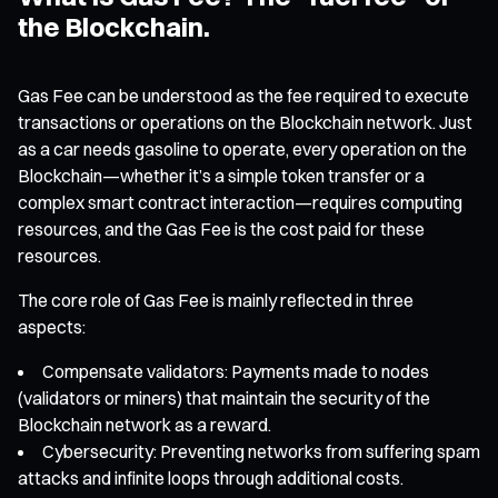
the Blockchain.
Gas Fee can be understood as the fee required to execute
transactions or operations on the Blockchain network. Just
as a car needs gasoline to operate, every operation on the
Blockchain—whether it’s a simple token transfer or a
complex smart contract interaction—requires computing
resources, and the Gas Fee is the cost paid for these
resources.
The core role of Gas Fee is mainly reflected in three
aspects:
Compensate validators: Payments made to nodes
(validators or miners) that maintain the security of the
Blockchain network as a reward.
Cybersecurity: Preventing networks from suffering spam
attacks and infinite loops through additional costs.