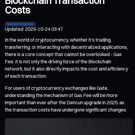
Blockchain Transaction
Costs
Market Analysis
Updated
:
2025-10-24 03:47
In the world of cryptocurrency, whether it’s trading,
transferring, or interacting with decentralized applications,
there is a core concept that cannot be overlooked - Gas
Fee. It is not only the driving force of the Blockchain
network, but it also directly impacts the cost and efficiency
of each transaction.
For users of cryptocurrency exchanges like Gate,
understanding the mechanism of Gas Fee will be more
important than ever after the Dencun upgrade in 2025, as
the transaction costs have undergone significant changes.