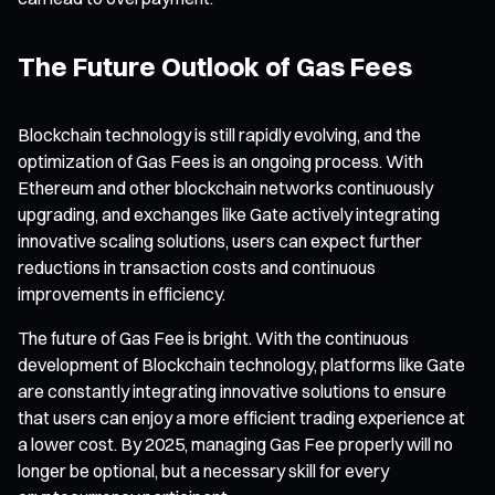
The Future Outlook of Gas Fees
Blockchain technology is still rapidly evolving, and the
optimization of Gas Fees is an ongoing process. With
Ethereum and other blockchain networks continuously
upgrading, and exchanges like Gate actively integrating
innovative scaling solutions, users can expect further
reductions in transaction costs and continuous
improvements in efficiency.
The future of Gas Fee is bright. With the continuous
development of Blockchain technology, platforms like Gate
are constantly integrating innovative solutions to ensure
that users can enjoy a more efficient trading experience at
a lower cost. By 2025, managing Gas Fee properly will no
longer be optional, but a necessary skill for every