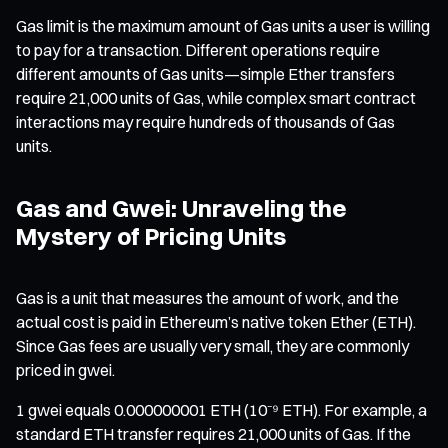
Gas limit is the maximum amount of Gas units a user is willing
to pay for a transaction. Different operations require
different amounts of Gas units—simple Ether transfers
require 21,000 units of Gas, while complex smart contract
interactions may require hundreds of thousands of Gas
units.
Gas and Gwei: Unraveling the
Mystery of Pricing Units
Gas is a unit that measures the amount of work, and the
actual cost is paid in Ethereum’s native token Ether (ETH).
Since Gas fees are usually very small, they are commonly
priced in gwei.
1 gwei equals 0.000000001 ETH (10⁻⁹ ETH). For example, a
standard ETH transfer requires 21,000 units of Gas. If the