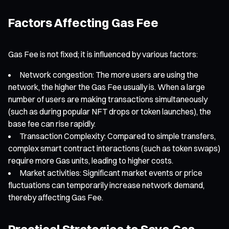
Factors Affecting Gas Fee
Gas Fee is not fixed; it is influenced by various factors:
Network congestion: The more users are using the
network, the higher the Gas Fee usually is. When a large
number of users are making transactions simultaneously
(such as during popular NFT drops or token launches), the
base fee can rise rapidly.
Transaction Complexity: Compared to simple transfers,
complex smart contract interactions (such as token swaps)
require more Gas units, leading to higher costs.
Market activities: Significant market events or price
fluctuations can temporarily increase network demand,
thereby affecting Gas Fee.
Practical Strategies to Save Gas