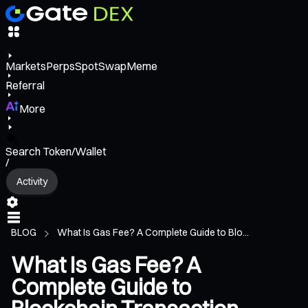
Markets
Perps
Spot
Swap
Meme
Referral
More
Search Token/Wallet
/
Activity
BLOG
What Is Gas Fee? A Complete Guide to Blo...
What Is Gas Fee? A
Complete Guide to