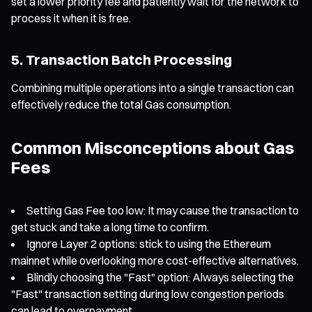
set a lower priority fee and patiently wait for the network to
process it when it is free.
5. Transaction Batch Processing
Combining multiple operations into a single transaction can
effectively reduce the total Gas consumption.
Common Misconceptions about Gas
Fees
Setting Gas Fee too low: It may cause the transaction to
get stuck and take a long time to confirm.
Ignore Layer 2 options: stick to using the Ethereum
mainnet while overlooking more cost-effective alternatives.
Blindly choosing the "Fast" option: Always selecting the
"Fast" transaction setting during low congestion periods
can lead to overpayment.