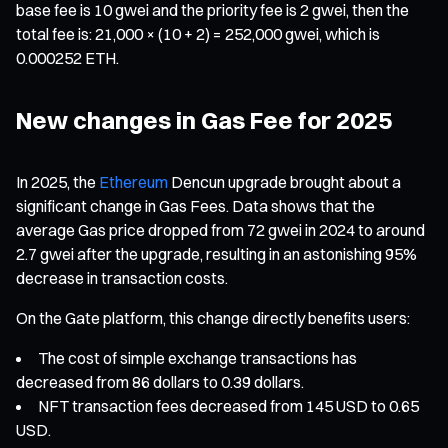
base fee is 10 gwei and the priority fee is 2 gwei, then the
total fee is: 21,000 × (10 + 2) = 252,000 gwei, which is
0.000252 ETH.
New changes in Gas Fee for 2025
In 2025, the
Ethereum
Dencun upgrade brought about a
significant change in Gas Fees. Data shows that the
average Gas price dropped from 72 gwei in 2024 to around
2.7 gwei after the upgrade, resulting in an astonishing 95%
decrease in transaction costs.
On the Gate platform, this change directly benefits users:
The cost of simple exchange transactions has
decreased from 86 dollars to 0.39 dollars.
NFT transaction fees decreased from 145 USD to 0.65
USD.