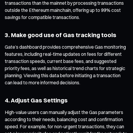
transactions than the mainnet by processing transactions
outside the Ethereum mainchain, offering up to 99% cost
savings for compatible transactions.
3. Make good use of Gas tracking tools
Gate’s dashboard provides comprehensive Gas monitoring
features, including real-time updates on fees for different
transaction speeds, current base fees, and suggested
priority fees, as well as historical trend charts for strategic
planning. Viewing this data before initiating a transaction
can lead to more informed decisions.
4. Adjust Gas Settings
High-value users can manually adjust the Gas parameters
according to their needs, balancing cost and confirmation
speed. For example, for non-urgent transactions, they can