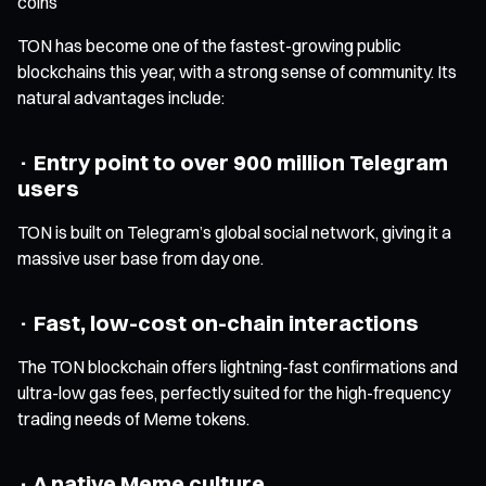
coins
TON has become one of the fastest-growing public
blockchains this year, with a strong sense of community. Its
natural advantages include:
· Entry point to over 900 million Telegram
users
TON is built on Telegram’s global social network, giving it a
massive user base from day one.
· Fast, low-cost on-chain interactions
The TON blockchain offers lightning-fast confirmations and
ultra-low gas fees, perfectly suited for the high-frequency
trading needs of Meme tokens.
· A native Meme culture