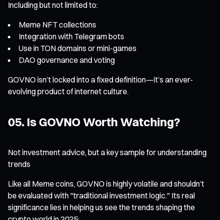
Including but not limited to:
Meme NFT collections
Integration with Telegram bots
Use in TON domains or mini-games
DAO governance and voting
GOVNO isn’t locked into a fixed definition—it’s an ever-
evolving product of internet culture.
05. Is GOVNO Worth Watching?
Not investment advice, but a key sample for understanding
trends
Like all Meme coins, GOVNO is highly volatile and shouldn’t
be evaluated with "traditional investment logic." Its real
significance lies in helping us see the trends shaping the
crypto world in 2025: