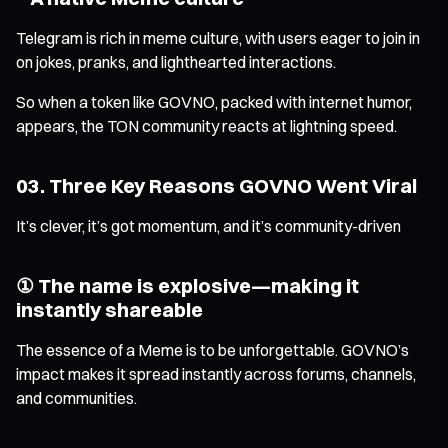
Telegram is rich in meme culture, with users eager to join in
on jokes, pranks, and lighthearted interactions.
So when a token like GOVNO, packed with internet humor,
appears, the TON community reacts at lightning speed.
03. Three Key Reasons GOVNO Went Viral
It’s clever, it’s got momentum, and it’s community-driven
① The name is explosive—making it
instantly shareable
The essence of a Meme is to be unforgettable. GOVNO’s
impact makes it spread instantly across forums, channels,
and communities.