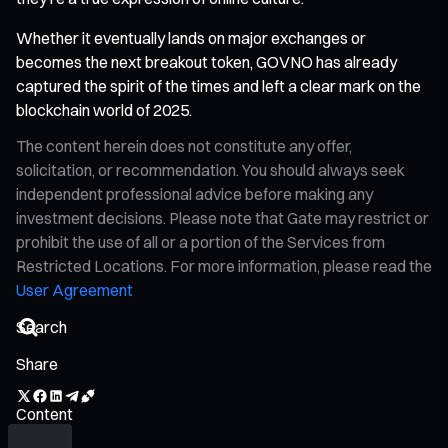
Whether it eventually lands on major exchanges or
becomes the next breakout token, GOVNO has already
captured the spirit of the times and left a clear mark on the
blockchain world of 2025.
The content herein does not constitute any offer,
solicitation, or recommendation. You should always seek
independent professional advice before making any
investment decisions. Please note that Gate may restrict or
prohibit the use of all or a portion of the Services from
Restricted Locations. For more information, please read the
User Agreement
Share
Content