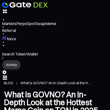
Markets
Perps
Spot
Swap
Meme
Referral
More
Search Token/Wallet
/
Activity
BLOG
What Is GOVNO? An In-Depth Look at the H...
What Is GOVNO? An In-
Depth Look at the Hottest