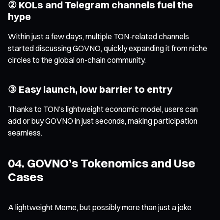
② KOLs and Telegram channels fuel the
hype
Within just a few days, multiple TON-related channels
started discussing GOVNO, quickly expanding it from niche
circles to the global on-chain community.
③ Easy launch, low barrier to entry
Thanks to TON’s lightweight economic model, users can
add or buy GOVNO in just seconds, making participation
seamless.
04. GOVNO’s Tokenomics and Use
Cases
A lightweight Meme, but possibly more than just a joke