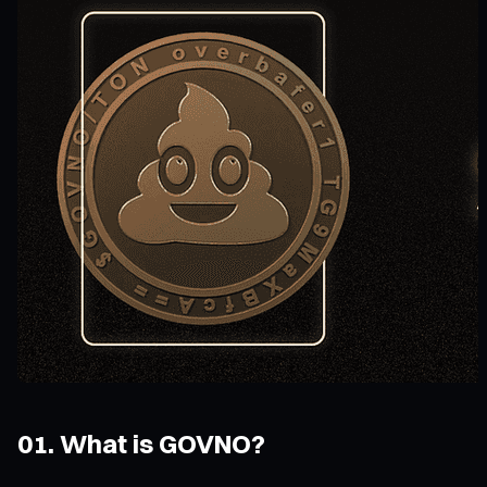
01. What is GOVNO?