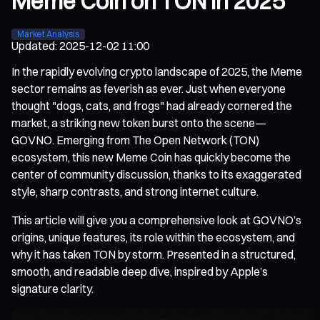
Meme Coin on TON in 2025
Market Analysis
Updated
:
2025-12-02 11:00
In the rapidly evolving crypto landscape of 2025, the Meme
sector remains as feverish as ever. Just when everyone
thought "dogs, cats, and frogs" had already cornered the
market, a striking new token burst onto the scene—
GOVNO. Emerging from The Open Network (TON)
ecosystem, this new Meme Coin has quickly become the
center of community discussion, thanks to its exaggerated
style, sharp contrasts, and strong internet culture.
This article will give you a comprehensive look at GOVNO’s
origins, unique features, its role within the ecosystem, and
why it has taken TON by storm. Presented in a structured,
smooth, and readable deep dive, inspired by Apple’s
signature clarity.