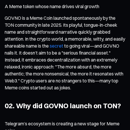
A Meme token whose name drives viral growth
GOVNO is a Meme Coin launched spontaneously by the
TON community in late 2025. Its playful, tongue-in-cheek
name and straightforward narrative quickly grabbed
attention. In the crypto world, a memorable, witty, and easily
shareable name is the
secret
to going viral—and GOVNO
nails it. It doesn’t aim to be a "serious financial asset."
Instead, it embraces decentralization with an extremely
relaxed, ironic approach: "The more absurd, the more
authentic; the more nonsensical, the more it resonates with
Web3." Crypto users are no strangers to this—many top
Meme coins started out as jokes.
02. Why did GOVNO launch on TON?
Telegram’s ecosystem is creating a new stage for Meme