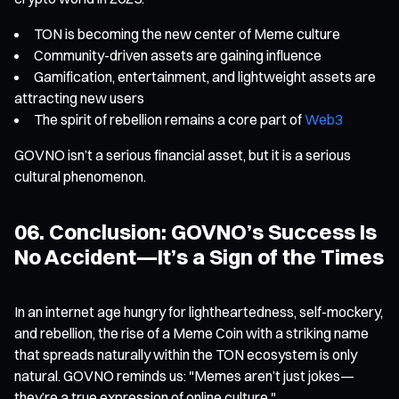
TON is becoming the new center of Meme culture
Community-driven assets are gaining influence
Gamification, entertainment, and lightweight assets are
attracting new users
The spirit of rebellion remains a core part of
Web3
GOVNO isn’t a serious financial asset, but it is a serious
cultural phenomenon.
06. Conclusion: GOVNO’s Success Is
No Accident—It’s a Sign of the Times
In an internet age hungry for lightheartedness, self-mockery,
and rebellion, the rise of a Meme Coin with a striking name
that spreads naturally within the TON ecosystem is only
natural. GOVNO reminds us: "Memes aren’t just jokes—
they’re a true expression of online culture."