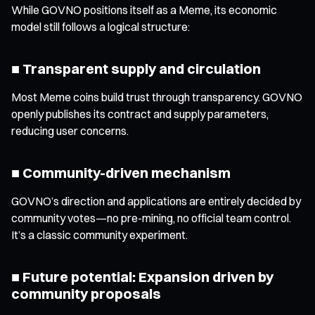
While GOVNO positions itself as a Meme, its economic
model still follows a logical structure:
■ Transparent supply and circulation
Most Meme coins build trust through transparency. GOVNO
openly publishes its contract and supply parameters,
reducing user concerns.
■ Community-driven mechanism
GOVNO’s direction and applications are entirely decided by
community votes—no pre-mining, no official team control.
It’s a classic community experiment.
■ Future potential: Expansion driven by
community proposals