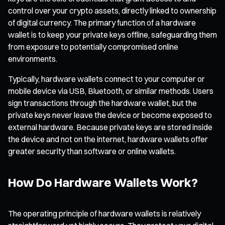
control over your crypto assets, directly linked to ownership
of digital currency. The primary function of a hardware
wallet is to keep your private keys offline, safeguarding them
from exposure to potentially compromised online
environments.
Typically, hardware wallets connect to your computer or
mobile device via USB, Bluetooth, or similar methods. Users
sign transactions through the hardware wallet, but the
private keys never leave the device or become exposed to
external hardware. Because private keys are stored inside
the device and not on the internet, hardware wallets offer
greater security than software or online wallets.
How Do Hardware Wallets Work?
The operating principle of hardware wallets is relatively