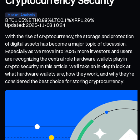
Cryptocurrency Security
Market Analysis
BTC
1.05%
ETH
0.89%
LTC
0.1%
XRP
1.26%
Updated
:
2025-11-03 10:24
With the rise of cryptocurrency, the storage and protection
of digital assets has become a major topic of discussion.
Especially as we move into 2025, more investors and users
are recognizing the central role hardware wallets play in
crypto security. In this article, we’ll take an in-depth look at
what hardware wallets are, how they work, and why they’re
considered the best choice for storing cryptocurrency.