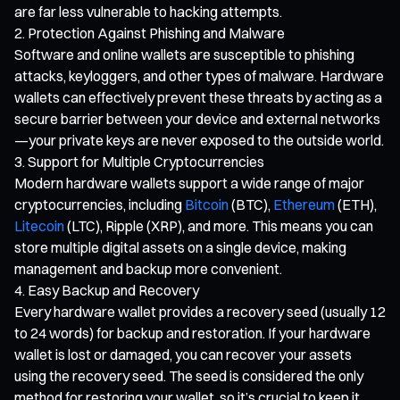
are far less vulnerable to hacking attempts.
Protection Against Phishing and Malware
Software and online wallets are susceptible to phishing
attacks, keyloggers, and other types of malware. Hardware
wallets can effectively prevent these threats by acting as a
secure barrier between your device and external networks
—your private keys are never exposed to the outside world.
Support for Multiple Cryptocurrencies
Modern hardware wallets support a wide range of major
cryptocurrencies, including
Bitcoin
(BTC),
Ethereum
(ETH),
Litecoin
(LTC), Ripple (XRP), and more. This means you can
store multiple digital assets on a single device, making
management and backup more convenient.
Easy Backup and Recovery
Every hardware wallet provides a recovery seed (usually 12
to 24 words) for backup and restoration. If your hardware
wallet is lost or damaged, you can recover your assets
using the recovery seed. The seed is considered the only
method for restoring your wallet, so it’s crucial to keep it