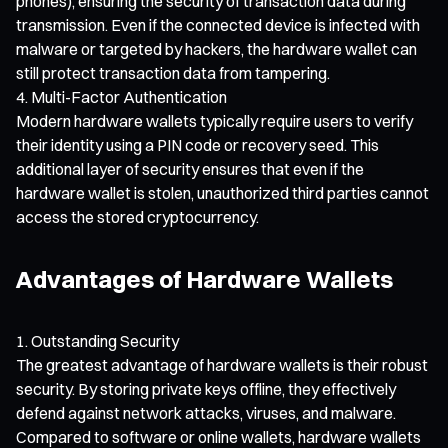
phones), ensuring the security of transaction data during
transmission. Even if the connected device is infected with
malware or targeted by hackers, the hardware wallet can
still protect transaction data from tampering.
Multi-Factor Authentication
Modern hardware wallets typically require users to verify
their identity using a PIN code or recovery seed. This
additional layer of security ensures that even if the
hardware wallet is stolen, unauthorized third parties cannot
access the stored cryptocurrency.
Advantages of Hardware Wallets
Outstanding Security
The greatest advantage of hardware wallets is their robust
security. By storing private keys offline, they effectively
defend against network attacks, viruses, and malware.
Compared to software or online wallets, hardware wallets