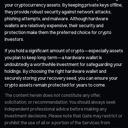
your cryptocurrency assets. By keeping private keys offline,
they provide robust security against network attacks,
phishing attempts, and malware. Although hardware
wallets are relatively expensive, their security and
protection make them the preferred choice for crypto
investors.
If you hold a significant amount of crypto—especially assets
you plan to keep long-term—a hardware wallet is
undoubtedly a worthwhile investment for safeguarding your
holdings. By choosing the right hardware wallet and
securely storing your recovery seed, you can ensure your
crypto assets remain protected for years to come.
The content herein does not constitute any offer,
solicitation, or recommendation. You should always seek
independent professional advice before making any
investment decisions. Please note that Gate may restrict or
prohibit the use of all or a portion of the Services from