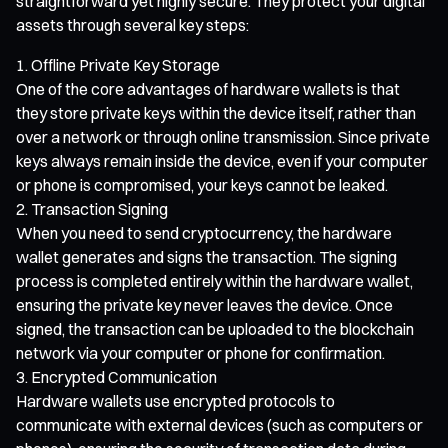
straightforward yet highly secure. They protect your digital
assets through several key steps:
Offline Private Key Storage
One of the core advantages of hardware wallets is that
they store private keys within the device itself, rather than
over a network or through online transmission. Since private
keys always remain inside the device, even if your computer
or phone is compromised, your keys cannot be leaked.
Transaction Signing
When you need to send cryptocurrency, the hardware
wallet generates and signs the transaction. The signing
process is completed entirely within the hardware wallet,
ensuring the private key never leaves the device. Once
signed, the transaction can be uploaded to the blockchain
network via your computer or phone for confirmation.
Encrypted Communication
Hardware wallets use encrypted protocols to
communicate with external devices (such as computers or