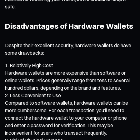
safe.
Disadvantages of Hardware Wallets
Despite their excellent security, hardware wallets do have
some drawbacks:
Relatively High Cost
Hardware wallets are more expensive than software or
online wallets. Prices generally range from tens to several
hundred dollars, depending on the brand and features.
Less Convenient to Use
Compared to software wallets, hardware wallets can be
more cumbersome. For each transaction, you’ll need to
connect the hardware wallet to your computer or phone
and enter a password for verification. This may be
inconvenient for users who transact frequently.