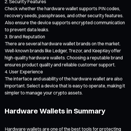
Security Features
Check whether the hardware wallet supports PIN codes,
recovery seeds, passphrases, and other security features.
Also ensure the device supports encrypted communication
to prevent data leaks.
Brand Reputation
There are several hardware wallet brands on the market.
Well-known brands like Ledger, Trezor, and KeepKey offer
high-quality hardware wallets. Choosing a reputable brand
ensures product quality and reliable customer support.
User Experience
The interface and usability of the hardware wallet are also
important. Select a device that is easy to operate, making it
simpler to manage your crypto assets.
Hardware Wallets in Summary
Hardware wallets are one of the best tools for protecting