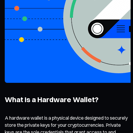
What Is a Hardware Wallet?
A hardware wallet is a physical device designed to securely
store the private keys for your cryptocurrencies. Private
keys are the sole credentials that grant access to and