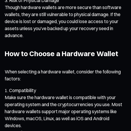
Risk of Physical Damage
Though hardware wallets are more secure than software
wallets, they are still vulnerable to physical damage. If the
device is lost or damaged, you could lose access to your
assets unless you’ve backed up your recovery seed in
advance.
How to Choose a Hardware Wallet
When selecting a hardware wallet, consider the following
factors:
Compatibility
Make sure the hardware wallet is compatible with your
operating system and the cryptocurrencies you use. Most
hardware wallets support major operating systems like
Windows, macOS, Linux, as well as iOS and Android
devices.