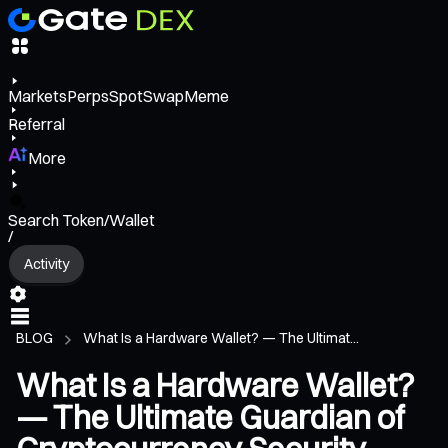
Markets
Perps
Spot
Swap
Meme
Referral
More
Search Token/Wallet
/
Activity
BLOG
What Is a Hardware Wallet? — The Ultimat...
What Is a Hardware Wallet?
— The Ultimate Guardian of