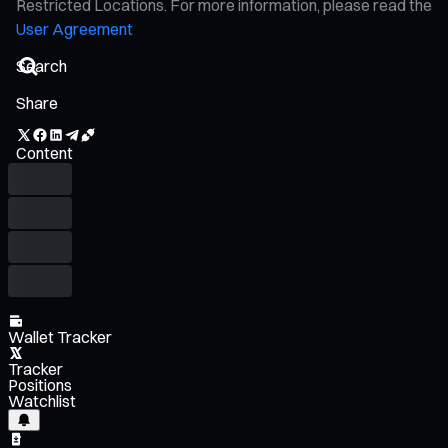
Restricted Locations. For more information, please read the
User Agreement
Share
Content
Wallet Tracker
Tracker
Positions
Watchlist